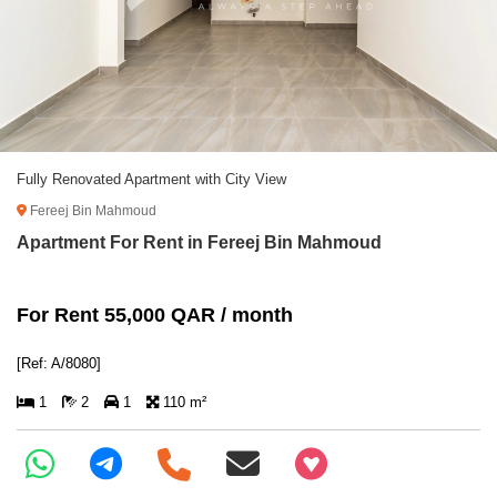
Fully Renovated Apartment with City View
Fereej Bin Mahmoud
Apartment For Rent in Fereej Bin Mahmoud
For Rent 55,000 QAR / month
[Ref: A/8080]
1
2
1
110 m²
+97466346605