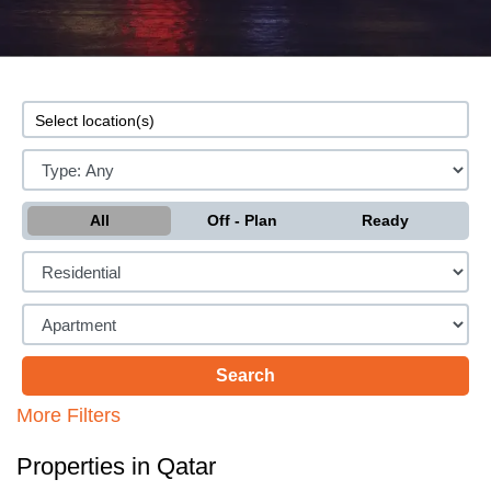
All
Off - Plan
Ready
More Filters
Properties in Qatar