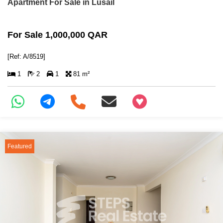
Apartment For Sale in Lusail
For Sale 1,000,000 QAR
[Ref: A/8519]
1
2
1
81 m²
+97466346605
Featured