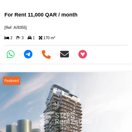
For Rent 11,000 QAR / month
[Ref: A/8355]
2
3
1
170 m²
+97466346605
Featured