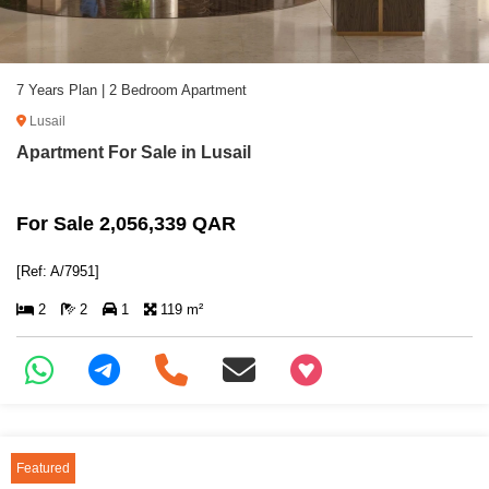
7 Years Plan | 2 Bedroom Apartment
Lusail
Apartment For Sale in Lusail
For Sale 2,056,339 QAR
[Ref: A/7951]
2
2
1
119 m²
+97466346605
Featured