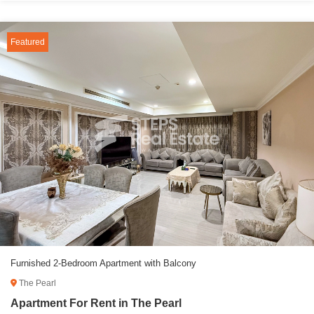
Featured
Furnished 2-Bedroom Apartment with Balcony
The Pearl
Apartment For Rent in The Pearl