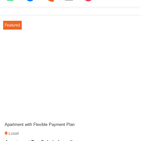
Featured
Apartment with Flexible Payment Plan
Lusail