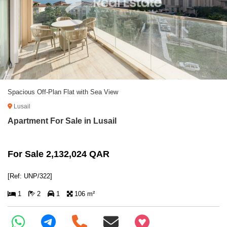
Spacious Off-Plan Flat with Sea View
Lusail
Apartment For Sale in Lusail
For Sale 2,132,024 QAR
[Ref: UNP/322]
1
2
1
106 m²
+97466346605