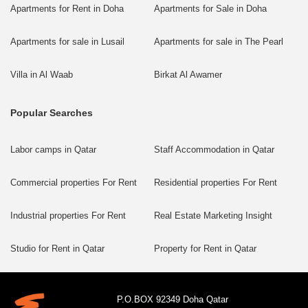
Apartments for Rent in Doha
Apartments for Sale in Doha
Apartments for sale in Lusail
Apartments for sale in The Pearl
Villa in Al Waab
Birkat Al Awamer
Popular Searches
Labor camps in Qatar
Staff Accommodation in Qatar
Commercial properties For Rent
Residential properties For Rent
Industrial properties For Rent
Real Estate Marketing Insight
Studio for Rent in Qatar
Property for Rent in Qatar
P.O.BOX 92349 Doha Qatar