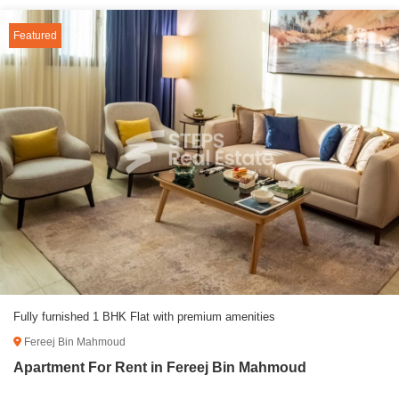
Featured
Fully furnished 1 BHK Flat with premium amenities
Fereej Bin Mahmoud
Apartment For Rent in Fereej Bin Mahmoud