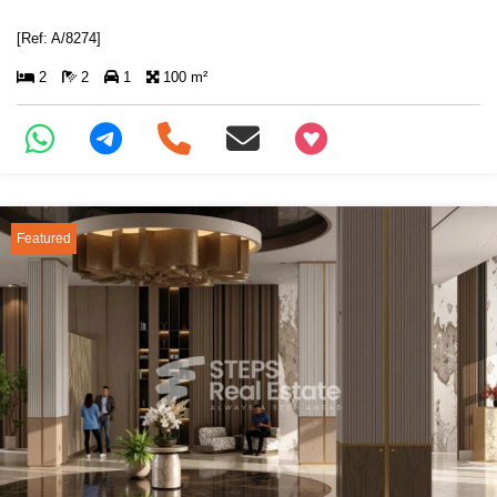
[Ref: A/8274]
2
2
1
100 m²
+97466346605
Featured