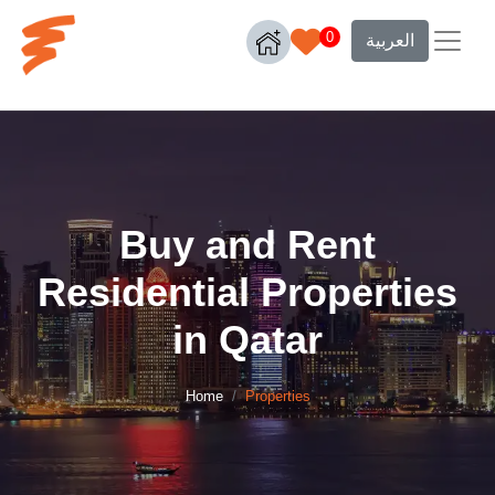
0
العربية
Buy and Rent
Residential Properties
in Qatar
Home
Properties