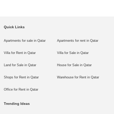
Quick Links
Apartments for sale in Qatar
Apartments for rent in Qatar
Villa for Rent in Qatar
Villa for Sale in Qatar
Land for Sale in Qatar
House for Sale in Qatar
Shops for Rent in Qatar
Warehouse for Rent in Qatar
Office for Rent in Qatar
Trending Ideas