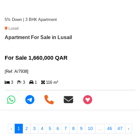
5% Down | 3 BHK Apartment
Lusail
Apartment For Sale in Lusail
For Sale 1,660,000 QAR
[Ref: A/7938]
3
3
1
116 m²
+97466346605
‹
1
2
3
4
5
6
7
8
9
10
...
46
47
›