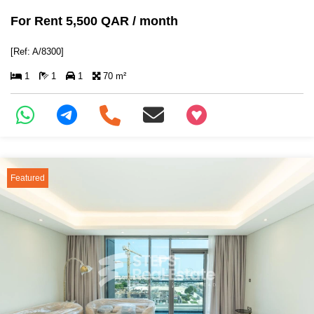
For Rent 5,500 QAR / month
[Ref: A/8300]
1
1
1
70 m²
+97466346605
Featured