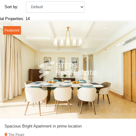
Sort by:
tal Properties: 14
Featured
Spacious Bright Apartment in prime location
The Pearl