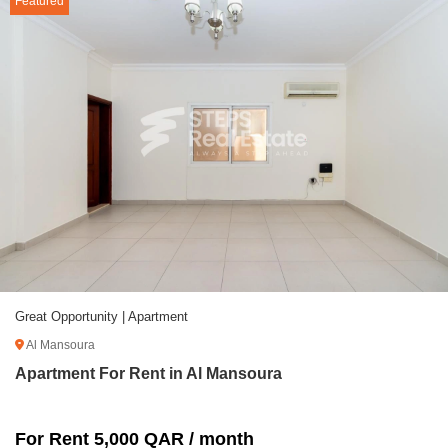
Featured
Great Opportunity | Apartment
Al Mansoura
Apartment For Rent in Al Mansoura
For Rent 5,000 QAR / month