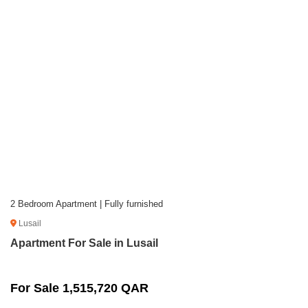
2 Bedroom Apartment | Fully furnished
Lusail
Apartment For Sale in Lusail
For Sale 1,515,720 QAR