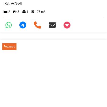
[Ref: A/7954]
2
3
1
127 m²
+97466346605
Featured