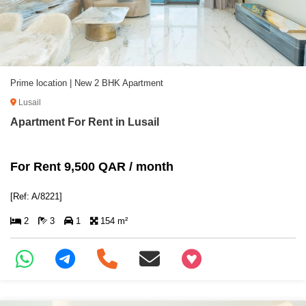
Prime location | New 2 BHK Apartment
Lusail
Apartment For Rent in Lusail
For Rent 9,500 QAR / month
[Ref: A/8221]
2
3
1
154 m²
+97466346605