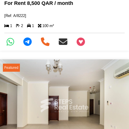
For Rent 8,500 QAR / month
[Ref: A/8222]
1
2
1
100 m²
+97466346605
Featured