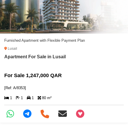
Furnished Apartment with Flexible Payment Plan
Lusail
Apartment For Sale in Lusail
For Sale 1,247,000 QAR
[Ref: A/8353]
1
1
1
80 m²
+97466346605