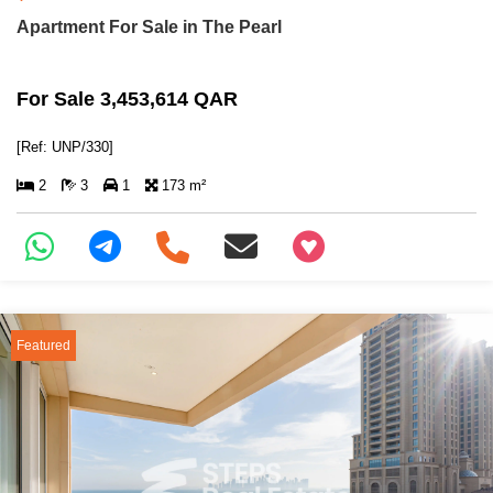
Apartment For Sale in The Pearl
For Sale 3,453,614 QAR
[Ref: UNP/330]
2
3
1
173 m²
+97466346605
Featured