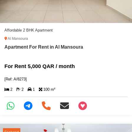
Affordable 2 BHK Apartment
Al Mansoura
Apartment For Rent in Al Mansoura
For Rent 5,000 QAR / month
[Ref: A/8273]
2
2
1
100 m²
+97466346605