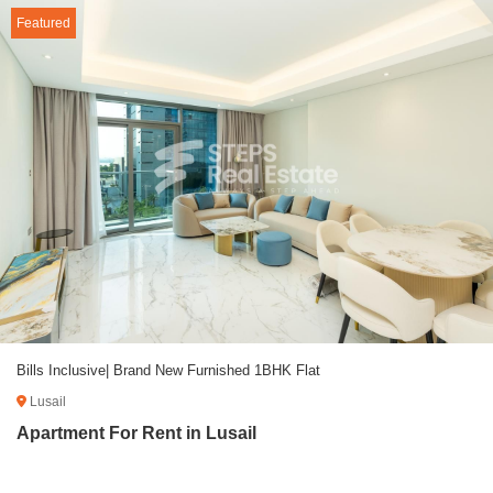
Featured
Bills Inclusive| Brand New Furnished 1BHK Flat
Lusail
Apartment For Rent in Lusail