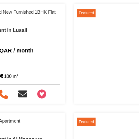
and New Furnished 1BHK Flat
Featured
nt in Lusail
 QAR / month
100 m²
+97466346605
 Apartment
Featured