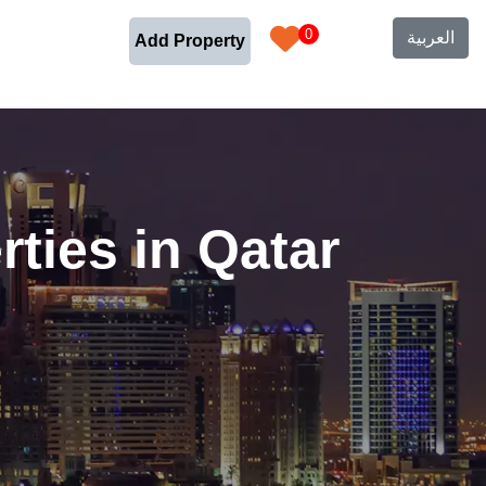
0
العربية
Add Property
ties in Qatar