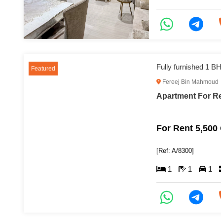
Featured
Fereej Bin Mahmoud
For Rent 5,500
[Ref: A/8300]
1
1
1