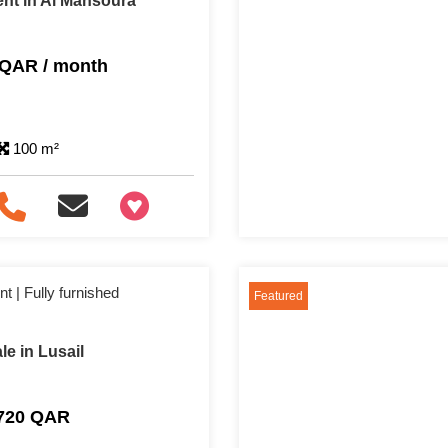
nt in Al Mansoura
 QAR / month
100 m²
+97466346605
 | Fully furnished
Featured
e in Lusail
,720 QAR