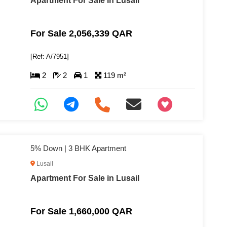
Apartment For Sale in Lusail
For Sale 2,056,339 QAR
[Ref: A/7951]
2
2
1
119 m²
+97466346605
5% Down | 3 BHK Apartment
Lusail
Apartment For Sale in Lusail
For Sale 1,660,000 QAR