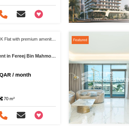
+97466346605
Fully furnished 1 BHK Flat with premium amenities
Featured
Apartment For Rent in Fereej Bin Mahmoud
 QAR / month
70 m²
+97466346605