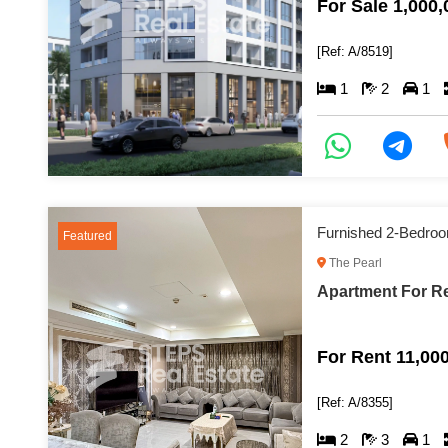
For Sale 1,000
[Ref: A/8519]
1
2
1
Furnished 2-Bedroo
Featured
The Pearl
Apartment For Re
For Rent 11,00
[Ref: A/8355]
2
3
1