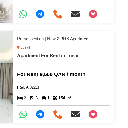
+97466346605
Prime location | New 2 BHK Apartment
Lusail
Apartment For Rent in Lusail
For Rent 9,500 QAR / month
[Ref: A/8221]
2
3
1
154 m²
+97466346605