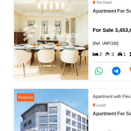
The Pearl
Apartment For Sa
For Sale 3,453
[Ref: UNP/330]
2
3
1
Apartment with Flex
Featured
Lusail
Apartment For Sal