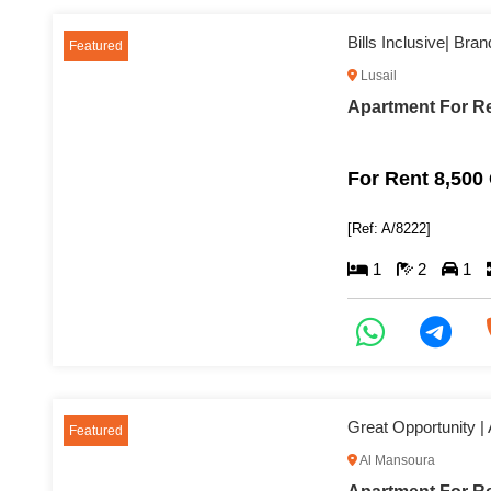
Bills Inclusive| Br
Featured
Lusail
Apartment For Re
For Rent 8,500
[Ref: A/8222]
1
2
1
Great Opportunity |
Featured
Al Mansoura