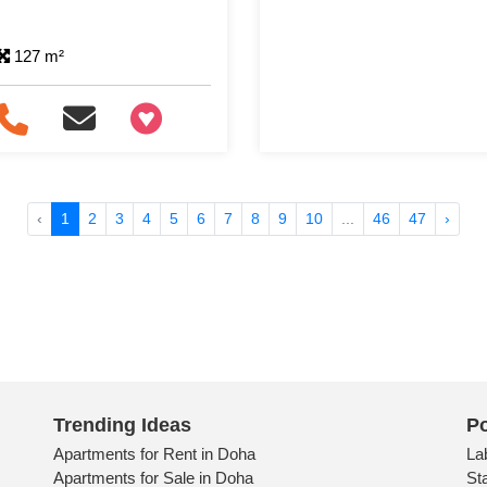
127 m²
+97466346605
‹
1
2
3
4
5
6
7
8
9
10
...
46
47
›
Trending Ideas
Po
Apartments for Rent in Doha
La
Apartments for Sale in Doha
St