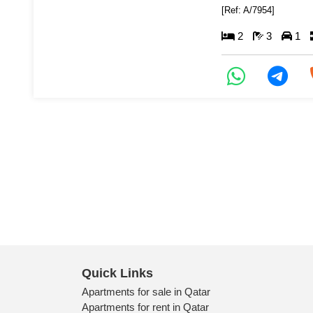
[Ref: A/7954]
2
3
1
Quick Links
Apartments for sale in Qatar
Apartments for rent in Qatar