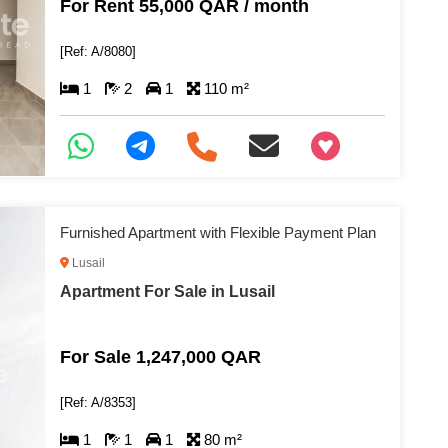
For Rent 55,000 QAR / month
[Ref: A/8080]
1
2
1
110 m²
+97466346605
Furnished Apartment with Flexible Payment Plan
Lusail
Apartment For Sale in Lusail
For Sale 1,247,000 QAR
[Ref: A/8353]
1
1
1
80 m²