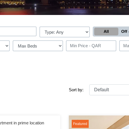
All
Off 
Sort by:
rtment in prime location
Featured