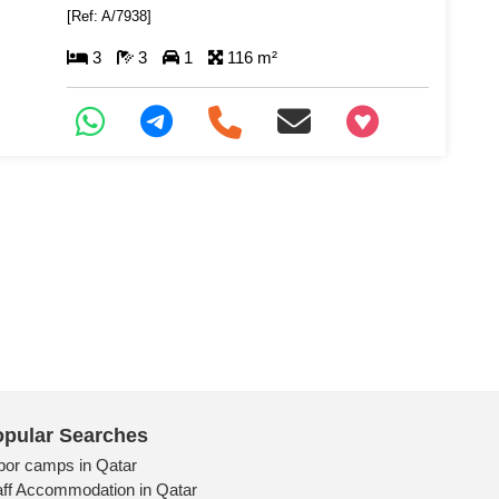
[Ref: A/7938]
3
3
1
116 m²
+97466346605
pular Searches
bor camps in Qatar
aff Accommodation in Qatar