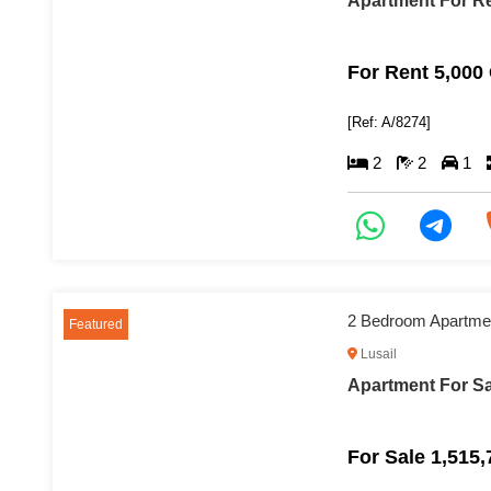
Apartment For Re
For Rent 5,000
[Ref: A/8274]
2
2
1
2 Bedroom Apartment
Featured
Lusail
Apartment For Sal
For Sale 1,515