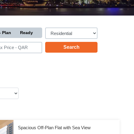
- Plan
Ready
Spacious Off-Plan Flat with Sea View