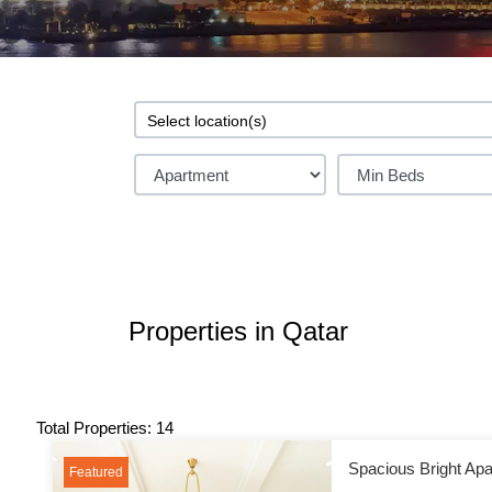
Properties in Qatar
Total Properties: 14
Spacious Bright Apa
Featured