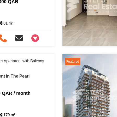
,000 QAR
81 m²
+97466346605
m Apartment with Balcony
Featured
nt in The Pearl
0 QAR / month
170 m²