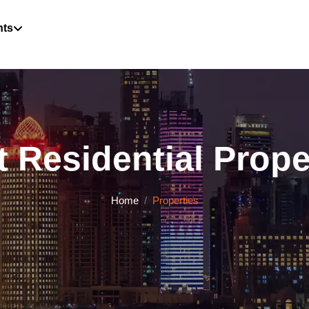
hts
 Residential Proper
Home
Properties