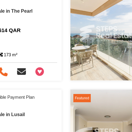
le in The Pearl
,614 QAR
173 m²
+97466346605
ible Payment Plan
Featured
e in Lusail