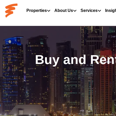
Properties
About Us
Services
Insig
Buy and Rent