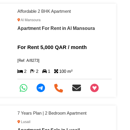
Affordable 2 BHK Apartment
Al Mansoura
Apartment For Rent in Al Mansoura
For Rent 5,000 QAR / month
[Ref: A/8273]
2
2
1
100 m²
+97466346605
7 Years Plan | 2 Bedroom Apartment
Lusail