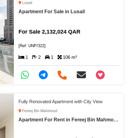
Lusail
Apartment For Sale in Lusail
For Sale 2,132,024 QAR
[Ref: UNP/322]
1
2
1
106 m²
+97466346605
Fully Renovated Apartment with City View
Fereej Bin Mahmoud
Apartment For Rent in Fereej Bin Mahmoud