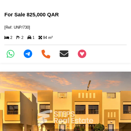
For Sale 825,000 QAR
[Ref: UNP/730]
2
2
1
94 m²
+97466346605