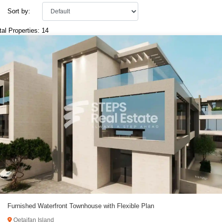
Sort by:
tal Properties: 14
Furnished Waterfront Townhouse with Flexible Plan
Qetaifan Island