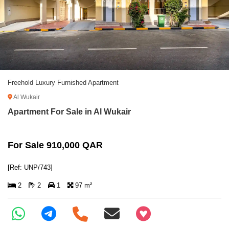
Freehold Luxury Furnished Apartment
Al Wukair
Apartment For Sale in Al Wukair
For Sale 910,000 QAR
[Ref: UNP/743]
2
2
1
97 m²
+97466346605