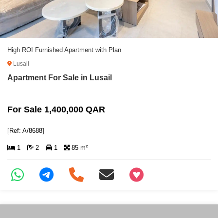
High ROI Furnished Apartment with Plan
Lusail
Apartment For Sale in Lusail
For Sale 1,400,000 QAR
[Ref: A/8688]
1
2
1
85 m²
+97466346605