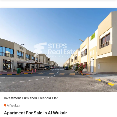
Investment Furnished Freehold Flat
Al Wukair
Apartment For Sale in Al Wukair