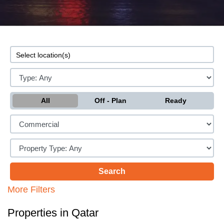
All
Off - Plan
Ready
More Filters
Properties in Qatar