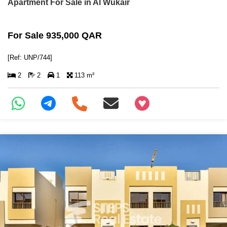
Apartment For Sale in Al Wukair
For Sale 935,000 QAR
[Ref: UNP/744]
2
2
1
113 m²
+97466346605