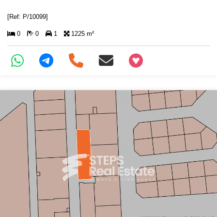
[Ref: P/10099]
0
0
1
1225 m²
+97466346605