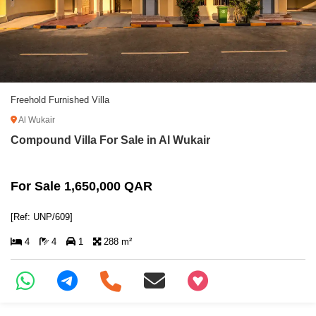
Freehold Furnished Villa
Al Wukair
Compound Villa For Sale in Al Wukair
For Sale 1,650,000 QAR
[Ref: UNP/609]
4
4
1
288 m²
+97466346605