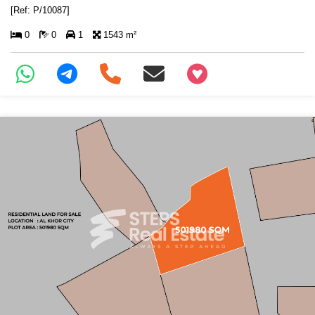
[Ref: P/10087]
0
0
1
1543 m²
+97466346605