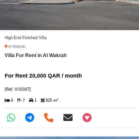
High-End Finished Villa
Al Wakrah
Villa For Rent in Al Wakrah
For Rent 20,000 QAR / month
[Ref: V/10167]
6
7
1
825 m²
+97466346605