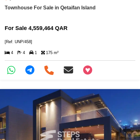
Townhouse For Sale in Qetaifan Island
For Sale 4,559,464 QAR
[Ref: UNP/458]
4
4
1
175 m²
+97466346605