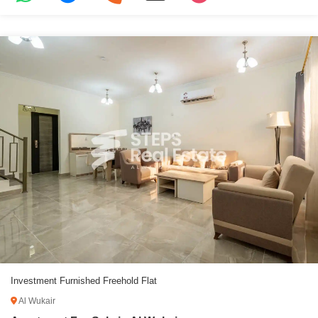
Investment Furnished Freehold Flat
Al Wukair