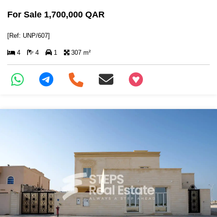
For Sale 1,700,000 QAR
[Ref: UNP/607]
4
4
1
307 m²
+97466346605