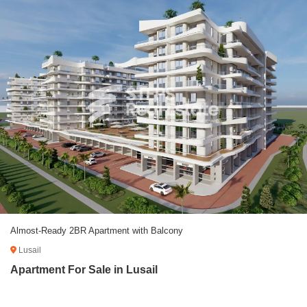
Almost-Ready 2BR Apartment with Balcony
Lusail
Apartment For Sale in Lusail