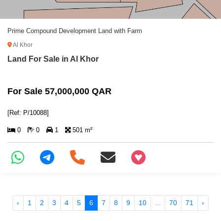
Prime Compound Development Land with Farm
Al Khor
Land For Sale in Al Khor
For Sale 57,000,000 QAR
[Ref: P/10088]
0
0
1
501 m²
+97466346605
‹
1
2
3
4
5
6
7
8
9
10
...
70
71
›