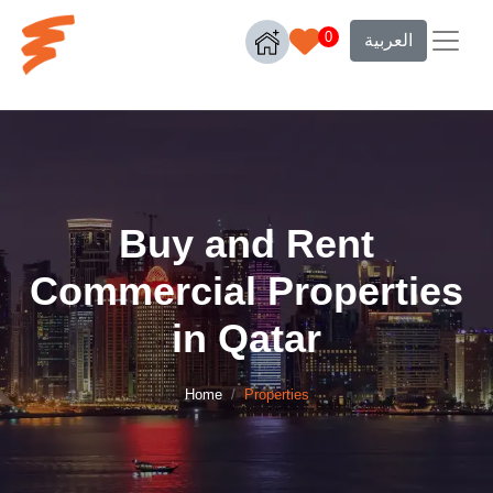
0
العربية
Buy and Rent
Commercial Properties
in Qatar
Home
Properties