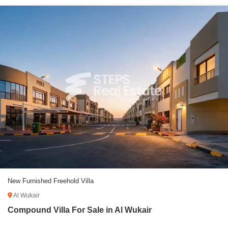
New Furnished Freehold Villa
Al Wukair
Compound Villa For Sale in Al Wukair