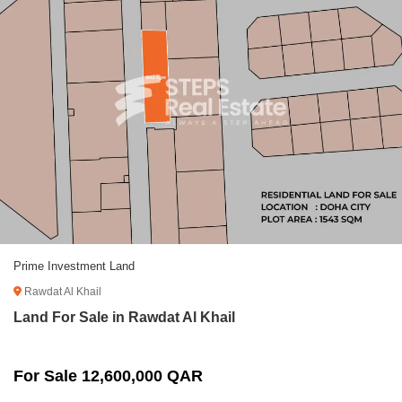
Prime Investment Land
Rawdat Al Khail
Land For Sale in Rawdat Al Khail
For Sale 12,600,000 QAR