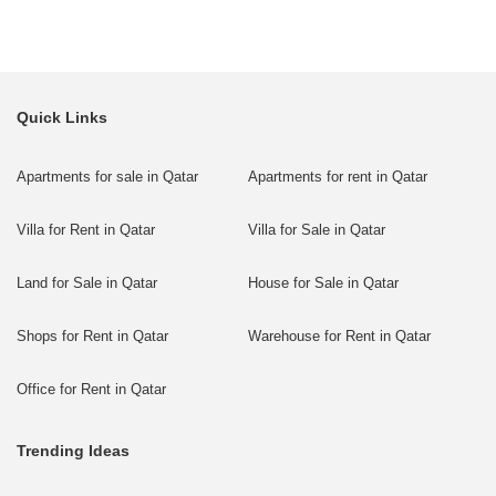
Quick Links
Apartments for sale in Qatar
Apartments for rent in Qatar
Villa for Rent in Qatar
Villa for Sale in Qatar
Land for Sale in Qatar
House for Sale in Qatar
Shops for Rent in Qatar
Warehouse for Rent in Qatar
Office for Rent in Qatar
Trending Ideas