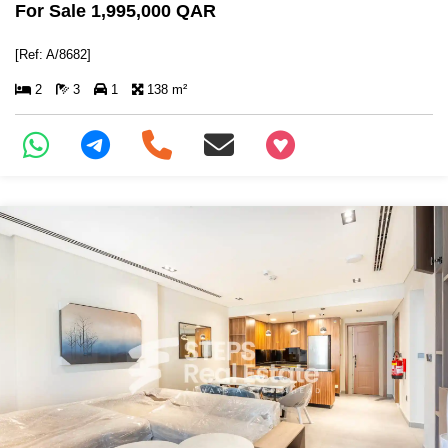
For Sale 1,995,000 QAR
[Ref: A/8682]
2
3
1
138 m²
+97466346605