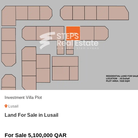
Investment Villa Plot
Lusail
Land For Sale in Lusail
For Sale 5,100,000 QAR