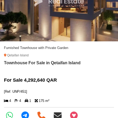
Furnished Townhouse with Private Garden
Qetaifan Island
Townhouse For Sale in Qetaifan Island
For Sale 4,292,640 QAR
[Ref: UNP/451]
4
4
1
175 m²
+97466346605