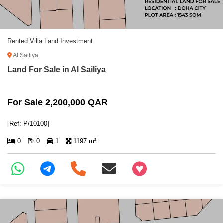
Rented Villa Land Investment
Al Sailiya
Land For Sale in Al Sailiya
For Sale 2,200,000 QAR
[Ref: P/10100]
0
0
1
1197 m²
+97466346605