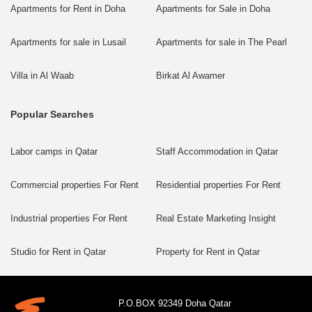
Apartments for Rent in Doha
Apartments for Sale in Doha
Apartments for sale in Lusail
Apartments for sale in The Pearl
Villa in Al Waab
Birkat Al Awamer
Popular Searches
Labor camps in Qatar
Staff Accommodation in Qatar
Commercial properties For Rent
Residential properties For Rent
Industrial properties For Rent
Real Estate Marketing Insight
Studio for Rent in Qatar
Property for Rent in Qatar
P.O.BOX 92349 Doha Qatar