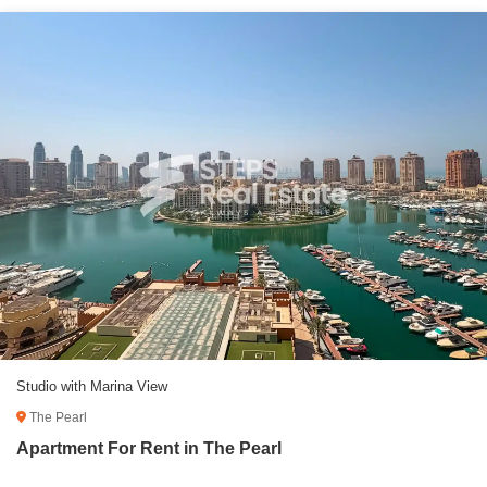
Studio with Marina View
The Pearl
Apartment For Rent in The Pearl