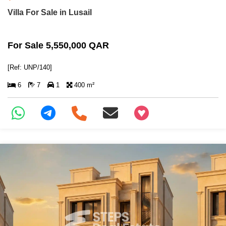
Villa For Sale in Lusail
For Sale 5,550,000 QAR
[Ref: UNP/140]
6
7
1
400 m²
+97466346605