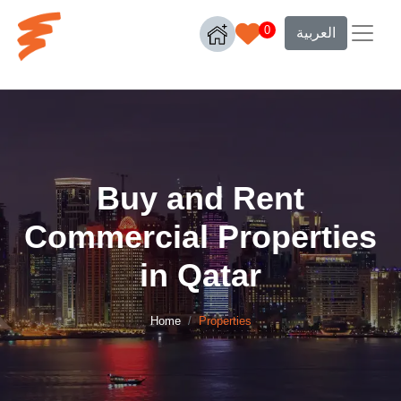
0
العربية
Buy and Rent
Commercial Properties
in Qatar
Home
Properties