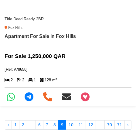
Title Deed Ready 2BR
Fox Hills
Apartment For Sale in Fox Hills
For Sale 1,250,000 QAR
[Ref: A/8658]
2
2
1
128 m²
+97466346605
‹
1
2
...
6
7
8
9
10
11
12
...
70
71
›