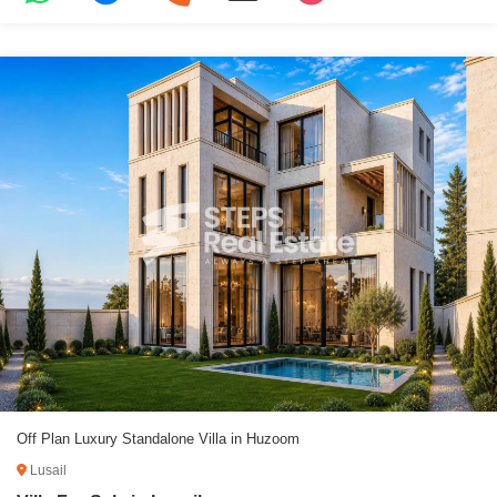
Off Plan Luxury Standalone Villa in Huzoom
Lusail