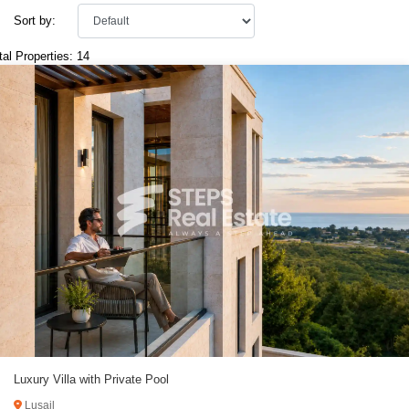
Sort by:
tal Properties: 14
Luxury Villa with Private Pool
Lusail