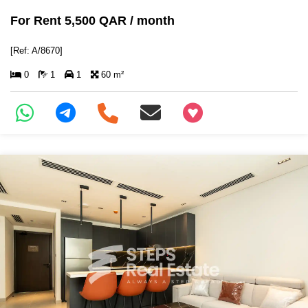
For Rent 5,500 QAR / month
[Ref: A/8670]
0
1
1
60 m²
+97466346605