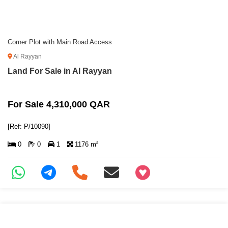
Corner Plot with Main Road Access
Al Rayyan
Land For Sale in Al Rayyan
For Sale 4,310,000 QAR
[Ref: P/10090]
0
0
1
1176 m²
+97466346605