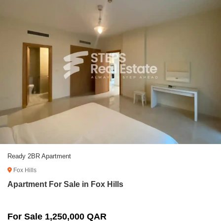
Ready 2BR Apartment
Fox Hills
Apartment For Sale in Fox Hills
For Sale 1,250,000 QAR