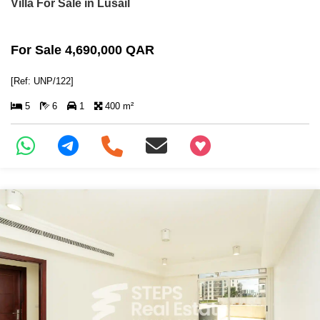
Villa For Sale in Lusail
For Sale 4,690,000 QAR
[Ref: UNP/122]
5
6
1
400 m²
+97466346605