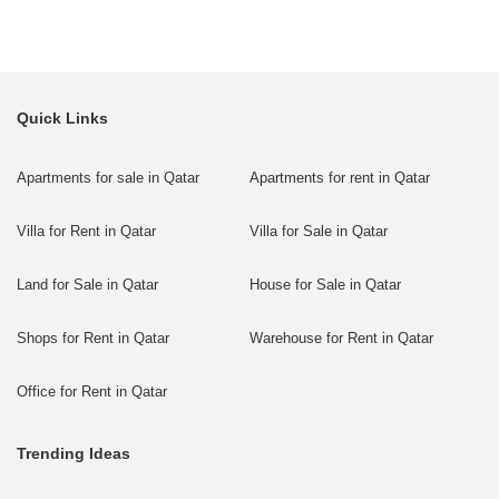
Quick Links
Apartments for sale in Qatar
Apartments for rent in Qatar
Villa for Rent in Qatar
Villa for Sale in Qatar
Land for Sale in Qatar
House for Sale in Qatar
Shops for Rent in Qatar
Warehouse for Rent in Qatar
Office for Rent in Qatar
Trending Ideas