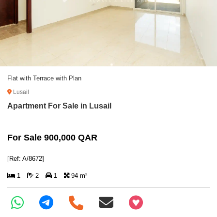
Flat with Terrace with Plan
Lusail
Apartment For Sale in Lusail
For Sale 900,000 QAR
[Ref: A/8672]
1
2
1
94 m²
+97466346605