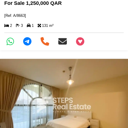
For Sale 1,250,000 QAR
[Ref: A/8663]
2
3
1
131 m²
+97466346605