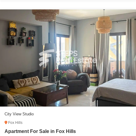
City View Studio
Fox Hills
Apartment For Sale in Fox Hills