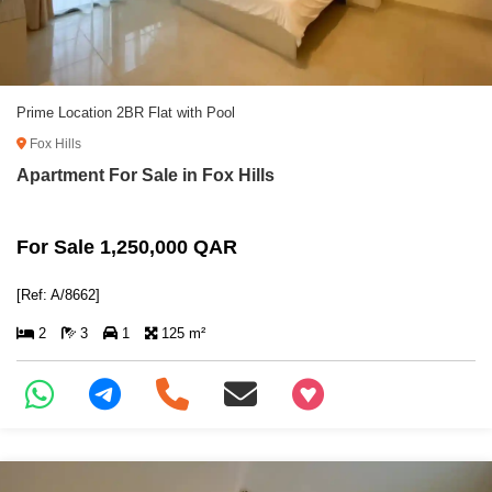
Prime Location 2BR Flat with Pool
Fox Hills
Apartment For Sale in Fox Hills
For Sale 1,250,000 QAR
[Ref: A/8662]
2
3
1
125 m²
+97466346605