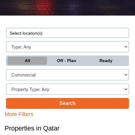
All
Off - Plan
Ready
More Filters
Properties in Qatar