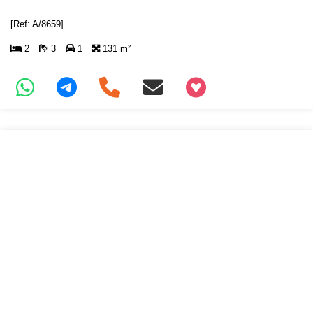
[Ref: A/8659]
2
3
1
131 m²
+97466346605