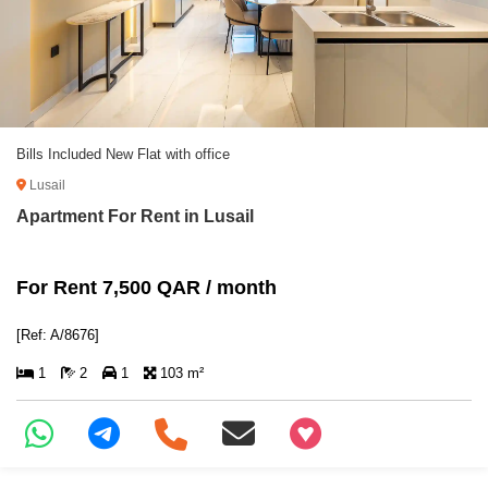
Bills Included New Flat with office
Lusail
Apartment For Rent in Lusail
For Rent 7,500 QAR / month
[Ref: A/8676]
1
2
1
103 m²
+97466346605