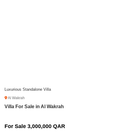
Luxurious Standalone Villa
Al Wakrah
Villa For Sale in Al Wakrah
For Sale 3,000,000 QAR