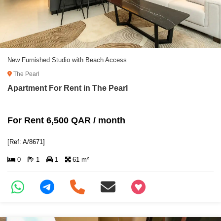
New Furnished Studio with Beach Access
The Pearl
Apartment For Rent in The Pearl
For Rent 6,500 QAR / month
[Ref: A/8671]
0
1
1
61 m²
+97466346605