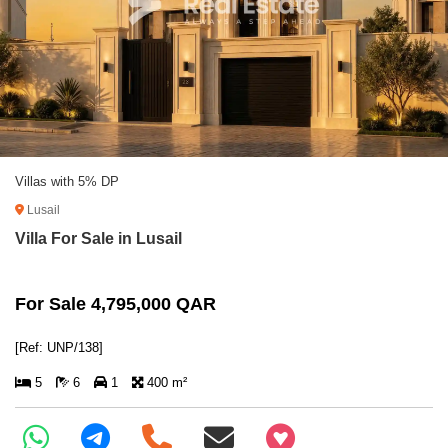
Villas with 5% DP
Lusail
Villa For Sale in Lusail
For Sale 4,795,000 QAR
[Ref: UNP/138]
5
6
1
400 m²
+97466346605