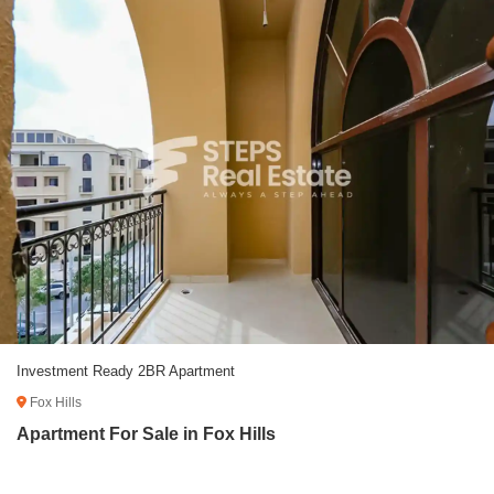
Investment Ready 2BR Apartment
Fox Hills
Apartment For Sale in Fox Hills