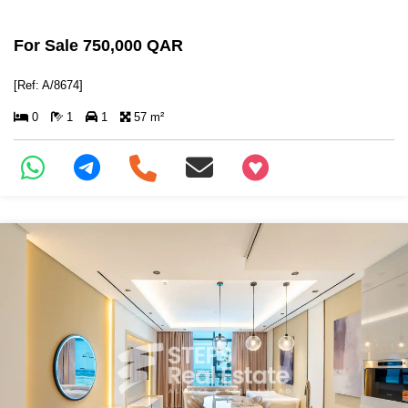
For Sale 750,000 QAR
[Ref: A/8674]
0
1
1
57 m²
+97466346605