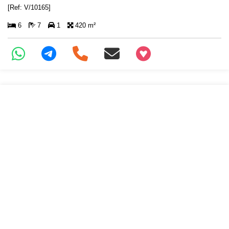
[Ref: V/10165]
6
7
1
420 m²
+97466346605