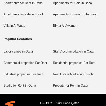
Apartments for Rent in Doha
Apartments for Sale in Doha
Apartments for sale in Lusail
Apartments for sale in The Pearl
Villa in Al Waab
Birkat Al Awamer
Popular Searches
Labor camps in Qatar
Staff Accommodation in Qatar
Commercial properties For Rent
Residential properties For Rent
Industrial properties For Rent
Real Estate Marketing Insight
Studio for Rent in Qatar
Property for Rent in Qatar
P.O.BOX 92349 Doha Qatar