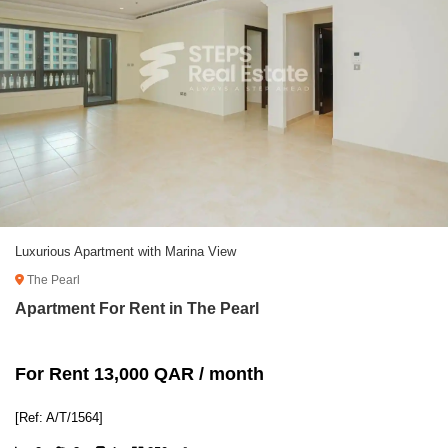
Luxurious Apartment with Marina View
The Pearl
Apartment For Rent in The Pearl
For Rent 13,000 QAR / month
[Ref: A/T/1564]