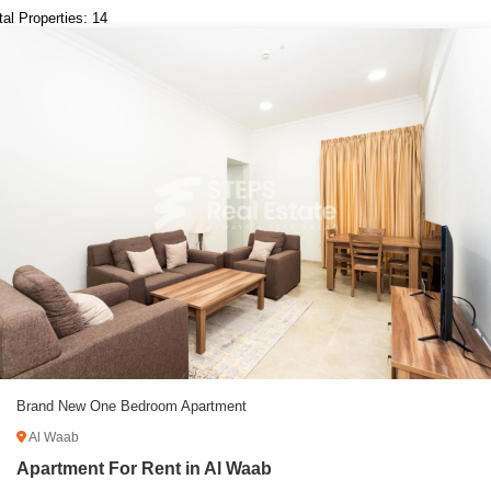
tal Properties: 14
Brand New One Bedroom Apartment
Al Waab
Apartment For Rent in Al Waab