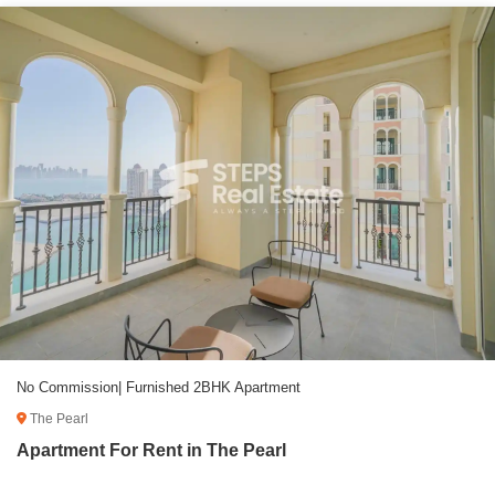
No Commission| Furnished 2BHK Apartment
The Pearl
Apartment For Rent in The Pearl