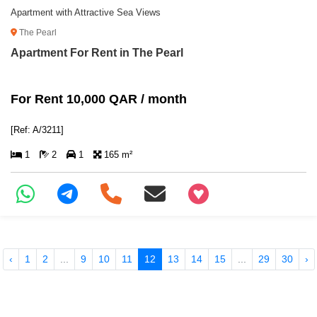
Apartment with Attractive Sea Views
The Pearl
Apartment For Rent in The Pearl
For Rent 10,000 QAR / month
[Ref: A/3211]
1
2
1
165 m²
+97466346605
‹
1
2
...
9
10
11
12
13
14
15
...
29
30
›