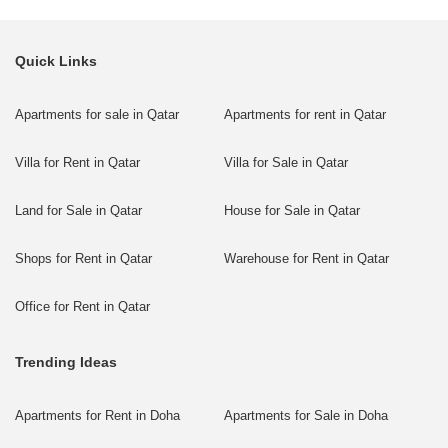
Quick Links
Apartments for sale in Qatar
Apartments for rent in Qatar
Villa for Rent in Qatar
Villa for Sale in Qatar
Land for Sale in Qatar
House for Sale in Qatar
Shops for Rent in Qatar
Warehouse for Rent in Qatar
Office for Rent in Qatar
Trending Ideas
Apartments for Rent in Doha
Apartments for Sale in Doha