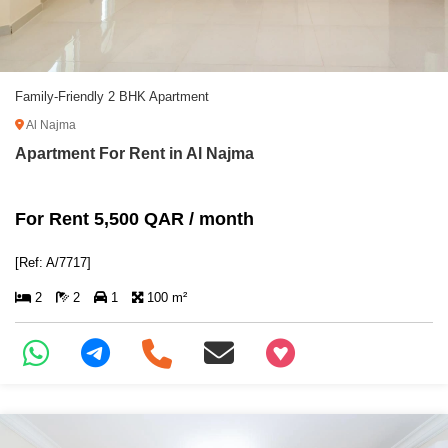
Family-Friendly 2 BHK Apartment
Al Najma
Apartment For Rent in Al Najma
For Rent 5,500 QAR / month
[Ref: A/7717]
2
2
1
100 m²
+97466346605