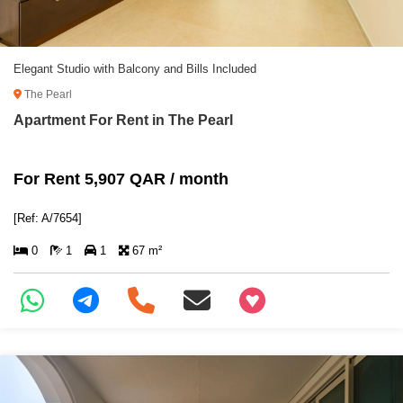
Elegant Studio with Balcony and Bills Included
The Pearl
Apartment For Rent in The Pearl
For Rent 5,907 QAR / month
[Ref: A/7654]
0
1
1
67 m²
+97466346605