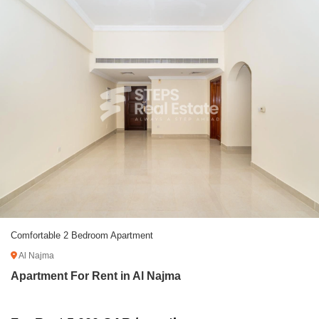
Comfortable 2 Bedroom Apartment
Al Najma
Apartment For Rent in Al Najma