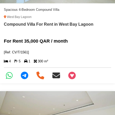
Spacious 4-Bedroom Compound Villa
West Bay Lagoon
Compound Villa For Rent in West Bay Lagoon
For Rent 35,000 QAR / month
[Ref: CV/T/1561]
4
5
1
300 m²
+97466346605