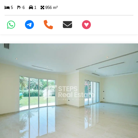
5
6
1
956 m²
+97466346605