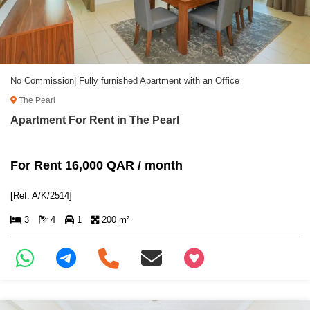
No Commission| Fully furnished Apartment with an Office
The Pearl
Apartment For Rent in The Pearl
For Rent 16,000 QAR / month
[Ref: A/K/2514]
3
4
1
200 m²
+97466346605