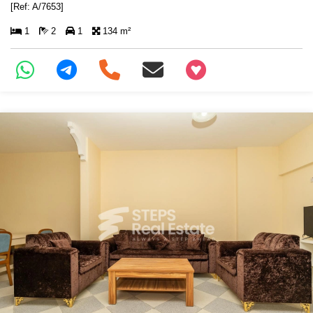
[Ref: A/7653]
1
2
1
134 m²
+97466346605