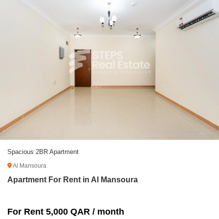
Spacious 2BR Apartment
Al Mansoura
Apartment For Rent in Al Mansoura
For Rent 5,000 QAR / month