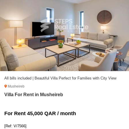
All bills included | Beautiful Villa Perfect for Families with City View
Musheireb
Villa For Rent in Musheireb
For Rent 45,000 QAR / month
[Ref: V/7566]