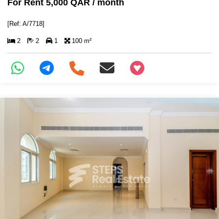
For Rent 5,000 QAR / month
[Ref: A/7718]
2
2
1
100 m²
+97466346605