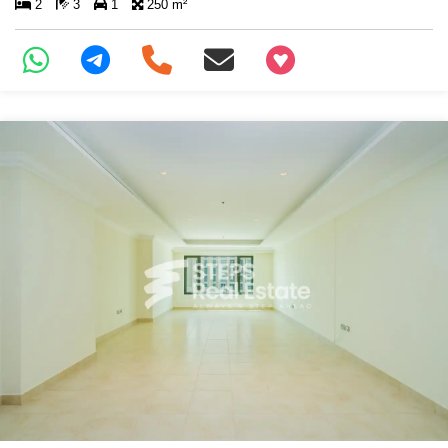
2
3
1
250 m²
+97466346605