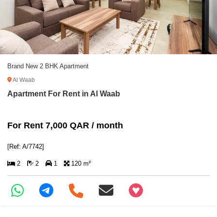
Brand New 2 BHK Apartment
Al Waab
Apartment For Rent in Al Waab
For Rent 7,000 QAR / month
[Ref: A/7742]
2
2
1
120 m²
+97466346605