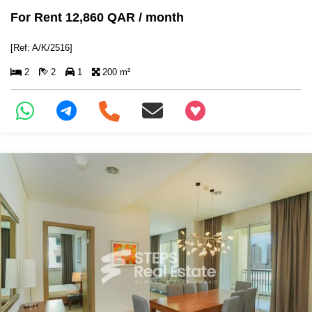
For Rent 12,860 QAR / month
[Ref: A/K/2516]
2
2
1
200 m²
+97466346605