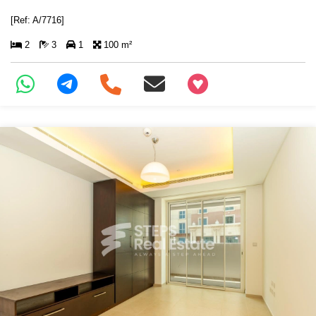
[Ref: A/7716]
2
3
1
100 m²
+97466346605