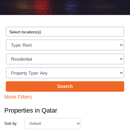
More Filters
Properties in Qatar
Sort by: