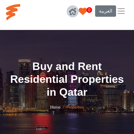
0
العربية
Buy and Rent
Residential Properties
in Qatar
Home
Properties