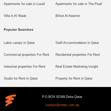
Apartments for sale in Lusail
Apartments for sale in The Pearl
Villa in Al Waab
Birkat Al Awamer
Popular Searches
Labor camps in Qatar
Staff Accommodation in Qatar
Commercial properties For Rent
Residential properties For Rent
Industrial properties For Rent
Real Estate Marketing Insight
Studio for Rent in Qatar
Property for Rent in Qatar
P.O.BOX 92349 Doha Qatar
contact@steps.com.qa