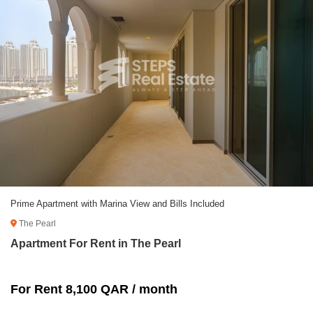
Prime Apartment with Marina View and Bills Included
The Pearl
Apartment For Rent in The Pearl
For Rent 8,100 QAR / month