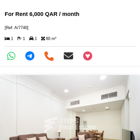
For Rent 6,000 QAR / month
[Ref: A/7740]
1
1
1
80 m²
+97466346605