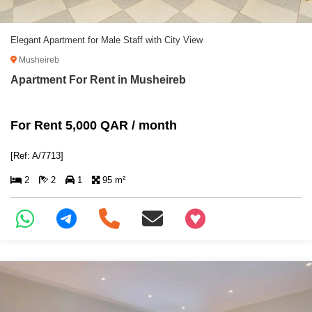
Elegant Apartment for Male Staff with City View
Musheireb
Apartment For Rent in Musheireb
For Rent 5,000 QAR / month
[Ref: A/7713]
2
2
1
95 m²
+97466346605