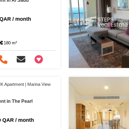
nt in Al Sadd
 QAR / month
180 m²
+97466346605
HK Apartment | Marina View
nt in The Pearl
0 QAR / month