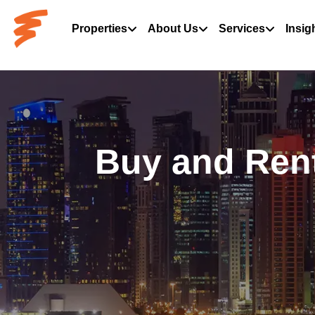
Properties
About Us
Services
Insig
Buy and Rent