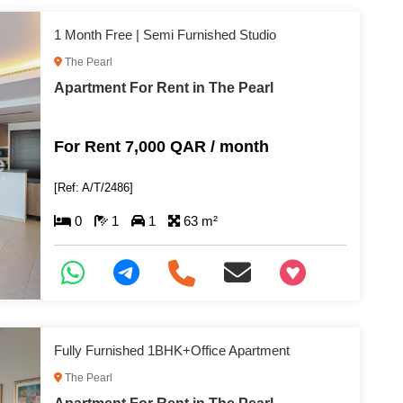
1 Month Free | Semi Furnished Studio
The Pearl
Apartment For Rent in The Pearl
For Rent 7,000 QAR / month
[Ref: A/T/2486]
0
1
1
63 m²
+97466346605
Fully Furnished 1BHK+Office Apartment
The Pearl