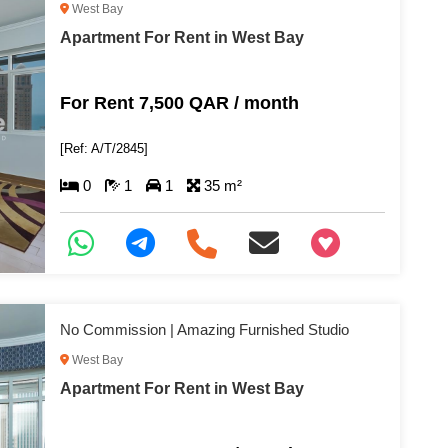
West Bay
Apartment For Rent in West Bay
For Rent 7,500 QAR / month
[Ref: A/T/2845]
0
1
1
35 m²
+97466346605
No Commission | Amazing Furnished Studio
West Bay
Apartment For Rent in West Bay