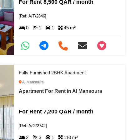
For Rent 8,500 QAR / month
[Ref: A/T/2846]
0
1
1
45 m²
+97466346605
Fully Furnished 2BHK Apartment
Al Mansoura
Apartment For Rent in Al Mansoura
For Rent 7,200 QAR / month
[Ref: A/G/2742]
2
3
1
110 m²