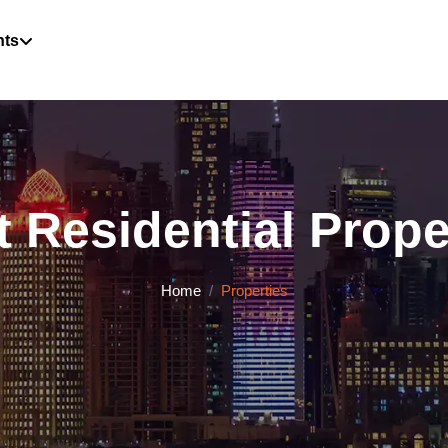
hts
 Residential Proper
Home
Properties