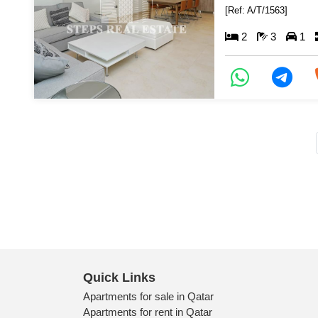
[Ref: A/T/1563]
2
3
1
Quick Links
Apartments for sale in Qatar
Apartments for rent in Qatar