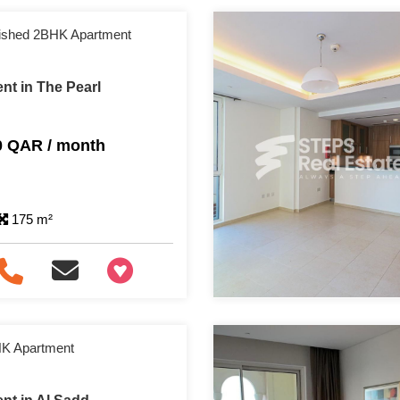
nished 2BHK Apartment
nt in The Pearl
0 QAR / month
175 m²
+97466346605
HK Apartment