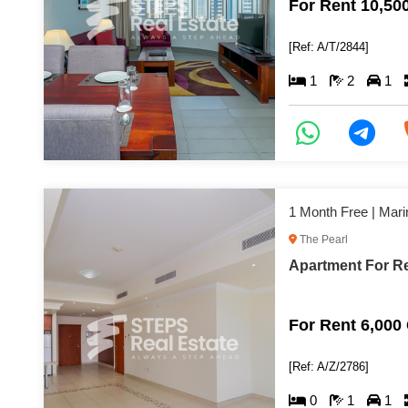
For Rent 10,50
[Ref: A/T/2844]
1
2
1
1 Month Free | Mari
The Pearl
Apartment For Re
For Rent 6,000
[Ref: A/Z/2786]
0
1
1