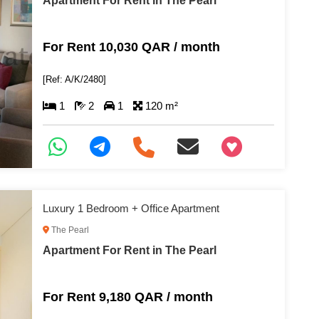
Apartment For Rent in The Pearl
For Rent 10,030 QAR / month
[Ref: A/K/2480]
1
2
1
120 m²
+97466346605
Luxury 1 Bedroom + Office Apartment
The Pearl
Apartment For Rent in The Pearl
For Rent 9,180 QAR / month