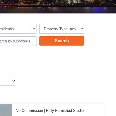
No Commission | Fully Furnished Studio