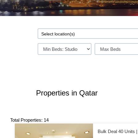
Properties in Qatar
Total Properties: 14
Bulk Deal 40 Units