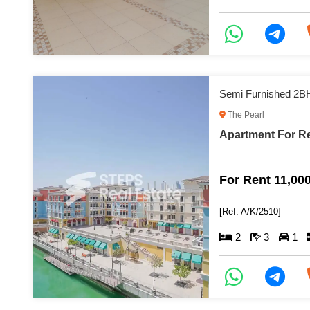
Semi Furnished 2B
The Pearl
Apartment For Re
For Rent 11,00
[Ref: A/K/2510]
2
3
1