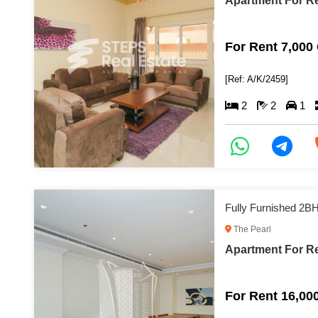
Apartment For Re
For Rent 7,000
[Ref: A/K/2459]
2
2
1
Fully Furnished 2B
The Pearl
Apartment For Re
For Rent 16,00