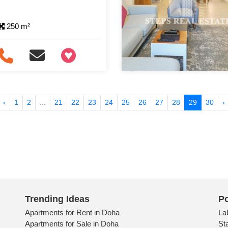
250 m²
+97466346605
‹
1
2
...
21
22
23
24
25
26
27
28
29
30
›
Trending Ideas
Po
Apartments for Rent in Doha
La
Apartments for Sale in Doha
St