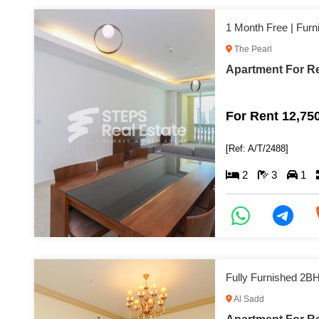
1 Month Free | Fur
The Pearl
Apartment For Re
For Rent 12,75
[Ref: A/T/2488]
2
3
1
Fully Furnished 2B
Al Sadd