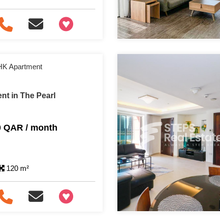
+97466346605
HK Apartment
nt in The Pearl
0 QAR / month
120 m²
+97466346605