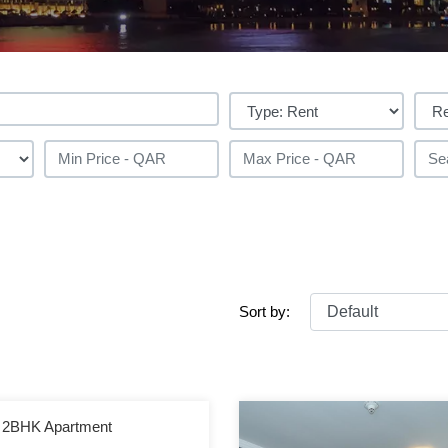
Sort by:
 | 2BHK Apartment