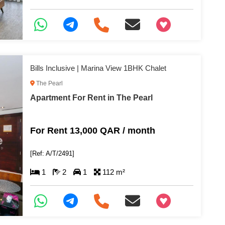
+97466346605
Bills Inclusive | Marina View 1BHK Chalet
The Pearl
Apartment For Rent in The Pearl
For Rent 13,000 QAR / month
[Ref: A/T/2491]
1
2
1
112 m²
+97466346605