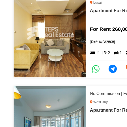
Lusail
Apartment For Re
For Rent 260,0
[Ref: A/B/2868]
2
2
1
West Bay
Apartment For Re