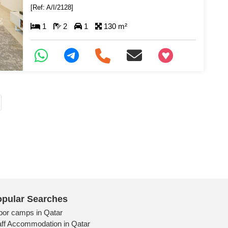
[Ref: A/I/2128]
1
2
1
130 m²
+97466346605
pular Searches
bor camps in Qatar
aff Accommodation in Qatar