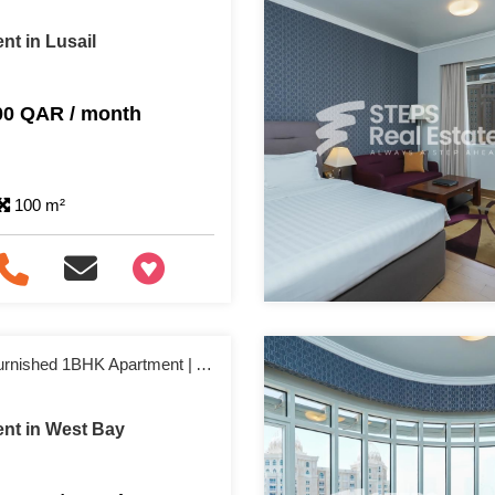
nt in Lusail
00 QAR / month
100 m²
+97466346605
No Commission | Furnished 1BHK Apartment | Affordable & Ready to Move
nt in West Bay