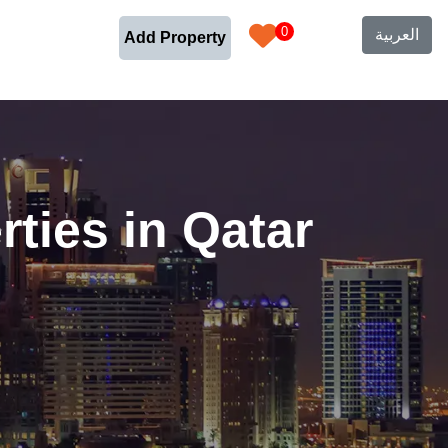
0
العربية
Add Property
ties in Qatar