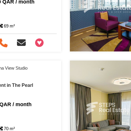
0 QAR / month
69 m²
+97466346605
na View Studio
nt in The Pearl
 QAR / month
70 m²