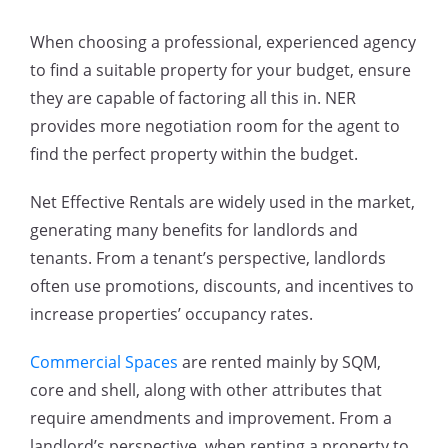
When choosing a professional, experienced agency
to find a suitable property for your budget, ensure
they are capable of factoring all this in. NER
provides more negotiation room for the agent to
find the perfect property within the budget.
Net Effective Rentals are widely used in the market,
generating many benefits for landlords and
tenants. From a tenant’s perspective, landlords
often use promotions, discounts, and incentives to
increase properties’ occupancy rates.
Commercial Spaces
are rented mainly by SQM,
core and shell, along with other attributes that
require amendments and improvement. From a
landlord’s perspective, when renting a property to