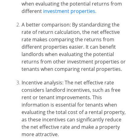
when evaluating the potential returns from
different
investment properties.
A better comparison: By standardizing the
rate of return calculation, the net effective
rate makes comparing the returns from
different properties easier. It can benefit
landlords when evaluating the potential
returns from other investment properties or
tenants when comparing rental properties.
Incentive analysis: The net effective rate
considers landlord incentives, such as free
rent or tenant improvements. This
information is essential for tenants when
evaluating the total cost of a rental property,
as these incentives can significantly reduce
the net effective rate and make a property
more attractive.