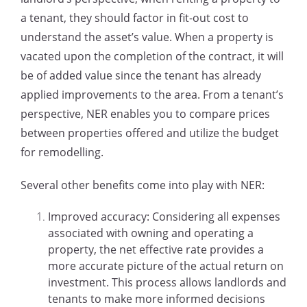
a tenant, they should factor in fit-out cost to
understand the asset’s value. When a property is
vacated upon the completion of the contract, it will
be of added value since the tenant has already
applied improvements to the area. From a tenant’s
perspective, NER enables you to compare prices
between properties offered and utilize the budget
for remodelling.
Several other benefits come into play with NER:
Improved accuracy: Considering all expenses
associated with owning and operating a
property, the net effective rate provides a
more accurate picture of the actual return on
investment. This process allows landlords and
tenants to make more informed decisions