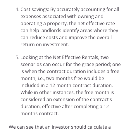
Cost savings: By accurately accounting for all
expenses associated with owning and
operating a property, the net effective rate
can help landlords identify areas where they
can reduce costs and improve the overall
return on investment.
Looking at the Net Effective Rentals, two
scenarios can occur for the grace period; one
is when the contract duration includes a free
month, i.e., two months free would be
included in a 12-month contract duration.
While in other instances, the free month is
considered an extension of the contract’s
duration, effective after completing a 12-
months contract.
We can see that an investor should calculate a