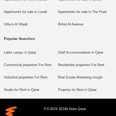
Apartments for sale in Lusail
Apartments for sale in The Pearl
Villa in Al Waab
Birkat Al Awamer
Popular Searches
Labor camps in Qatar
Staff Accommodation in Qatar
Commercial properties For Rent
Residential properties For Rent
Industrial properties For Rent
Real Estate Marketing Insight
Studio for Rent in Qatar
Property for Rent in Qatar
P.O.BOX 92349 Doha Qatar