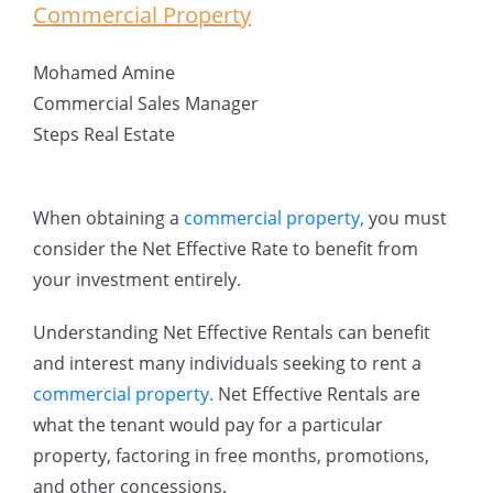
Commercial Property
Mohamed Amine
Commercial Sales Manager
Steps Real Estate
When obtaining a
commercial property,
you must
consider the Net Effective Rate to benefit from
your investment entirely.
Understanding Net Effective Rentals can benefit
and interest many individuals seeking to rent a
commercial property.
Net Effective Rentals are
what the tenant would pay for a particular
property, factoring in free months, promotions,
and other concessions.