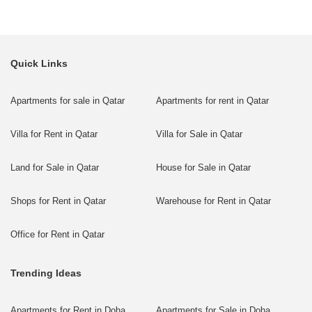
Quick Links
Apartments for sale in Qatar
Apartments for rent in Qatar
Villa for Rent in Qatar
Villa for Sale in Qatar
Land for Sale in Qatar
House for Sale in Qatar
Shops for Rent in Qatar
Warehouse for Rent in Qatar
Office for Rent in Qatar
Trending Ideas
Apartments for Rent in Doha
Apartments for Sale in Doha