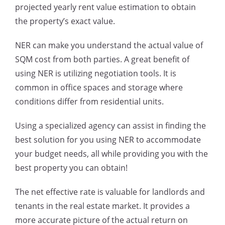
projected yearly rent value estimation to obtain
the property’s exact value.
NER can make you understand the actual value of
SQM cost from both parties. A great benefit of
using NER is utilizing negotiation tools. It is
common in office spaces and storage where
conditions differ from residential units.
Using a specialized agency can assist in finding the
best solution for you using NER to accommodate
your budget needs, all while providing you with the
best property you can obtain!
The net effective rate is valuable for landlords and
tenants in the real estate market. It provides a
more accurate picture of the actual return on