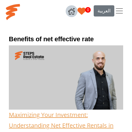
0
العربية
Benefits of net effective rate
Maximizing Your Investment:
Understanding Net Effective Rentals in