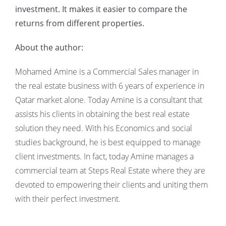
investment. It makes it easier to compare the
returns from different properties.
About the author:
Mohamed Amine is a Commercial Sales manager in
the real estate business with 6 years of experience in
Qatar market alone. Today Amine is a consultant that
assists his clients in obtaining the best real estate
solution they need. With his Economics and social
studies background, he is best equipped to manage
client investments. In fact, today Amine manages a
commercial team at Steps Real Estate where they are
devoted to empowering their clients and uniting them
with their perfect investment.