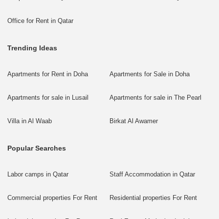
Office for Rent in Qatar
Trending Ideas
Apartments for Rent in Doha
Apartments for Sale in Doha
Apartments for sale in Lusail
Apartments for sale in The Pearl
Villa in Al Waab
Birkat Al Awamer
Popular Searches
Labor camps in Qatar
Staff Accommodation in Qatar
Commercial properties For Rent
Residential properties For Rent