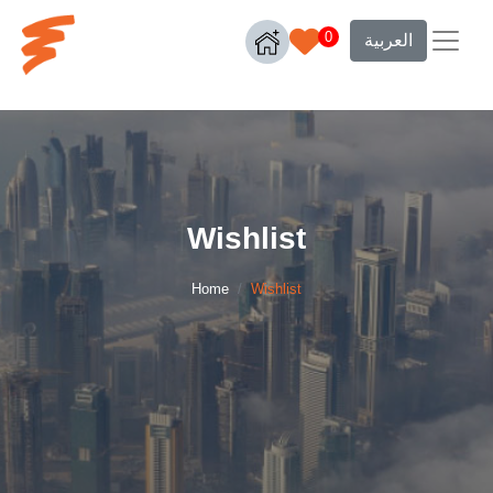
0
العربية
Wishlist
Home
Wishlist