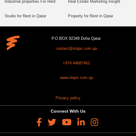
Industrial properties For Rent
Real Estate Marketing Insight
Studio for Rent in Qatar
Property for Rent in Qatar
P.O.BOX 92349 Doha Qatar
contact@steps.com.qa
+974 44687461
www.steps.com.qa
Privacy policy
Connect With Us