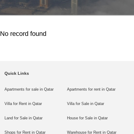
No record found
Quick Links
Apartments for sale in Qatar
Apartments for rent in Qatar
Villa for Rent in Qatar
Villa for Sale in Qatar
Land for Sale in Qatar
House for Sale in Qatar
Shops for Rent in Qatar
Warehouse for Rent in Qatar