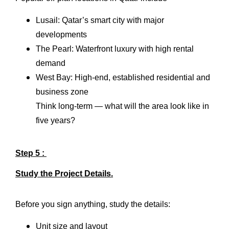
Lusail: Qatar’s smart city with major
developments
The Pearl: Waterfront luxury with high rental
demand
West Bay: High-end, established residential and
business zone
Think long-term — what will the area look like in
five years?
Step 5 :
Study the Project Details.
Before you sign anything, study the details:
Unit size and layout