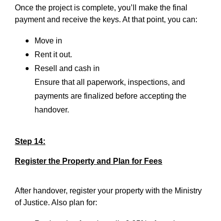
Once the project is complete, you’ll make the final
payment and receive the keys. At that point, you can:
Move in
Rent it out.
Resell and cash in
Ensure that all paperwork, inspections, and
payments are finalized before accepting the
handover.
Step 14:
Register the Property and Plan for Fees
After handover, register your property with the Ministry
of Justice. Also plan for: