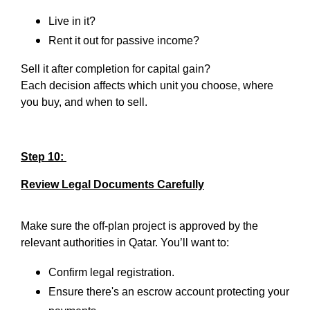
Live in it?
Rent it out for passive income?
Sell it after completion for capital gain?
Each decision affects which unit you choose, where
you buy, and when to sell.
Step 10:
Review Legal Documents Carefully
Make sure the off-plan project is approved by the
relevant authorities in Qatar. You’ll want to:
Confirm legal registration.
Ensure there's an escrow account protecting your