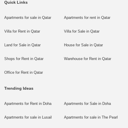
Quick Links
Apartments for sale in Qatar
Apartments for rent in Qatar
Villa for Rent in Qatar
Villa for Sale in Qatar
Land for Sale in Qatar
House for Sale in Qatar
Shops for Rent in Qatar
Warehouse for Rent in Qatar
Office for Rent in Qatar
Trending Ideas
Apartments for Rent in Doha
Apartments for Sale in Doha
Apartments for sale in Lusail
Apartments for sale in The Pearl