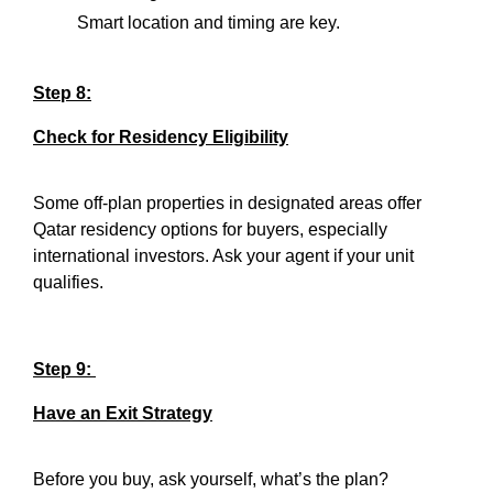
Smart location and timing are key.
Step 8:
Check for Residency Eligibility
Some off-plan properties in designated areas offer
Qatar residency options for buyers, especially
international investors. Ask your agent if your unit
qualifies.
Step 9:
Have an Exit Strategy
Before you buy, ask yourself, what’s the plan?