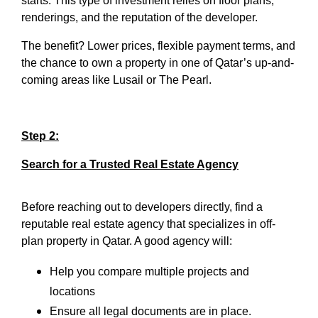
starts. This type of investment relies on floor plans,
renderings, and the reputation of the developer.
The benefit? Lower prices, flexible payment terms, and
the chance to own a property in one of Qatar’s up-and-
coming areas like Lusail or The Pearl.
Step 2:
Search for a Trusted Real Estate Agency
Before reaching out to developers directly, find a
reputable real estate agency that specializes in off-
plan property in Qatar. A good agency will:
Help you compare multiple projects and
locations
Ensure all legal documents are in place.