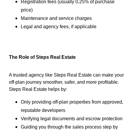
Registration fees (usually 0.25% of purchase
price)
Maintenance and service charges
Legal and agency fees, if applicable
The Role of Steps Real Estate
A trusted agency like Steps Real Estate can make your
off-plan journey smoother, safer, and more profitable.
Steps Real Estate helps by:
Only providing off-plan properties from approved,
reputable developers
Verifying legal documents and escrow protection
Guiding you through the sales process step by