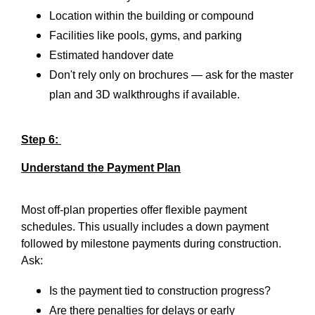
Location within the building or compound
Facilities like pools, gyms, and parking
Estimated handover date
Don't rely only on brochures — ask for the master
plan and 3D walkthroughs if available.
Step 6:
Understand the Payment Plan
Most off-plan properties offer flexible payment
schedules. This usually includes a down payment
followed by milestone payments during construction.
Ask:
Is the payment tied to construction progress?
Are there penalties for delays or early