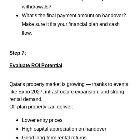
withdrawals?
What’s the final payment amount on handover?
Make sure it fits your financial plan and cash
flow.
Step 7:
Evaluate ROI Potential
Qatar's property market is growing — thanks to events
like Expo 2027, infrastructure expansion, and strong
rental demand.
Off-plan property can deliver:
Lower entry prices
High capital appreciation on handover
Good long-term rental returns