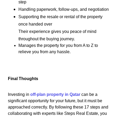
step
Handling paperwork, follow-ups, and negotiation
Supporting the resale or rental of the property
once handed over
Their experience gives you peace of mind
throughout the buying journey.
Manages the property for you from A to Z to
relieve you from any hassle.
Final Thoughts
Investing in
off-plan property in Qatar
can be a
significant opportunity for your future, but it must be
approached correctly. By following these 17 steps and
collaborating with experts like Steps Real Estate, you