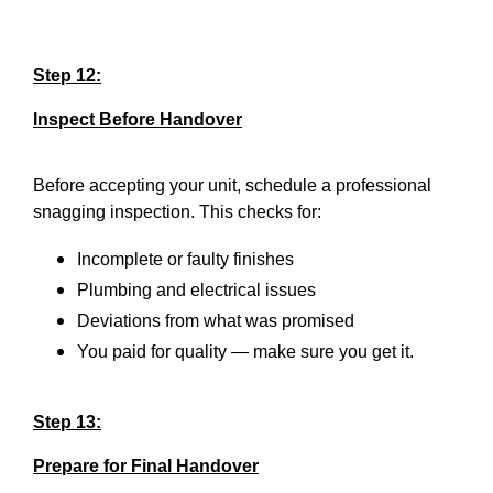
Step 12:
Inspect Before Handover
Before accepting your unit, schedule a professional
snagging inspection. This checks for:
Incomplete or faulty finishes
Plumbing and electrical issues
Deviations from what was promised
You paid for quality — make sure you get it.
Step 13:
Prepare for Final Handover