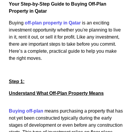
Your Step-by-Step Guide to Buying Off-Plan
Property in Qatar
Buying
off-plan property in Qatar
is an exciting
investment opportunity whether you're planning to live
in it, rent it out, or sell it for profit. Like any investment,
there are important steps to take before you commit.
Here’s a complete, practical guide to help you make
the right moves.
Step 1:
Understand What Off-Plan Property Means
Buying off-plan
means purchasing a property that has
not yet been constructed typically during the early
stages of development or even before any construction