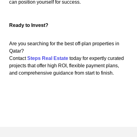
can position yourself for success.
Ready to Invest?
Are you searching for the best off-plan properties in
Qatar?
Contact
Steps Real Estate
today for expertly curated
projects that offer high ROI, flexible payment plans,
and comprehensive guidance from start to finish.