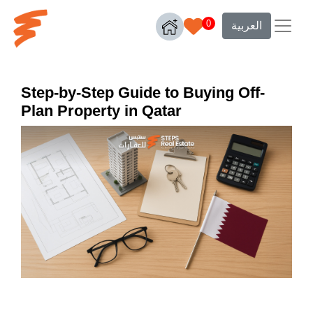
0
العربية
Step-by-Step Guide to Buying Off-
Plan Property in Qatar