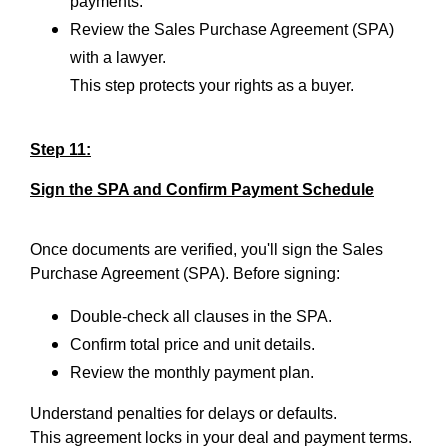
payments.
Review the Sales Purchase Agreement (SPA)
with a lawyer.
This step protects your rights as a buyer.
Step 11:
Sign the SPA and Confirm Payment Schedule
Once documents are verified, you'll sign the Sales
Purchase Agreement (SPA). Before signing:
Double-check all clauses in the SPA.
Confirm total price and unit details.
Review the monthly payment plan.
Understand penalties for delays or defaults.
This agreement locks in your deal and payment terms.