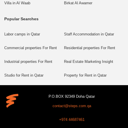
Villa in Al Waab
Birkat Al Awamer
Popular Searches
Labor camps in Qatar
Staff Accommodation in Qatar
Commercial properties For Rent
Residential properties For Rent
Industrial properties For Rent
Real Estate Marketing Insight
Studio for Rent in Qatar
Property for Rent in Qatar
P.O.BOX 92349 Doha Qatar
contact@steps.com.qa
+974 44687461