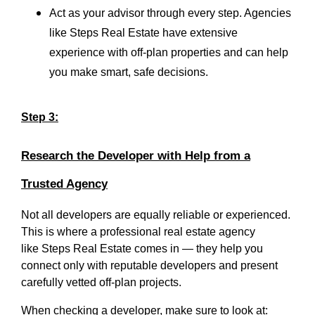
Act as your advisor through every step. Agencies
like Steps Real Estate have extensive
experience with off-plan properties and can help
you make smart, safe decisions.
Step 3:
Research the Developer with Help from a
Trusted Agency
Not all developers are equally reliable or experienced.
This is where a professional real estate agency
like
Steps Real Estate
comes in — they help you
connect only with reputable developers and present
carefully vetted off-plan projects.
When checking a developer, make sure to look at: