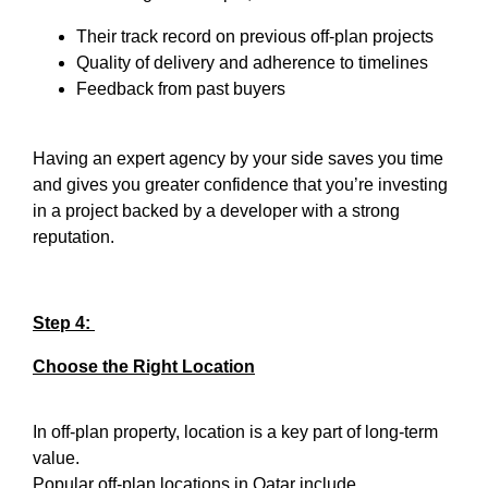
Their track record on previous off-plan projects
Quality of delivery and adherence to timelines
Feedback from past buyers
Having an expert agency by your side saves you time
and gives you greater confidence that you’re investing
in a project backed by a developer with a strong
reputation.
Step 4:
Choose the Right Location
In off-plan property, location is a key part of long-term
value.
Popular off-plan locations in Qatar include