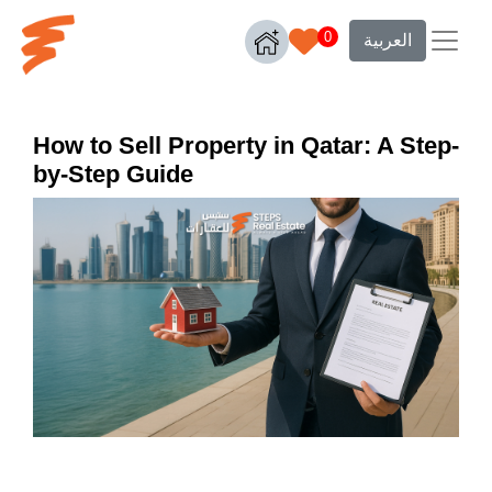
0
العربية
How to Sell Property in Qatar: A Step-
by-Step Guide