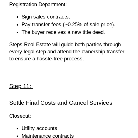
Registration Department:
Sign sales contracts.
Pay transfer fees (~0.25% of sale price).
The buyer receives a new title deed.
Steps Real Estate will
guide both parties through
every legal step and attend the ownership transfer
to ensure a hassle-free process.
Step 11:
Settle Final Costs and Cancel Services
Closeout:
Utility accounts
Maintenance contracts