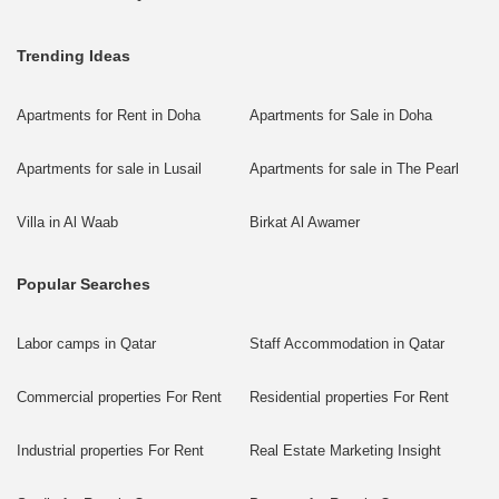
Trending Ideas
Apartments for Rent in Doha
Apartments for Sale in Doha
Apartments for sale in Lusail
Apartments for sale in The Pearl
Villa in Al Waab
Birkat Al Awamer
Popular Searches
Labor camps in Qatar
Staff Accommodation in Qatar
Commercial properties For Rent
Residential properties For Rent
Industrial properties For Rent
Real Estate Marketing Insight