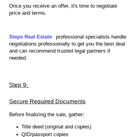
Once you receive an offer, it's time to negotiate
price and terms.
Steps Real Estate
professional specialists handle
negotiations professionally to get you the best deal
and can recommend trusted legal partners if
needed.
Step 9:
Secure Required Documents
Before finalizing the sale, gather:
Title deed (original and copies)
QID/passport copies