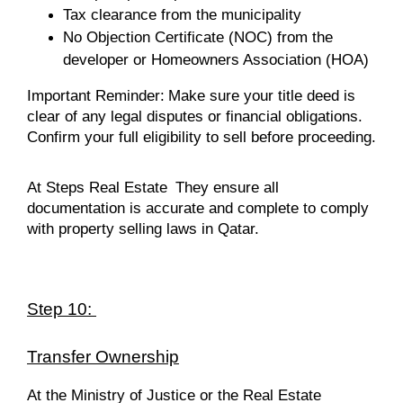
Tax clearance from the municipality
No Objection Certificate (NOC) from the
developer or Homeowners Association (HOA)
Important Reminder:
Make sure your title deed is
clear of any legal disputes or financial obligations.
Confirm your full eligibility to sell before proceeding.
At Steps Real Estate
They ensure all
documentation is accurate and complete to comply
with property selling laws in Qatar.
Step 10:
Transfer Ownership
At the Ministry of Justice or the Real Estate