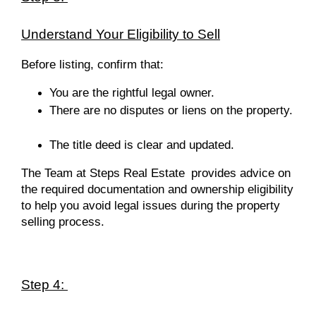
Understand Your Eligibility to Sell
Before listing, confirm that:
You are the rightful legal owner.
There are no disputes or liens on the property.
The title deed is clear and updated.
The Team at Steps Real Estate
provides advice on
the required documentation and ownership eligibility
to help you avoid legal issues during the property
selling process.
Step 4: