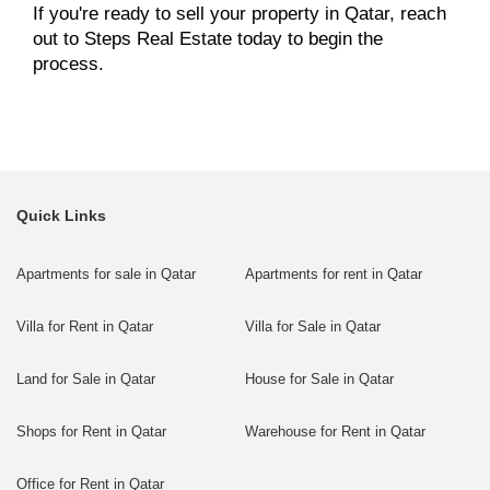
If you're ready to sell your property in Qatar, reach
out to Steps Real Estate today to begin the
process.
Quick Links
Apartments for sale in Qatar
Apartments for rent in Qatar
Villa for Rent in Qatar
Villa for Sale in Qatar
Land for Sale in Qatar
House for Sale in Qatar
Shops for Rent in Qatar
Warehouse for Rent in Qatar
Office for Rent in Qatar