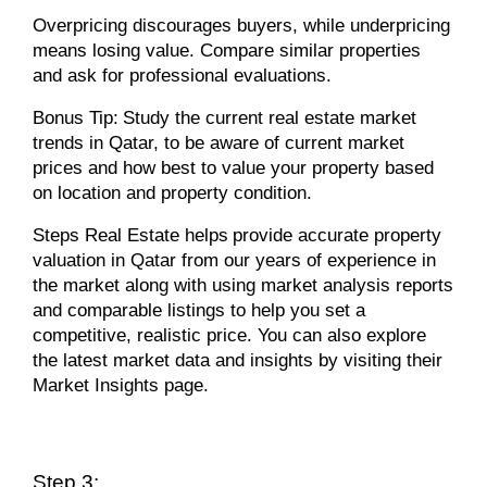
Overpricing discourages buyers, while underpricing
means losing value. Compare similar properties
and ask for professional evaluations.
Bonus Tip:
Study the current real estate market
trends in Qatar, to be aware of current market
prices and how best to value your property based
on location and property condition.
Steps Real Estate helps
provide accurate property
valuation in Qatar from our years of experience in
the market along with using market analysis reports
and comparable listings to help you set a
competitive, realistic price. You can also explore
the latest market data and insights by visiting their
Market Insights page.
Step 3: