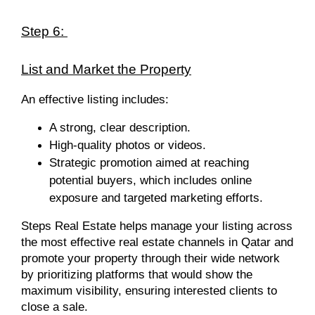
Step 6:
List and Market the Property
An effective listing includes:
A strong, clear description.
High-quality photos or videos.
Strategic promotion aimed at reaching
potential buyers, which includes online
exposure and targeted marketing efforts.
Steps Real Estate helps
manage your listing across
the most effective real estate channels in Qatar and
promote your property through their wide network
by prioritizing platforms that would show the
maximum visibility, ensuring interested clients to
close a sale.