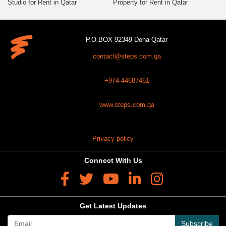
Studio for Rent in Qatar
Property for Rent in Qatar
P.O.BOX 92349 Doha Qatar
contact@steps.com.qa
+974 44687461
www.steps.com.qa
Privacy policy
Connect With Us
Get Latest Updates
Subscribe