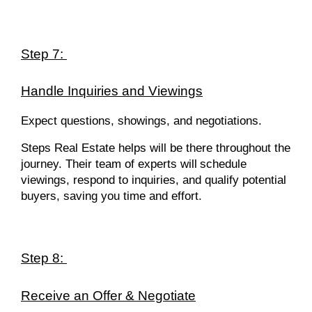
Step 7:
Handle Inquiries and Viewings
Expect questions, showings, and negotiations.
Steps Real Estate helps will be there throughout the
journey. Their team of experts will
schedule
viewings, respond to inquiries, and qualify potential
buyers, saving you time and effort.
Step 8:
Receive an Offer & Negotiate