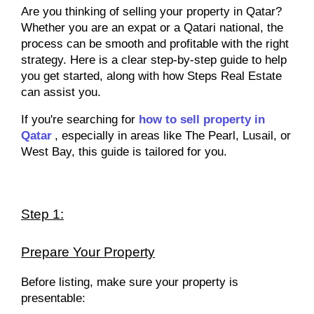
Are you thinking of selling your property in Qatar?
Whether you are an expat or a Qatari national, the
process can be smooth and profitable with the right
strategy. Here is a clear step-by-step guide to help
you get started, along with how Steps Real Estate
can assist you.
If you're searching for
how to sell property in
Qatar
, especially in areas like The Pearl, Lusail, or
West Bay, this guide is tailored for you.
Step 1:
Prepare Your Property
Before listing, make sure your property is
presentable: