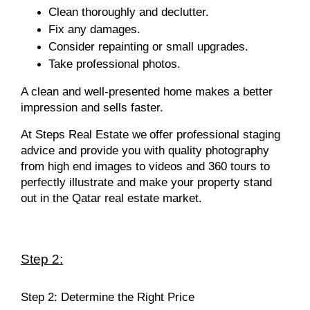
Clean thoroughly and declutter.
Fix any damages.
Consider repainting or small upgrades.
Take professional photos.
A clean and well-presented home makes a better
impression and sells faster.
At Steps Real Estate we
offer professional staging
advice and provide you with quality photography
from high end images to videos and 360 tours to
perfectly illustrate and make your property stand
out in the Qatar real estate market.
Step 2:
Step 2: Determine the Right Price