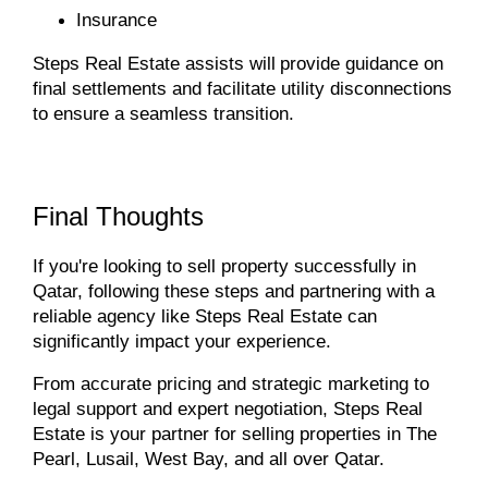
Insurance
Steps Real Estate assists will
provide guidance on
final settlements and facilitate utility disconnections
to ensure a seamless transition.
Final Thoughts
If you're looking to sell property successfully in
Qatar, following these steps and partnering with a
reliable agency like Steps Real Estate can
significantly impact your experience.
From accurate pricing and strategic marketing to
legal support and expert negotiation, Steps Real
Estate is your partner for selling properties in The
Pearl, Lusail, West Bay, and all over Qatar.