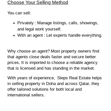
Choose Your Selling Method
You can sell:
Privately
: Manage listings, calls, showings,
and legal work yourself.
With an agent
: Let experts handle everything.
Why choose an agent?
Most property owners find
that agents close deals faster and secure better
prices. It is imported to choose a reliable agency
that is licensed and has standing in the market.
With years of experience,
Steps Real Estate helps
in selling property in Doha and across Qatar, they
offer tailored solutions for both local and
international sellers.