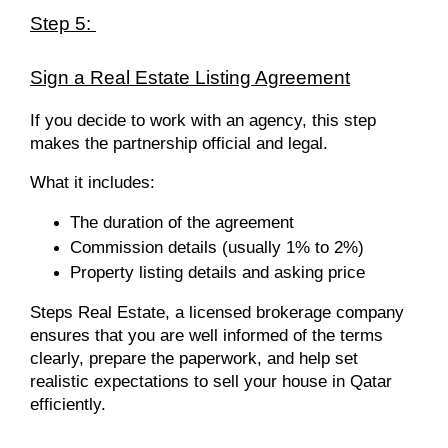
Step 5:
Sign a Real Estate Listing Agreement
If you decide to work with an agency, this step
makes the partnership official and legal.
What it includes:
The duration of the agreement
Commission details (usually 1% to 2%)
Property listing details and asking price
Steps Real Estate, a licensed brokerage company
ensures that you are well informed of the terms
clearly, prepare the paperwork, and help set
realistic expectations to sell your house in Qatar
efficiently.