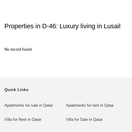
Properties in D-46: Luxury living in Lusail
No record found
Quick Links
Apartments for sale in Qatar
Apartments for rent in Qatar
Villa for Rent in Qatar
Villa for Sale in Qatar