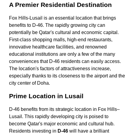
A Premier Residential Destination
Fox Hills-Lusail is an essential location that brings
benefits to D-46. The rapidly growing city can
potentially be Qatar's cultural and economic capital.
First-class shopping malls, high-end restaurants,
innovative healthcare facilities, and renowned
educational institutions are only a few of the many
conveniences that D-46 residents can easily access.
The location's factors of attractiveness increase,
especially thanks to its closeness to the airport and the
city center of Doha.
Prime Location in Lusail
D-46 benefits from its strategic location in Fox Hills–
Lusail. This rapidly developing city is poised to
become Qatar's major economic and cultural hub.
Residents investing in
D-46
will have a brilliant