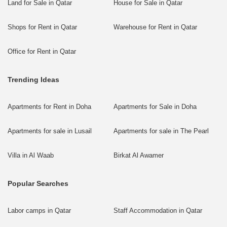
Land for Sale in Qatar
House for Sale in Qatar
Shops for Rent in Qatar
Warehouse for Rent in Qatar
Office for Rent in Qatar
Trending Ideas
Apartments for Rent in Doha
Apartments for Sale in Doha
Apartments for sale in Lusail
Apartments for sale in The Pearl
Villa in Al Waab
Birkat Al Awamer
Popular Searches
Labor camps in Qatar
Staff Accommodation in Qatar