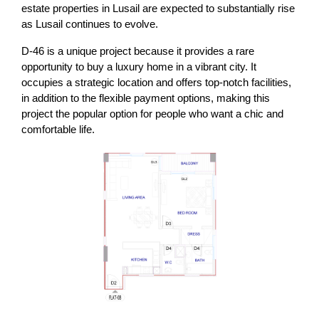
estate properties in Lusail are expected to substantially rise
as Lusail continues to evolve.
D-46 is a unique project because it provides a rare
opportunity to buy a luxury home in a vibrant city. It
occupies a strategic location and offers top-notch facilities,
in addition to the flexible payment options, making this
project the popular option for people who want a chic and
comfortable life.