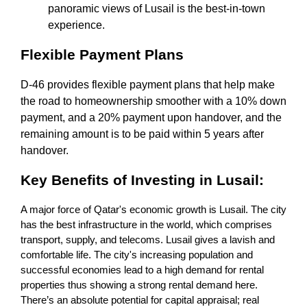
panoramic views of Lusail is the best-in-town
experience.
Flexible Payment Plans
D-46 provides flexible payment plans that help make
the road to homeownership smoother with a 10% down
payment, and a 20% payment upon handover, and the
remaining amount is to be paid within 5 years after
handover.
Key Benefits of Investing in Lusail:
A major force of Qatar's economic growth is Lusail. The city
has the best infrastructure in the world, which comprises
transport, supply, and telecoms. Lusail gives a lavish and
comfortable life. The city's increasing population and
successful economies lead to a high demand for rental
properties thus showing a strong rental demand here.
There’s an absolute potential for capital appraisal; real