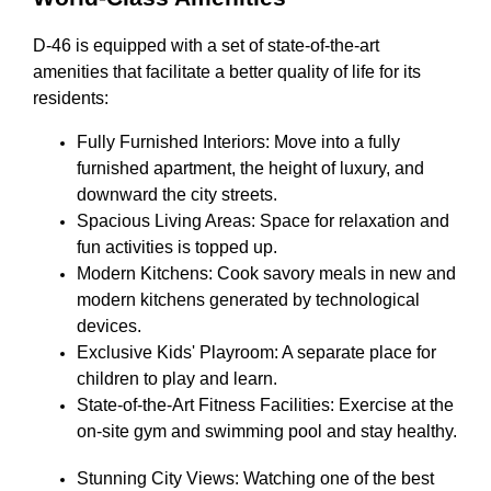
D-46 is equipped with a set of state-of-the-art
amenities that facilitate a better quality of life for its
residents:
Fully Furnished Interiors: Move into a fully
furnished apartment, the height of luxury, and
downward the city streets.
Spacious Living Areas: Space for relaxation and
fun activities is topped up.
Modern Kitchens: Cook savory meals in new and
modern kitchens generated by technological
devices.
Exclusive Kids' Playroom: A separate place for
children to play and learn.
State-of-the-Art Fitness Facilities: Exercise at the
on-site gym and swimming pool and stay healthy.
Stunning City Views: Watching one of the best