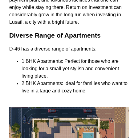
enjoy while staying there. Return on investment can
considerably grow in the long run when investing in
Lusail, a city with a bright future.
Diverse Range of Apartments
D-46 has a diverse range of apartments:
1 BHK Apartments: Perfect for those who are
looking for a small yet stylish and convenient
living place.
2 BHK Apartments: Ideal for families who want to
live in a large and cozy home.