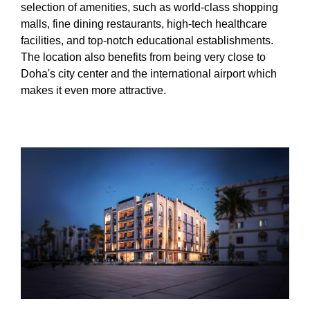
selection of amenities, such as world-class shopping
malls, fine dining restaurants, high-tech healthcare
facilities, and top-notch educational establishments.
The location also benefits from being very close to
Doha's city center and the international airport which
makes it even more attractive.