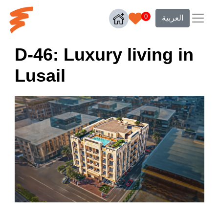
0
العربية
D-46: Luxury living in
Lusail