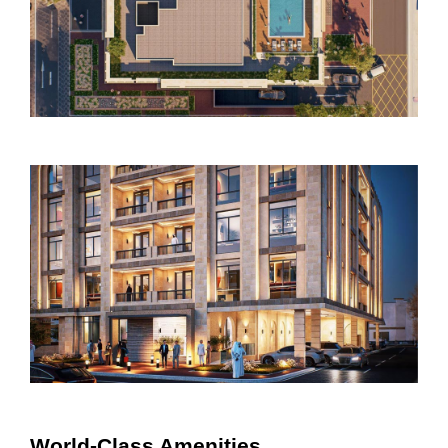
World-Class Amenities