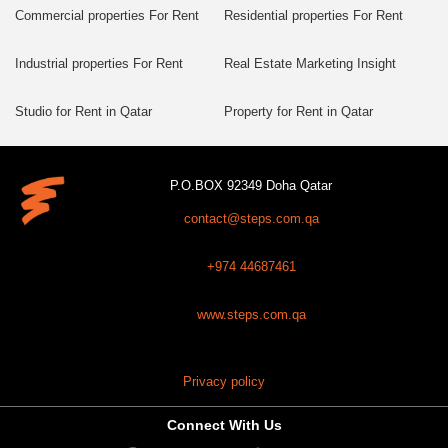
Commercial properties For Rent
Residential properties For Rent
Industrial properties For Rent
Real Estate Marketing Insight
Studio for Rent in Qatar
Property for Rent in Qatar
P.O.BOX 92349 Doha Qatar
contact@steps.com.qa
+974 44687461
www.steps.com.qa
Privacy policy
Connect With Us