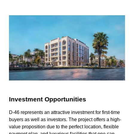
Investment Opportunities
D-46 represents an attractive investment for first-time
buyers as well as investors. The project offers a high-
value proposition due to the perfect location, flexible
payment plan, and luxurious facilities that one can