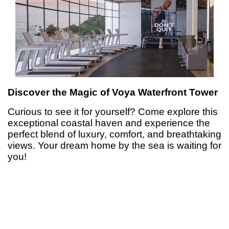
Discover the Magic of Voya Waterfront Tower
Curious to see it for yourself? Come explore this
exceptional coastal haven and experience the
perfect blend of luxury, comfort, and breathtaking
views. Your dream home by the sea is waiting for
you!