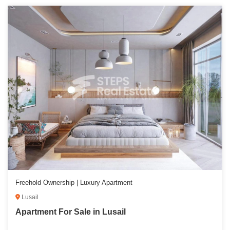
Freehold Ownership | Luxury Apartment
Lusail
Apartment For Sale in Lusail