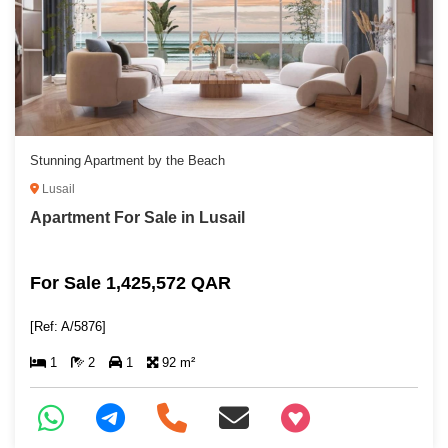
Stunning Apartment by the Beach
Lusail
Apartment For Sale in Lusail
For Sale 1,425,572 QAR
[Ref: A/5876]
1
2
1
92 m²
+97466346605