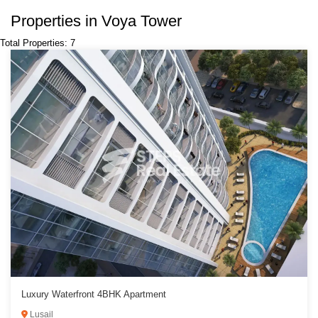
Properties in Voya Tower
Total Properties: 7
Luxury Waterfront 4BHK Apartment
Lusail