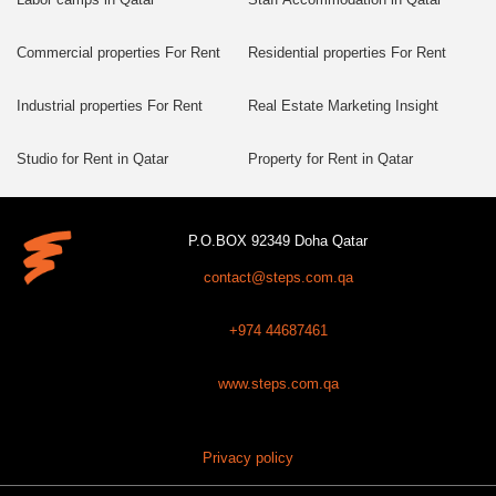
Commercial properties For Rent
Residential properties For Rent
Industrial properties For Rent
Real Estate Marketing Insight
Studio for Rent in Qatar
Property for Rent in Qatar
P.O.BOX 92349 Doha Qatar
contact@steps.com.qa
+974 44687461
www.steps.com.qa
Privacy policy