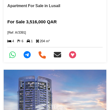
Apartment For Sale in Lusail
For Sale 3,516,000 QAR
[Ref: A/3391]
4
6
1
204 m²
+97466346605