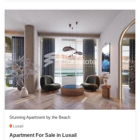
Stunning Apartment by the Beach
Lusail
Apartment For Sale in Lusail