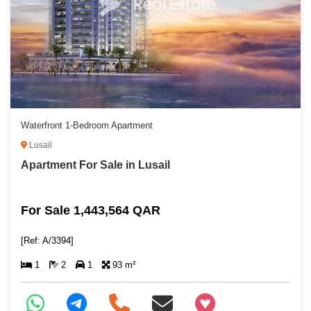
Waterfront 1-Bedroom Apartment
Lusail
Apartment For Sale in Lusail
For Sale 1,443,564 QAR
[Ref: A/3394]
1
2
1
93 m²
+97466346605