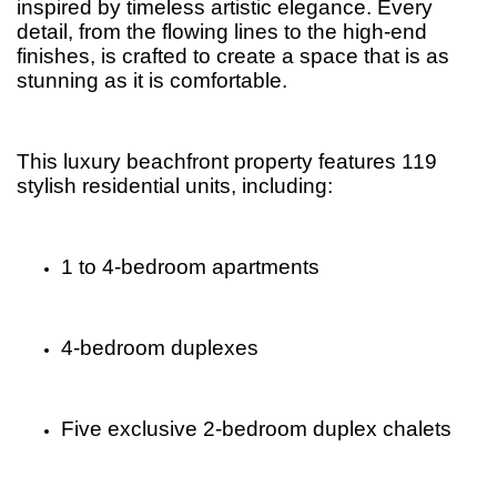
inspired by timeless artistic elegance. Every
detail, from the flowing lines to the high-end
finishes, is crafted to create a space that is as
stunning as it is comfortable.
This luxury beachfront property features 119
stylish residential units, including:
1 to 4-bedroom apartments
4-bedroom duplexes
Five exclusive 2-bedroom duplex chalets