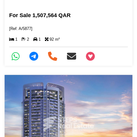
For Sale 1,507,564 QAR
[Ref: A/5877]
1
2
1
92 m²
+97466346605