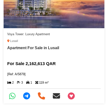
Voya Tower: Luxury Apartment
Lusail
Apartment For Sale in Lusail
For Sale 2,162,613 QAR
[Ref: A/5879]
2
3
1
119 m²
+97466346605