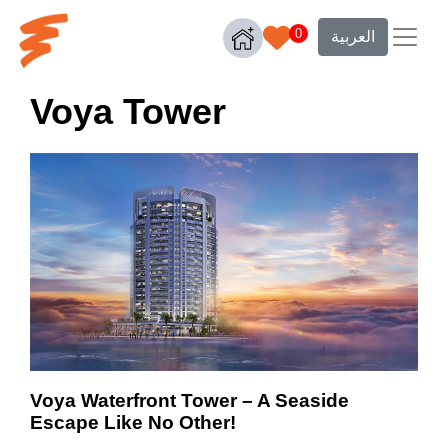
0
العربية
Voya Tower
Voya Waterfront Tower – A Seaside
Escape Like No Other!