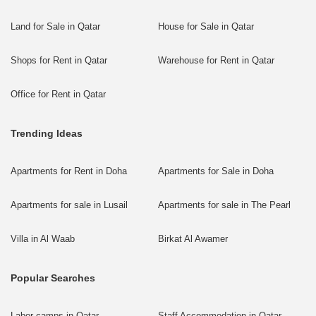
Land for Sale in Qatar
House for Sale in Qatar
Shops for Rent in Qatar
Warehouse for Rent in Qatar
Office for Rent in Qatar
Trending Ideas
Apartments for Rent in Doha
Apartments for Sale in Doha
Apartments for sale in Lusail
Apartments for sale in The Pearl
Villa in Al Waab
Birkat Al Awamer
Popular Searches
Labor camps in Qatar
Staff Accommodation in Qatar