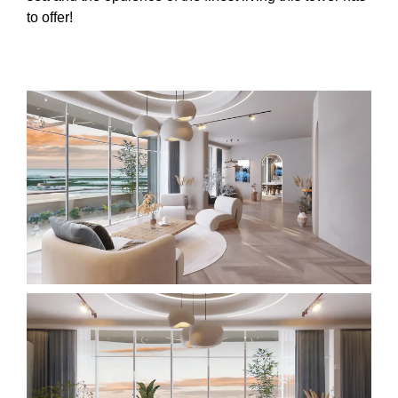
to offer!