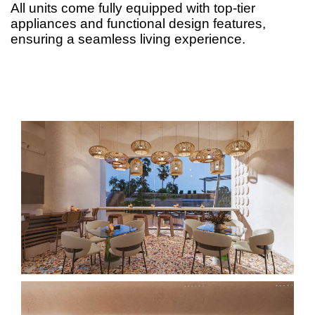
All units come fully equipped with top-tier
appliances and functional design features,
ensuring a seamless living experience.