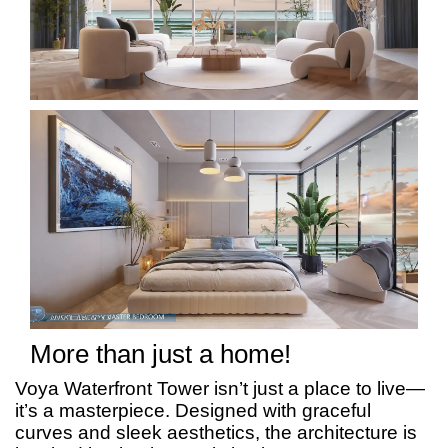
More than just a home!
Voya Waterfront Tower isn’t just a place to live—
it’s a masterpiece. Designed with graceful
curves and sleek aesthetics, the architecture is