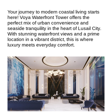
Your journey to modern coastal living starts
here! Voya Waterfront Tower offers the
perfect mix of urban convenience and
seaside tranquility in the heart of Lusail City.
With stunning waterfront views and a prime
location in a vibrant district, this is where
luxury meets everyday comfort.