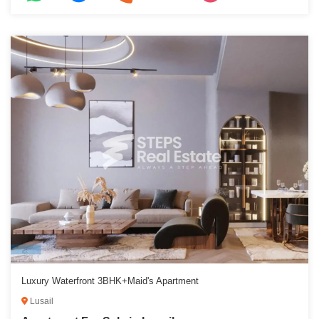
Luxury Waterfront 3BHK+Maid's Apartment
Lusail