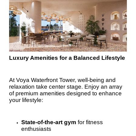
Luxury Amenities for a Balanced Lifestyle
At Voya Waterfront Tower, well-being and
relaxation take center stage. Enjoy an array
of premium amenities designed to enhance
your lifestyle:
State-of-the-art gym
for fitness
enthusiasts