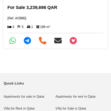
For Sale 3,239,698 QAR
[Ref: A/5880]
3
5
1
189 m²
+97466346605
Quick Links
Apartments for sale in Qatar
Apartments for rent in Qatar
Villa for Rent in Qatar
Villa for Sale in Qatar