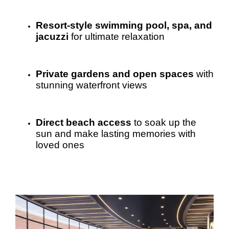
Resort-style swimming pool, spa, and
jacuzzi
for ultimate relaxation
Private gardens and open spaces
with
stunning waterfront views
Direct beach access
to soak up the
sun and make lasting memories with
loved ones