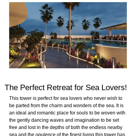
The Perfect Retreat for Sea Lovers!
This tower is perfect for sea lovers who never wish to
be parted from the charm and wonders of the sea. It is
an ideal and romantic place for souls to be woven with
the gently dancing waves and imagination to be set
free and lost in the depths of both the endless nearby
sea and the opulence of the finest living this tower has