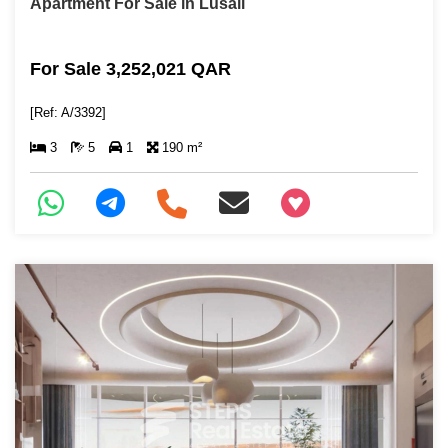
Apartment For Sale in Lusail
For Sale 3,252,021 QAR
[Ref: A/3392]
3
5
1
190 m²
+97466346605