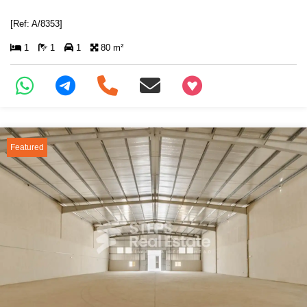
[Ref: A/8353]
1
1
1
80 m²
+97466346605
Featured