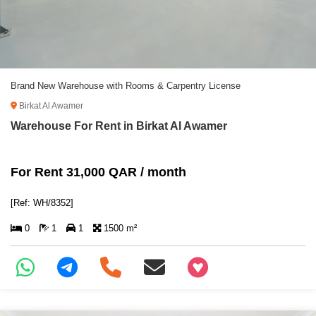
Brand New Warehouse with Rooms & Carpentry License
Birkat Al Awamer
Warehouse For Rent in Birkat Al Awamer
For Rent 31,000 QAR / month
[Ref: WH/8352]
0
1
1
1500 m²
+97466346605