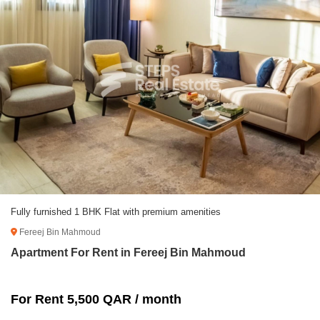
Fully furnished 1 BHK Flat with premium amenities
Fereej Bin Mahmoud
Apartment For Rent in Fereej Bin Mahmoud
For Rent 5,500 QAR / month