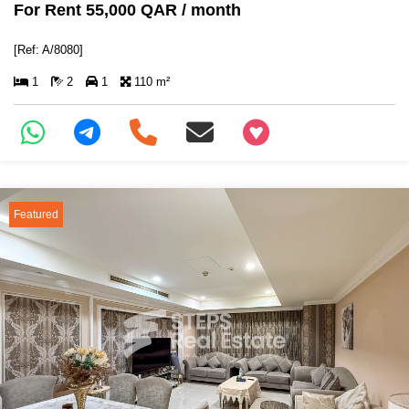
For Rent 55,000 QAR / month
[Ref: A/8080]
1
2
1
110 m²
+97466346605
Featured