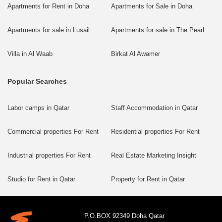
Apartments for Rent in Doha
Apartments for Sale in Doha
Apartments for sale in Lusail
Apartments for sale in The Pearl
Villa in Al Waab
Birkat Al Awamer
Popular Searches
Labor camps in Qatar
Staff Accommodation in Qatar
Commercial properties For Rent
Residential properties For Rent
Industrial properties For Rent
Real Estate Marketing Insight
Studio for Rent in Qatar
Property for Rent in Qatar
P.O.BOX 92349 Doha Qatar