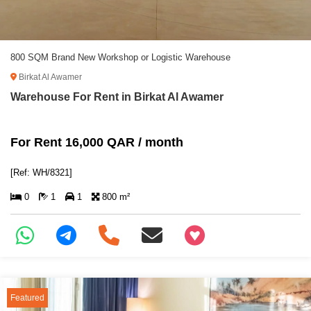
800 SQM Brand New Workshop or Logistic Warehouse
Birkat Al Awamer
Warehouse For Rent in Birkat Al Awamer
For Rent 16,000 QAR / month
[Ref: WH/8321]
0
1
1
800 m²
+97466346605
Featured