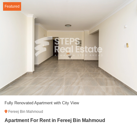
Featured
Fully Renovated Apartment with City View
Fereej Bin Mahmoud
Apartment For Rent in Fereej Bin Mahmoud