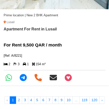
Prime location | New 2 BHK Apartment
Lusail
Apartment For Rent in Lusail
For Rent 9,500 QAR / month
[Ref: A/8221]
2
3
1
154 m²
+97466346605
‹
1
2
3
4
5
6
7
8
9
10
...
119
120
›