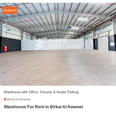
Featured
Warehouse with Office, Security & Ample Parking
Birkat Al Awamer
Warehouse For Rent in Birkat Al Awamer