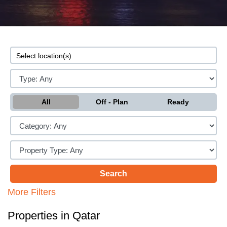
All
Off - Plan
Ready
More Filters
Properties in Qatar