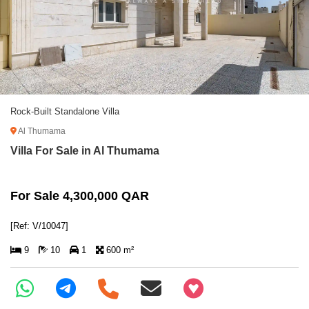
Rock-Built Standalone Villa
Al Thumama
Villa For Sale in Al Thumama
For Sale 4,300,000 QAR
[Ref: V/10047]
9
10
1
600 m²
+97466346605