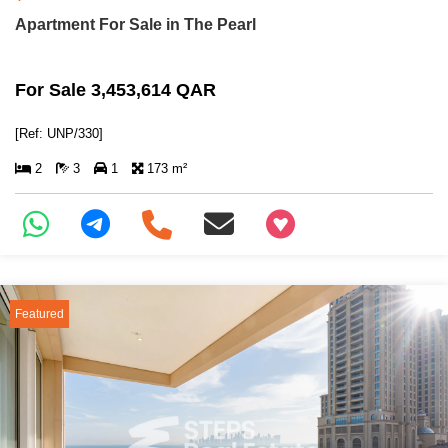
Apartment For Sale in The Pearl
For Sale 3,453,614 QAR
[Ref: UNP/330]
2
3
1
173 m²
+97466346605
Featured