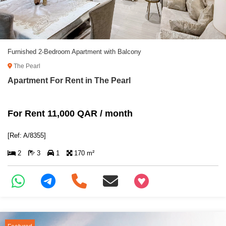
Furnished 2-Bedroom Apartment with Balcony
The Pearl
Apartment For Rent in The Pearl
For Rent 11,000 QAR / month
[Ref: A/8355]
2
3
1
170 m²
+97466346605