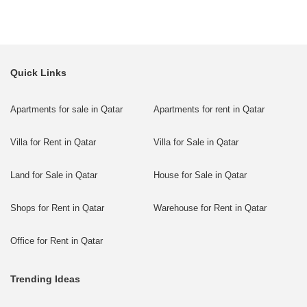
Quick Links
Apartments for sale in Qatar
Apartments for rent in Qatar
Villa for Rent in Qatar
Villa for Sale in Qatar
Land for Sale in Qatar
House for Sale in Qatar
Shops for Rent in Qatar
Warehouse for Rent in Qatar
Office for Rent in Qatar
Trending Ideas