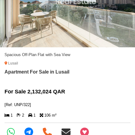
Spacious Off-Plan Flat with Sea View
Lusail
Apartment For Sale in Lusail
For Sale 2,132,024 QAR
[Ref: UNP/322]
1
2
1
106 m²
+97466346605