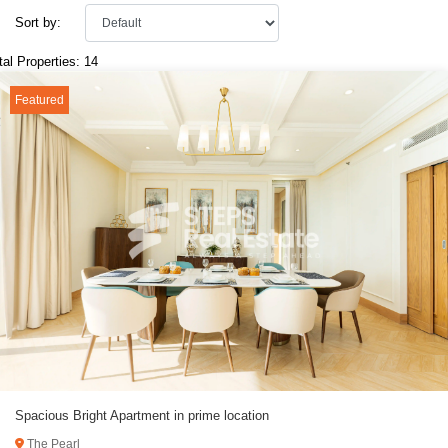
Sort by:
tal Properties: 14
Featured
Spacious Bright Apartment in prime location
The Pearl