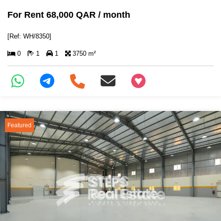
For Rent 68,000 QAR / month
[Ref: WH/8350]
0
1
1
3750 m²
+97466346605
Featured