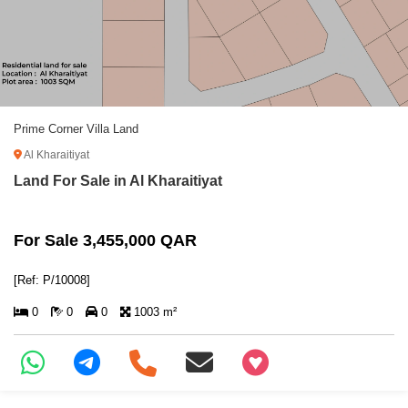
Prime Corner Villa Land
Al Kharaitiyat
Land For Sale in Al Kharaitiyat
For Sale 3,455,000 QAR
[Ref: P/10008]
0
0
0
1003 m²
+97466346605