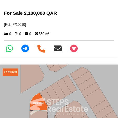
For Sale 2,100,000 QAR
[Ref: P/10010]
0
0
0
539 m²
+97466346605
Featured