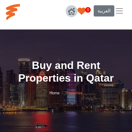
0
العربية
Buy and Rent
Properties in Qatar
Home
Properties