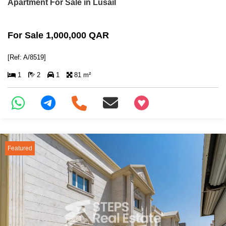
Apartment For Sale in Lusail
For Sale 1,000,000 QAR
[Ref: A/8519]
1
2
1
81 m²
+97466346605
Featured