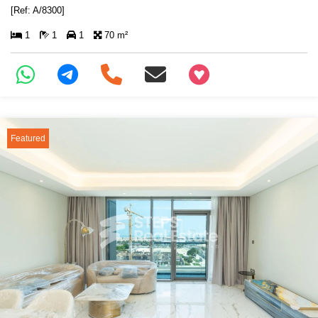
[Ref: A/8300]
1
1
1
70 m²
+97466346605
Featured