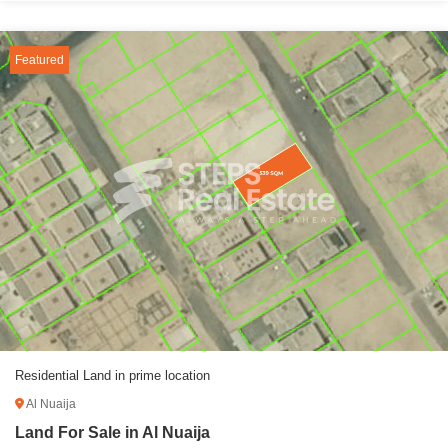
Featured
Residential Land in prime location
Al Nuaija
Land For Sale in Al Nuaija