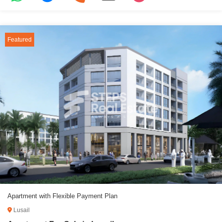
Featured
Apartment with Flexible Payment Plan
Lusail