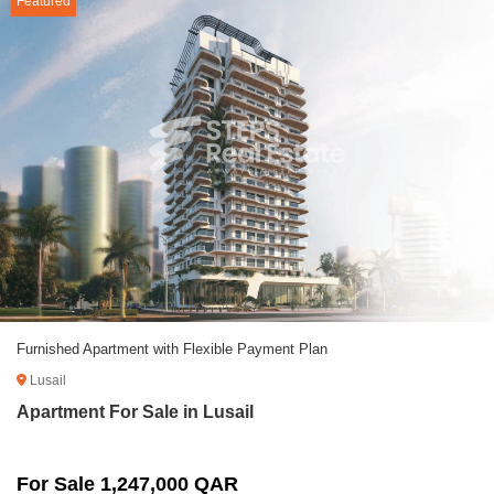
Featured
Furnished Apartment with Flexible Payment Plan
Lusail
Apartment For Sale in Lusail
For Sale 1,247,000 QAR