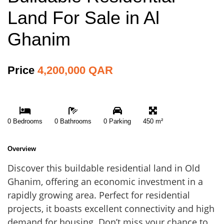
Land For Sale in Al
Ghanim
Price
4,200,000 QAR
0 Bedrooms
0 Bathrooms
0 Parking
450 m²
Overview
Discover this buildable residential land in Old
Ghanim, offering an economic investment in a
rapidly growing area. Perfect for residential
projects, it boasts excellent connectivity and high
demand for housing. Don’t miss your chance to