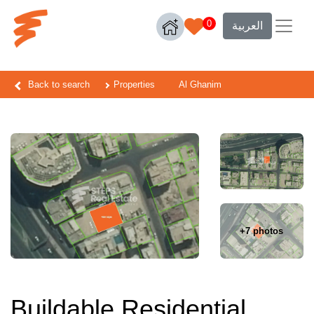
0
العربية
Back to search
Properties
Al Ghanim
+7 photos
Buildable Residential