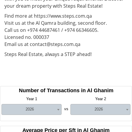
your dream property with Steps Real Estate!
Find more at https://www.steps.com.qa
Visit us at the Al Qamra building, second floor.
Call us on +974 44687461 / +974 66346605.
Licensed no. 000037
Email us at contact@steps.com.qa
Steps Real Estate, always a STEP ahead!
Number of Transactions in Al Ghanim
Year 1
Year 2
vs
2026
2026
Average Price per Sft in Al Ghanim