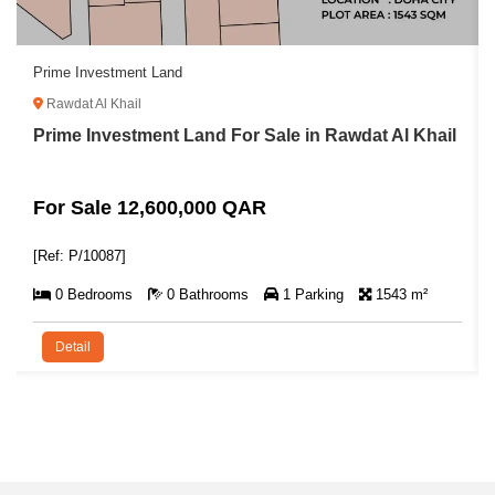
Prime Investment Land
Rawdat Al Khail
Prime Investment Land For Sale in Rawdat Al Khail
For Sale 12,600,000 QAR
[Ref: P/10087]
0 Bedrooms
0 Bathrooms
1 Parking
1543 m²
Detail