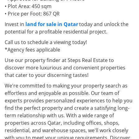
• Plot Area: 450 sqm
• Price per Foot: 867 QR
Invest in
land for sale in Qatar
today and unlock the
potential for a profitable residential project.
Call us to schedule a viewing today!
*Agency fees applicable
Use our property finder at Steps Real Estate to
discover more luxurious and convenient properties
that cater to your discerning tastes!
We're committed to making your property search as
effortless and enjoyable as possible. Our team of
experts provides personalized experiences to help you
find the perfect property and create a satisfying long-
term relationship with us. With a wide range of
properties across Qatar, including offices, shops,
residential, and warehouse spaces, we'll work closely
with you to meet your unique requirements. Discover