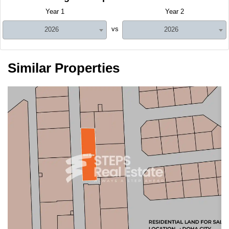
Year 1
Year 2
vs
2026
2026
Similar Properties