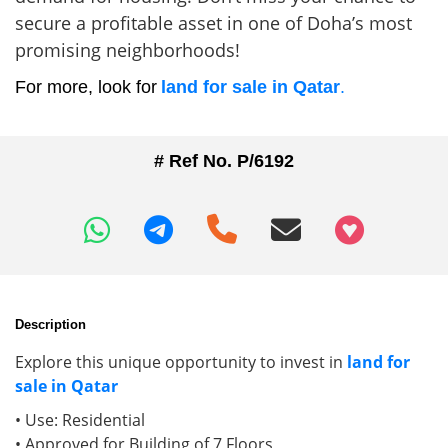
secure a profitable asset in one of Doha’s most
promising neighborhoods!
For more, look for
land for sale in Qatar
.
# Ref No. P/6192
+97466346605
Description
Explore this unique opportunity to invest in
land for
sale in Qatar
• Use: Residential
• Approved for Building of 7 Floors