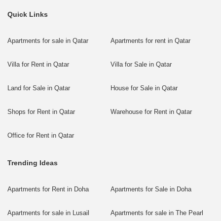
Quick Links
Apartments for sale in Qatar
Apartments for rent in Qatar
Villa for Rent in Qatar
Villa for Sale in Qatar
Land for Sale in Qatar
House for Sale in Qatar
Shops for Rent in Qatar
Warehouse for Rent in Qatar
Office for Rent in Qatar
Trending Ideas
Apartments for Rent in Doha
Apartments for Sale in Doha
Apartments for sale in Lusail
Apartments for sale in The Pearl