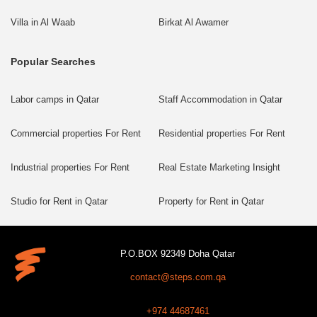
Villa in Al Waab
Birkat Al Awamer
Popular Searches
Labor camps in Qatar
Staff Accommodation in Qatar
Commercial properties For Rent
Residential properties For Rent
Industrial properties For Rent
Real Estate Marketing Insight
Studio for Rent in Qatar
Property for Rent in Qatar
P.O.BOX 92349 Doha Qatar
contact@steps.com.qa
+974 44687461