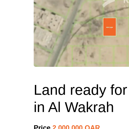
Land ready for
in Al Wakrah
Price
2,000,000 QAR