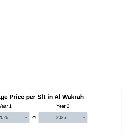
ge Price per Sft in Al Wakrah
Year 1
Year 2
vs
2026
2026