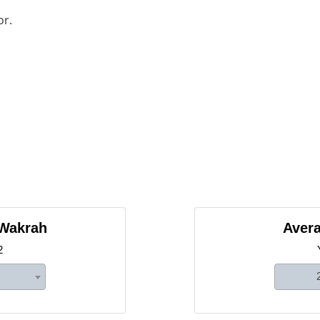
or.
 Wakrah
Avera
2