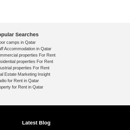
pular Searches
bor camps in Qatar
aff Accommodation in Qatar
mmercial properties For Rent
sidential properties For Rent
ustrial properties For Rent
al Estate Marketing Insight
udio for Rent in Qatar
operty for Rent in Qatar
Latest Blog