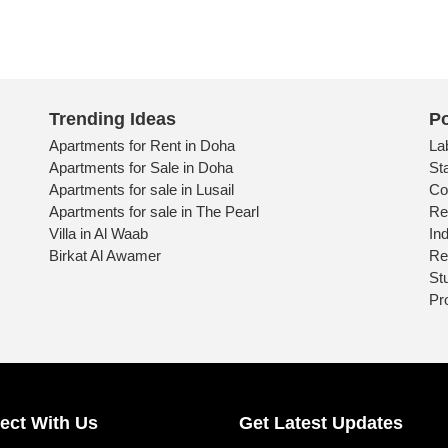
Trending Ideas
Po
Apartments for Rent in Doha
La
Apartments for Sale in Doha
St
Apartments for sale in Lusail
Co
Apartments for sale in The Pearl
Re
Villa in Al Waab
Ind
Birkat Al Awamer
Re
St
Pr
ect With Us
Get Latest Updates