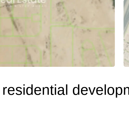
 residential develop