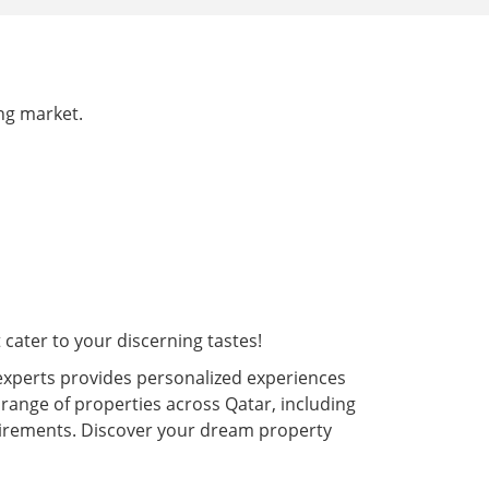
ing market.
cater to your discerning tastes!
experts provides personalized experiences
 range of properties across Qatar, including
quirements. Discover your dream property