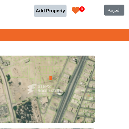
0
العربية
Add Property