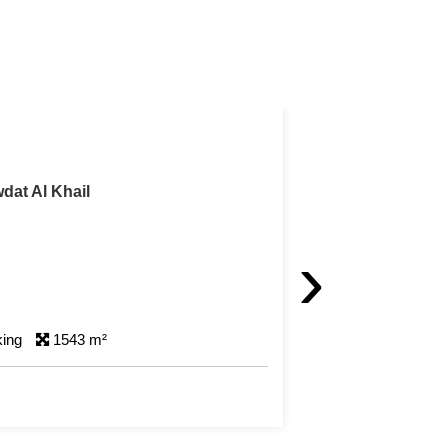
arm
h Farm For Sale in Al Khor
›
king
501 m²