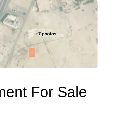
+7 photos
ment For Sale