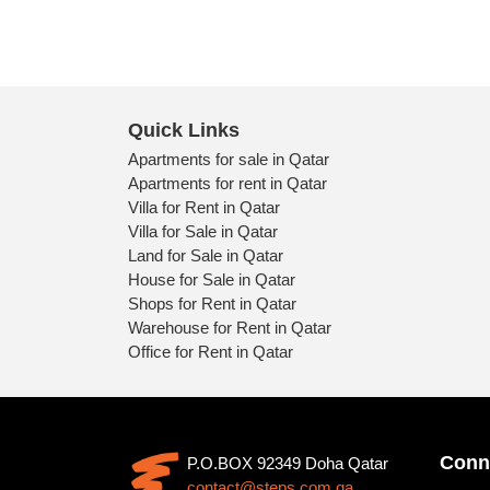
Quick Links
Apartments for sale in Qatar
Apartments for rent in Qatar
Villa for Rent in Qatar
Villa for Sale in Qatar
Land for Sale in Qatar
House for Sale in Qatar
Shops for Rent in Qatar
Warehouse for Rent in Qatar
Office for Rent in Qatar
Conn
P.O.BOX 92349 Doha Qatar
contact@steps.com.qa