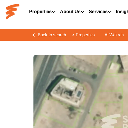
Properties
About Us
Services
Insig
Back to search
Properties
Al Wakrah