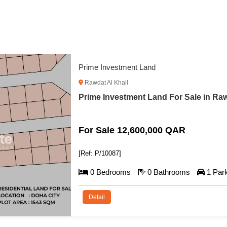
Prime Compound Development Land with F
Al Khor
Prime Compound Development Land wit
For Sale 57,000,000 QAR
[Ref: P/10088]
0 Bedrooms
0 Bathrooms
1 Par
Detail