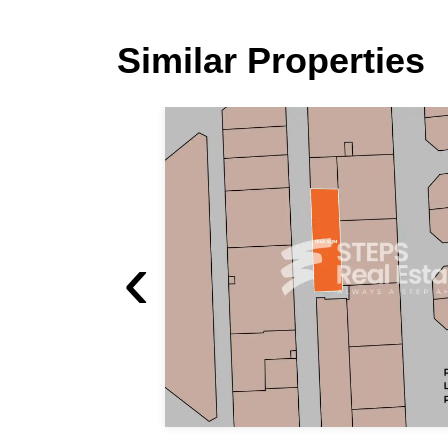
Similar Properties
‹