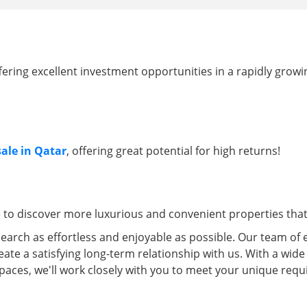
ffering excellent investment opportunities in a rapidly grow
sale in Qatar
, offering great potential for high returns!
e to discover more luxurious and convenient properties that 
arch as effortless and enjoyable as possible. Our team of 
eate a satisfying long-term relationship with us. With a wide
spaces, we'll work closely with you to meet your unique re