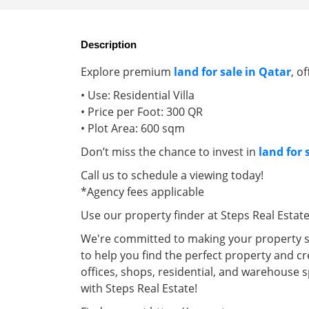
Description
Explore premium
land for sale in Qatar
, o
• Use: Residential Villa
• Price per Foot: 300 QR
• Plot Area: 600 sqm
Don’t miss the chance to invest in
land for 
Call us to schedule a viewing today!
*Agency fees applicable
Use our property finder at Steps Real Estat
We're committed to making your property se
to help you find the perfect property and cr
offices, shops, residential, and warehouse 
with Steps Real Estate!