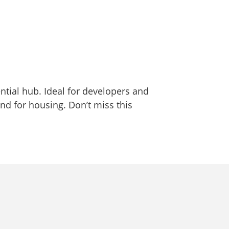
ntial hub. Ideal for developers and
and for housing. Don’t miss this