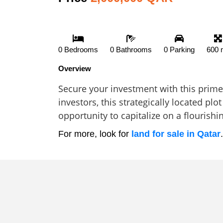
0 Bedrooms
0 Bathrooms
0 Parking
600 
Overview
Secure your investment with this prime 
investors, this strategically located pl
opportunity to capitalize on a flourishi
For more, look for
land for sale in Qatar
.