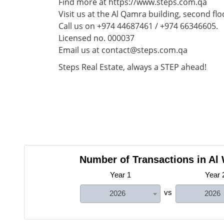
Find more at https://www.steps.com.qa
Visit us at the Al Qamra building, second flo
Call us on +974 44687461 / +974 66346605.
Licensed no. 000037
Email us at contact@steps.com.qa
Steps Real Estate, always a STEP ahead!
Number of Transactions in Al
Year 1
Year 
vs
2026
2026