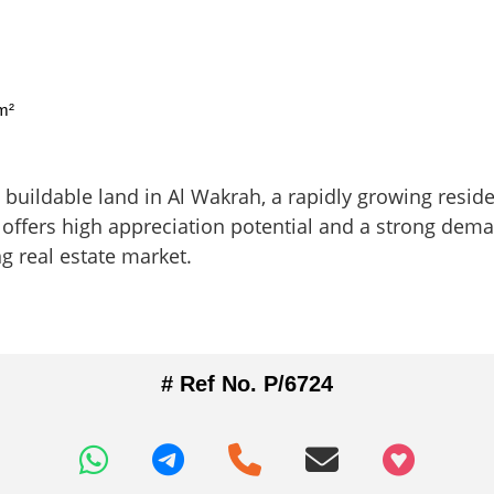
m²
buildable land in Al Wakrah, a rapidly growing reside
ot offers high appreciation potential and a strong dem
ng real estate market.
# Ref No. P/6724
+97466346605