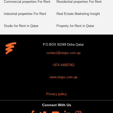
Commercial properties For Rent
Residential properties For Rent
Industrial properties For Rent
Real Estate Marketing Insight
Studio for Rent in Qatar
Property for Rent in Qatar
P.O.BOX 92349 Doha Qatar
contact@steps.com.qa
+974 44687461
www.steps.com.qa
Privacy policy
Connect With Us