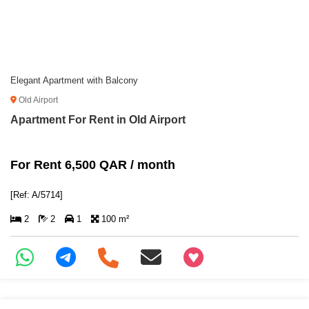
Elegant Apartment with Balcony
Old Airport
Apartment For Rent in Old Airport
For Rent 6,500 QAR / month
[Ref: A/5714]
2
2
1
100 m²
+97466346605