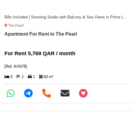
Bills Included | Stunning Studio with Balcony & Sea Views in Prime Location
The Pearl
Apartment For Rent in The Pearl
For Rent 5,769 QAR / month
[Ref: A/5478]
0
1
1
60 m²
+97466346605