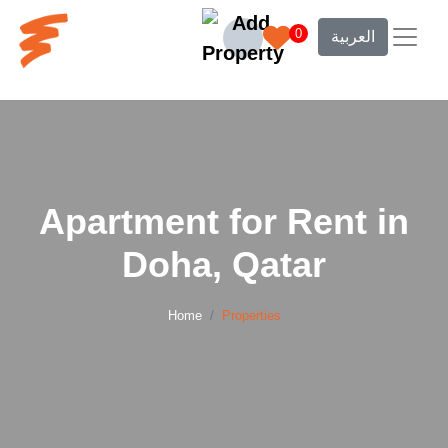
0
العربية
Apartment for Rent in
Doha, Qatar
Home
Properties