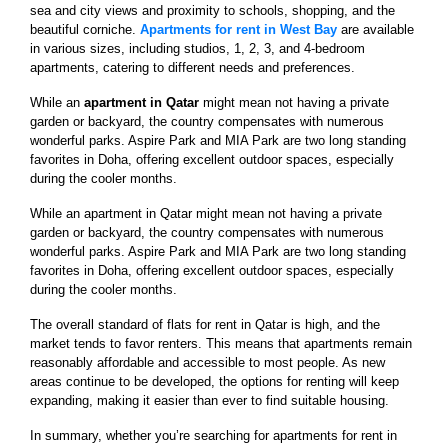
sea and city views and proximity to schools, shopping, and the
beautiful corniche.
Apartments for rent in West Bay
are available
in various sizes, including studios, 1, 2, 3, and 4-bedroom
apartments, catering to different needs and preferences.
While an
apartment in Qatar
might mean not having a private
garden or backyard, the country compensates with numerous
wonderful parks. Aspire Park and MIA Park are two long standing
favorites in Doha, offering excellent outdoor spaces, especially
during the cooler months.
While an apartment in Qatar might mean not having a private
garden or backyard, the country compensates with numerous
wonderful parks. Aspire Park and MIA Park are two long standing
favorites in Doha, offering excellent outdoor spaces, especially
during the cooler months.
The overall standard of flats for rent in Qatar is high, and the
market tends to favor renters. This means that apartments remain
reasonably affordable and accessible to most people. As new
areas continue to be developed, the options for renting will keep
expanding, making it easier than ever to find suitable housing.
In summary, whether you’re searching for apartments for rent in