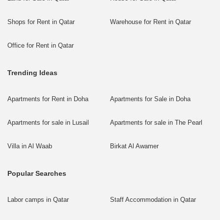
Shops for Rent in Qatar
Warehouse for Rent in Qatar
Office for Rent in Qatar
Trending Ideas
Apartments for Rent in Doha
Apartments for Sale in Doha
Apartments for sale in Lusail
Apartments for sale in The Pearl
Villa in Al Waab
Birkat Al Awamer
Popular Searches
Labor camps in Qatar
Staff Accommodation in Qatar