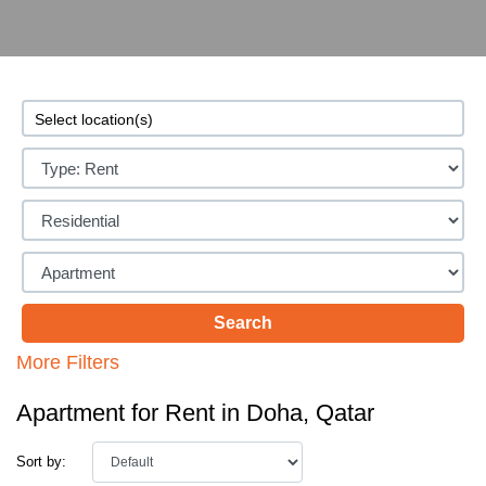
More Filters
Apartment for Rent in Doha, Qatar
Sort by: