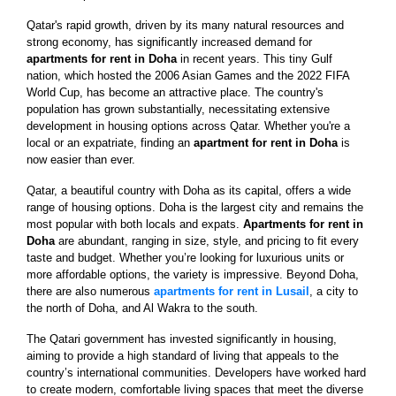
Qatar's rapid growth, driven by its many natural resources and
strong economy, has significantly increased demand for
apartments for rent in Doha
in recent years. This tiny Gulf
nation, which hosted the 2006 Asian Games and the 2022 FIFA
World Cup, has become an attractive place. The country's
population has grown substantially, necessitating extensive
development in housing options across Qatar. Whether you're a
local or an expatriate, finding an
apartment for rent in Doha
is
now easier than ever.
Qatar, a beautiful country with Doha as its capital, offers a wide
range of housing options. Doha is the largest city and remains the
most popular with both locals and expats.
Apartments for rent in
Doha
are abundant, ranging in size, style, and pricing to fit every
taste and budget. Whether you’re looking for luxurious units or
more affordable options, the variety is impressive. Beyond Doha,
there are also numerous
apartments for rent in Lusail
, a city to
the north of Doha, and Al Wakra to the south.
The Qatari government has invested significantly in housing,
aiming to provide a high standard of living that appeals to the
country’s international communities. Developers have worked hard
to create modern, comfortable living spaces that meet the diverse