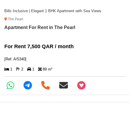
Bills Inclusive | Elegant 1 BHK Apartment with Sea Views
The Pearl
Apartment For Rent in The Pearl
For Rent 7,500 QAR / month
[Ref: A/5340]
1
2
1
89 m²
+97466346605