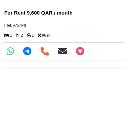
For Rent 9,600 QAR / month
[Ref: A/5764]
1
2
1
96 m²
+97466346605