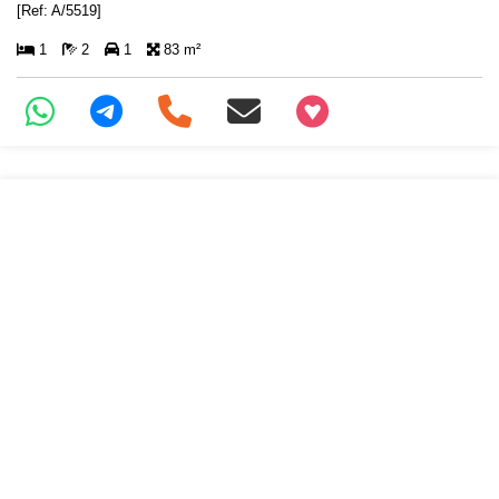
[Ref: A/5519]
1
2
1
83 m²
+97466346605