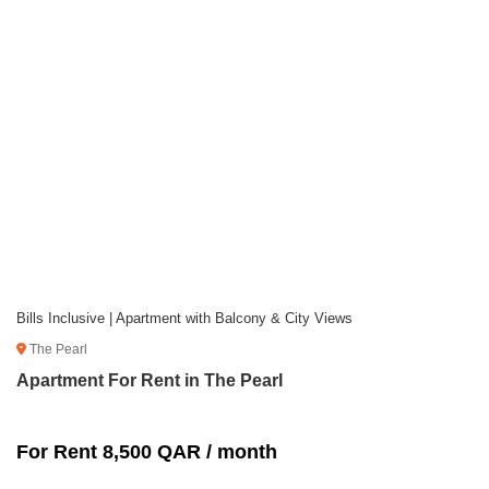
Bills Inclusive | Apartment with Balcony & City Views
The Pearl
Apartment For Rent in The Pearl
For Rent 8,500 QAR / month