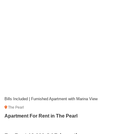
Bills Included | Furnished Apartment with Marina View
The Pearl
Apartment For Rent in The Pearl