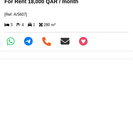
For Rent 18,000 QAR / month
[Ref: A/5607]
3
4
1
280 m²
+97466346605