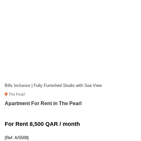
Bills Inclusive | Fully Furnished Studio with Sea View
The Pearl
Apartment For Rent in The Pearl
For Rent 8,500 QAR / month
[Ref: A/5509]