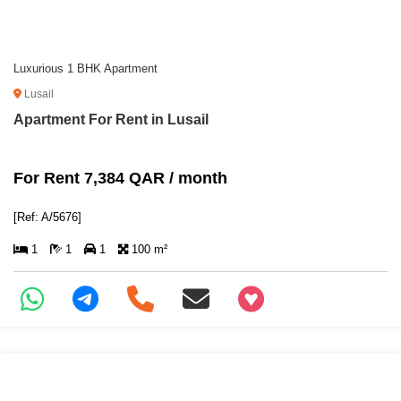
Luxurious 1 BHK Apartment
Lusail
Apartment For Rent in Lusail
For Rent 7,384 QAR / month
[Ref: A/5676]
1
1
1
100 m²
+97466346605