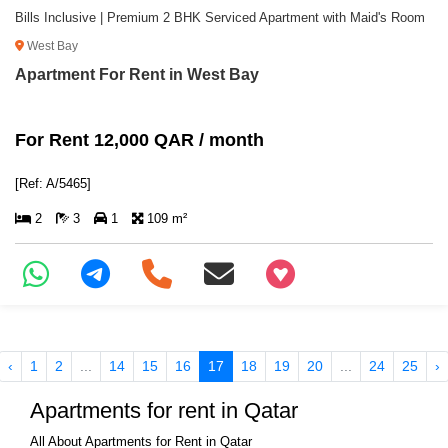
Bills Inclusive | Premium 2 BHK Serviced Apartment with Maid's Room
West Bay
Apartment For Rent in West Bay
For Rent 12,000 QAR / month
[Ref: A/5465]
2
3
1
109 m²
+97466346605
‹
1
2
...
14
15
16
17
18
19
20
...
24
25
›
Apartments for rent in Qatar
All About Apartments for Rent in Qatar