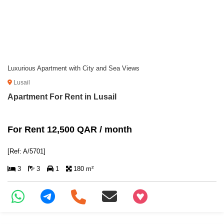
Luxurious Apartment with City and Sea Views
Lusail
Apartment For Rent in Lusail
For Rent 12,500 QAR / month
[Ref: A/5701]
3
3
1
180 m²
+97466346605