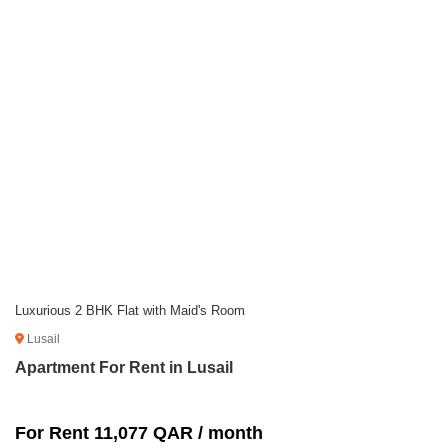
Luxurious 2 BHK Flat with Maid's Room
Lusail
Apartment For Rent in Lusail
For Rent 11,077 QAR / month