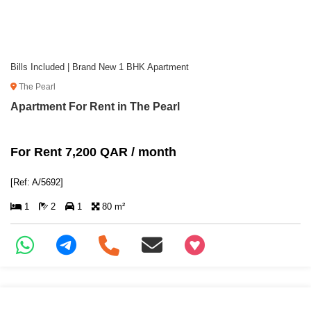
Bills Included | Brand New 1 BHK Apartment
The Pearl
Apartment For Rent in The Pearl
For Rent 7,200 QAR / month
[Ref: A/5692]
1
2
1
80 m²
+97466346605