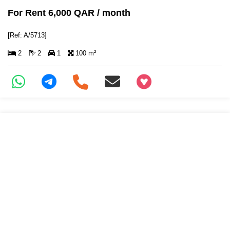
For Rent 6,000 QAR / month
[Ref: A/5713]
2
2
1
100 m²
+97466346605