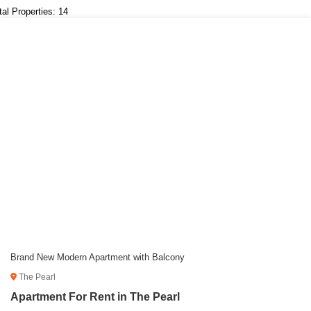
tal Properties: 14
Brand New Modern Apartment with Balcony
The Pearl
Apartment For Rent in The Pearl