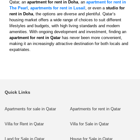
Qatar, an
apartment for rent in Doha
, an
apartment for rent in
The Pearl
,
apartments for rent in Lusail
, or even a
studio for
rent in Doha
, the options are diverse and plentiful. Qatar’s
housing market offers a wide range of choices to suit different
lifestyles and budgets, with high living standards and modern
amenities. With ongoing development and investment, finding an
apartment for rent in Qatar
has never been more convenient,
making it an increasingly attractive destination for both locals and
expatriates.
Quick Links
Apartments for sale in Qatar
Apartments for rent in Qatar
Villa for Rent in Qatar
Villa for Sale in Qatar
Land for Sale in Qatar
House for Sale in Qatar