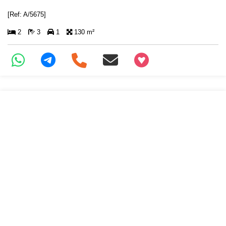
[Ref: A/5675]
2
3
1
130 m²
+97466346605