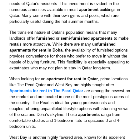
needs of Qatar’s residents. This investment is evident in the
numerous amenities available in most
apartment
buildings in
Qatar. Many come with their own gyms and pools, which are
particularly useful during the hot summer months.
The transient nature of Qatar’s population means that many
landlords offer
furnished
or
semi-furnished apartments
to make
rentals more attractive. While there are many
unfurnished
apartments for rent in Doha
, the availability of furnished options
provides convenience for those who prefer to move in without the
hassle of buying furniture. This flexibility is especially appealing to
expatriates who may not plan to stay in Qatar long-term.
When looking for an
apartment for rent in Qatar
, prime locations
like The Pearl Qatar and West Bay are highly sought after.
Apartments for rent in The Pearl Qatar
are among the newest on
the market and are located in one of the most prestigious areas of
the country. The Pearl is ideal for young professionals and
couples, offering unparalleled lifestyle options with stunning views
of the sea and Doha’s skyline. These
apartments
range from
comfortable studios and 1-bedroom flats to spacious 3 and 4-
bedroom units.
West Bay is another highly favored area, known for its excellent