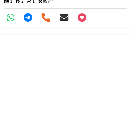
1
2
1
95 m²
+97466346605