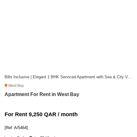
Bills Inclusive | Elegant 1 BHK Serviced Apartment with Sea & City Views
West Bay
Apartment For Rent in West Bay
For Rent 9,250 QAR / month
[Ref: A/5464]