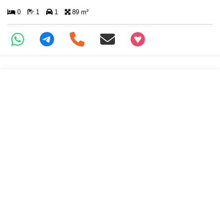
0
1
1
89 m²
+97466346605