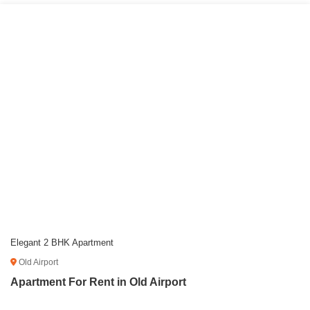
Elegant 2 BHK Apartment
Old Airport
Apartment For Rent in Old Airport