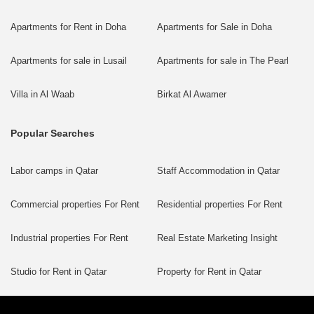
Apartments for Rent in Doha
Apartments for Sale in Doha
Apartments for sale in Lusail
Apartments for sale in The Pearl
Villa in Al Waab
Birkat Al Awamer
Popular Searches
Labor camps in Qatar
Staff Accommodation in Qatar
Commercial properties For Rent
Residential properties For Rent
Industrial properties For Rent
Real Estate Marketing Insight
Studio for Rent in Qatar
Property for Rent in Qatar