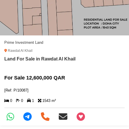
Prime Investment Land
Rawdat Al Khail
Land For Sale in Rawdat Al Khail
For Sale 12,600,000 QAR
[Ref: P/10087]
0
0
1
1543 m²
+97466346605