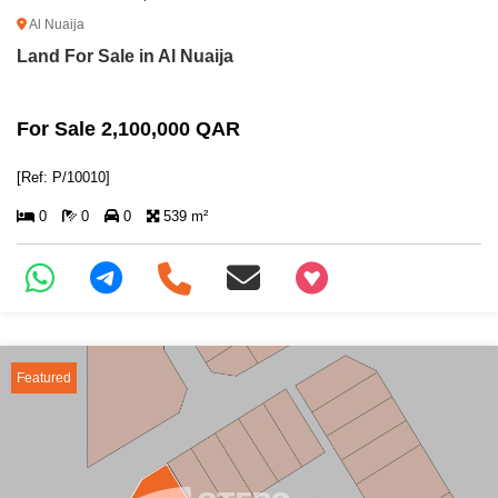
Al Nuaija
Land For Sale in Al Nuaija
For Sale 2,100,000 QAR
[Ref: P/10010]
0
0
0
539 m²
+97466346605
Featured