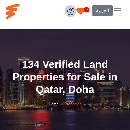
0
العربية
134 Verified Land
Properties for Sale in
Qatar, Doha
Home
Properties