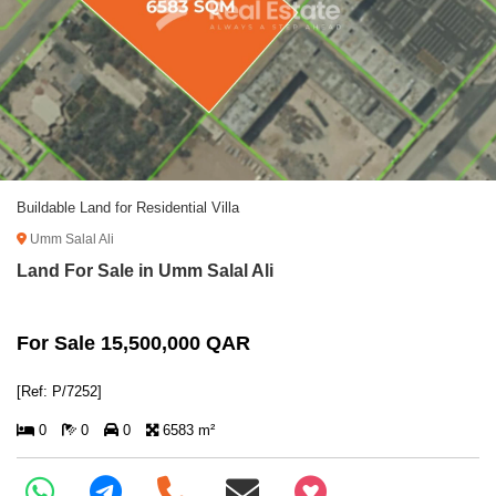
Buildable Land for Residential Villa
Umm Salal Ali
Land For Sale in Umm Salal Ali
For Sale 15,500,000 QAR
[Ref: P/7252]
0
0
0
6583 m²
+97466346605