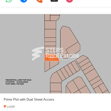
Prime Plot with Dual Street Access
Lusail