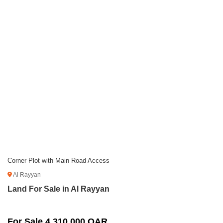
Corner Plot with Main Road Access
Al Rayyan
Land For Sale in Al Rayyan
For Sale 4,310,000 QAR