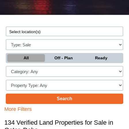
All
Off - Plan
Ready
More Filters
134 Verified Land Properties for Sale in