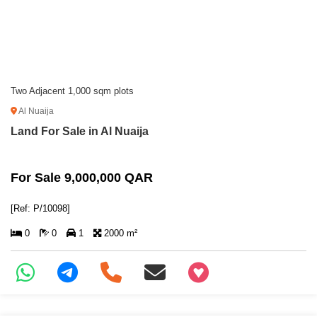
Two Adjacent 1,000 sqm plots
Al Nuaija
Land For Sale in Al Nuaija
For Sale 9,000,000 QAR
[Ref: P/10098]
0
0
1
2000 m²
+97466346605