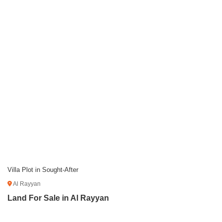
Villa Plot in Sought-After
Al Rayyan
Land For Sale in Al Rayyan