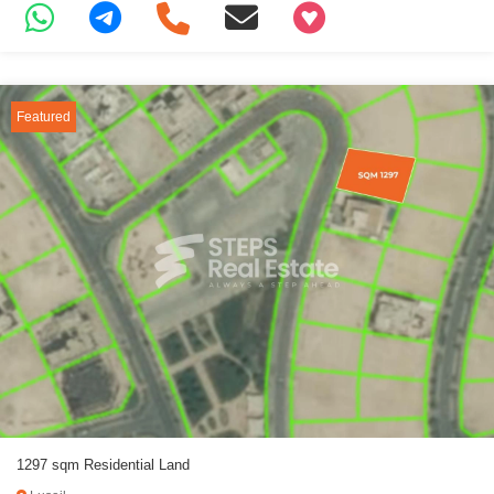
+97466346605
Featured
1297 sqm Residential Land