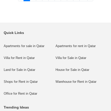
Quick Links
Apartments for sale in Qatar
Apartments for rent in Qatar
Villa for Rent in Qatar
Villa for Sale in Qatar
Land for Sale in Qatar
House for Sale in Qatar
Shops for Rent in Qatar
Warehouse for Rent in Qatar
Office for Rent in Qatar
Trending Ideas