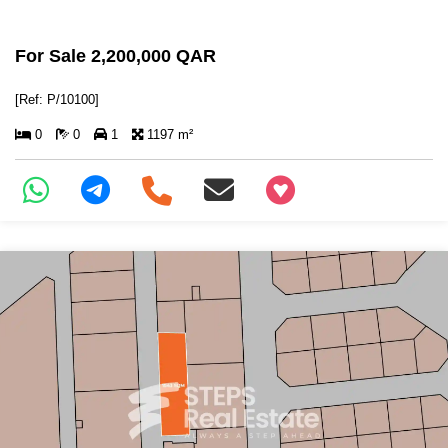
For Sale 2,200,000 QAR
[Ref: P/10100]
0
0
1
1197 m²
+97466346605