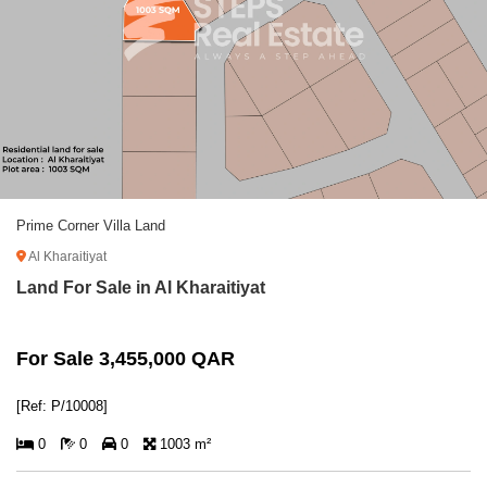
Prime Corner Villa Land
Al Kharaitiyat
Land For Sale in Al Kharaitiyat
For Sale 3,455,000 QAR
[Ref: P/10008]
0
0
0
1003 m²