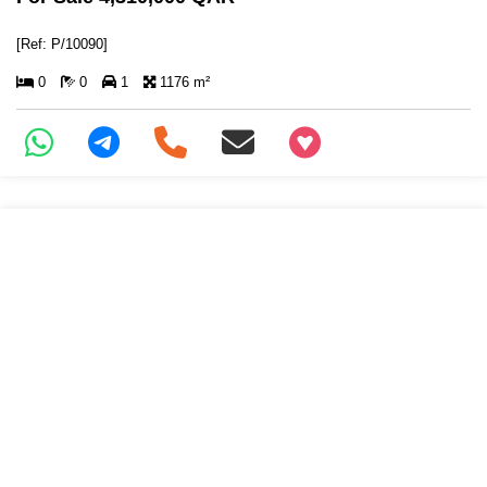
[Ref: P/10090]
0
0
1
1176 m²
+97466346605