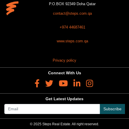
P.O.BOX 92349 Doha Qatar
contact@steps.com.qa
+974 44687461
www.steps.com.qa
Privacy policy
Connect With Us
Get Latest Updates
Subscribe
© 2025 Steps Real Estate. All right reserved.