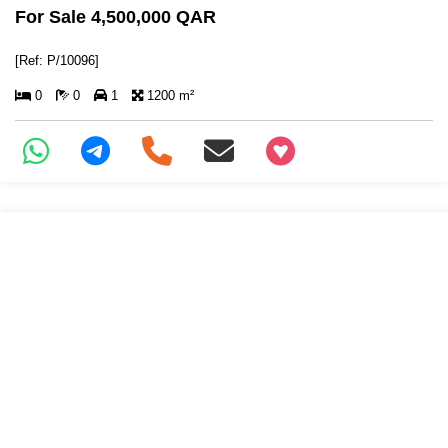
For Sale 4,500,000 QAR
[Ref: P/10096]
0
0
1
1200 m²
+97466346605