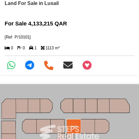
Land For Sale in Lusail
For Sale 4,133,215 QAR
[Ref: P/10101]
0
0
1
1113 m²
+97466346605