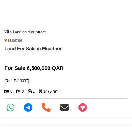
Villa Land on dual street
Muaither
Land For Sale in Muaither
For Sale 6,500,000 QAR
[Ref: P/10097]
0
0
1
1473 m²
+97466346605