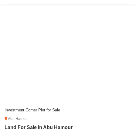
Investment Corner Plot for Sale
Abu Hamour
Land For Sale in Abu Hamour