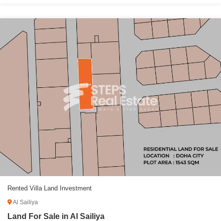
Rented Villa Land Investment
Al Sailiya
Land For Sale in Al Sailiya