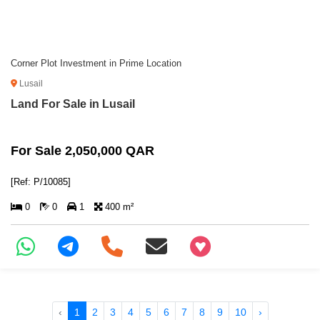
Corner Plot Investment in Prime Location
Lusail
Land For Sale in Lusail
For Sale 2,050,000 QAR
[Ref: P/10085]
0
0
1
400 m²
+97466346605
‹
1
2
3
4
5
6
7
8
9
10
›