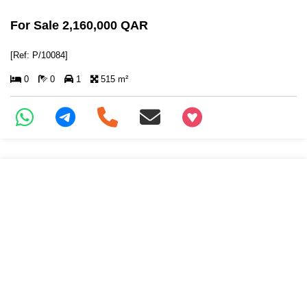
For Sale 2,160,000 QAR
[Ref: P/10084]
0
0
1
515 m²
+97466346605