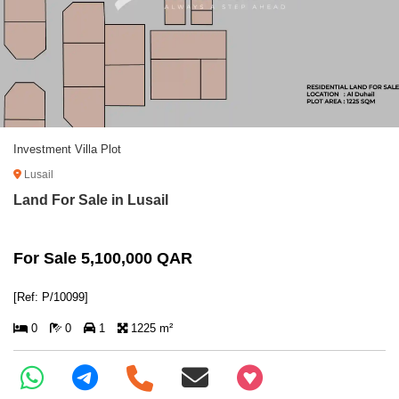
Investment Villa Plot
Lusail
Land For Sale in Lusail
For Sale 5,100,000 QAR
[Ref: P/10099]
0
0
1
1225 m²
+97466346605