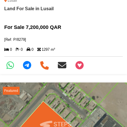
Lusail
Land For Sale in Lusail
For Sale 7,200,000 QAR
[Ref: P/8279]
0
0
0
1297 m²
+97466346605
Featured