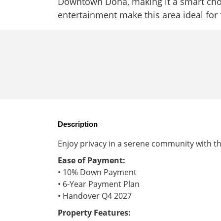
Downtown Doha, making it a smart choi
entertainment make this area ideal for 
Description
Enjoy privacy in a serene community with th
Ease of Payment:
• 10% Down Payment
• 6-Year Payment Plan
• Handover Q4 2027
Property Features: