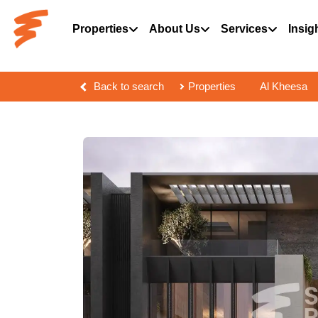
Properties
About Us
Services
Insig
Back to search
Properties
Al Kheesa