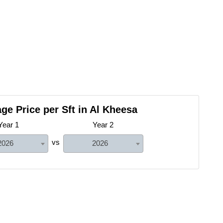
ge Price per Sft in Al Kheesa
Year 1
Year 2
vs
2026
2026