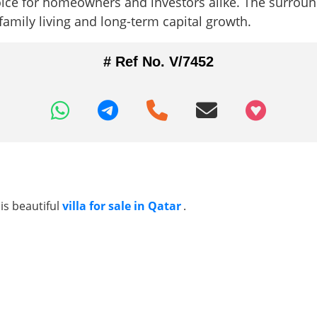
ce for homeowners and investors alike. The surround
family living and long-term capital growth.
# Ref No. V/7452
+97466346605
is beautiful
villa for sale in Qatar
.