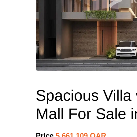
Spacious Villa
Mall For Sale 
Price
5,661,109 QAR