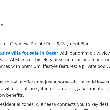
m²
esa – City View, Private Pool & Payment Plan
uxury villa for sale in Qatar
with panoramic city vie
area of Al Kheesa. This elegant semi-furnished 5-bedr
omes with premium lifestyle features: a private pool,
ar, this villa offers not just a home—but a solid inve
 a villa for sale in Qatar, or comparing apartments fo
on benefits.
esidential zones, Al Kheesa connects you to key destin