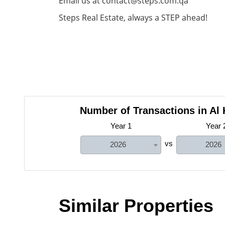
Email us at contact@steps.com.qa
Steps Real Estate, always a STEP ahead!
Number of Transactions in Al
Year 1
Year 
vs
2026
2026
Similar Properties