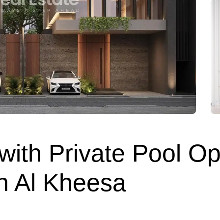
 with Private Pool O
in Al Kheesa