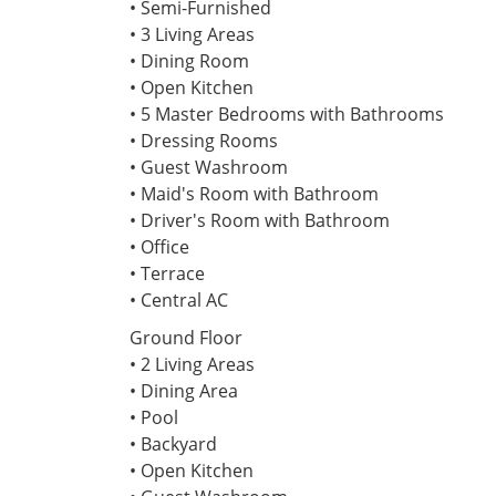
• Semi-Furnished
• 3 Living Areas
• Dining Room
• Open Kitchen
• 5 Master Bedrooms with Bathrooms
• Dressing Rooms
• Guest Washroom
• Maid's Room with Bathroom
• Driver's Room with Bathroom
• Office
• Terrace
• Central AC
Ground Floor
• 2 Living Areas
• Dining Area
• Pool
• Backyard
• Open Kitchen