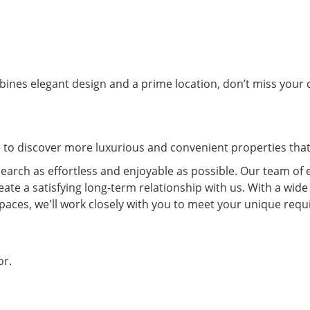
ines elegant design and a prime location, don’t miss your c
e to discover more luxurious and convenient properties that 
arch as effortless and enjoyable as possible. Our team of 
eate a satisfying long-term relationship with us. With a wide
spaces, we'll work closely with you to meet your unique re
or.