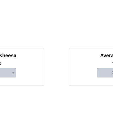
 Kheesa
Avera
2