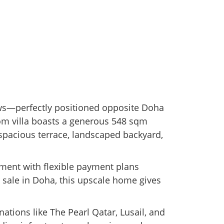
ws—perfectly positioned opposite Doha
oom villa boasts a generous 548 sqm
 spacious terrace, landscaped backyard,
stment with flexible payment plans
r sale in Doha, this upscale home gives
ations like The Pearl Qatar, Lusail, and