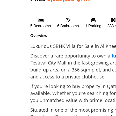
5 Bedrooms
6 Bathrooms
1 Parking
833 
Overview
Luxurious 5BHK Villa for Sale in Al Khe
Discover a rare opportunity to own a
l
Festival City Mall in the fast-growing 
build-up area on a 356 sqm plot, and c
and access to a private clubhouse.
If you're looking to buy property in Qat
available. Whether you're searching for
you unmatched value with prime locati
Situated in one of the most promising r