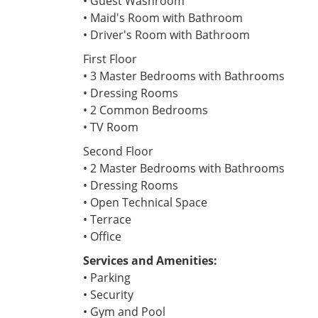
• Guest Washroom
• Maid's Room with Bathroom
• Driver's Room with Bathroom
First Floor
• 3 Master Bedrooms with Bathrooms
• Dressing Rooms
• 2 Common Bedrooms
• TV Room
Second Floor
• 2 Master Bedrooms with Bathrooms
• Dressing Rooms
• Open Technical Space
• Terrace
• Office
Services and Amenities:
• Parking
• Security
• Gym and Pool