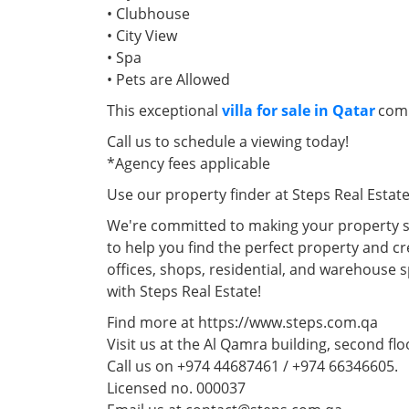
• Clubhouse
• City View
• Spa
• Pets are Allowed
This exceptional
villa for sale in Qatar
comb
Call us to schedule a viewing today!
*Agency fees applicable
Use our property finder at Steps Real Estat
We're committed to making your property se
to help you find the perfect property and cr
offices, shops, residential, and warehouse 
with Steps Real Estate!
Find more at https://www.steps.com.qa
Visit us at the Al Qamra building, second flo
Call us on +974 44687461 / +974 66346605.
Licensed no. 000037