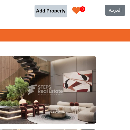
0
العربية
Add Property