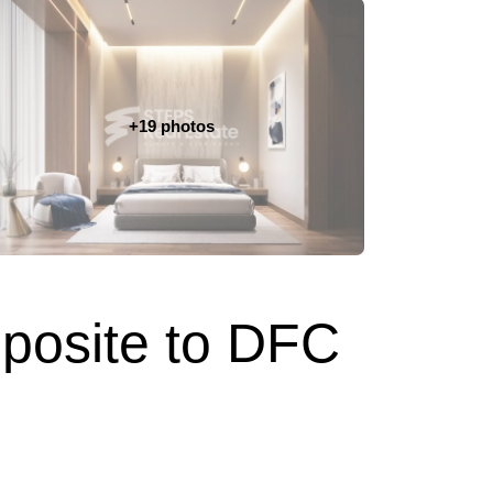
+19 photos
pposite to DFC