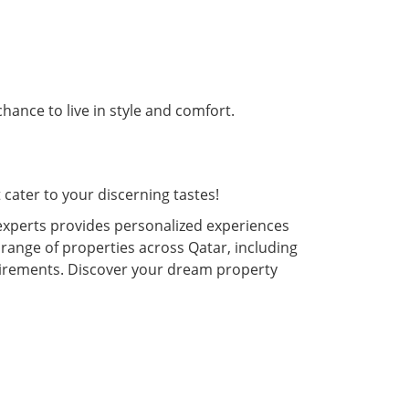
hance to live in style and comfort.
cater to your discerning tastes!
experts provides personalized experiences
 range of properties across Qatar, including
quirements. Discover your dream property