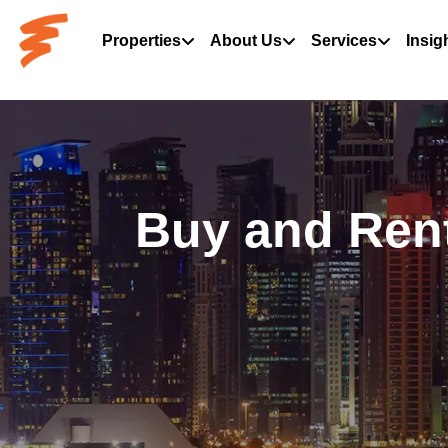
Properties
About Us
Services
Insig
Buy and Rent