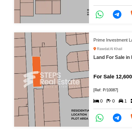
Prime Investment L
Rawdat Al Khail
Land For Sale in 
For Sale 12,60
[Ref: P/10087]
0
0
1