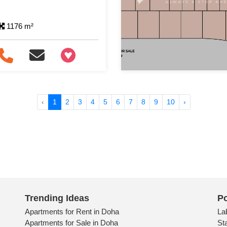
1176 m²
+97466346605
‹
1
2
3
4
5
6
7
8
9
10
›
Trending Ideas
Po
Apartments for Rent in Doha
La
Apartments for Sale in Doha
St