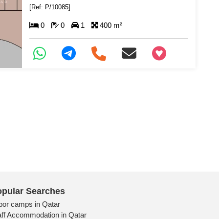
[Ref: P/10085]
0
0
1
400 m²
+97466346605
pular Searches
bor camps in Qatar
aff Accommodation in Qatar