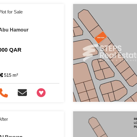
lot for Sale
n Abu Hamour
,000 QAR
515 m²
+97466346605
After