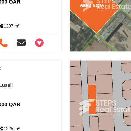
,000 QAR
1297 m²
+97466346605
t
Lusail
,000 QAR
1225 m²