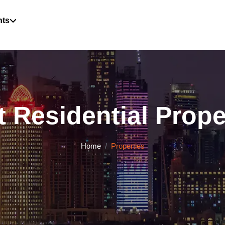
hts
 Residential Proper
Home
Properties