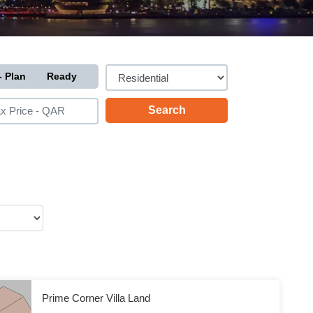
- Plan
Ready
Prime Corner Villa Land