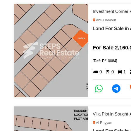
Investment Corner P
Abu Hamour
Land For Sale i
For Sale 2,160
[Ref: P/10084]
0
0
1
Villa Plot in Sought-
Al Rayyan