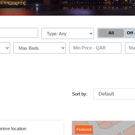
All
Off 
Sort by:
prime location
Featured