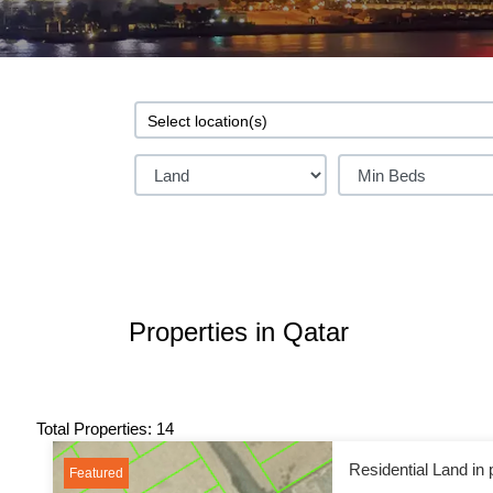
Properties in Qatar
Total Properties: 14
Residential Land in 
Featured