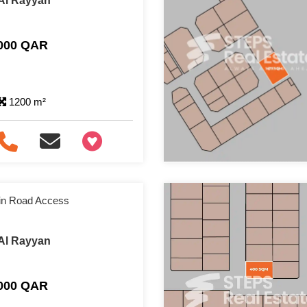
 Al Rayyan
,000 QAR
1200 m²
+97466346605
ain Road Access
 Al Rayyan
,000 QAR