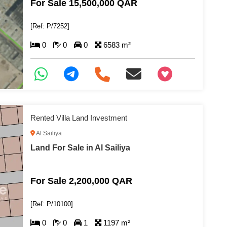
For Sale 15,500,000 QAR
[Ref: P/7252]
0
0
0
6583 m²
+97466346605
Rented Villa Land Investment
Al Sailiya
Land For Sale in Al Sailiya
For Sale 2,200,000 QAR
[Ref: P/10100]
0
0
1
1197 m²