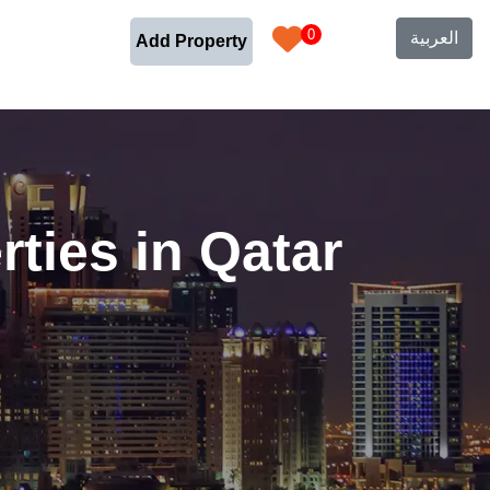
0
العربية
Add Property
ties in Qatar