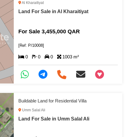
Al Kharaitiyat
Land For Sale in Al Kharaitiyat
For Sale 3,455,000 QAR
[Ref: P/10008]
0
0
0
1003 m²
+97466346605
Buildable Land for Residential Villa
Umm Salal Ali
Land For Sale in Umm Salal Ali