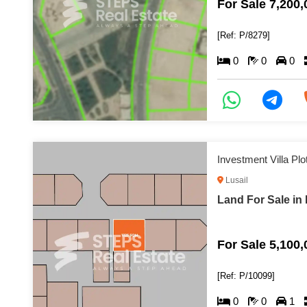
For Sale 7,200
[Ref: P/8279]
0
0
0
Investment Villa Plo
Lusail
Land For Sale in 
For Sale 5,100
[Ref: P/10099]
0
0
1