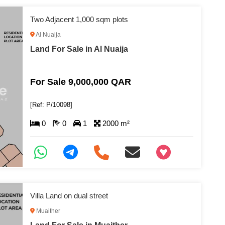
Two Adjacent 1,000 sqm plots
Al Nuaija
Land For Sale in Al Nuaija
For Sale 9,000,000 QAR
[Ref: P/10098]
0
0
1
2000 m²
+97466346605
Villa Land on dual street
Muaither