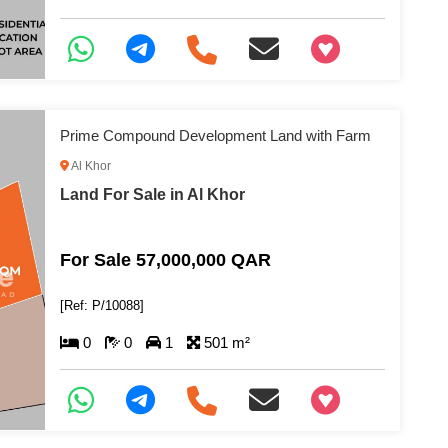
+97466346605
Prime Compound Development Land with Farm
Al Khor
Land For Sale in Al Khor
For Sale 57,000,000 QAR
[Ref: P/10088]
0
0
1
501 m²
+97466346605