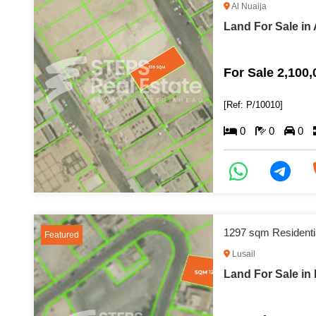
Al Nuaija
Land For Sale in 
For Sale 2,100
[Ref: P/10010]
0
0
0
1297 sqm Residenti
Featured
Lusail
Land For Sale in 