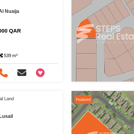
Al Nuaija
,000 QAR
539 m²
+97466346605
al Land
Featured
Lusail