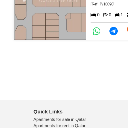
[Ref: P/10090]
0
0
1
Quick Links
Apartments for sale in Qatar
Apartments for rent in Qatar