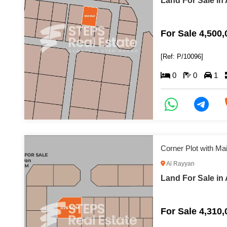
Land For Sale in
For Sale 4,500
[Ref: P/10096]
0
0
1
Corner Plot with M
Al Rayyan
Land For Sale in
For Sale 4,310