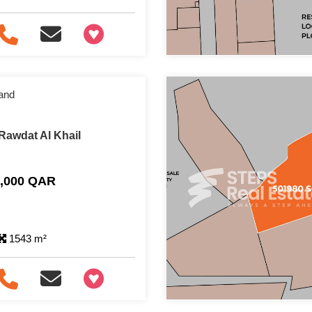
+97466346605
and
Rawdat Al Khail
0,000 QAR
1543 m²
+97466346605