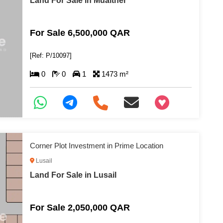
Land For Sale in Muaither
For Sale 6,500,000 QAR
[Ref: P/10097]
0
0
1
1473 m²
+97466346605
Corner Plot Investment in Prime Location
Lusail
Land For Sale in Lusail
For Sale 2,050,000 QAR