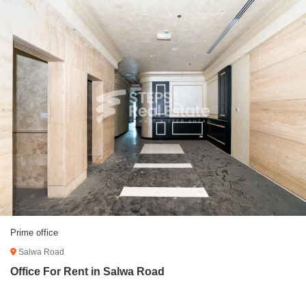
Prime office
Salwa Road
Office For Rent in Salwa Road