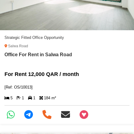
Strategic Fitted Office Opportunity
Salwa Road
Office For Rent in Salwa Road
For Rent 12,000 QAR / month
[Ref: OS/10013]
5
1
1
184 m²
+97466346605