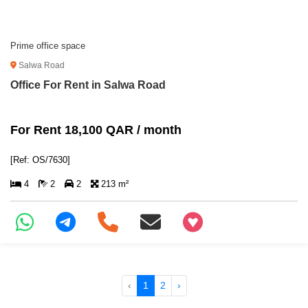
Prime office space
Salwa Road
Office For Rent in Salwa Road
For Rent 18,100 QAR / month
[Ref: OS/7630]
4
2
2
213 m²
+97466346605
‹
1
2
›