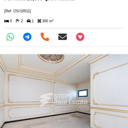
[Ref: OS/10011]
0
2
1
300 m²
+97466346605