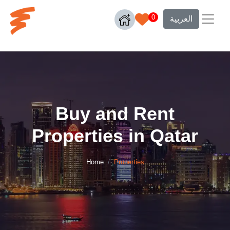
0
العربية
Buy and Rent
Properties in Qatar
Home
Properties