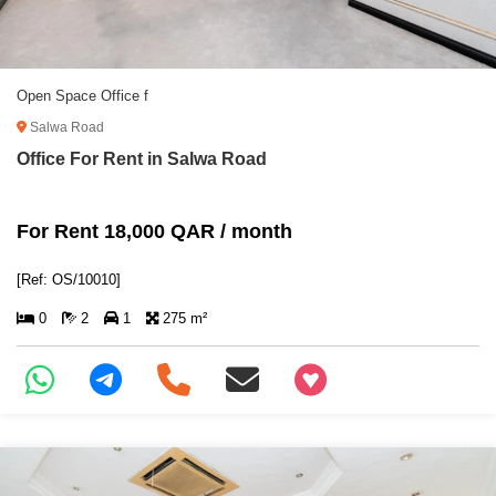
Open Space Office f
Salwa Road
Office For Rent in Salwa Road
For Rent 18,000 QAR / month
[Ref: OS/10010]
0
2
1
275 m²
+97466346605