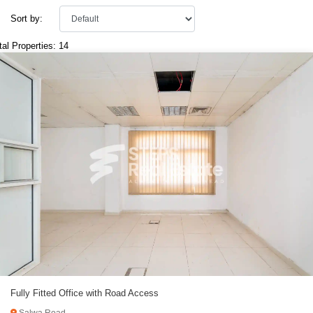
Sort by:
tal Properties: 14
Fully Fitted Office with Road Access