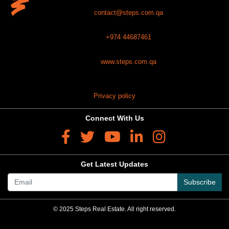
contact@steps.com.qa
+974 44687461
www.steps.com.qa
Privacy policy
Connect With Us
Get Latest Updates
Subscribe
© 2025 Steps Real Estate. All right reserved.