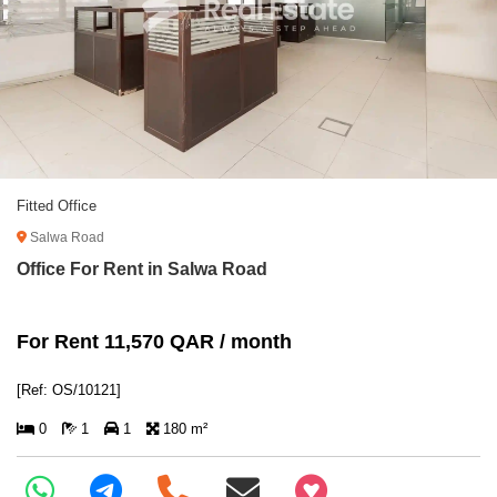
Fitted Office
Salwa Road
Office For Rent in Salwa Road
For Rent 11,570 QAR / month
[Ref: OS/10121]
0
1
1
180 m²
+97466346605