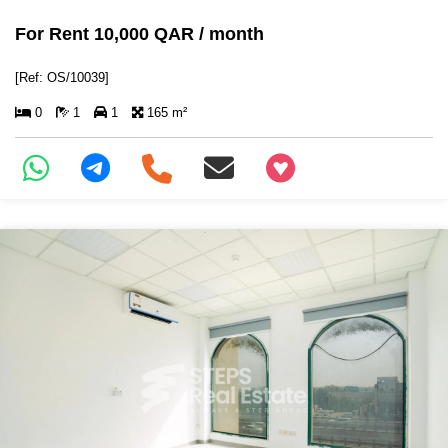
For Rent 10,000 QAR / month
[Ref: OS/10039]
0
1
1
165 m²
+97466346605