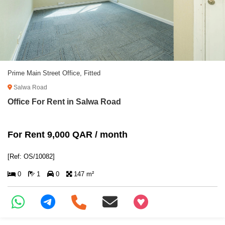
Prime Main Street Office, Fitted
Salwa Road
Office For Rent in Salwa Road
For Rent 9,000 QAR / month
[Ref: OS/10082]
0
1
0
147 m²
+97466346605