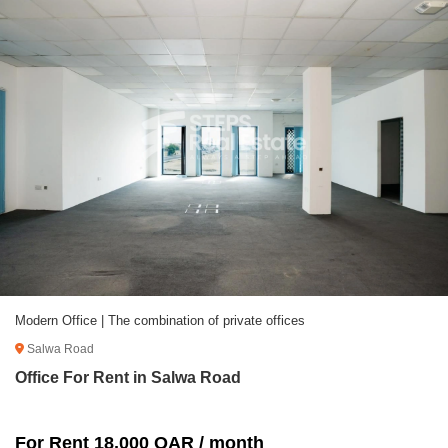
Modern Office | The combination of private offices
Salwa Road
Office For Rent in Salwa Road
For Rent 18,000 QAR / month