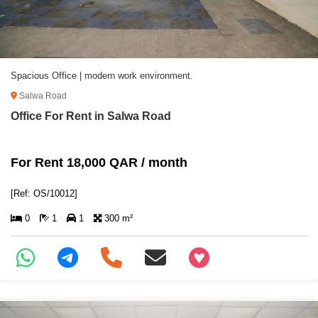
Spacious Office | modern work environment.
Salwa Road
Office For Rent in Salwa Road
For Rent 18,000 QAR / month
[Ref: OS/10012]
0
1
1
300 m²
+97466346605