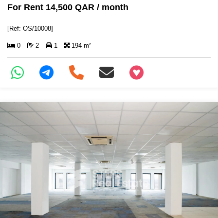
For Rent 14,500 QAR / month
[Ref: OS/10008]
0
2
1
194 m²
+97466346605