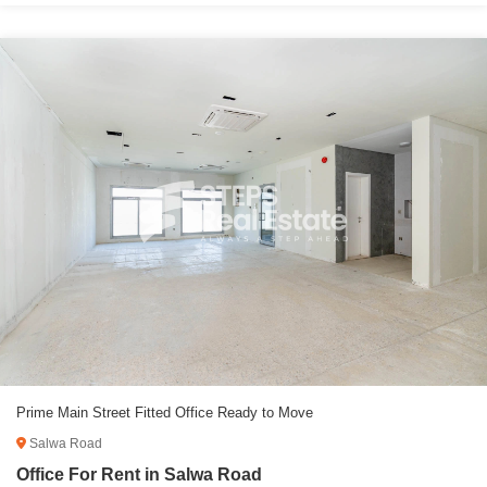
Prime Main Street Fitted Office Ready to Move
Salwa Road
Office For Rent in Salwa Road