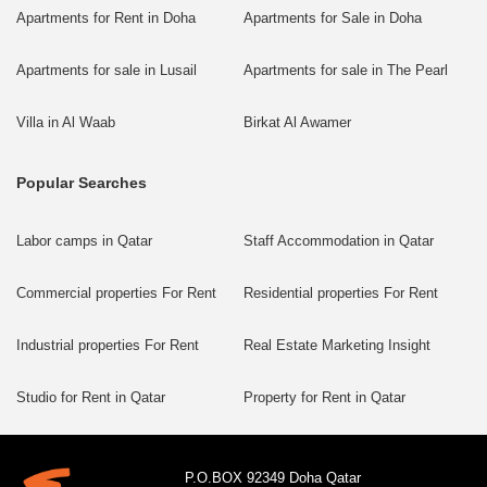
Apartments for Rent in Doha
Apartments for Sale in Doha
Apartments for sale in Lusail
Apartments for sale in The Pearl
Villa in Al Waab
Birkat Al Awamer
Popular Searches
Labor camps in Qatar
Staff Accommodation in Qatar
Commercial properties For Rent
Residential properties For Rent
Industrial properties For Rent
Real Estate Marketing Insight
Studio for Rent in Qatar
Property for Rent in Qatar
P.O.BOX 92349 Doha Qatar