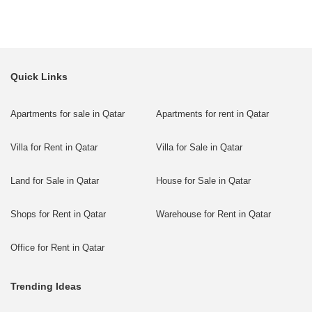
Quick Links
Apartments for sale in Qatar
Apartments for rent in Qatar
Villa for Rent in Qatar
Villa for Sale in Qatar
Land for Sale in Qatar
House for Sale in Qatar
Shops for Rent in Qatar
Warehouse for Rent in Qatar
Office for Rent in Qatar
Trending Ideas