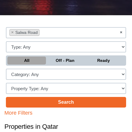
×
Salwa Road
×
All
Off - Plan
Ready
More Filters
Properties in Qatar