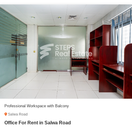
Professional Workspace with Balcony
Salwa Road
Office For Rent in Salwa Road