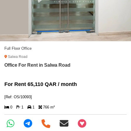
Full Floor Office
Salwa Road
Office For Rent in Salwa Road
For Rent 65,110 QAR / month
[Ref: OS/10093]
0
1
1
766 m²
+97466346605