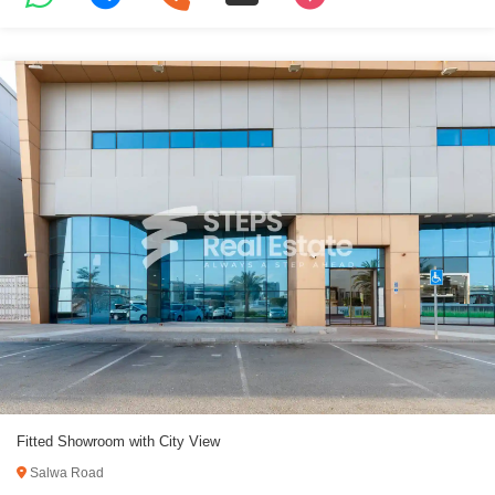
Fitted Showroom with City View
Salwa Road