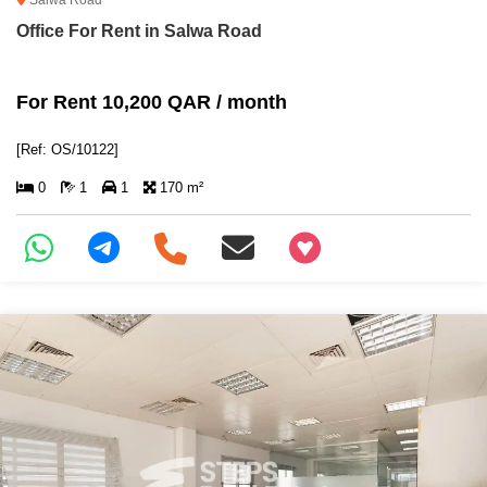
Salwa Road
Office For Rent in Salwa Road
For Rent 10,200 QAR / month
[Ref: OS/10122]
0
1
1
170 m²
+97466346605