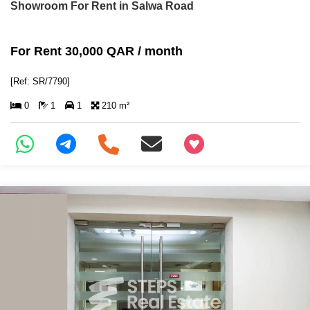
Showroom For Rent in Salwa Road
For Rent 30,000 QAR / month
[Ref: SR/7790]
0
1
1
210 m²
+97466346605