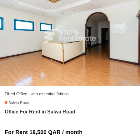
Fitted Office | with essential fittings
Salwa Road
Office For Rent in Salwa Road
For Rent 18,500 QAR / month