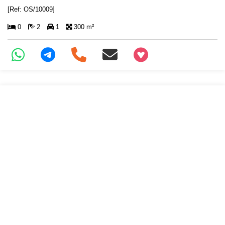
[Ref: OS/10009]
0
2
1
300 m²
+97466346605