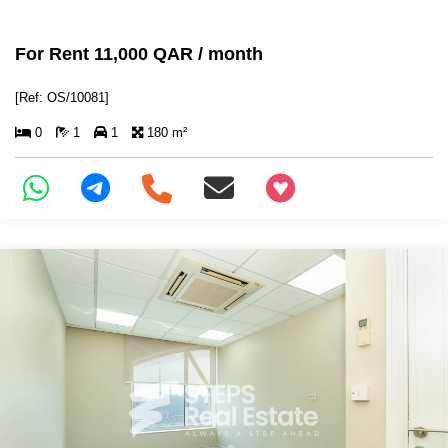
For Rent 11,000 QAR / month
[Ref: OS/10081]
0
1
1
180 m²
+97466346605