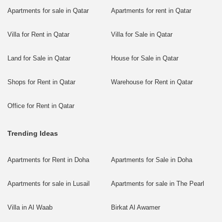
Apartments for sale in Qatar
Apartments for rent in Qatar
Villa for Rent in Qatar
Villa for Sale in Qatar
Land for Sale in Qatar
House for Sale in Qatar
Shops for Rent in Qatar
Warehouse for Rent in Qatar
Office for Rent in Qatar
Trending Ideas
Apartments for Rent in Doha
Apartments for Sale in Doha
Apartments for sale in Lusail
Apartments for sale in The Pearl
Villa in Al Waab
Birkat Al Awamer