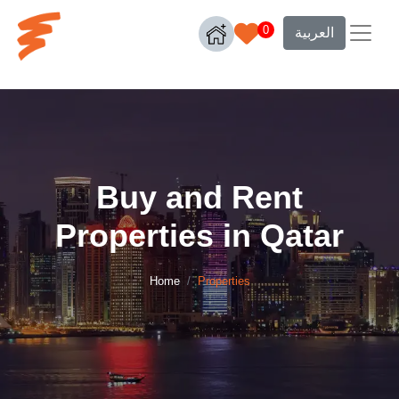
0
العربية
Buy and Rent
Properties in Qatar
Home
Properties