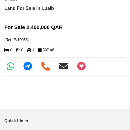
Luaib
Land For Sale in Luaib
For Sale 2,400,000 QAR
[Ref: P/10056]
0
0
1
597 m²
+97466346605
Quick Links