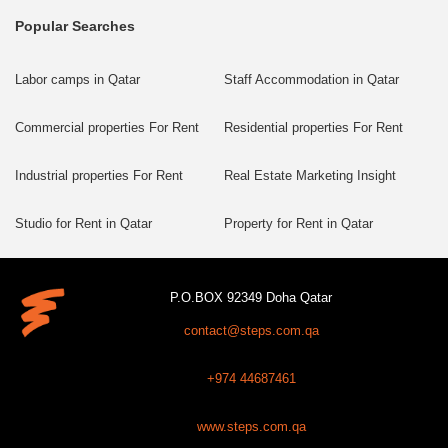
Popular Searches
Labor camps in Qatar
Staff Accommodation in Qatar
Commercial properties For Rent
Residential properties For Rent
Industrial properties For Rent
Real Estate Marketing Insight
Studio for Rent in Qatar
Property for Rent in Qatar
P.O.BOX 92349 Doha Qatar
contact@steps.com.qa
+974 44687461
www.steps.com.qa