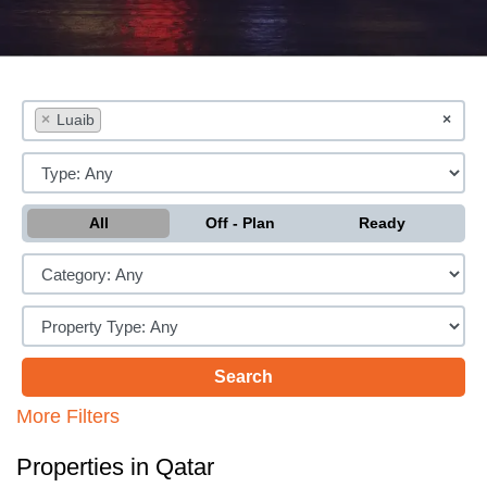
×
Luaib
×
All
Off - Plan
Ready
More Filters
Properties in Qatar