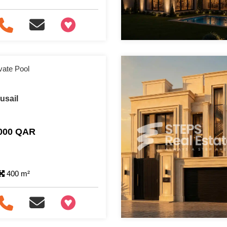
+97466346605
ivate Pool
Lusail
,000 QAR
400 m²
+97466346605