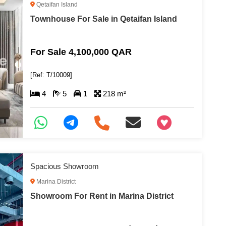
Qetaifan Island
Townhouse For Sale in Qetaifan Island
For Sale 4,100,000 QAR
[Ref: T/10009]
4
5
1
218 m²
+97466346605
Spacious Showroom
Marina District
Showroom For Rent in Marina District