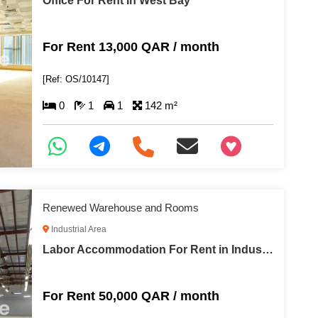
Office For Rent in West Bay
For Rent 13,000 QAR / month
[Ref: OS/10147]
0
1
1
142 m²
+97466346605
Renewed Warehouse and Rooms
Industrial Area
Labor Accommodation For Rent in Industrial Area
For Rent 50,000 QAR / month