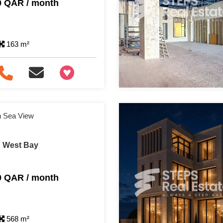
0 QAR / month
163 m²
+97466346605
th Sea View
n West Bay
0 QAR / month
568 m²