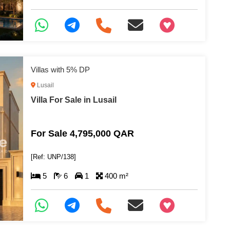
+97466346605
Villas with 5% DP
Lusail
Villa For Sale in Lusail
For Sale 4,795,000 QAR
[Ref: UNP/138]
5
6
1
400 m²
+97466346605