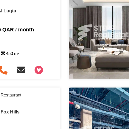
Al Luqta
0 QAR / month
450 m²
+97466346605
 Restaurant
Fox Hills