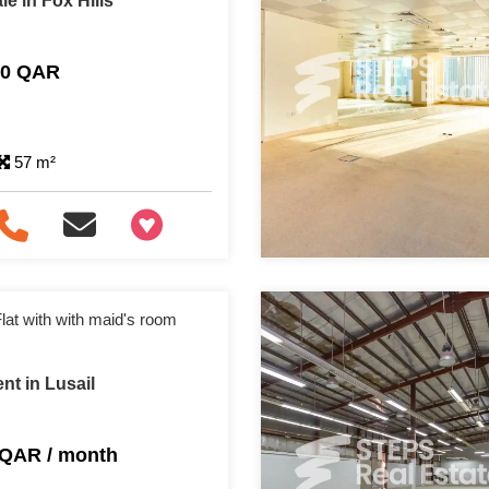
e in Fox Hills
00 QAR
57 m²
+97466346605
lat with with maid's room
nt in Lusail
 QAR / month