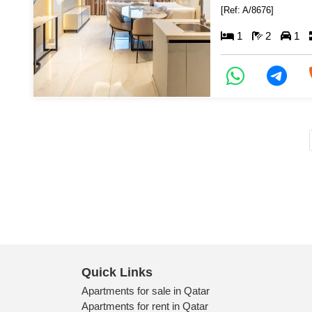
[Ref: A/8676]
1
2
1
Quick Links
Apartments for sale in Qatar
Apartments for rent in Qatar