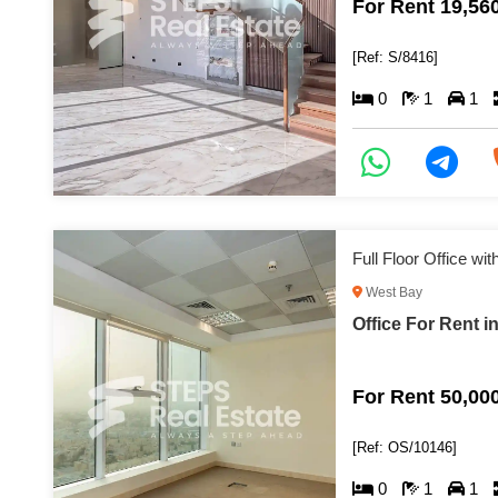
For Rent 19,56
[Ref: S/8416]
0
1
1
Full Floor Office wi
West Bay
Office For Rent i
For Rent 50,00
[Ref: OS/10146]
0
1
1