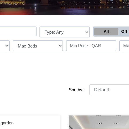
All
Off 
Sort by:
h garden