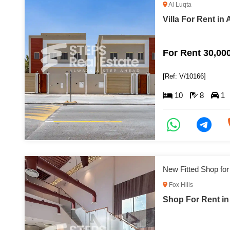
Al Luqta
Villa For Rent in 
For Rent 30,00
[Ref: V/10166]
10
8
1
New Fitted Shop for
Fox Hills
Shop For Rent in 