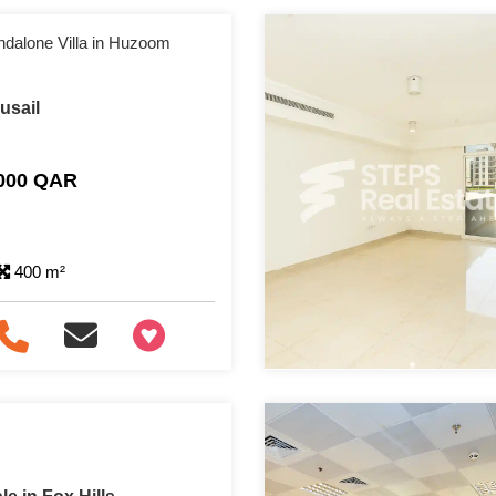
ndalone Villa in Huzoom
Lusail
,000 QAR
400 m²
+97466346605