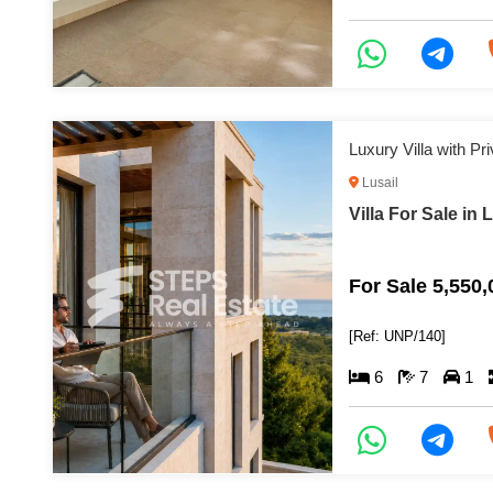
Luxury Villa with Pr
Lusail
Villa For Sale in 
For Sale 5,550
[Ref: UNP/140]
6
7
1