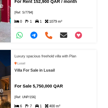
For Rent 152,900 QAR / month
[Ref: S/7794]
0
1
1
1079 m²
+97466346605
Luxury spacious freehold villa with Plan
Lusail
Villa For Sale in Lusail
For Sale 5,750,000 QAR
[Ref: UNP/156]
6
7
1
400 m²