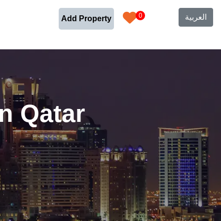
0
العربية
Add Property
n Qatar