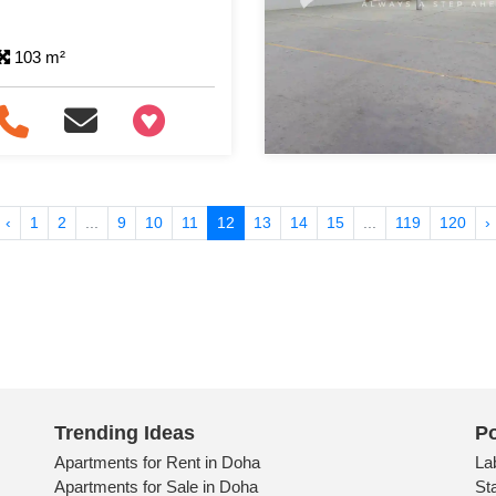
103 m²
+97466346605
‹
1
2
...
9
10
11
12
13
14
15
...
119
120
›
Trending Ideas
Po
Apartments for Rent in Doha
La
Apartments for Sale in Doha
St