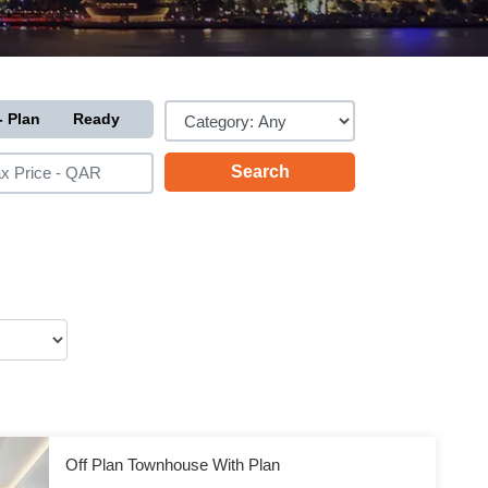
- Plan
Ready
Off Plan Townhouse With Plan