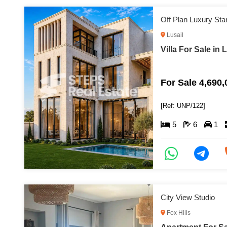
Off Plan Luxury Sta
Lusail
Villa For Sale in 
For Sale 4,690
[Ref: UNP/122]
5
6
1
City View Studio
Fox Hills