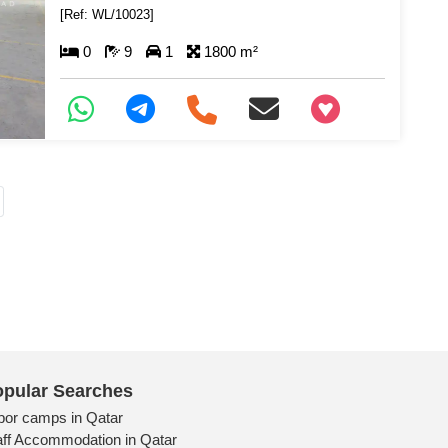
[Ref: WL/10023]
0
9
1
1800 m²
+97466346605
pular Searches
bor camps in Qatar
aff Accommodation in Qatar