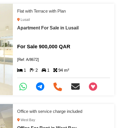
Flat with Terrace with Plan
Lusail
Apartment For Sale in Lusail
For Sale 900,000 QAR
[Ref: A/8672]
1
2
1
94 m²
+97466346605
Office with service charge included
West Bay