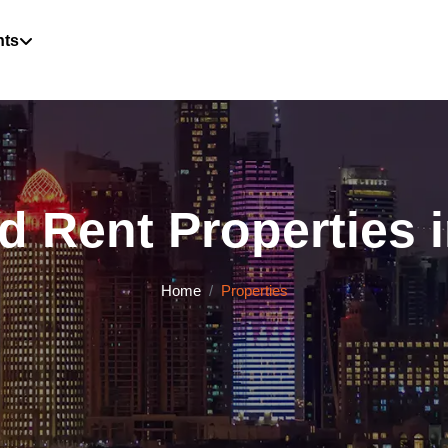
hts
d Rent Properties i
Home
Properties