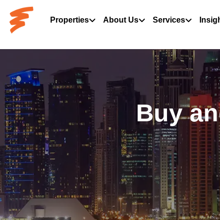
Properties
About Us
Services
Insig
Buy an