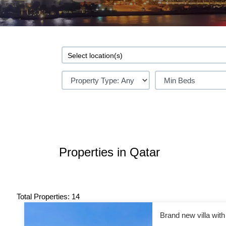
Properties in Qatar
Total Properties: 14
Brand new villa wit