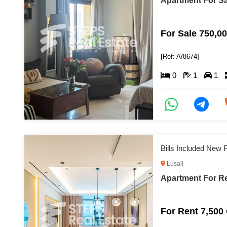
Apartment For Sal
For Sale 750,0
[Ref: A/8674]
0
1
1
Bills Included New F
Lusail
Apartment For Re
For Rent 7,500