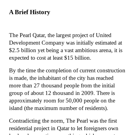
A Brief History
The Pearl Qatar, the largest project of United
Development Company was initially estimated at
$2.5 billion yet being a vast ambitious arena, it is
expected to cost at least $15 billion.
By the time the completion of current construction
is made, the inhabitant of the city has reached
more than 27 thousand people from the initial
group of about 12 thousand in 2009. There is
approximately room for 50,000 people on the
island (the maximum number of residents).
Contradicting the norm, The Pearl was the first
residential project in Qatar to let foreigners own