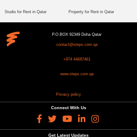
Studio for Rent in Qatar
Property for Rent in Qatar
P.O.BOX 92349 Doha Qatar
contact@steps.com.qa
+974 44687461
www.steps.com.qa
Privacy policy
Connect With Us
Get Latest Updates