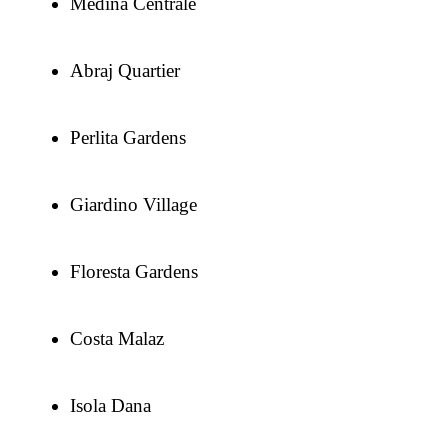
Medina Centrale
Abraj Quartier
Perlita Gardens
Giardino Village
Floresta Gardens
Costa Malaz
Isola Dana