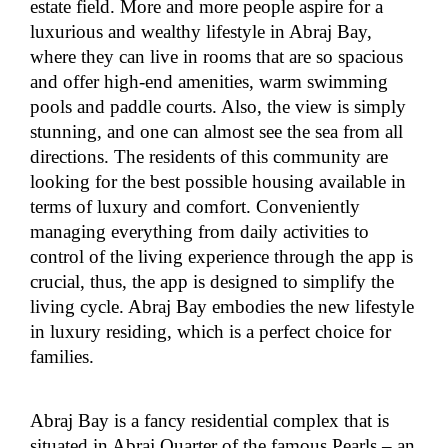
estate field. More and more people aspire for a
luxurious and wealthy lifestyle in Abraj Bay,
where they can live in rooms that are so spacious
and offer high-end amenities, warm swimming
pools and paddle courts. Also, the view is simply
stunning, and one can almost see the sea from all
directions. The residents of this community are
looking for the best possible housing available in
terms of luxury and comfort. Conveniently
managing everything from daily activities to
control of the living experience through the app is
crucial, thus, the app is designed to simplify the
living cycle. Abraj Bay embodies the new lifestyle
in luxury residing, which is a perfect choice for
families.
Abraj Bay is a fancy residential complex that is
situated in Abraj Quarter of the famous Pearls – an