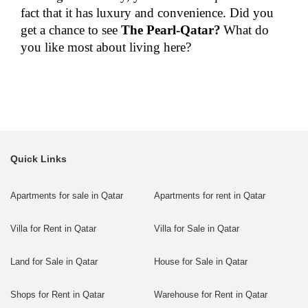
fact that it has luxury and convenience. Did you
get a chance to see
The Pearl-Qatar?
What do
you like most about living here?
Quick Links
Apartments for sale in Qatar
Apartments for rent in Qatar
Villa for Rent in Qatar
Villa for Sale in Qatar
Land for Sale in Qatar
House for Sale in Qatar
Shops for Rent in Qatar
Warehouse for Rent in Qatar