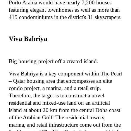
Porto Arabia would have nearly 7,200 houses
featuring elegant townhomes as well as more than
415 condominiums in the district's 31 skyscrapers.
Viva Bahriya
Big housing-project off a created island.
Viva Bahriya is a key component within The Pearl
– Qatar housing area that encompasses an elite
condo project, a marina, and a retail strip.
Therefore, the target is to construct a novel
residential and mixed-use land on an artificial
island at about 20 km from the central Doha coast
of the Arabian Gulf. The residential towers,
marina, and retail infrastructure come out from the