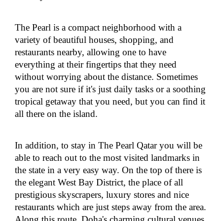
The Pearl is a compact neighborhood with a
variety of beautiful houses, shopping, and
restaurants nearby, allowing one to have
everything at their fingertips that they need
without worrying about the distance. Sometimes
you are not sure if it's just daily tasks or a soothing
tropical getaway that you need, but you can find it
all there on the island.
In addition, to stay in The Pearl Qatar you will be
able to reach out to the most visited landmarks in
the state in a very easy way. On the top of there is
the elegant West Bay District, the place of all
prestigious skyscrapers, luxury stores and nice
restaurants which are just steps away from the area.
Along this route, Doha's charming cultural venues