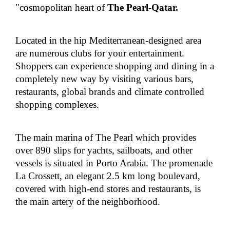
"cosmopolitan heart of
The Pearl-Qatar
.
Located in the hip Mediterranean-designed area
are numerous clubs for your entertainment.
Shoppers can experience shopping and dining in a
completely new way by visiting various bars,
restaurants, global brands and climate controlled
shopping complexes.
The main marina of The Pearl which provides
over 890 slips for yachts, sailboats, and other
vessels is situated in Porto Arabia. The promenade
La Crossett, an elegant 2.5 km long boulevard,
covered with high-end stores and restaurants, is
the main artery of the neighborhood.