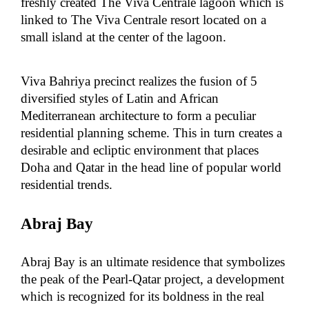
freshly created The Viva Centrale lagoon which is
linked to The Viva Centrale resort located on a
small island at the center of the lagoon.
Viva Bahriya precinct realizes the fusion of 5
diversified styles of Latin and African
Mediterranean architecture to form a peculiar
residential planning scheme. This in turn creates a
desirable and ecliptic environment that places
Doha and Qatar in the head line of popular world
residential trends.
Abraj Bay
Abraj Bay is an ultimate residence that symbolizes
the peak of the Pearl-Qatar project, a development
which is recognized for its boldness in the real