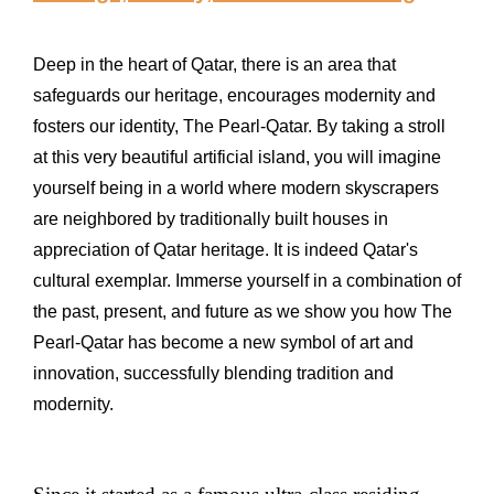
Deep in the heart of Qatar, there is an area that
safeguards our heritage, encourages modernity and
fosters our identity, The Pearl-Qatar. By taking a stroll
at this very beautiful artificial island, you will imagine
yourself being in a world where modern skyscrapers
are neighbored by traditionally built houses in
appreciation of Qatar heritage. It is indeed Qatar's
cultural exemplar. Immerse yourself in a combination of
the past, present, and future as we show you how The
Pearl-Qatar has become a new symbol of art and
innovation, successfully blending tradition and
modernity.