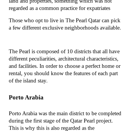
land and properties, something which was not
regarded as a common practice for expatriates
Those who opt to live in The Pearl Qatar can pick
a few different exclusive neighborhoods available.
The Pearl is composed of 10 districts that all have
different peculiarities, architectural characteristics,
and facilities. In order to choose a perfect home or
rental, you should know the features of each part
of the island stay.
Porto Arabia
Porto Arabia was the main district to be completed
during the first stage of the Qatar Pearl project.
This is why this is also regarded as the