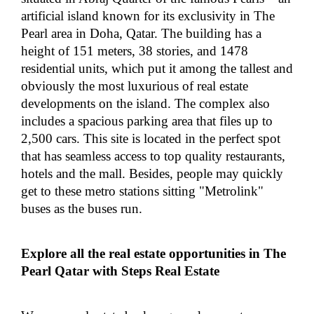
artificial island known for its exclusivity in The
Pearl area in Doha, Qatar. The building has a
height of 151 meters, 38 stories, and 1478
residential units, which put it among the tallest and
obviously the most luxurious of real estate
developments on the island. The complex also
includes a spacious parking area that files up to
2,500 cars. This site is located in the perfect spot
that has seamless access to top quality restaurants,
hotels and the mall. Besides, people may quickly
get to these metro stations sitting "Metrolink"
buses as the buses run.
Explore all the real estate opportunities in The
Pearl Qatar with Steps Real Estate