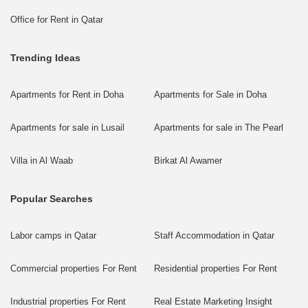
Office for Rent in Qatar
Trending Ideas
Apartments for Rent in Doha
Apartments for Sale in Doha
Apartments for sale in Lusail
Apartments for sale in The Pearl
Villa in Al Waab
Birkat Al Awamer
Popular Searches
Labor camps in Qatar
Staff Accommodation in Qatar
Commercial properties For Rent
Residential properties For Rent
Industrial properties For Rent
Real Estate Marketing Insight