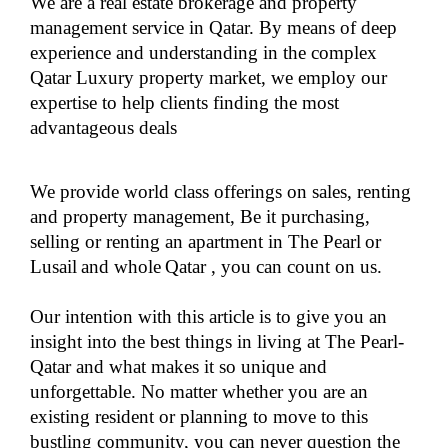
We are a real estate brokerage and property
management service in Qatar. By means of deep
experience and understanding in the complex
Qatar Luxury property market, we employ our
expertise to help clients finding the most
advantageous deals
We provide world class offerings on sales, renting
and property management, Be it purchasing,
selling or renting an
apartment in The Pearl
or
Lusail
and whole
Qatar
, you can count on us.
Our intention with this article is to give you an
insight into the best things in living at The Pearl-
Qatar and what makes it so unique and
unforgettable. No matter whether you are an
existing resident or planning to move to this
bustling community, you can never question the