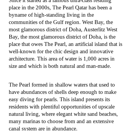
Since it started as a famous ultra-class residing
place in the 2000s, The Pearl Qatar has been a
byname of high-standing living in the
communities of the Gulf region. West Bay, the
most glamorous district of Doha, Austerlitz West
Bay, the most glamorous district of Doha, is the
place that owes The Pearl, an artificial island that is
well-known for the chic design and innovative
architecture. This area of water is 1,000 acres in
size and which is both natural and man-made.
The Pearl formed in shallow waters that used to
have abundances of shells deep enough to make
easy diving for pearls. This island presents its
residents with plentiful opportunities of upscale
natural living, where elegant white sand beaches,
many marinas to choose from and an extensive
canal system are in abundance.