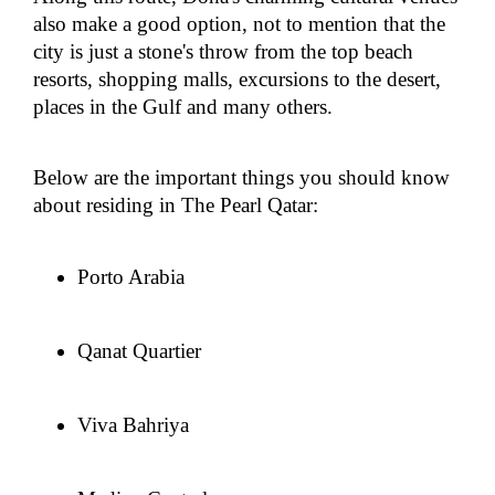
also make a good option, not to mention that the
city is just a stone's throw from the top beach
resorts, shopping malls, excursions to the desert,
places in the Gulf and many others.
Below are the important things you should know
about residing in The Pearl Qatar:
Porto Arabia
Qanat Quartier
Viva Bahriya