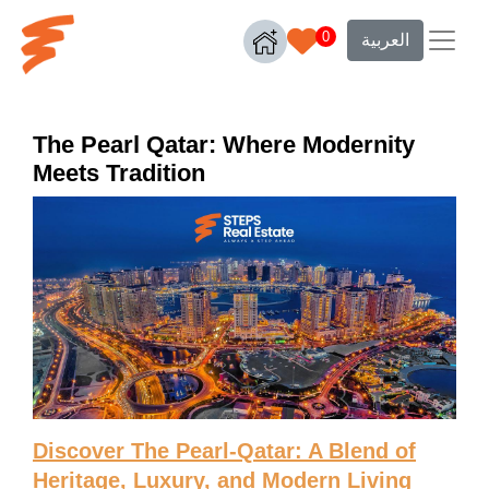
0
العربية
The Pearl Qatar: Where Modernity
Meets Tradition
Discover The Pearl-Qatar: A Blend of
Heritage, Luxury, and Modern Living