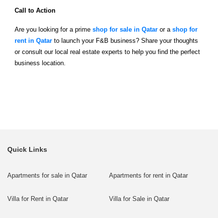
Call to Action
Are you looking for a prime
shop for sale in Qatar
or a
shop for
rent in Qatar
to launch your F&B business? Share your thoughts
or consult our local real estate experts to help you find the perfect
business location.
Quick Links
Apartments for sale in Qatar
Apartments for rent in Qatar
Villa for Rent in Qatar
Villa for Sale in Qatar