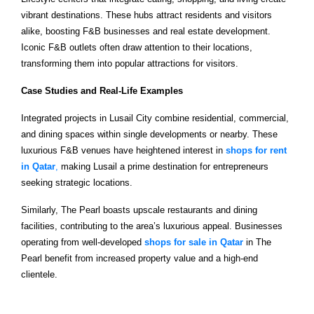
vibrant destinations. These hubs attract residents and visitors
alike, boosting F&B businesses and real estate development.
Iconic F&B outlets often draw attention to their locations,
transforming them into popular attractions for visitors.
Case Studies and Real-Life Examples
Integrated projects in Lusail City combine residential, commercial,
and dining spaces within single developments or nearby. These
luxurious F&B venues have heightened interest in
shops for rent
in Qatar
,
making Lusail a prime destination for entrepreneurs
seeking strategic locations.
Similarly, The Pearl boasts upscale restaurants and dining
facilities, contributing to the area’s luxurious appeal. Businesses
operating from well-developed
shops for sale in Qatar
in The
Pearl benefit from increased property value and a high-end
clientele.