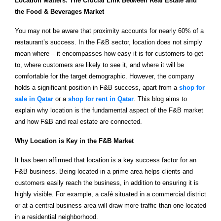
Location Matters: The Crucial Link Between Real Estate and
the Food & Beverages Market
You may not be aware that proximity accounts for nearly 60% of a
restaurant’s success. In the F&B sector, location does not simply
mean where – it encompasses how easy it is for customers to get
to, where customers are likely to see it, and where it will be
comfortable for the target demographic. However, the company
holds a significant position in F&B success, apart from a
shop for
sale in Qatar
or a
shop for rent in Qatar
. This blog aims to
explain why location is the fundamental aspect of the F&B market
and how F&B and real estate are connected.
Why Location is Key in the F&B Market
It has been affirmed that location is a key success factor for an
F&B business. Being located in a prime area helps clients and
customers easily reach the business, in addition to ensuring it is
highly visible. For example, a café situated in a commercial district
or at a central business area will draw more traffic than one located
in a residential neighborhood.