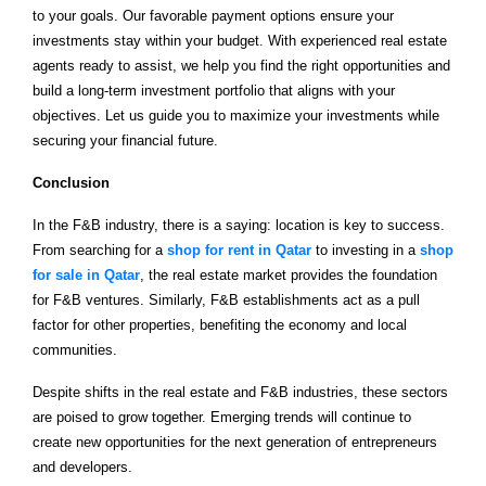
to your goals. Our favorable payment options ensure your
investments stay within your budget. With experienced real estate
agents ready to assist, we help you find the right opportunities and
build a long-term investment portfolio that aligns with your
objectives. Let us guide you to maximize your investments while
securing your financial future.
Conclusion
In the F&B industry, there is a saying: location is key to success.
From searching for a
shop for rent in Qatar
to investing in a
shop
for sale in Qatar
, the real estate market provides the foundation
for F&B ventures. Similarly, F&B establishments act as a pull
factor for other properties, benefiting the economy and local
communities.
Despite shifts in the real estate and F&B industries, these sectors
are poised to grow together. Emerging trends will continue to
create new opportunities for the next generation of entrepreneurs
and developers.