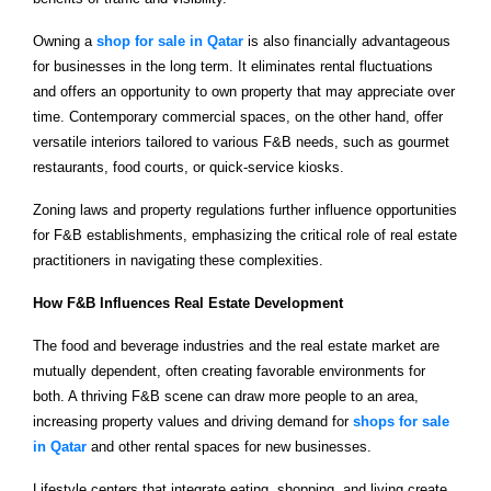
Owning a
shop for sale in Qatar
is also financially advantageous
for businesses in the long term. It eliminates rental fluctuations
and offers an opportunity to own property that may appreciate over
time. Contemporary commercial spaces, on the other hand, offer
versatile interiors tailored to various F&B needs, such as gourmet
restaurants, food courts, or quick-service kiosks.
Zoning laws and property regulations further influence opportunities
for F&B establishments, emphasizing the critical role of real estate
practitioners in navigating these complexities.
How F&B Influences Real Estate Development
The food and beverage industries and the real estate market are
mutually dependent, often creating favorable environments for
both. A thriving F&B scene can draw more people to an area,
increasing property values and driving demand for
shops for sale
in Qatar
and other rental spaces for new businesses.
Lifestyle centers that integrate eating, shopping, and living create