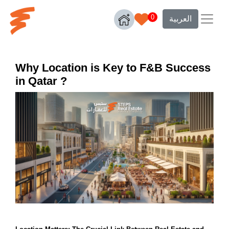
0
العربية
Why Location is Key to F&B Success
in Qatar ?