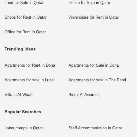
Land for Sale in Qatar
House for Sale in Qatar
Shops for Rent in Qatar
Warehouse for Rent in Qatar
Office for Rent in Qatar
Trending Ideas
Apartments for Rent in Doha
Apartments for Sale in Doha
Apartments for sale in Lusail
Apartments for sale in The Pearl
Villa in Al Waab
Birkat Al Awamer
Popular Searches
Labor camps in Qatar
Staff Accommodation in Qatar