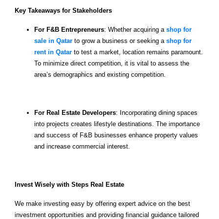
Key Takeaways for Stakeholders
For F&B Entrepreneurs
: Whether acquiring a
shop for
sale in Qatar
to grow a business or seeking a
shop for
rent in Qatar
to test a market, location remains paramount.
To minimize direct competition, it is vital to assess the
area’s demographics and existing competition.
For Real Estate Developers
: Incorporating dining spaces
into projects creates lifestyle destinations. The importance
and success of F&B businesses enhance property values
and increase commercial interest.
Invest Wisely with Steps Real Estate
We make investing easy by offering expert advice on the best
investment opportunities and providing financial guidance tailored