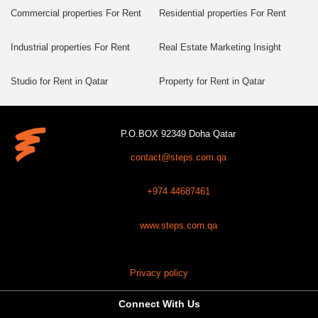
Commercial properties For Rent
Residential properties For Rent
Industrial properties For Rent
Real Estate Marketing Insight
Studio for Rent in Qatar
Property for Rent in Qatar
P.O.BOX 92349 Doha Qatar
contact@steps.com.qa
+974 44687461
www.steps.com.qa
Privacy policy
Connect With Us