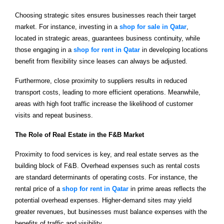
Choosing strategic sites ensures businesses reach their target
market. For instance, investing in a
shop for sale in Qatar
,
located in strategic areas, guarantees business continuity, while
those engaging in a
shop for rent in Qatar
in developing locations
benefit from flexibility since leases can always be adjusted.
Furthermore, close proximity to suppliers results in reduced
transport costs, leading to more efficient operations. Meanwhile,
areas with high foot traffic increase the likelihood of customer
visits and repeat business.
The Role of Real Estate in the F&B Market
Proximity to food services is key, and real estate serves as the
building block of F&B. Overhead expenses such as rental costs
are standard determinants of operating costs. For instance, the
rental price of a
shop for rent in Qatar
in prime areas reflects the
potential overhead expenses. Higher-demand sites may yield
greater revenues, but businesses must balance expenses with the
benefits of traffic and visibility.