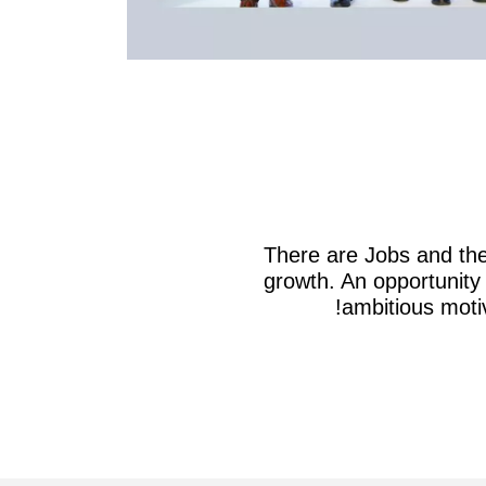
There are Jobs and the
growth. An opportunity 
ambitious motiv