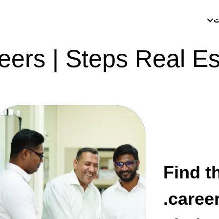
م
eers | Steps Real Es
Find th
career