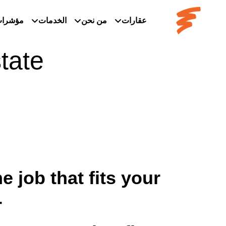
ؤشرات
الخدمات
من نحن
عقارات
tate
e job that fits your
.