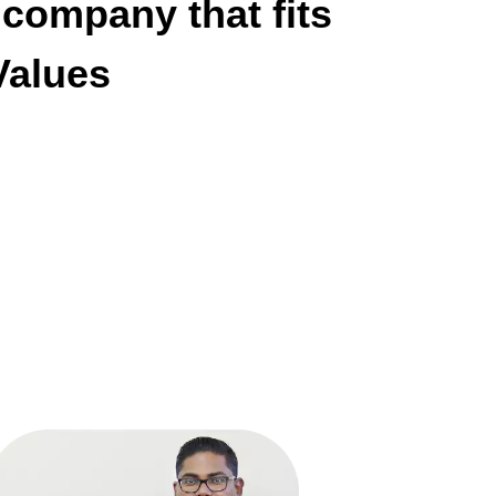
 company that fits
alues!