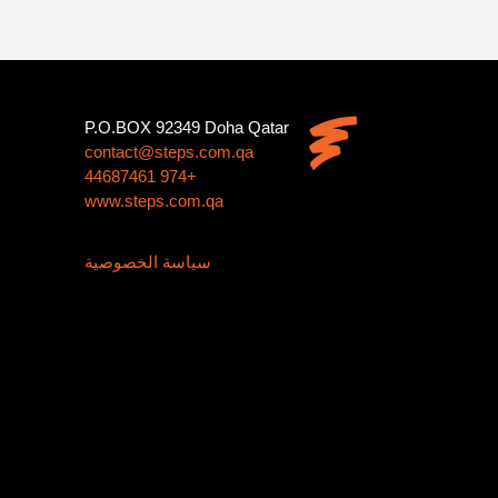
P.O.BOX 92349 Doha Qatar
contact@steps.com.qa
+974 44687461
www.steps.com.qa
سياسة الخصوصية