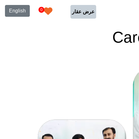
0
English
عرض عقار
Car