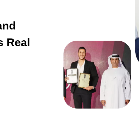
and
s Real