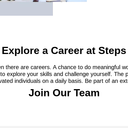
Explore a Career at Steps
n there are careers. A chance to do meaningful wo
to explore your skills and challenge yourself. The 
ated individuals on a daily basis. Be part of an ex
Join Our Team