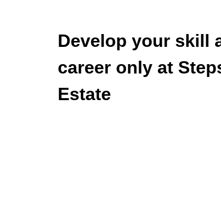
Develop your skill 
career only at Step
Estate