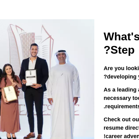
What's
Step?
Are you look
developing y
As a leading 
necessary too
requirements
Check out ou
resume direct
career adven