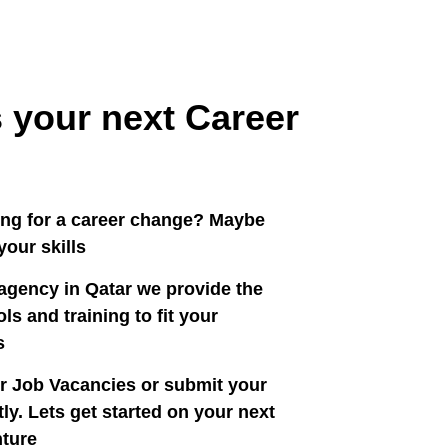
 your next Career
ing for a career change? Maybe
our skills?
agency in Qatar we provide the
ls and training to fit your
.
r Job Vacancies or submit your
ly. Lets get started on your next
ture!