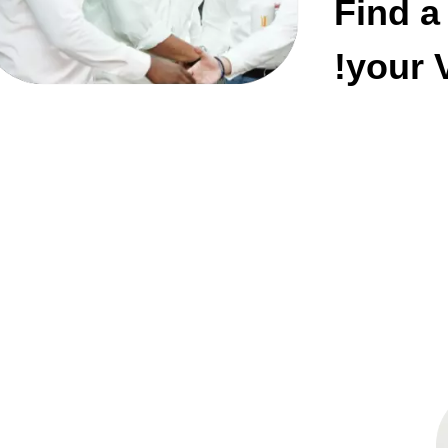
Find a
your V