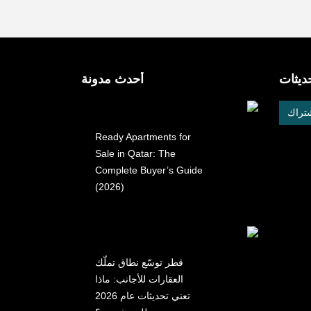
أحدث مدونة
احصل 
الإشت
Ready Apartments for
Sale in Qatar: The
Complete Buyer’s Guide
(2026)
قطر توسّع نطاق تملّك
العقارات للأجانب: ماذا
تعني تحديثات عام 2026