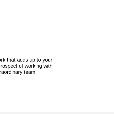
rk that adds up to your
prospect of working with
traordinary team!