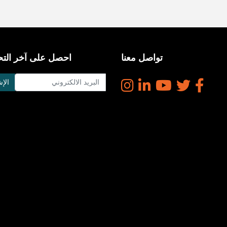
على آخر التحديثات
تواصل معنا
راك