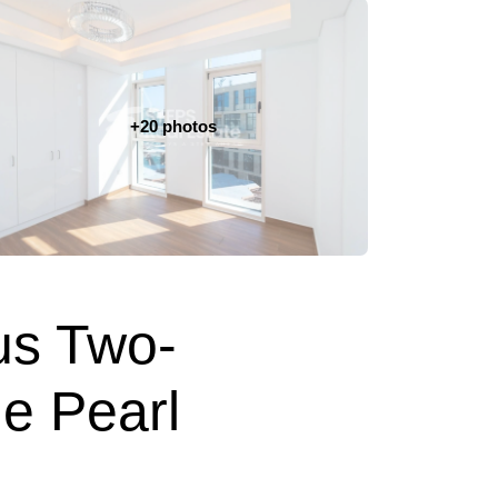
+20 photos
us Two-
e Pearl