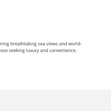
ering breathtaking sea views and world-
those seeking luxury and convenience.