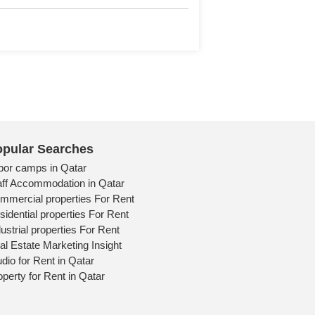
tail
pular Searches
bor camps in Qatar
aff Accommodation in Qatar
mmercial properties For Rent
sidential properties For Rent
ustrial properties For Rent
al Estate Marketing Insight
udio for Rent in Qatar
operty for Rent in Qatar