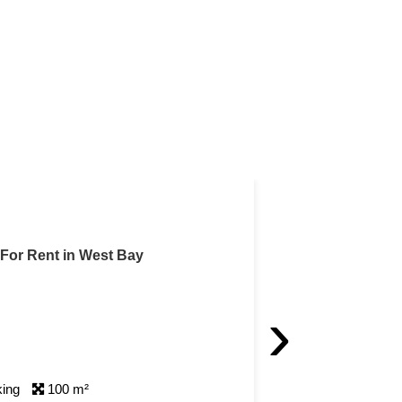
with Qatar Cool Included
t Bay
 with Qatar Cool Included For Rent in West Bay
›
 Rent 5,500 QAR / month
 A/8680]
 Bedrooms
1 Bathrooms
1 Parking
90 m²