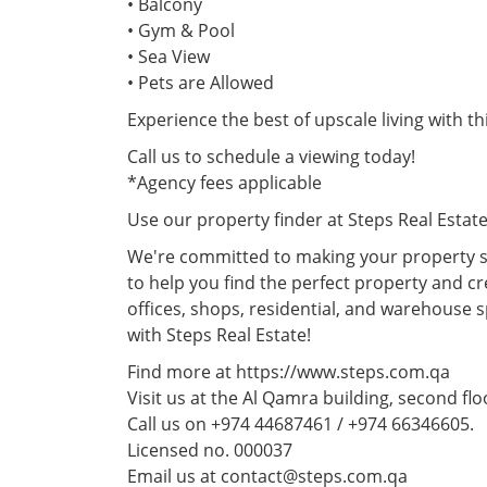
• Balcony
• Gym & Pool
• Sea View
• Pets are Allowed
Experience the best of upscale living with t
Call us to schedule a viewing today!
*Agency fees applicable
Use our property finder at Steps Real Estat
We're committed to making your property se
to help you find the perfect property and cr
offices, shops, residential, and warehouse 
with Steps Real Estate!
Find more at https://www.steps.com.qa
Visit us at the Al Qamra building, second fl
Call us on +974 44687461 / +974 66346605.
Licensed no. 000037
Email us at contact@steps.com.qa