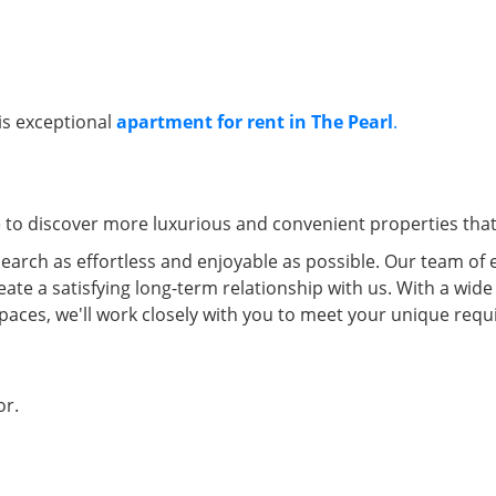
his exceptional
apartment for rent in The Pearl
.
e to discover more luxurious and convenient properties that 
arch as effortless and enjoyable as possible. Our team of 
eate a satisfying long-term relationship with us. With a wide
spaces, we'll work closely with you to meet your unique re
oor.