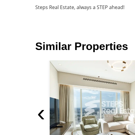
Steps Real Estate, always a STEP ahead!
Similar Properties
luded For Rent in West Bay
‹
1 Parking
100 m²