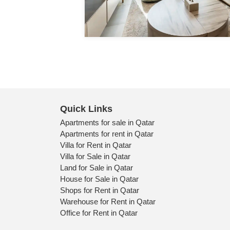
Quick Links
Apartments for sale in Qatar
Apartments for rent in Qatar
Villa for Rent in Qatar
Villa for Sale in Qatar
Land for Sale in Qatar
House for Sale in Qatar
Shops for Rent in Qatar
Warehouse for Rent in Qatar
Office for Rent in Qatar