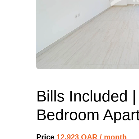
Bills Included
Bedroom Apart
Price
12,923 QAR / month