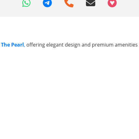
+97466346605
 The Pearl
,
offering elegant design and premium amenities f