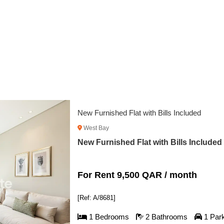
Flat 
Wes
Flat
For
[Ref:
1