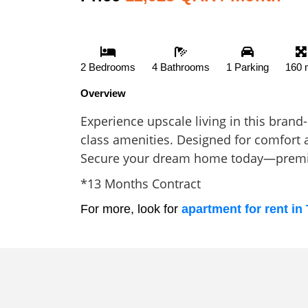
2 Bedrooms
4 Bathrooms
1 Parking
160 
Overview
Experience upscale living in this bran
class amenities. Designed for comfort a
Secure your dream home today—premiu
*13 Months Contract
For more, look for
apartment for rent in