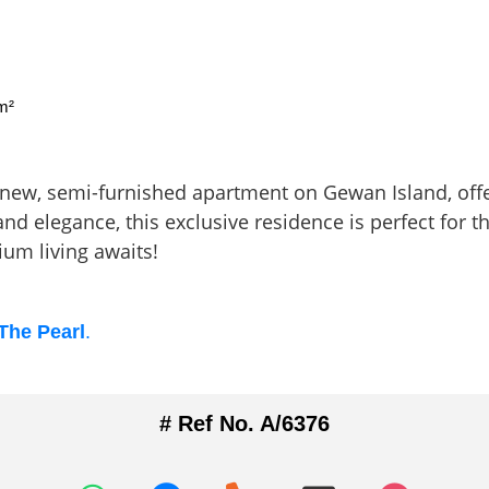
m²
d-new, semi-furnished apartment on Gewan Island, off
nd elegance, this exclusive residence is perfect for 
m living awaits!
 The Pearl
.
# Ref No. A/6376