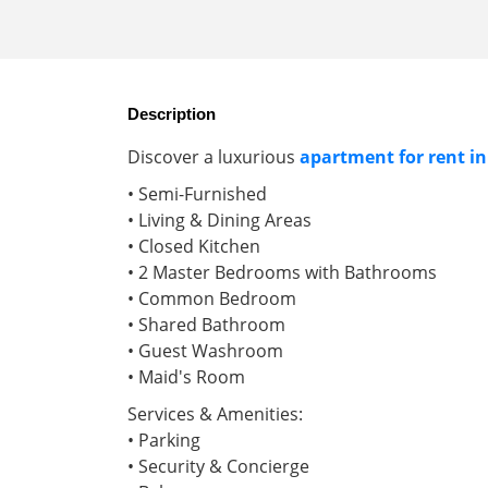
Description
Discover a luxurious
apartment for rent in
• Semi-Furnished
• Living & Dining Areas
• Closed Kitchen
• 2 Master Bedrooms with Bathrooms
• Common Bedroom
• Shared Bathroom
• Guest Washroom
• Maid's Room
Services & Amenities:
• Parking
• Security & Concierge