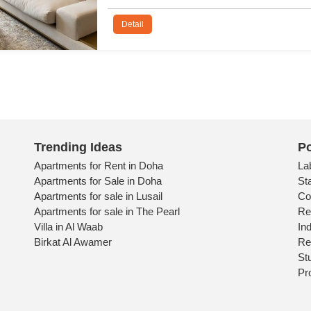
De
Trending Ideas
Po
Apartments for Rent in Doha
La
Apartments for Sale in Doha
St
Apartments for sale in Lusail
Co
Apartments for sale in The Pearl
Re
Villa in Al Waab
Ind
Birkat Al Awamer
Re
St
Pr