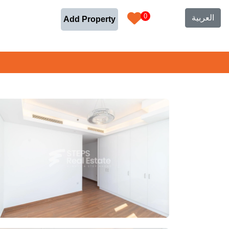
0
العربية
Add Property