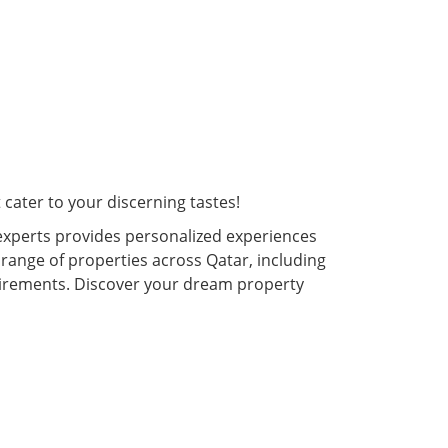
cater to your discerning tastes!
experts provides personalized experiences
 range of properties across Qatar, including
quirements. Discover your dream property