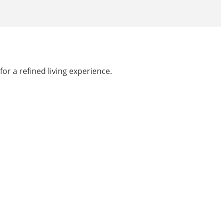
or a refined living experience.