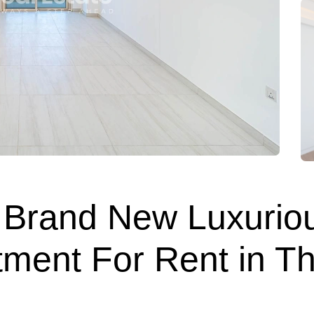
 | Brand New Luxurio
ment For Rent in Th