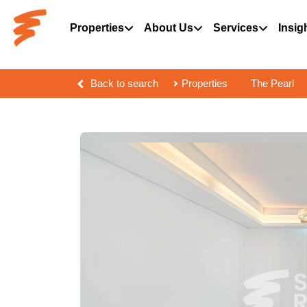
Properties
About Us
Services
Insig
Back to search
Properties
The Pearl