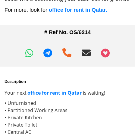
For more, look for
office for rent in Qatar
.
# Ref No. OS/6214
+97466346605
Description
Your next
office for rent in Qatar
is waiting!
• Unfurnished
• Partitioned Working Areas
• Private Kitchen
• Private Toilet
• Central AC