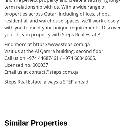
term relationship with us. With a wide range of
properties across Qatar, including offices, shops,
residential, and warehouse spaces, we'll work closely
with you to meet your unique requirements. Discover
your dream property with Steps Real Estate!
Find more at https://www.steps.com.qa
Visit us at the Al Qamra building, second floor.
Call us on +974 44687461 / +974 66346605.
Licensed no. 000037
Email us at contact@steps.com.qa
Steps Real Estate, always a STEP ahead!
Similar Properties