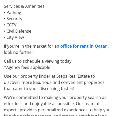
Services & Amenities:
• Parking
• Security
• CCTV
• Civil Defense
• City View
If you’re in the market for an
office for rent in Qatar
,
look no further!
Call us to schedule a viewing today!
*Agency fees applicable
Use our property finder at Steps Real Estate to
discover more luxurious and convenient properties
that cater to your discerning tastes!
We're committed to making your property search as
effortless and enjoyable as possible. Our team of
experts provides personalized experiences to help you
find the perfect property and create a satisfying long-