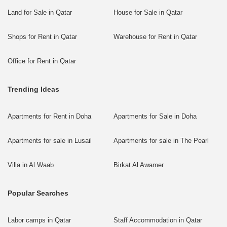
Land for Sale in Qatar
House for Sale in Qatar
Shops for Rent in Qatar
Warehouse for Rent in Qatar
Office for Rent in Qatar
Trending Ideas
Apartments for Rent in Doha
Apartments for Sale in Doha
Apartments for sale in Lusail
Apartments for sale in The Pearl
Villa in Al Waab
Birkat Al Awamer
Popular Searches
Labor camps in Qatar
Staff Accommodation in Qatar