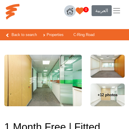
0
العربية
Back to search
Properties
C-Ring Road
+12 photos
1 Month Free | Fitted