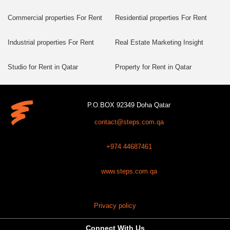
Commercial properties For Rent
Residential properties For Rent
Industrial properties For Rent
Real Estate Marketing Insight
Studio for Rent in Qatar
Property for Rent in Qatar
P.O.BOX 92349 Doha Qatar
contact@steps.com.qa
+974 44687461
www.steps.com.qa
Privacy policy
Connect With Us