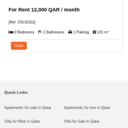
For Rent 12,000 QAR / month
[Ref: OS/10152]
0 Bedrooms
1 Bathrooms
1 Parking
131 m²
Detail
Quick Links
Apartments for sale in Qatar
Apartments for rent in Qatar
Villa for Rent in Qatar
Villa for Sale in Qatar