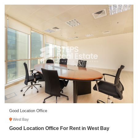
Good Location Office
West Bay
Good Location Office For Rent in West Bay