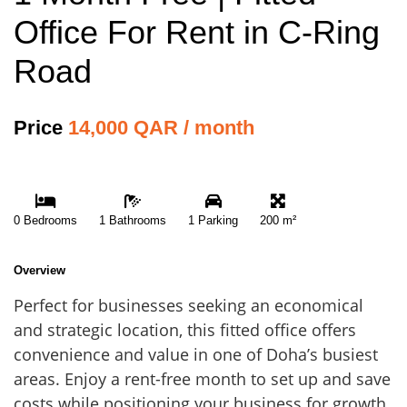
Office For Rent in C-Ring
Road
Price
14,000 QAR / month
0 Bedrooms
1 Bathrooms
1 Parking
200 m²
Overview
Perfect for businesses seeking an economical
and strategic location, this fitted office offers
convenience and value in one of Doha’s busiest
areas. Enjoy a rent-free month to set up and save
costs while positioning your business for growth.