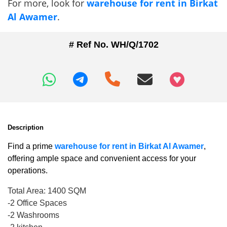
For more, look for
warehouse for rent in Birkat
Al Awamer
.
# Ref No. WH/Q/1702
+97466346605
Description
Find a prime
warehouse for rent in Birkat Al Awamer
,
offering ample space and convenient access for your
operations.
Total Area: 1400 SQM
-2 Office Spaces
-2 Washrooms