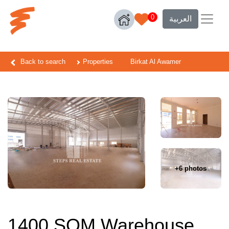
0
العربية
Back to search
Properties
Birkat Al Awamer
+6 photos
1400 SQM Warehouse