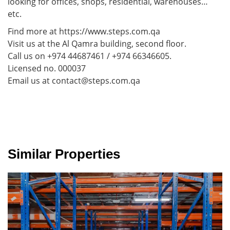
looking for offices, shops, residential, warehouses…
etc.
Find more at https://www.steps.com.qa
Visit us at the Al Qamra building, second floor.
Call us on +974 44687461 / +974 66346605.
Licensed no. 000037
Email us at contact@steps.com.qa
Similar Properties