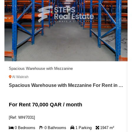
Spacious Warehouse with Mezzanine
Al Wakrah
Spacious Warehouse with Mezzanine For Rent in Al Wakrah
For Rent 70,000 QAR / month
[Ref: WH/7031]
0 Bedrooms
0 Bathrooms
1 Parking
1947 m²