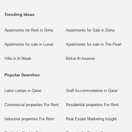
Trending Ideas
Apartments for Rent in Doha
Apartments for Sale in Doha
Apartments for sale in Lusail
Apartments for sale in The Pearl
Villa in Al Waab
Birkat Al Awamer
Popular Searches
Labor camps in Qatar
Staff Accommodation in Qatar
Commercial properties For Rent
Residential properties For Rent
Industrial properties For Rent
Real Estate Marketing Insight