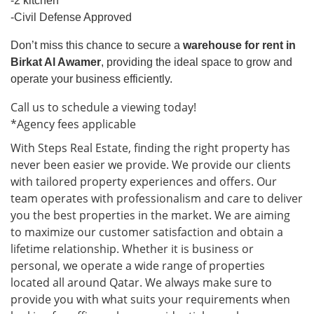
-2 kitchen
-Civil Defense Approved
Don’t miss this chance to secure a
warehouse for rent in
Birkat Al Awamer
, providing the ideal space to grow and
operate your business efficiently.
Call us to schedule a viewing today!
*Agency fees applicable
With Steps Real Estate, finding the right property has
never been easier we provide. We provide our clients
with tailored property experiences and offers. Our
team operates with professionalism and care to deliver
you the best properties in the market. We are aiming
to maximize our customer satisfaction and obtain a
lifetime relationship. Whether it is business or
personal, we operate a wide range of properties
located all around Qatar. We always make sure to
provide you with what suits your requirements when