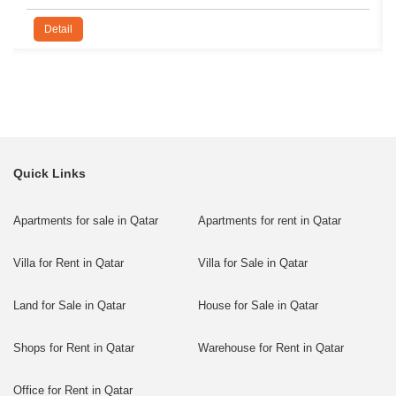
Detail
Quick Links
Apartments for sale in Qatar
Apartments for rent in Qatar
Villa for Rent in Qatar
Villa for Sale in Qatar
Land for Sale in Qatar
House for Sale in Qatar
Shops for Rent in Qatar
Warehouse for Rent in Qatar
Office for Rent in Qatar