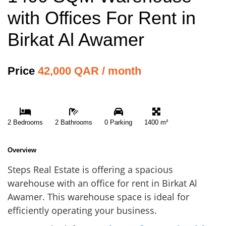
with Offices For Rent in
Birkat Al Awamer
Price
42,000 QAR / month
2 Bedrooms
2 Bathrooms
0 Parking
1400 m²
Overview
Steps Real Estate is offering a spacious
warehouse with an office for rent in Birkat Al
Awamer. This warehouse space is ideal for
efficiently operating your business.