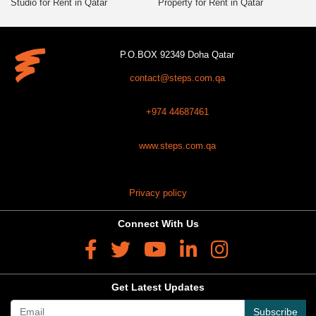
Studio for Rent in Qatar
Property for Rent in Qatar
P.O.BOX 92349 Doha Qatar
contact@steps.com.qa
+974 44687461
www.steps.com.qa
Privacy policy
Connect With Us
Get Latest Updates
Subscribe