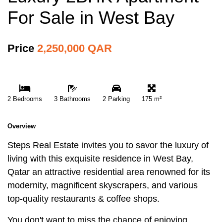
For Sale in West Bay
Price
2,250,000 QAR
2 Bedrooms
3 Bathrooms
2 Parking
175 m²
Overview
Steps Real Estate invites you to savor the luxury of
living with this exquisite residence in West Bay,
Qatar an attractive residential area renowned for its
modernity, magnificent skyscrapers, and various
top-quality restaurants & coffee shops.
You don't want to miss the chance of enjoying