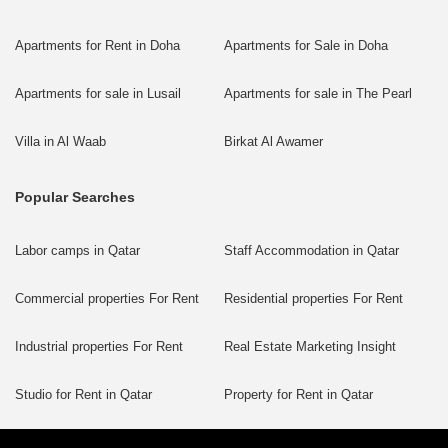
Apartments for Rent in Doha
Apartments for Sale in Doha
Apartments for sale in Lusail
Apartments for sale in The Pearl
Villa in Al Waab
Birkat Al Awamer
Popular Searches
Labor camps in Qatar
Staff Accommodation in Qatar
Commercial properties For Rent
Residential properties For Rent
Industrial properties For Rent
Real Estate Marketing Insight
Studio for Rent in Qatar
Property for Rent in Qatar