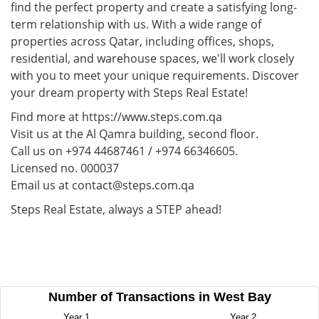
find the perfect property and create a satisfying long-
term relationship with us. With a wide range of
properties across Qatar, including offices, shops,
residential, and warehouse spaces, we'll work closely
with you to meet your unique requirements. Discover
your dream property with Steps Real Estate!
Find more at https://www.steps.com.qa
Visit us at the Al Qamra building, second floor.
Call us on +974 44687461 / +974 66346605.
Licensed no. 000037
Email us at contact@steps.com.qa
Steps Real Estate, always a STEP ahead!
Number of Transactions in West Bay
Year 1
Year 2