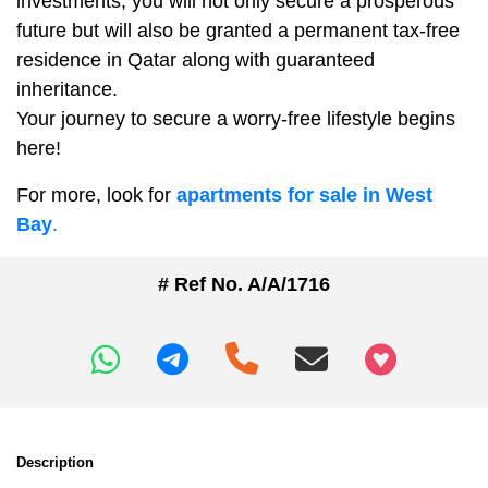
investments, you will not only secure a prosperous
future but will also be granted a permanent tax-free
residence in Qatar along with guaranteed
inheritance.
Your journey to secure a worry-free lifestyle begins
here!
For more, look for
apartments for sale in West
Bay
.
# Ref No. A/A/1716
+97466346605
Description