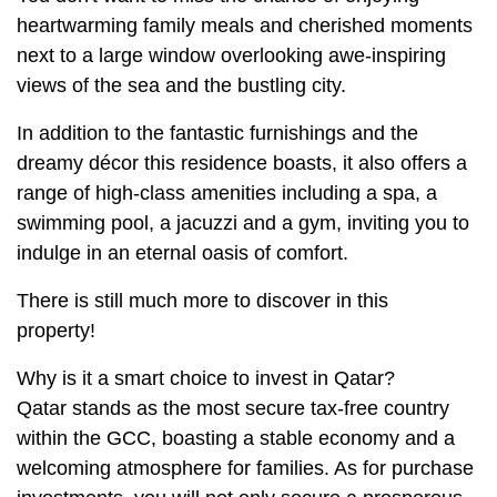
heartwarming family meals and cherished moments
next to a large window overlooking awe-inspiring
views of the sea and the bustling city.
In addition to the fantastic furnishings and the
dreamy décor this residence boasts, it also offers a
range of high-class amenities including a spa, a
swimming pool, a jacuzzi and a gym, inviting you to
indulge in an eternal oasis of comfort.
There is still much more to discover in this
property!
Why is it a smart choice to invest in Qatar?
Qatar stands as the most secure tax-free country
within the GCC, boasting a stable economy and a
welcoming atmosphere for families. As for purchase