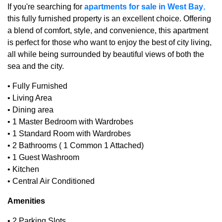
If you're searching for
apartments for sale in West Bay
,
this fully furnished property is an excellent choice. Offering
a blend of comfort, style, and convenience, this apartment
is perfect for those who want to enjoy the best of city living,
all while being surrounded by beautiful views of both the
sea and the city.
• Fully Furnished
• Living Area
• Dining area
• 1 Master Bedroom with Wardrobes
• 1 Standard Room with Wardrobes
• 2 Bathrooms ( 1 Common 1 Attached)
• 1 Guest Washroom
• Kitchen
• Central Air Conditioned
Amenities
• 2 Parking Slots