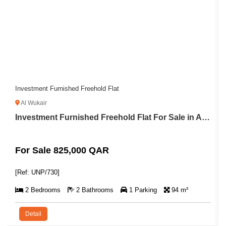
Almost-Ready 2BR Apartment with Balcony
Lusail
Investment Furnished Freehold Flat For Sale in Al Wukair
For Sale 1,995,000 QAR
[Ref: A/8682]
94 m²
2 Bedrooms
3 Bathrooms
1 Parking
1
Detail