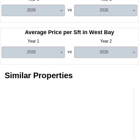
vs
2026
2026
Average Price per Sft in West Bay
Year 1
Year 2
vs
2026
2026
Similar Properties