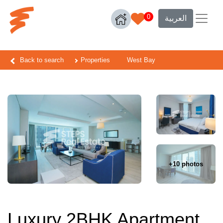
0
العربية
Back to search
Properties
West Bay
+10 photos
Luxury 2BHK Apartment