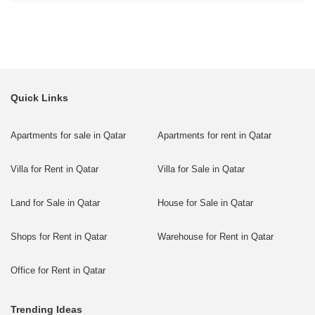
Quick Links
Apartments for sale in Qatar
Apartments for rent in Qatar
Villa for Rent in Qatar
Villa for Sale in Qatar
Land for Sale in Qatar
House for Sale in Qatar
Shops for Rent in Qatar
Warehouse for Rent in Qatar
Office for Rent in Qatar
Trending Ideas