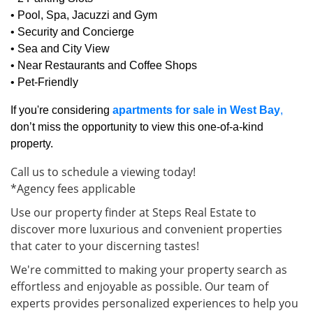
• Pool, Spa, Jacuzzi and Gym
• Security and Concierge
• Sea and City View
• Near Restaurants and Coffee Shops
• Pet-Friendly
If you're considering
apartments for sale in West Bay
,
don’t miss the opportunity to view this one-of-a-kind
property.
Call us to schedule a viewing today!
*Agency fees applicable
Use our property finder at Steps Real Estate to
discover more luxurious and convenient properties
that cater to your discerning tastes!
We're committed to making your property search as
effortless and enjoyable as possible. Our team of
experts provides personalized experiences to help you