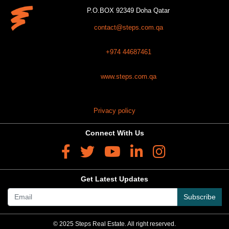
P.O.BOX 92349 Doha Qatar
contact@steps.com.qa
+974 44687461
www.steps.com.qa
Privacy policy
Connect With Us
Get Latest Updates
Subscribe
© 2025 Steps Real Estate. All right reserved.