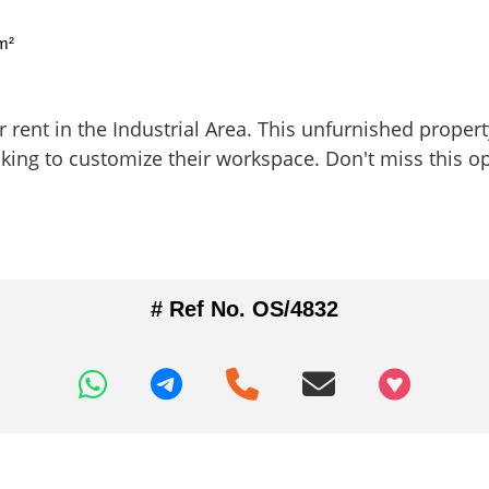
m²
rent in the Industrial Area. This unfurnished property 
king to customize their workspace. Don't miss this op
# Ref No. OS/4832
+97466346605