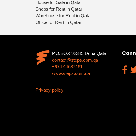
House for Sale in Qatar
Shops for Rent in Qatar
Warehouse for Rent in Qatar
Office for Rent in Qatar
Conn
P.O.BOX 92349 Doha Qatar
contact@steps.com.qa
+974 44687461
www.steps.com.qa
Privacy policy