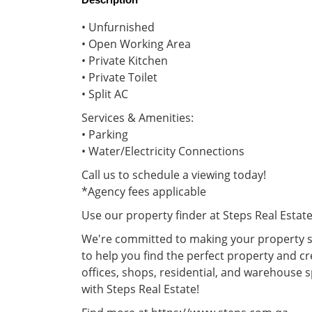
• Unfurnished
• Open Working Area
• Private Kitchen
• Private Toilet
• Split AC
Services & Amenities:
• Parking
• Water/Electricity Connections
Call us to schedule a viewing today!
*Agency fees applicable
Use our property finder at Steps Real Estat
We're committed to making your property se
to help you find the perfect property and cr
offices, shops, residential, and warehouse 
with Steps Real Estate!