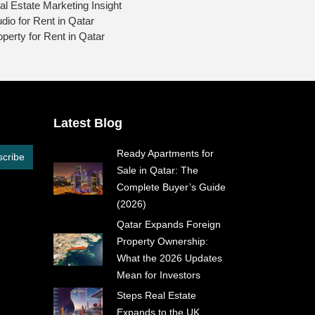
al Estate Marketing Insight
udio for Rent in Qatar
operty for Rent in Qatar
Latest Blog
Ready Apartments for
cribe
Sale in Qatar: The
Complete Buyer’s Guide
(2026)
Qatar Expands Foreign
Property Ownership:
What the 2026 Updates
Mean for Investors
Steps Real Estate
Expands to the UK