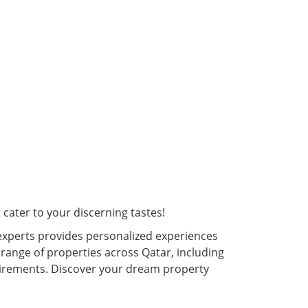
cater to your discerning tastes!
experts provides personalized experiences
 range of properties across Qatar, including
quirements. Discover your dream property