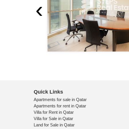
‹
Quick Links
Apartments for sale in Qatar
Apartments for rent in Qatar
Villa for Rent in Qatar
Villa for Sale in Qatar
Land for Sale in Qatar