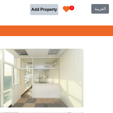
0
العربية
Add Property