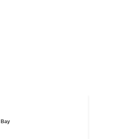
r Rent in West Bay