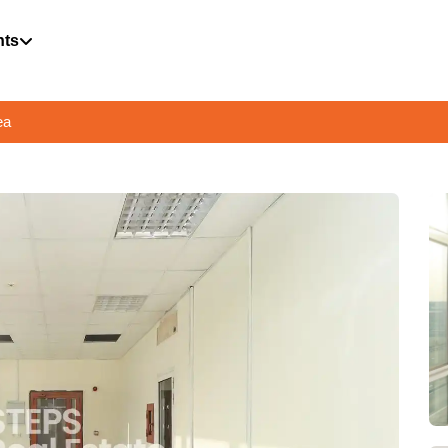
hts
ea