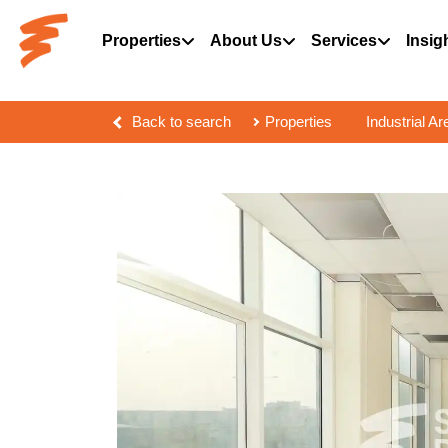
Properties
About Us
Services
Insig
Back to search
Properties
Industrial Ar