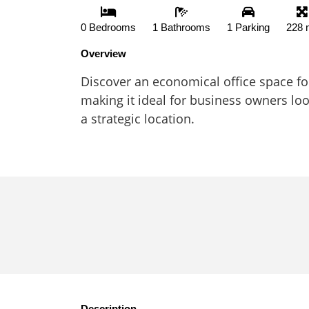
0 Bedrooms
1 Bathrooms
1 Parking
228 
Overview
Discover an economical office space for 
making it ideal for business owners loo
a strategic location.
Description