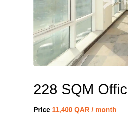
228 SQM Office
Price
11,400 QAR / month