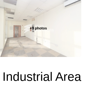
+9 photos
Industrial Area