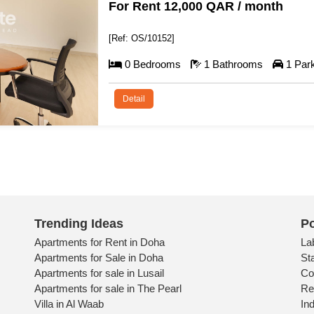
For Rent 5,500 QAR / month
[Ref: OS/10153]
0 Bedrooms
1 Bathrooms
1 Pa
Detail
Trending Ideas
Po
Apartments for Rent in Doha
La
Apartments for Sale in Doha
St
Apartments for sale in Lusail
Co
Apartments for sale in The Pearl
Re
Villa in Al Waab
Ind