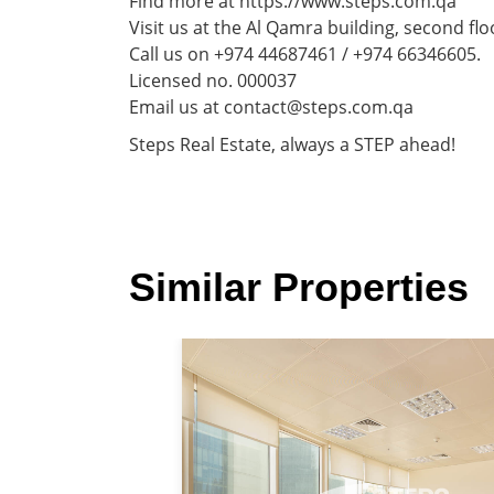
Find more at https://www.steps.com.qa
Visit us at the Al Qamra building, second flo
Call us on +974 44687461 / +974 66346605.
Licensed no. 000037
Email us at contact@steps.com.qa
Steps Real Estate, always a STEP ahead!
Similar Properties