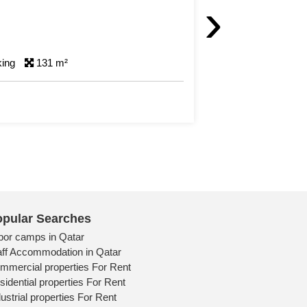
›
rking
46 m²
pular Searches
bor camps in Qatar
aff Accommodation in Qatar
mmercial properties For Rent
sidential properties For Rent
ustrial properties For Rent