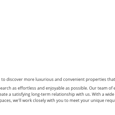
e to discover more luxurious and convenient properties that 
arch as effortless and enjoyable as possible. Our team of 
eate a satisfying long-term relationship with us. With a wide
spaces, we'll work closely with you to meet your unique re