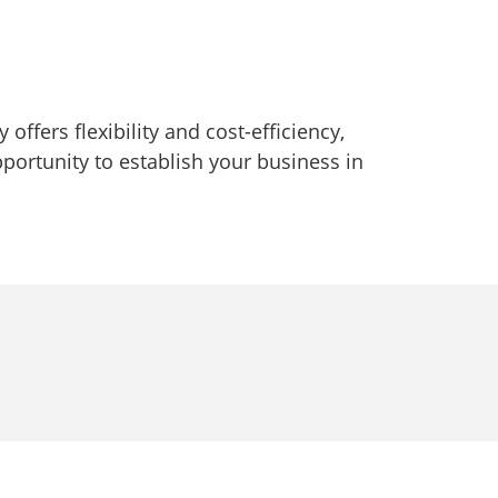
offers flexibility and cost-efficiency,
portunity to establish your business in