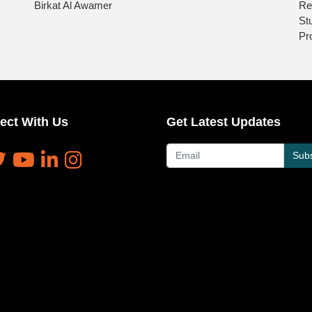
Birkat Al Awamer
Re
St
Pr
ect With Us
Get Latest Updates
Subs