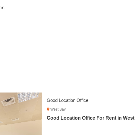
or.
Fitted Office Space with City View
West Bay
Fitted Office Space with City View Fo