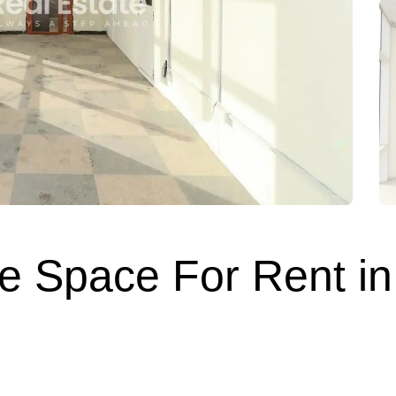
 Space For Rent in 