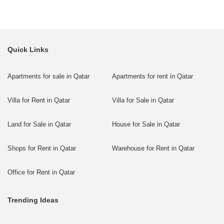
Quick Links
Apartments for sale in Qatar
Apartments for rent in Qatar
Villa for Rent in Qatar
Villa for Sale in Qatar
Land for Sale in Qatar
House for Sale in Qatar
Shops for Rent in Qatar
Warehouse for Rent in Qatar
Office for Rent in Qatar
Trending Ideas