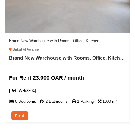
Brand New Warehouse with Rooms, Office, Kitchen
Birkat Al Awamer
Brand New Warehouse with Rooms, Office, Kitchen For Rent in Birkat Al Awamer
For Rent 23,000 QAR / month
[Ref: WH/8394]
0 Bedrooms
2 Bathrooms
1 Parking
1000 m²
Detail