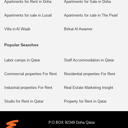
Apartments for Rent in Doha
Apartments for Sale in Doha
Apartments for sale in Lusail
Apartments for sale in The Pearl
Villa in Al Waab
Birkat Al Awamer
Popular Searches
Labor camps in Qatar
Staff Accommodation in Qatar
Commercial properties For Rent
Residential properties For Rent
Industrial properties For Rent
Real Estate Marketing Insight
Studio for Rent in Qatar
Property for Rent in Qatar
P.O.BOX 92349 Doha Qatar