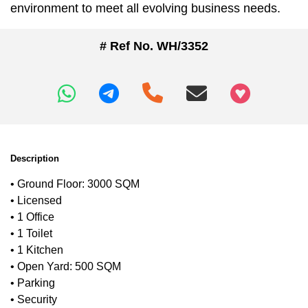
environment to meet all evolving business needs.
# Ref No. WH/3352
+97466346605
Description
• Ground Floor: 3000 SQM
• Licensed
• 1 Office
• 1 Toilet
• 1 Kitchen
• Open Yard: 500 SQM
• Parking
• Security