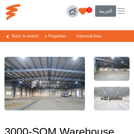
0
العربية
Back to search
Properties
Industrial Area
+12 photos
3000-SQM Warehouse