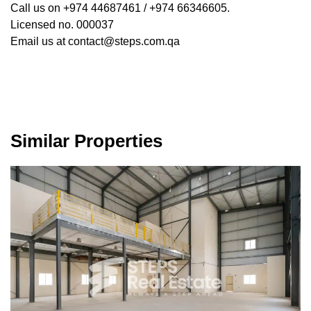
Call us on +974 44687461 / +974 66346605.
Licensed no. 000037
Email us at contact@steps.com.qa
Similar Properties