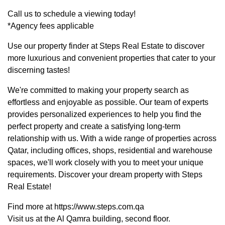
Call us to schedule a viewing today!
*Agency fees applicable
Use our property finder at Steps Real Estate to discover
more luxurious and convenient properties that cater to your
discerning tastes!
We're committed to making your property search as
effortless and enjoyable as possible. Our team of experts
provides personalized experiences to help you find the
perfect property and create a satisfying long-term
relationship with us. With a wide range of properties across
Qatar, including offices, shops, residential and warehouse
spaces, we'll work closely with you to meet your unique
requirements. Discover your dream property with Steps
Real Estate!
Find more at https://www.steps.com.qa
Visit us at the Al Qamra building, second floor.