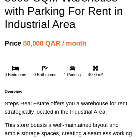
with Parking For Rent in
Industrial Area
Price
50,000 QAR / month
0 Bedrooms
0 Bathrooms
1 Parking
4000 m²
Overview
Steps Real Estate offers you a warehouse for rent
strategically located in the Industrial Area.
This store boasts a well-maintained layout and
ample storage spaces, creating a seamless working