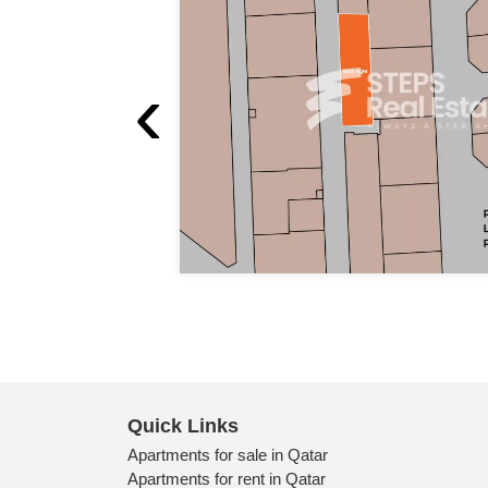
‹
Quick Links
Apartments for sale in Qatar
Apartments for rent in Qatar