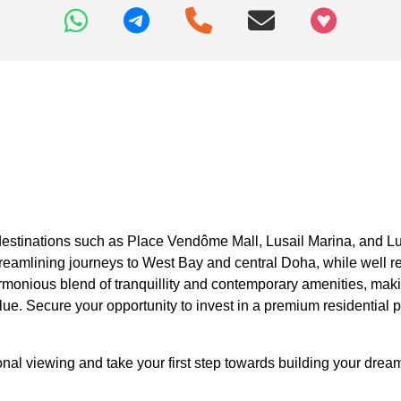
+97466346605
destinations such as Place Vendôme Mall, Lusail Marina, and Lus
treamlining journeys to West Bay and central Doha, while well r
monious blend of tranquillity and contemporary amenities, makin
e. Secure your opportunity to invest in a premium residential pl
l viewing and take your first step towards building your dream v