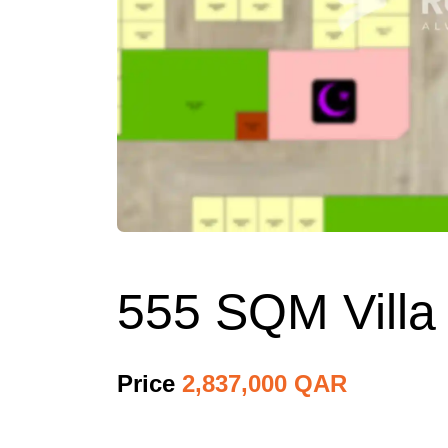
555 SQM Villa 
Price
2,837,000 QAR