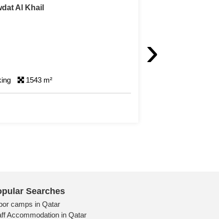
t Land with Farm For Sale in Al Khor
›
R
ms
1 Parking
501 m²
pular Searches
bor camps in Qatar
aff Accommodation in Qatar