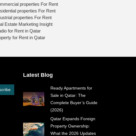
mmercial properties For Rent
sidential properties For Rent
ustrial properties For Rent
al Estate Marketing Insight
udio for Rent in Qatar
operty for Rent in Qatar
Latest Blog
Ready Apartments for
cribe
Sale in Qatar: The
Complete Buyer’s Guide
(2026)
Qatar Expands Foreign
Property Ownership:
What the 2026 Updates