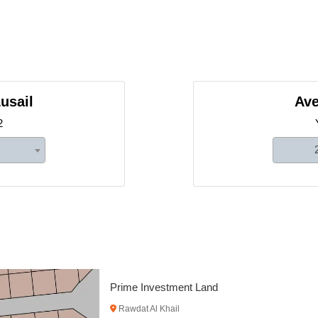
usail
Ave
2
Prime Compound Development 
Al Khor