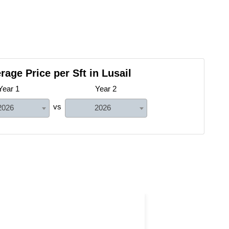
rage Price per Sft in Lusail
Year 1
Year 2
vs
2026
2026
Land with Farm