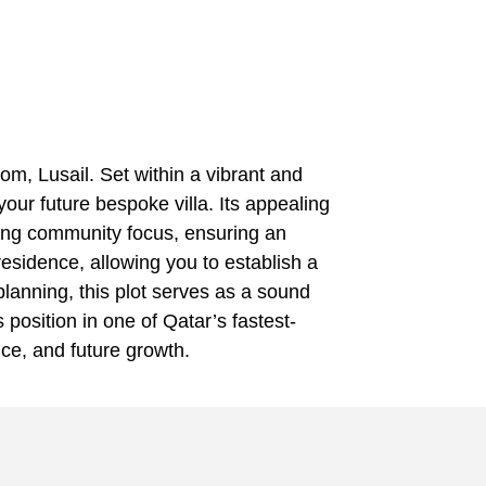
om, Lusail. Set within a vibrant and
our future bespoke villa. Its appealing
trong community focus, ensuring an
esidence, allowing you to establish a
planning, this plot serves as a sound
 position in one of Qatar’s fastest-
nce, and future growth.