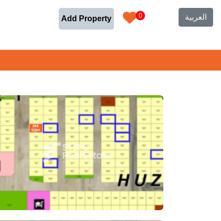
0
العربية
Add Property