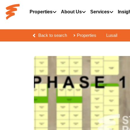
Properties
About Us
Services
Insig
Back to search
Properties
Lusail