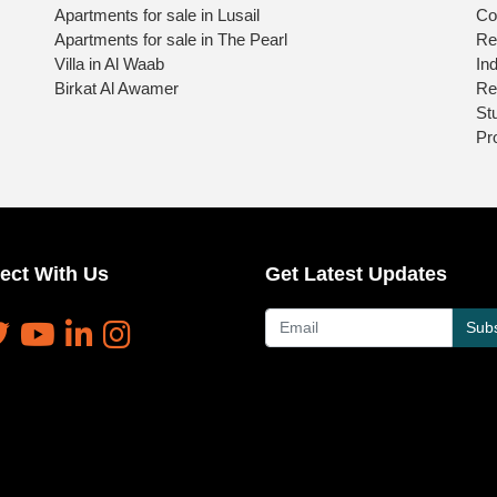
Apartments for sale in Lusail
Co
Apartments for sale in The Pearl
Re
Villa in Al Waab
Ind
Birkat Al Awamer
Re
St
Pr
ect With Us
Get Latest Updates
Subs