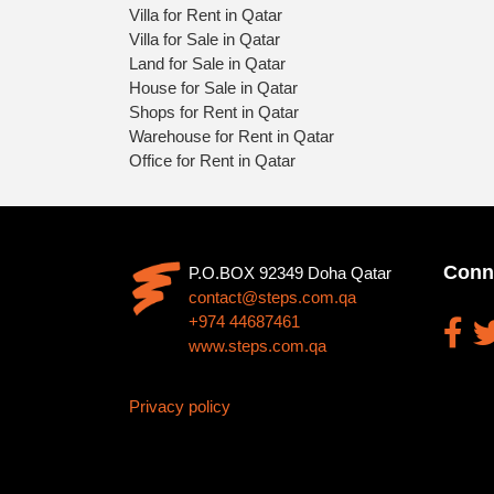
Villa for Rent in Qatar
Villa for Sale in Qatar
Land for Sale in Qatar
House for Sale in Qatar
Shops for Rent in Qatar
Warehouse for Rent in Qatar
Office for Rent in Qatar
Conn
P.O.BOX 92349 Doha Qatar
contact@steps.com.qa
+974 44687461
www.steps.com.qa
Privacy policy