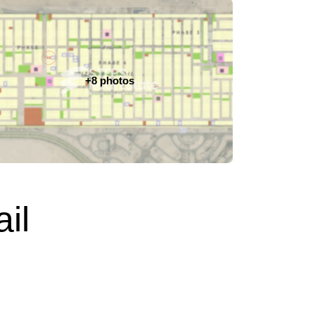
+8 photos
il