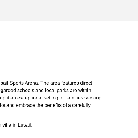
ail Sports Arena. The area features direct
egarded schools and local parks are within
g it an exceptional setting for families seeking
ot and embrace the benefits of a carefully
illa in Lusail.