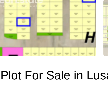
Plot For Sale in Lusa