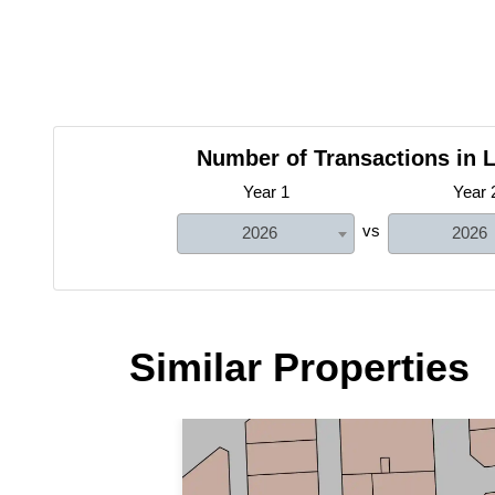
Number of Transactions in L
Year 1
Year 
vs
2026
2026
Similar Properties