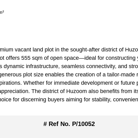
m²
ium vacant land plot in the sought-after district of Huzo
ot offers 555 sqm of open space—ideal for constructing y
 its dynamic infrastructure, seamless connectivity, and s
enerous plot size enables the creation of a tailor-made r
aspirations. Whether for immediate development or future 
ppreciation. The district of Huzoom also benefits from its
oice for discerning buyers aiming for stability, convenie
# Ref No. P/10052