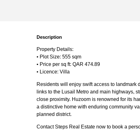
Description
Property Details:
• Plot Size: 555 sqm
• Price per sq ft: QAR 474.89
• Licence: Villa
Residents will enjoy swift access to landmark 
links to the Lusail Metro and main highways, s
close proximity. Huzoom is renowned for its har
a distinctive home with enduring community valu
planned district.
Contact Steps Real Estate now to book a persona