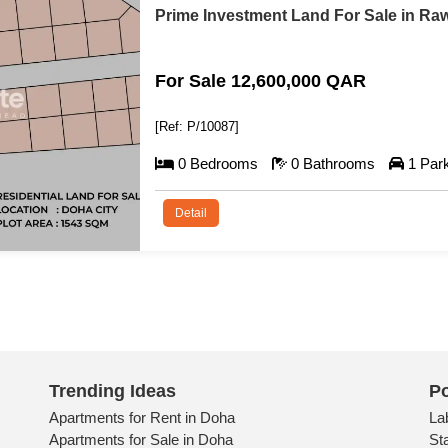
Prime Compound Developmen
For Sale 57,000,000 QA
[Ref: P/10088]
0 Bedrooms
0 Bathroo
Detail
Trending Ideas
Po
Apartments for Rent in Doha
La
Apartments for Sale in Doha
St