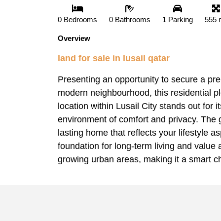
0 Bedrooms
0 Bathrooms
1 Parking
555 
Overview
land for sale in lusail qatar
Presenting an opportunity to secure a prem
modern neighbourhood, this residential pl
location within Lusail City stands out for
environment of comfort and privacy. The g
lasting home that reflects your lifestyle 
foundation for long-term living and value a
growing urban areas, making it a smart ch