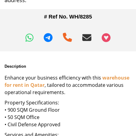
address.
# Ref No. WH/8285
+97466346605
Description
Enhance your business efficiency with this
warehouse
for rent in Qatar
, tailored to accommodate various
operational requirements.
Property Specifications:
• 900 SQM Ground Floor
• 50 SQM Office
• Civil Defense Approved
Services and Amenities: