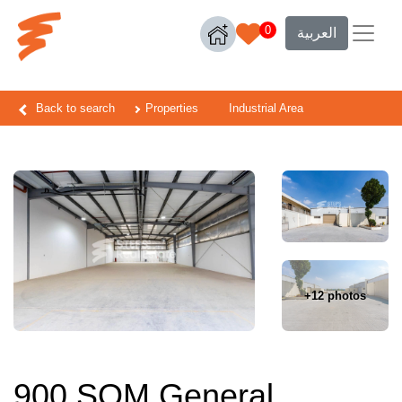
0
العربية
Back to search
Properties
Industrial Area
+12 photos
900 SQM General