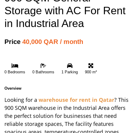
Storage with AC For Rent
in Industrial Area
Price
40,000 QAR / month
0 Bedrooms
0 Bathrooms
1 Parking
900 m²
Overview
Looking for a
warehouse for rent in Qatar
? This
900 SQM warehouse in the Industrial Area offers
the perfect solution for businesses that need
reliable storage spaces, The facility features
spacious areas, temperature-controlled zones,