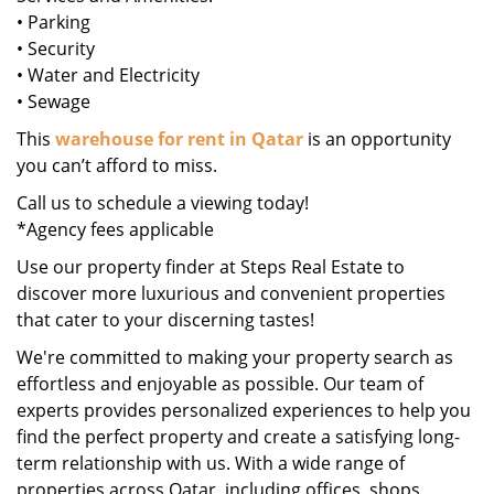
• Parking
• Security
• Water and Electricity
• Sewage
This
warehouse for rent in Qatar
is an opportunity
you can’t afford to miss.
Call us to schedule a viewing today!
*Agency fees applicable
Use our property finder at Steps Real Estate to
discover more luxurious and convenient properties
that cater to your discerning tastes!
We're committed to making your property search as
effortless and enjoyable as possible. Our team of
experts provides personalized experiences to help you
find the perfect property and create a satisfying long-
term relationship with us. With a wide range of
properties across Qatar, including offices, shops,