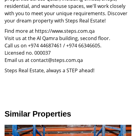
residential, and warehouse spaces, we'll work closely
with you to meet your unique requirements. Discover
your dream property with Steps Real Estate!
Find more at https://www.steps.com.qa
Visit us at the Al Qamra building, second floor.
Call us on +974 44687461 / +974 66346605.
Licensed no. 000037
Email us at contact@steps.com.qa
Steps Real Estate, always a STEP ahead!
Similar Properties