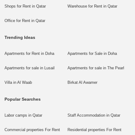
Shops for Rent in Qatar
Warehouse for Rent in Qatar
Office for Rent in Qatar
Trending Ideas
Apartments for Rent in Doha
Apartments for Sale in Doha
Apartments for sale in Lusail
Apartments for sale in The Pearl
Villa in Al Waab
Birkat Al Awamer
Popular Searches
Labor camps in Qatar
Staff Accommodation in Qatar
Commercial properties For Rent
Residential properties For Rent