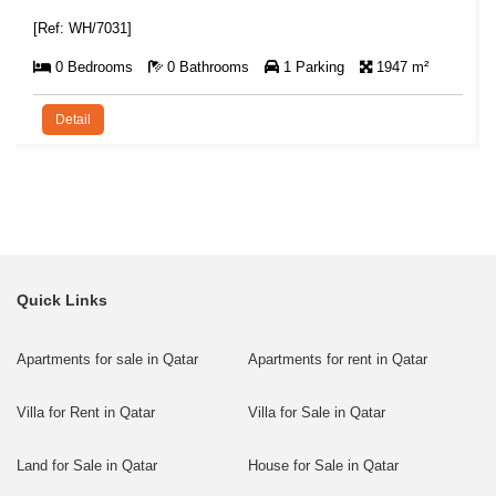
[Ref: WH/7031]
0 Bedrooms
0 Bathrooms
1 Parking
1947 m²
Detail
Quick Links
Apartments for sale in Qatar
Apartments for rent in Qatar
Villa for Rent in Qatar
Villa for Sale in Qatar
Land for Sale in Qatar
House for Sale in Qatar