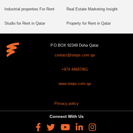
Industrial properties For Rent
Real Estate Marketing Insight
Studio for Rent in Qatar
Property for Rent in Qatar
P.O.BOX 92349 Doha Qatar
contact@steps.com.qa
+974 44687461
www.steps.com.qa
Privacy policy
Connect With Us