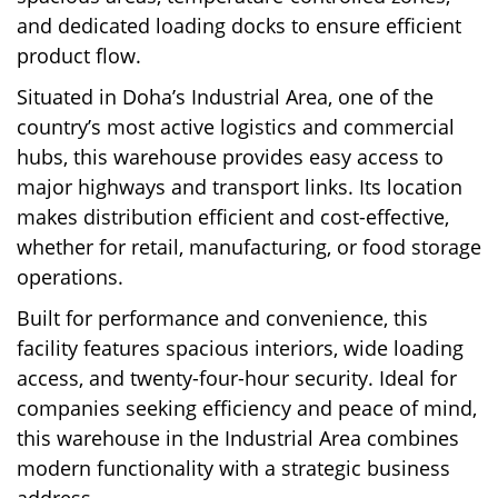
and dedicated loading docks to ensure efficient
product flow.
Situated in Doha’s Industrial Area, one of the
country’s most active logistics and commercial
hubs, this warehouse provides easy access to
major highways and transport links. Its location
makes distribution efficient and cost-effective,
whether for retail, manufacturing, or food storage
operations.
Built for performance and convenience, this
facility features spacious interiors, wide loading
access, and twenty-four-hour security. Ideal for
companies seeking efficiency and peace of mind,
this warehouse in the Industrial Area combines
modern functionality with a strategic business