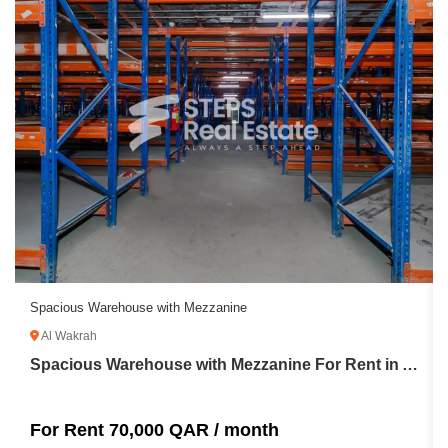
Spacious Warehouse with Mezzanine
Al Wakrah
Spacious Warehouse with Mezzanine For Rent in Al Wakrah
For Rent 70,000 QAR / month