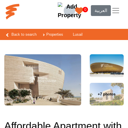
0
العربية
Back to search
Properties
Lusail
+7 photos
Affordable Apartment with