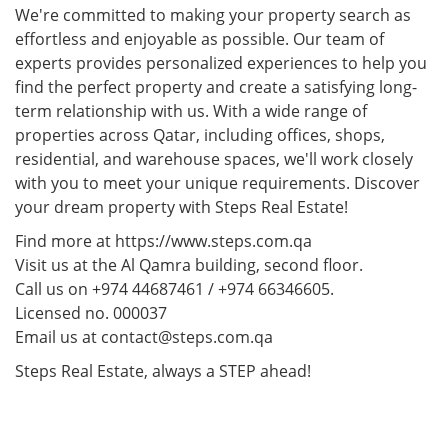
We're committed to making your property search as
effortless and enjoyable as possible. Our team of
experts provides personalized experiences to help you
find the perfect property and create a satisfying long-
term relationship with us. With a wide range of
properties across Qatar, including offices, shops,
residential, and warehouse spaces, we'll work closely
with you to meet your unique requirements. Discover
your dream property with Steps Real Estate!
Find more at https://www.steps.com.qa
Visit us at the Al Qamra building, second floor.
Call us on +974 44687461 / +974 66346605.
Licensed no. 000037
Email us at contact@steps.com.qa
Steps Real Estate, always a STEP ahead!