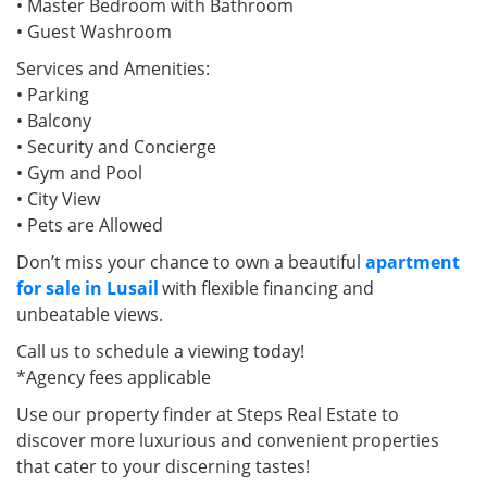
• Master Bedroom with Bathroom
• Guest Washroom
Services and Amenities:
• Parking
• Balcony
• Security and Concierge
• Gym and Pool
• City View
• Pets are Allowed
Don’t miss your chance to own a beautiful
apartment
for sale in Lusail
with flexible financing and
unbeatable views.
Call us to schedule a viewing today!
*Agency fees applicable
Use our property finder at Steps Real Estate to
discover more luxurious and convenient properties
that cater to your discerning tastes!