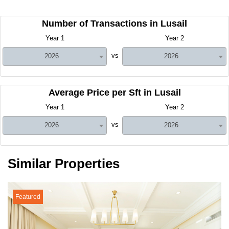
Number of Transactions in Lusail
Year 1
Year 2
vs
2026
2026
Average Price per Sft in Lusail
Year 1
Year 2
vs
2026
2026
Similar Properties
Featured