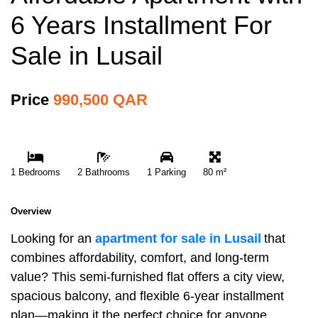
6 Years Installment For
Sale in Lusail
Price
990,500 QAR
1 Bedrooms
2 Bathrooms
1 Parking
80 m²
Overview
Looking for an
apartment for sale in Lusail
that
combines affordability, comfort, and long-term
value? This semi-furnished flat offers a city view,
spacious balcony, and flexible 6-year installment
plan—making it the perfect choice for anyone