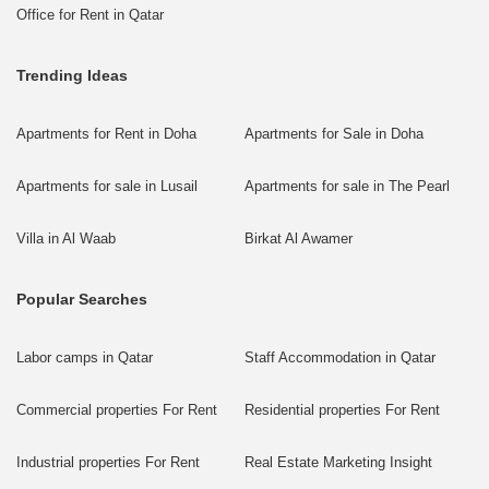
Office for Rent in Qatar
Trending Ideas
Apartments for Rent in Doha
Apartments for Sale in Doha
Apartments for sale in Lusail
Apartments for sale in The Pearl
Villa in Al Waab
Birkat Al Awamer
Popular Searches
Labor camps in Qatar
Staff Accommodation in Qatar
Commercial properties For Rent
Residential properties For Rent
Industrial properties For Rent
Real Estate Marketing Insight