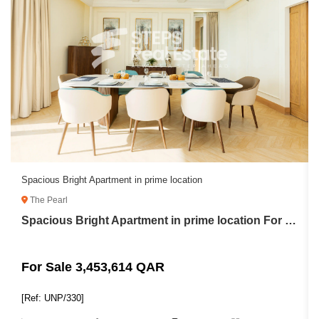
Spacious Bright Apartment in prime location
The Pearl
Spacious Bright Apartment in prime location For Sale in The Pearl
For Sale 3,453,614 QAR
[Ref: UNP/330]