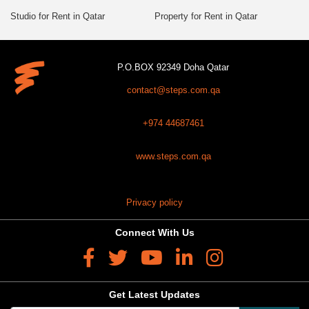
Studio for Rent in Qatar
Property for Rent in Qatar
P.O.BOX 92349 Doha Qatar
contact@steps.com.qa
+974 44687461
www.steps.com.qa
Privacy policy
Connect With Us
Get Latest Updates