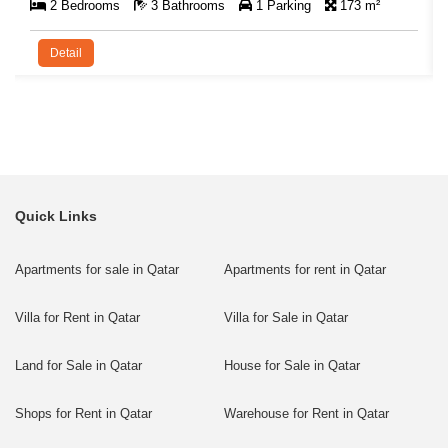
2 Bedrooms
3 Bathrooms
1 Parking
173 m²
Detail
Quick Links
Apartments for sale in Qatar
Apartments for rent in Qatar
Villa for Rent in Qatar
Villa for Sale in Qatar
Land for Sale in Qatar
House for Sale in Qatar
Shops for Rent in Qatar
Warehouse for Rent in Qatar