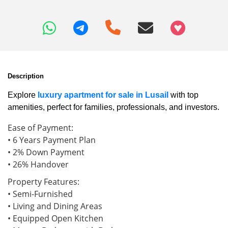
+97466346605
Description
Explore
luxury apartment for sale in Lusail
with top
amenities, perfect for families, professionals, and investors.
Ease of Payment:
• 6 Years Payment Plan
• 2% Down Payment
• 26% Handover
Property Features:
• Semi-Furnished
• Living and Dining Areas
• Equipped Open Kitchen