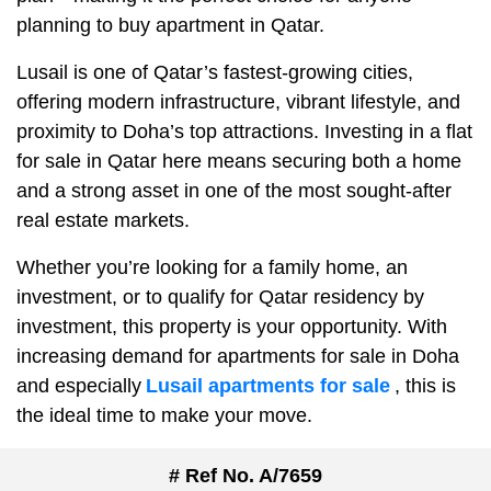
planning to buy apartment in Qatar.
Lusail is one of Qatar’s fastest-growing cities,
offering modern infrastructure, vibrant lifestyle, and
proximity to Doha’s top attractions. Investing in a flat
for sale in Qatar here means securing both a home
and a strong asset in one of the most sought-after
real estate markets.
Whether you’re looking for a family home, an
investment, or to qualify for Qatar residency by
investment, this property is your opportunity. With
increasing demand for apartments for sale in Doha
and especially
Lusail apartments for sale
, this is
the ideal time to make your move.
# Ref No. A/7659