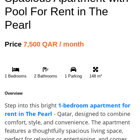
Pool For Rent in The
Pearl
Price
7,500 QAR / month
1 Bedrooms
2 Bathrooms
1 Parking
148 m²
Overview
Step into this bright
1-bedroom apartment for
rent in The Pearl
- Qatar, designed to combine
comfort, style, and convenience. The apartment
features a thoughtfully spacious living space,
perfect for relaxing or entertaining, and comes