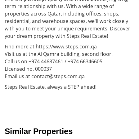
term relationship with us. With a wide range of
properties across Qatar, including offices, shops,
residential, and warehouse spaces, we'll work closely
with you to meet your unique requirements. Discover
your dream property with Steps Real Estate!
Find more at https://www.steps.com.qa
Visit us at the Al Qamra building, second floor.
Call us on +974 44687461 / +974 66346605.
Licensed no. 000037
Email us at contact@steps.com.qa
Steps Real Estate, always a STEP ahead!
Similar Properties