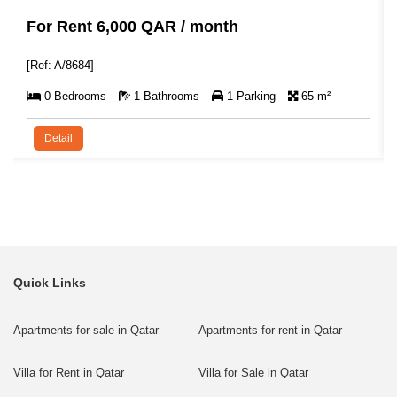
For Rent 6,000 QAR / month
[Ref: A/8684]
0 Bedrooms
1 Bathrooms
1 Parking
65 m²
Detail
Quick Links
Apartments for sale in Qatar
Apartments for rent in Qatar
Villa for Rent in Qatar
Villa for Sale in Qatar