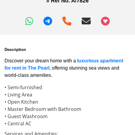
# Ref No. A/7826
+97466346605
Description
Discover your dream home with a
luxurious apartment
for rent in The Pearl
, offering stunning sea views and
world-class amenities.
• Semi-furnished
• Living Area
• Open Kitchen
• Master Bedroom with Bathroom
• Guest Washroom
• Central AC
Services and Amenities: