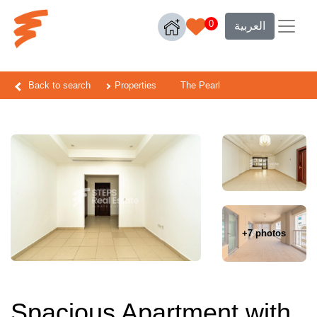
0
العربية
Back to search
Properties
The Pearl
+7 photos
Spacious Apartment with