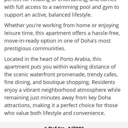
with full access to a swimming pool and gym to
support an active, balanced lifestyle.
Whether you're working from home or enjoying
leisure time, this apartment offers a hassle-free,
move-in-ready option in one of Doha’s most
prestigious communities.
Located in the heart of Porto Arabia, this
apartment puts you within walking distance of
the scenic waterfront promenade, trendy cafes,
fine dining, and boutique shopping. Residents
enjoy a vibrant neighborhood atmosphere while
remaining just minutes away from key Doha
attractions, making it a perfect choice for those
who value both lifestyle and convenience.