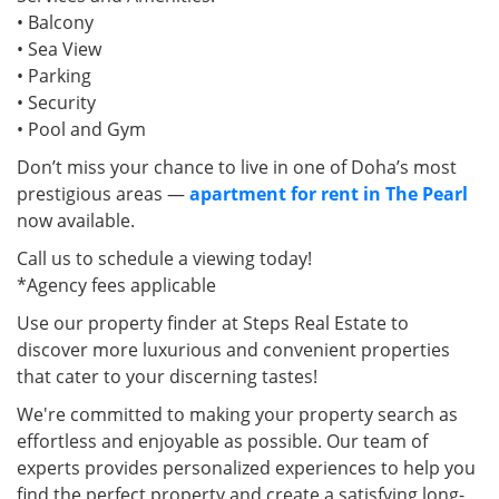
• Balcony
• Sea View
• Parking
• Security
• Pool and Gym
Don’t miss your chance to live in one of Doha’s most
prestigious areas —
apartment for rent in The Pearl
now available.
Call us to schedule a viewing today!
*Agency fees applicable
Use our property finder at Steps Real Estate to
discover more luxurious and convenient properties
that cater to your discerning tastes!
We're committed to making your property search as
effortless and enjoyable as possible. Our team of
experts provides personalized experiences to help you
find the perfect property and create a satisfying long-