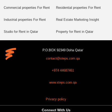
Commercial properties For Rent
Residential properties For Rent
Industrial properties For Rent
Real Estate Marketing Insight
Studio for Rent in Qatar
Property for Rent in Qatar
P.O.BOX 92349 Doha Qatar
contact@steps.com.qa
+974 44687461
www.steps.com.qa
Privacy policy
Connect With Us