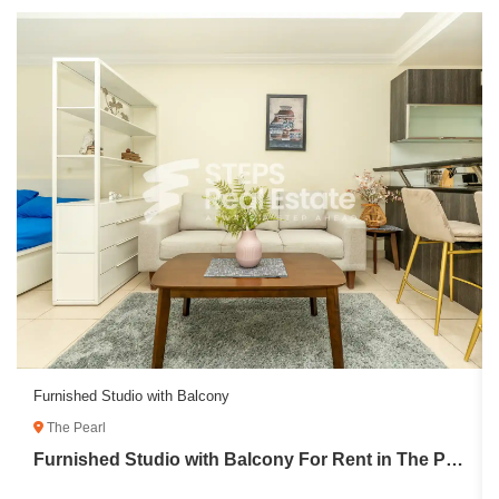
Furnished Studio with Balcony
The Pearl
Furnished Studio with Balcony For Rent in The Pearl