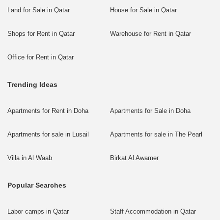
Land for Sale in Qatar
House for Sale in Qatar
Shops for Rent in Qatar
Warehouse for Rent in Qatar
Office for Rent in Qatar
Trending Ideas
Apartments for Rent in Doha
Apartments for Sale in Doha
Apartments for sale in Lusail
Apartments for sale in The Pearl
Villa in Al Waab
Birkat Al Awamer
Popular Searches
Labor camps in Qatar
Staff Accommodation in Qatar