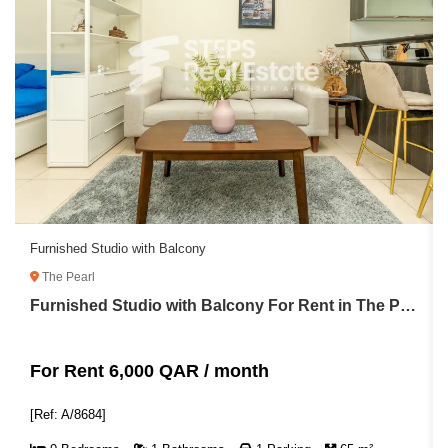
Furnished Studio with Balcony
The Pearl
Furnished Studio with Balcony For Rent in The Pearl
For Rent 6,000 QAR / month
[Ref: A/8684]