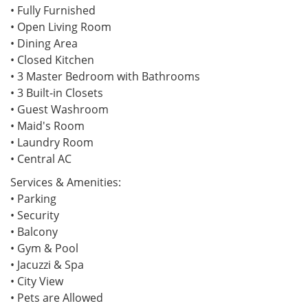
• Fully Furnished
• Open Living Room
• Dining Area
• Closed Kitchen
• 3 Master Bedroom with Bathrooms
• 3 Built-in Closets
• Guest Washroom
• Maid's Room
• Laundry Room
• Central AC
Services & Amenities:
• Parking
• Security
• Balcony
• Gym & Pool
• Jacuzzi & Spa
• City View
• Pets are Allowed