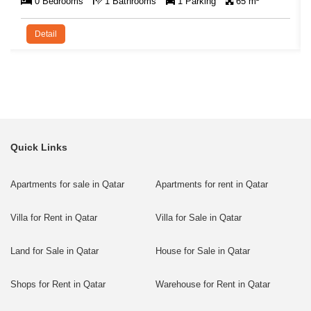
0 Bedrooms
1 Bathrooms
1 Parking
65 m²
Detail
Quick Links
Apartments for sale in Qatar
Apartments for rent in Qatar
Villa for Rent in Qatar
Villa for Sale in Qatar
Land for Sale in Qatar
House for Sale in Qatar
Shops for Rent in Qatar
Warehouse for Rent in Qatar