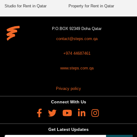
Studio for Rent in Qatar
Property for Rent in Qatar
P.O.BOX 92349 Doha Qatar
contact@steps.com.qa
+974 44687461
www.steps.com.qa
Privacy policy
Connect With Us
Get Latest Updates