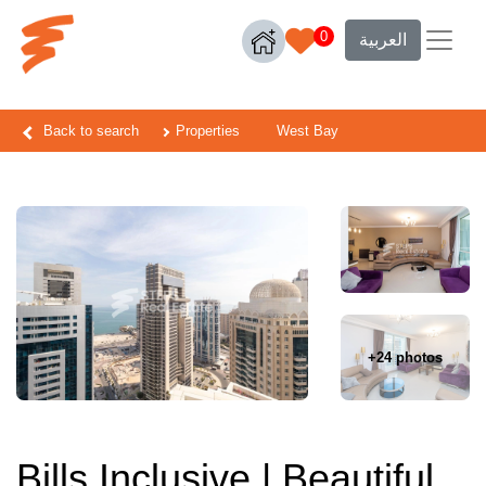
0
العربية
Back to search
Properties
West Bay
+24 photos
Bills Inclusive | Beautiful