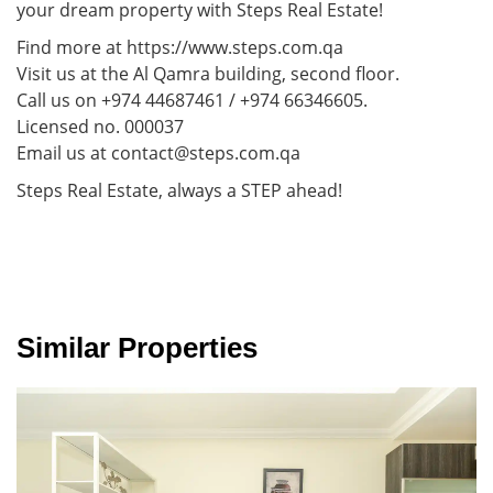
your dream property with Steps Real Estate!
Find more at https://www.steps.com.qa
Visit us at the Al Qamra building, second floor.
Call us on +974 44687461 / +974 66346605.
Licensed no. 000037
Email us at contact@steps.com.qa
Steps Real Estate, always a STEP ahead!
Similar Properties