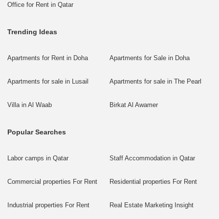
Office for Rent in Qatar
Trending Ideas
Apartments for Rent in Doha
Apartments for Sale in Doha
Apartments for sale in Lusail
Apartments for sale in The Pearl
Villa in Al Waab
Birkat Al Awamer
Popular Searches
Labor camps in Qatar
Staff Accommodation in Qatar
Commercial properties For Rent
Residential properties For Rent
Industrial properties For Rent
Real Estate Marketing Insight