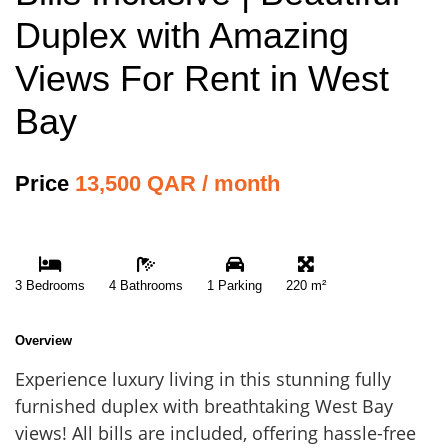
Duplex with Amazing
Views For Rent in West
Bay
Price
13,500 QAR / month
3 Bedrooms
4 Bathrooms
1 Parking
220 m²
Overview
Experience luxury living in this stunning fully
furnished duplex with breathtaking West Bay
views! All bills are included, offering hassle-free