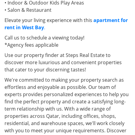
• Indoor & Outdoor Kids Play Areas
• Salon & Restaurant
Elevate your living experience with this
apartment for
rent in West Bay
.
Call us to schedule a viewing today!
*Agency fees applicable
Use our property finder at Steps Real Estate to
discover more luxurious and convenient properties
that cater to your discerning tastes!
We're committed to making your property search as
effortless and enjoyable as possible. Our team of
experts provides personalized experiences to help you
find the perfect property and create a satisfying long-
term relationship with us. With a wide range of
properties across Qatar, including offices, shops,
residential, and warehouse spaces, we'll work closely
with you to meet your unique requirements. Discover