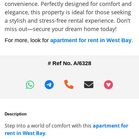
convenience. Perfectly designed for comfort and
elegance, this property is ideal for those seeking
a stylish and stress-free rental experience. Don’t
miss out—secure your dream home today!
For more, look for
apartment for rent in West Bay
.
# Ref No. A/6328
+97466346605
Description
Step into a world of comfort with this
apartment for
rent in West Bay
.