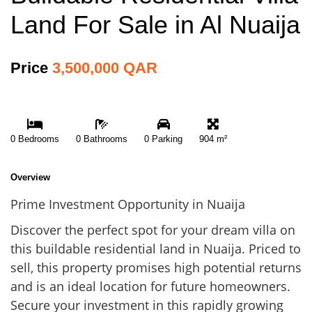
Land For Sale in Al Nuaija
Price
3,500,000 QAR
0 Bedrooms
0 Bathrooms
0 Parking
904 m²
Overview
Prime Investment Opportunity in Nuaija
Discover the perfect spot for your dream villa on
this buildable residential land in Nuaija. Priced to
sell, this property promises high potential returns
and is an ideal location for future homeowners.
Secure your investment in this rapidly growing