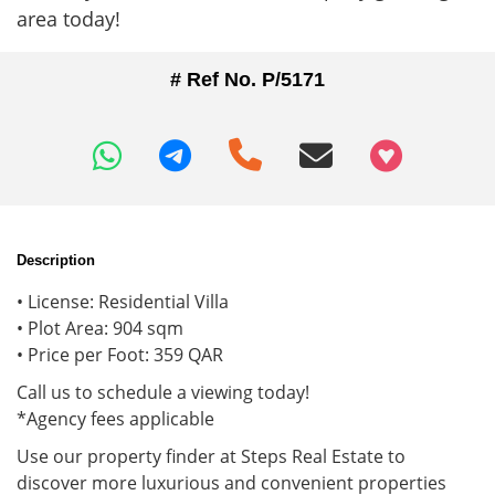
area today!
# Ref No. P/5171
+97466346605
Description
• License: Residential Villa
• Plot Area: 904 sqm
• Price per Foot: 359 QAR
Call us to schedule a viewing today!
*Agency fees applicable
Use our property finder at Steps Real Estate to
discover more luxurious and convenient properties