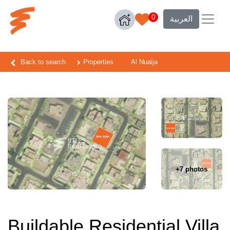
0
العربية
Back to search
Properties
Al Nuaija
+7 photos
Buildable Residential Villa