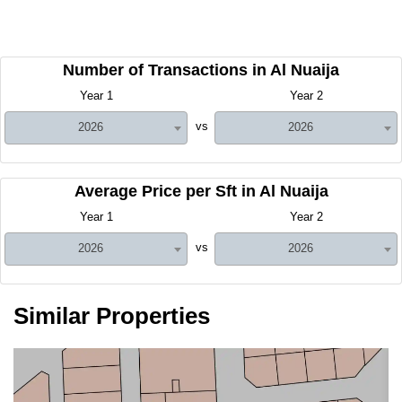
Number of Transactions in Al Nuaija
Year 1
Year 2
vs
2026
2026
Average Price per Sft in Al Nuaija
Year 1
Year 2
vs
2026
2026
Similar Properties