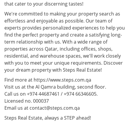
that cater to your discerning tastes!
We're committed to making your property search as
effortless and enjoyable as possible. Our team of
experts provides personalized experiences to help you
find the perfect property and create a satisfying long-
term relationship with us. With a wide range of
properties across Qatar, including offices, shops,
residential, and warehouse spaces, we'll work closely
with you to meet your unique requirements. Discover
your dream property with Steps Real Estate!
Find more at https://www.steps.com.qa
Visit us at the Al Qamra building, second floor.
Call us on +974 44687461 / +974 66346605.
Licensed no. 000037
Email us at contact@steps.com.qa
Steps Real Estate, always a STEP ahead!