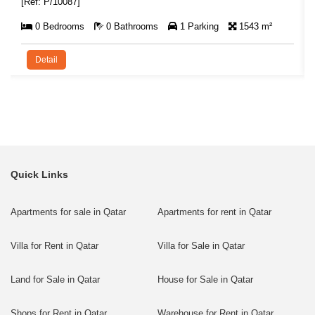
[Ref: P/10087]
0 Bedrooms
0 Bathrooms
1 Parking
1543 m²
Detail
Quick Links
Apartments for sale in Qatar
Apartments for rent in Qatar
Villa for Rent in Qatar
Villa for Sale in Qatar
Land for Sale in Qatar
House for Sale in Qatar
Shops for Rent in Qatar
Warehouse for Rent in Qatar