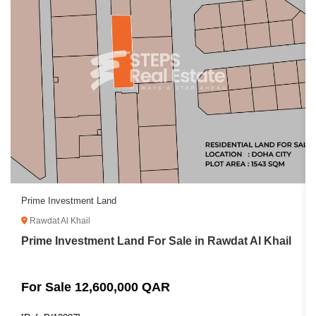
Prime Investment Land
Rawdat Al Khail
Prime Investment Land For Sale in Rawdat Al Khail
For Sale 12,600,000 QAR