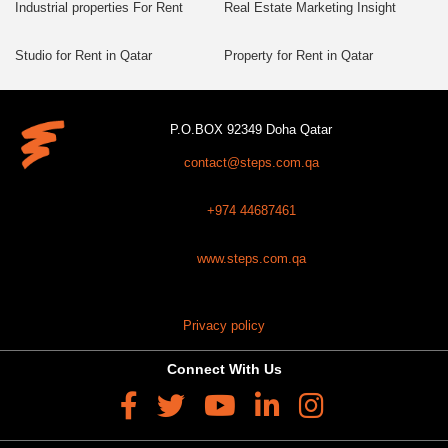
Industrial properties For Rent
Real Estate Marketing Insight
Studio for Rent in Qatar
Property for Rent in Qatar
P.O.BOX 92349 Doha Qatar
contact@steps.com.qa
+974 44687461
www.steps.com.qa
Privacy policy
Connect With Us