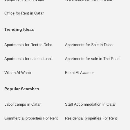
Office for Rent in Qatar
Trending Ideas
Apartments for Rent in Doha
Apartments for Sale in Doha
Apartments for sale in Lusail
Apartments for sale in The Pearl
Villa in Al Waab
Birkat Al Awamer
Popular Searches
Labor camps in Qatar
Staff Accommodation in Qatar
Commercial properties For Rent
Residential properties For Rent