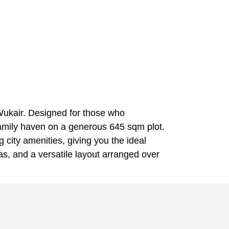
 Wukair. Designed for those who
 family haven on a generous 645 sqm plot.
city amenities, giving you the ideal
eas, and a versatile layout arranged over