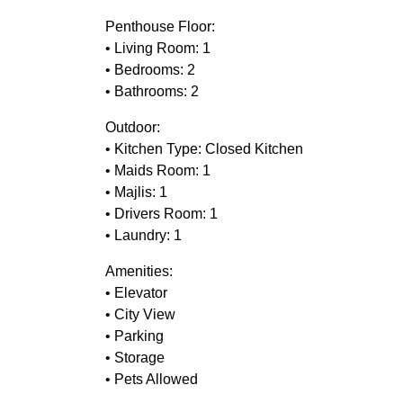
Penthouse Floor:
• Living Room: 1
• Bedrooms: 2
• Bathrooms: 2
Outdoor:
• Kitchen Type: Closed Kitchen
• Maids Room: 1
• Majlis: 1
• Drivers Room: 1
• Laundry: 1
Amenities:
• Elevator
• City View
• Parking
• Storage
• Pets Allowed