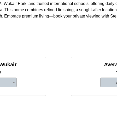
l Wukair Park, and trusted international schools, offering daily
. This home combines refined finishing, a sought-after locatio
wth. Embrace premium living—book your private viewing with Ste
 Wukair
Avera
2