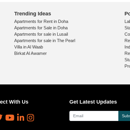
Trending Ideas
Po
Apartments for Rent in Doha
La
Apartments for Sale in Doha
St
Apartments for sale in Lusail
Co
Apartments for sale in The Pearl
Re
Villa in Al Waab
Ind
Birkat Al Awamer
Re
St
Pr
ect With Us
Get Latest Updates
Subs