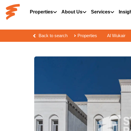
Properties
About Us
Services
Insig
Back to search
Properties
Al Wukair