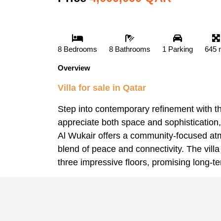
8 Bedrooms
8 Bathrooms
1 Parking
645 
Overview
Villa for sale in Qatar
Step into contemporary refinement with th
appreciate both space and sophistication,
Al Wukair offers a community-focused atmo
blend of peace and connectivity. The villa
three impressive floors, promising long-