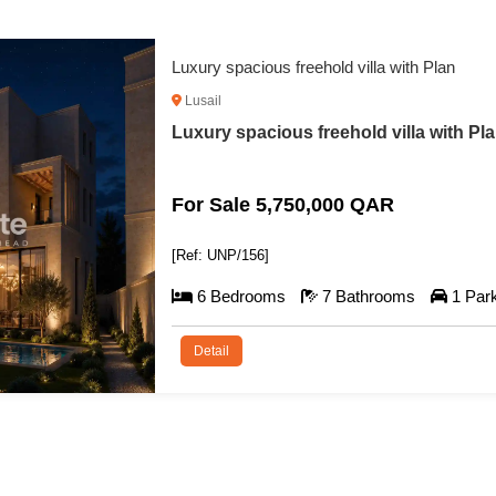
Luxury spacious freehold villa with Plan
Lusail
Luxury spacious freehold villa with Pla
For Sale 5,750,000 QAR
[Ref: UNP/156]
6 Bedrooms
7 Bathrooms
1 Par
Detail