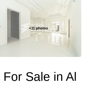
+11 photos
 For Sale in Al