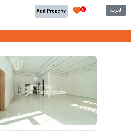
0
العربية
Add Property