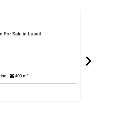
n For Sale in Lusail
›
king
400 m²