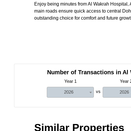
Enjoy being minutes from Al Wakrah Hospital, A
main roads ensure quick access to central Doha
outstanding choice for comfort and future gro
Number of Transactions in Al
Year 1
Year 
vs
2026
2026
Similar Properties