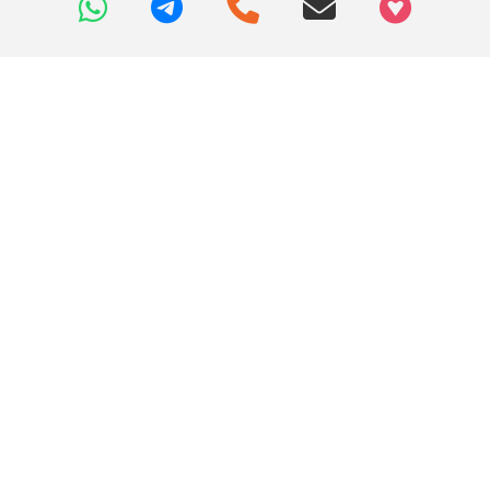
+97466346605