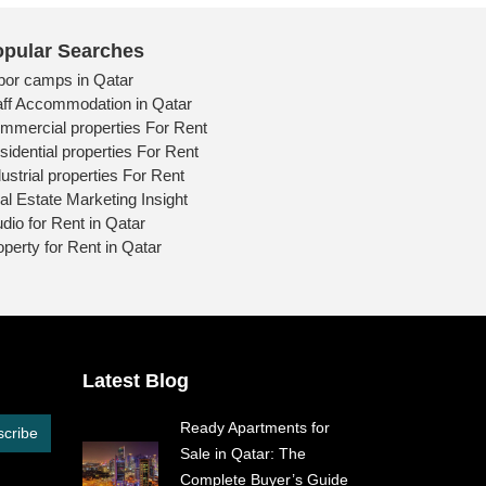
pular Searches
bor camps in Qatar
aff Accommodation in Qatar
mmercial properties For Rent
sidential properties For Rent
ustrial properties For Rent
al Estate Marketing Insight
udio for Rent in Qatar
operty for Rent in Qatar
Latest Blog
Ready Apartments for
cribe
Sale in Qatar: The
Complete Buyer’s Guide