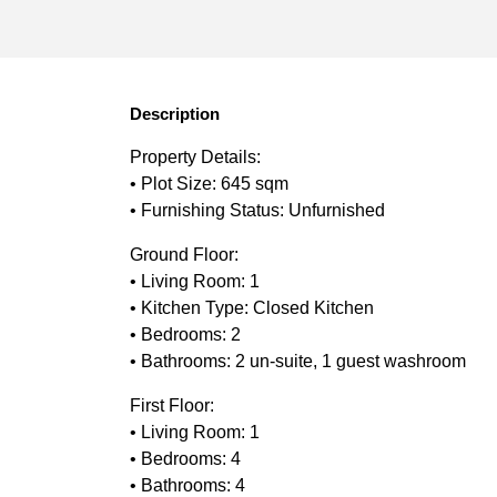
Description
Property Details:
• Plot Size: 645 sqm
• Furnishing Status: Unfurnished
Ground Floor:
• Living Room: 1
• Kitchen Type: Closed Kitchen
• Bedrooms: 2
• Bathrooms: 2 un-suite, 1 guest washroom
First Floor:
• Living Room: 1
• Bedrooms: 4
• Bathrooms: 4