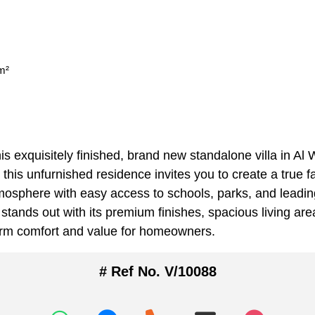
m²
is exquisitely finished, brand new standalone villa in Al
 this unfurnished residence invites you to create a true
sphere with easy access to schools, parks, and leading 
 stands out with its premium finishes, spacious living ar
term comfort and value for homeowners.
# Ref No. V/10088