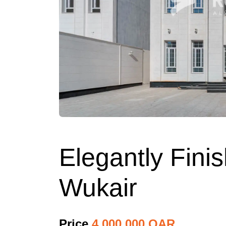
Elegantly Fini
Wukair
Price
4,000,000 QAR