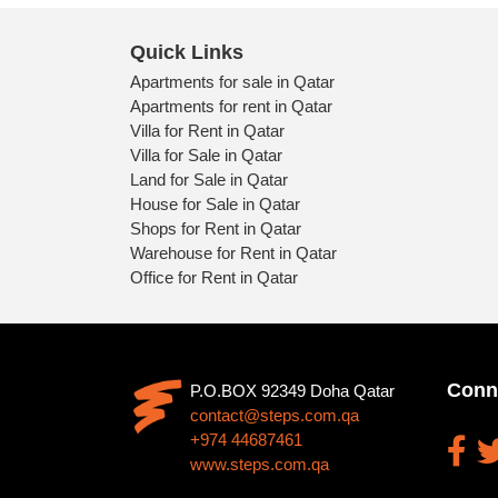
Quick Links
Apartments for sale in Qatar
Apartments for rent in Qatar
Villa for Rent in Qatar
Villa for Sale in Qatar
Land for Sale in Qatar
House for Sale in Qatar
Shops for Rent in Qatar
Warehouse for Rent in Qatar
Office for Rent in Qatar
Conn
P.O.BOX 92349 Doha Qatar
contact@steps.com.qa
+974 44687461
www.steps.com.qa