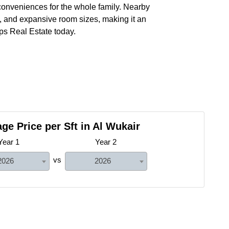
 conveniences for the whole family. Nearby
n, and expansive room sizes, making it an
ps Real Estate today.
ge Price per Sft in Al Wukair
Year 1
Year 2
vs
2026
2026