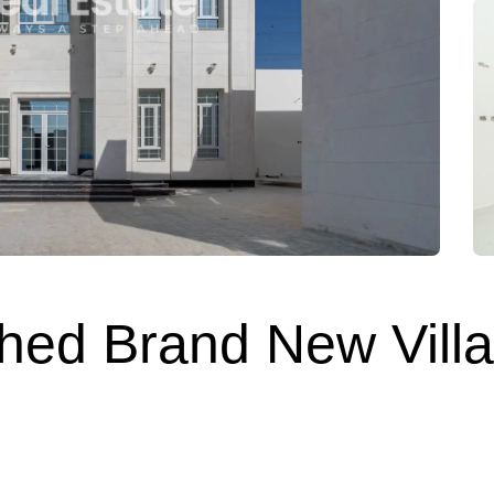
shed Brand New Villa