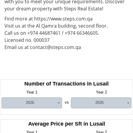
with you to meet your unique requirements. Discover
your dream property with Steps Real Estate!
Find more at https://www.steps.com.qa
Visit us at the Al Qamra building, second floor.
Call us on +974 44687461 / +974 66346605.
Licensed no. 000037
Email us at contact@steps.com.qa
Number of Transactions in Lusail
Year 1
Year 2
vs
2026
2026
Average Price per Sft in Lusail
Year 1
Year 2