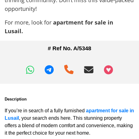
thriving community. Don’t miss this value-packed
opportunity!
For more, look for
apartment for sale in
Lusail.
# Ref No. A/5348
+97466346605
Description
If you’re in search of a fully furnished
apartment for sale in
Lusail
, your search ends here. This stunning property
offers a blend of modern comfort and convenience, making
it the perfect choice for your next home.