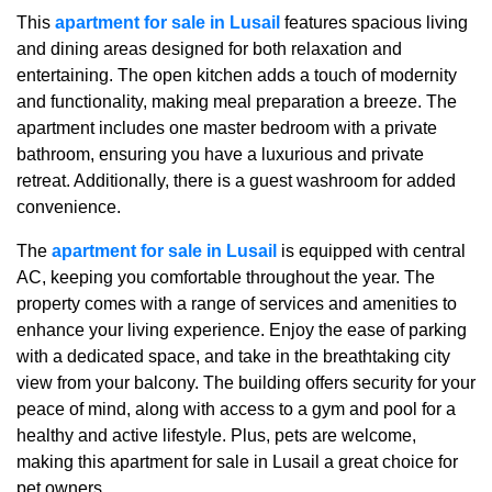
This
apartment for sale in Lusail
features spacious living
and dining areas designed for both relaxation and
entertaining. The open kitchen adds a touch of modernity
and functionality, making meal preparation a breeze. The
apartment includes one master bedroom with a private
bathroom, ensuring you have a luxurious and private
retreat. Additionally, there is a guest washroom for added
convenience.
The
apartment for sale in Lusail
is equipped with central
AC, keeping you comfortable throughout the year. The
property comes with a range of services and amenities to
enhance your living experience. Enjoy the ease of parking
with a dedicated space, and take in the breathtaking city
view from your balcony. The building offers security for your
peace of mind, along with access to a gym and pool for a
healthy and active lifestyle. Plus, pets are welcome,
making this apartment for sale in Lusail a great choice for
pet owners.