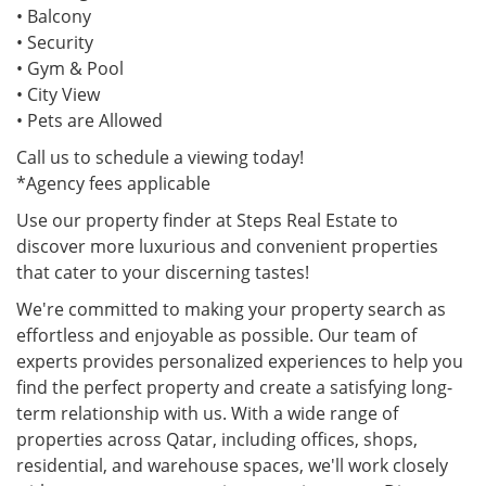
• Balcony
• Security
• Gym & Pool
• City View
• Pets are Allowed
Call us to schedule a viewing today!
*Agency fees applicable
Use our property finder at Steps Real Estate to
discover more luxurious and convenient properties
that cater to your discerning tastes!
We're committed to making your property search as
effortless and enjoyable as possible. Our team of
experts provides personalized experiences to help you
find the perfect property and create a satisfying long-
term relationship with us. With a wide range of
properties across Qatar, including offices, shops,
residential, and warehouse spaces, we'll work closely