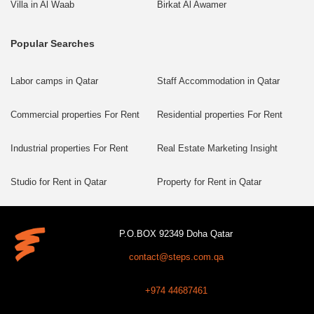
Villa in Al Waab
Birkat Al Awamer
Popular Searches
Labor camps in Qatar
Staff Accommodation in Qatar
Commercial properties For Rent
Residential properties For Rent
Industrial properties For Rent
Real Estate Marketing Insight
Studio for Rent in Qatar
Property for Rent in Qatar
P.O.BOX 92349 Doha Qatar
contact@steps.com.qa
+974 44687461