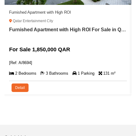
Furnished Apartment with High ROI
Qatar Entertainment City
Furnished Apartment with High ROI For Sale in Qatar Entertainment City
For Sale 1,850,000 QAR
[Ref: A/8694]
2 Bedrooms
3 Bathrooms
1 Parking
131 m²
Detail