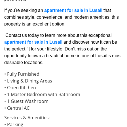
If you're seeking an
apartment for sale in Lusail
that
combines style, convenience, and modern amenities, this
property is an excellent option.
Contact us today to learn more about this exceptional
apartment for sale in Lusail
and discover how it can be
the perfect fit for your lifestyle. Don’t miss out on the
opportunity to own a beautiful home in one of Lusail’s most
desirable locations.
• Fully Furnished
• Living & Dining Areas
• Open Kitchen
• 1 Master Bedroom with Bathroom
• 1 Guest Washroom
• Central AC
Services & Amenities:
• Parking