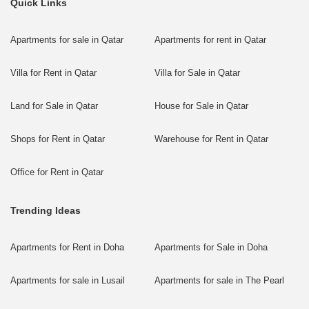
Quick Links
Apartments for sale in Qatar
Apartments for rent in Qatar
Villa for Rent in Qatar
Villa for Sale in Qatar
Land for Sale in Qatar
House for Sale in Qatar
Shops for Rent in Qatar
Warehouse for Rent in Qatar
Office for Rent in Qatar
Trending Ideas
Apartments for Rent in Doha
Apartments for Sale in Doha
Apartments for sale in Lusail
Apartments for sale in The Pearl