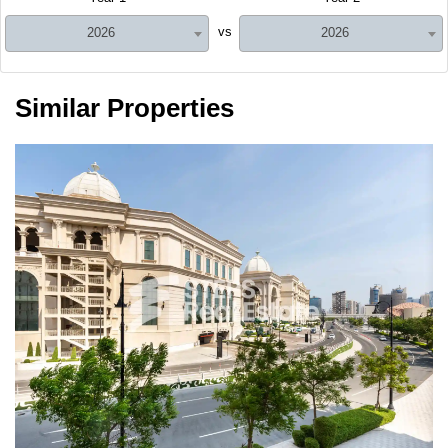
vs
2026
2026
Similar Properties