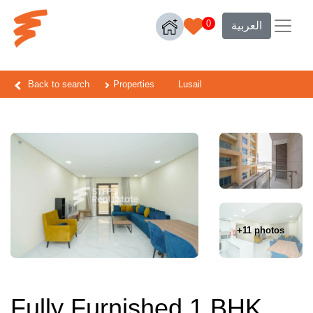
0
العربية
Back to search
Properties
Lusail
+11 photos
Fully Furnished 1 BHK