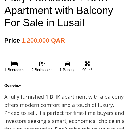
Apartment with Balcony
For Sale in Lusail
Price
1,200,000 QAR
1 Bedrooms
2 Bathrooms
1 Parking
90 m²
Overview
A fully furnished 1 BHK apartment with a balcony
offers modern comfort and a touch of luxury.
Priced to sell, it's perfect for first-time buyers and
investors seeking a smart, economical choice in a