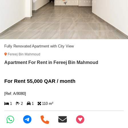
Fully Renovated Apartment with City View
Fereej Bin Mahmoud
Apartment For Rent in Fereej Bin Mahmoud
For Rent 55,000 QAR / month
[Ref: A/8080]
1
2
1
110 m²
+97466346605