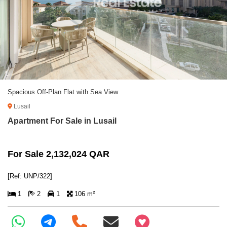
Spacious Off-Plan Flat with Sea View
Lusail
Apartment For Sale in Lusail
For Sale 2,132,024 QAR
[Ref: UNP/322]
1
2
1
106 m²
+97466346605