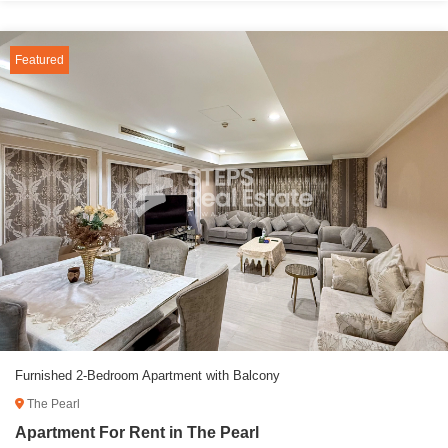
Featured
Furnished 2-Bedroom Apartment with Balcony
The Pearl
Apartment For Rent in The Pearl