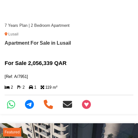
7 Years Plan | 2 Bedroom Apartment
Lusail
Apartment For Sale in Lusail
For Sale 2,056,339 QAR
[Ref: A/7951]
2
2
1
119 m²
+97466346605
Featured