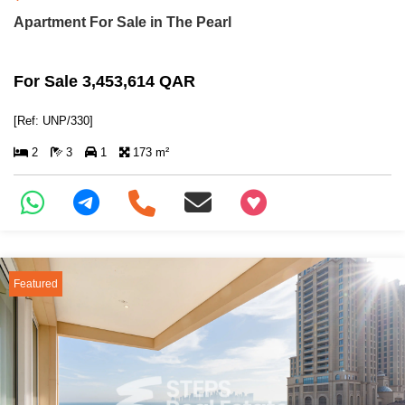
Apartment For Sale in The Pearl
For Sale 3,453,614 QAR
[Ref: UNP/330]
2
3
1
173 m²
+97466346605
Featured