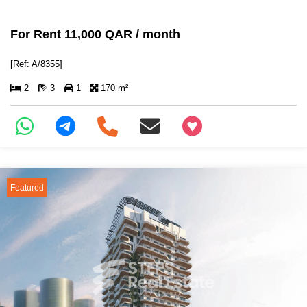
For Rent 11,000 QAR / month
[Ref: A/8355]
2
3
1
170 m²
+97466346605
Featured