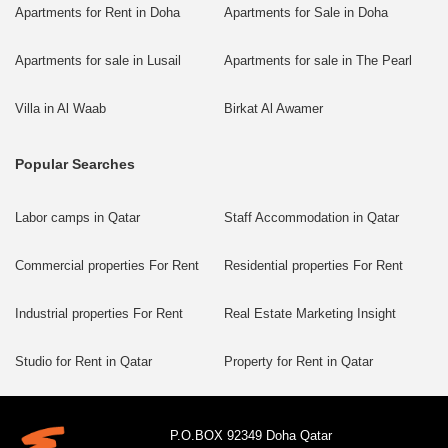
Apartments for Rent in Doha
Apartments for Sale in Doha
Apartments for sale in Lusail
Apartments for sale in The Pearl
Villa in Al Waab
Birkat Al Awamer
Popular Searches
Labor camps in Qatar
Staff Accommodation in Qatar
Commercial properties For Rent
Residential properties For Rent
Industrial properties For Rent
Real Estate Marketing Insight
Studio for Rent in Qatar
Property for Rent in Qatar
P.O.BOX 92349 Doha Qatar