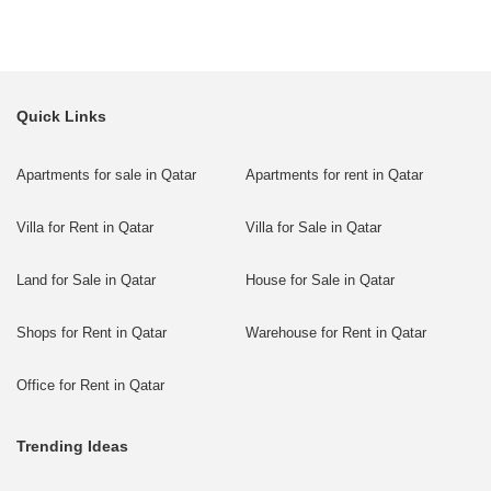
Quick Links
Apartments for sale in Qatar
Apartments for rent in Qatar
Villa for Rent in Qatar
Villa for Sale in Qatar
Land for Sale in Qatar
House for Sale in Qatar
Shops for Rent in Qatar
Warehouse for Rent in Qatar
Office for Rent in Qatar
Trending Ideas