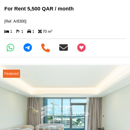
For Rent 5,500 QAR / month
[Ref: A/8300]
1
1
1
70 m²
+97466346605
Featured