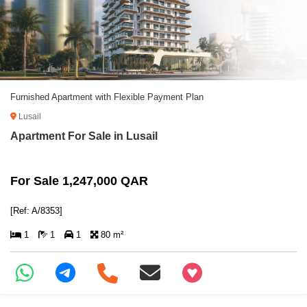
Furnished Apartment with Flexible Payment Plan
Lusail
Apartment For Sale in Lusail
For Sale 1,247,000 QAR
[Ref: A/8353]
1
1
1
80 m²
+97466346605