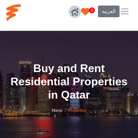
0
العربية
Buy and Rent
Residential Properties
in Qatar
Home
Properties