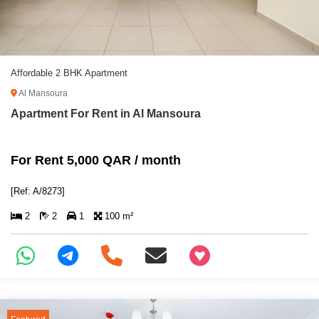
Affordable 2 BHK Apartment
Al Mansoura
Apartment For Rent in Al Mansoura
For Rent 5,000 QAR / month
[Ref: A/8273]
2
2
1
100 m²
+97466346605