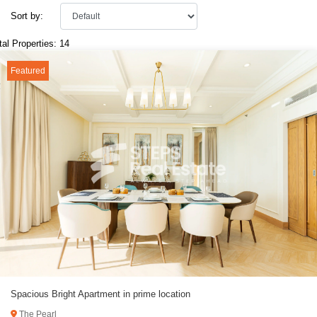
Sort by:
tal Properties: 14
Featured
Spacious Bright Apartment in prime location
The Pearl