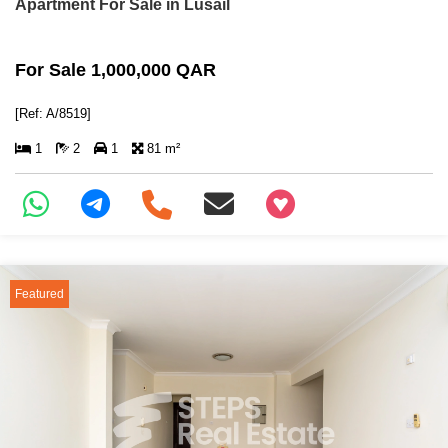
Apartment For Sale in Lusail
For Sale 1,000,000 QAR
[Ref: A/8519]
1
2
1
81 m²
+97466346605
Featured