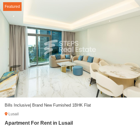
Featured
Bills Inclusive| Brand New Furnished 1BHK Flat
Lusail
Apartment For Rent in Lusail