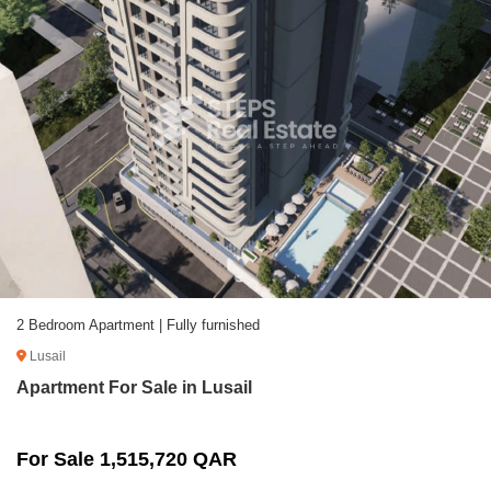
2 Bedroom Apartment | Fully furnished
Lusail
Apartment For Sale in Lusail
For Sale 1,515,720 QAR