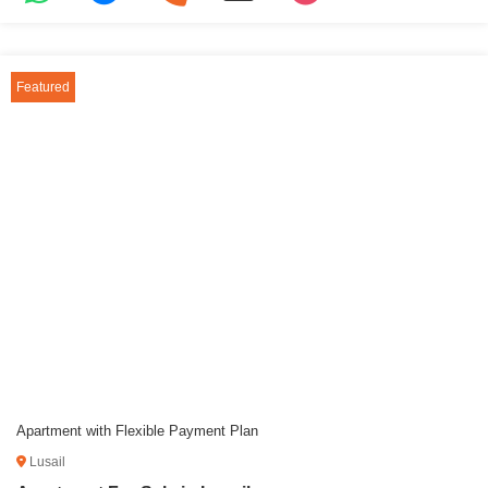
Featured
Apartment with Flexible Payment Plan
Lusail