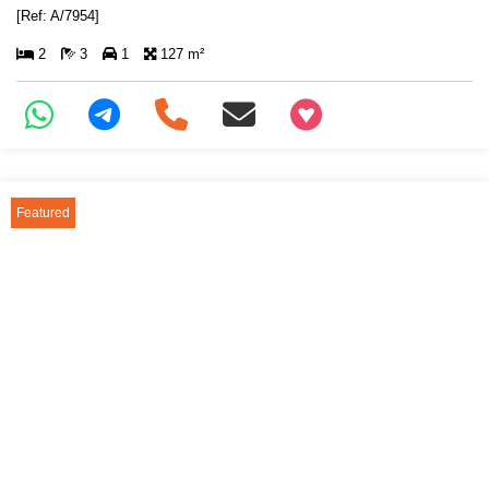
[Ref: A/7954]
2
3
1
127 m²
+97466346605
Featured