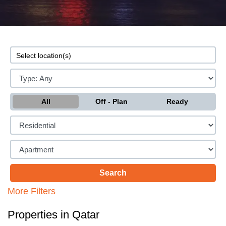
All
Off - Plan
Ready
More Filters
Properties in Qatar