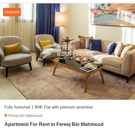
Featured
Fully furnished 1 BHK Flat with premium amenities
Fereej Bin Mahmoud
Apartment For Rent in Fereej Bin Mahmoud