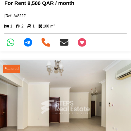
For Rent 8,500 QAR / month
[Ref: A/8222]
1
2
1
100 m²
+97466346605
Featured