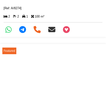
[Ref: A/8274]
2
2
1
100 m²
+97466346605
Featured