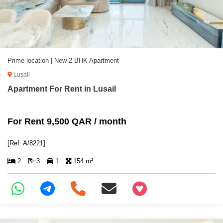
Prime location | New 2 BHK Apartment
Lusail
Apartment For Rent in Lusail
For Rent 9,500 QAR / month
[Ref: A/8221]
2
3
1
154 m²
+97466346605