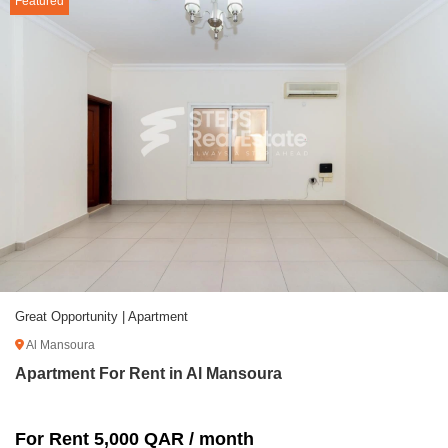
Featured
Great Opportunity | Apartment
Al Mansoura
Apartment For Rent in Al Mansoura
For Rent 5,000 QAR / month