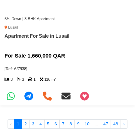
5% Down | 3 BHK Apartment
Lusail
Apartment For Sale in Lusail
For Sale 1,660,000 QAR
[Ref: A/7938]
3
3
1
116 m²
+97466346605
‹
1
2
3
4
5
6
7
8
9
10
...
47
48
›