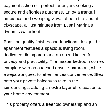
payment scheme—perfect for buyers seeking a
secure and effortless purchase. Enjoy a tranquil
ambience and sweeping views of both the vibrant
cityscape, all just minutes from Lusail Marina’s
dynamic waterfront.
Boasting quality finishes and functional design, this
apartment features a spacious living room,
dedicated dining area, and an open kitchen for
privacy and practicality. The master bedroom comes
complete with an attached ensuite bathroom, while
a separate guest toilet enhances convenience. Step
onto your private balcony to take in the
surroundings, adding an extra layer of relaxation to
your home environment.
This property offers a freehold ownership and an