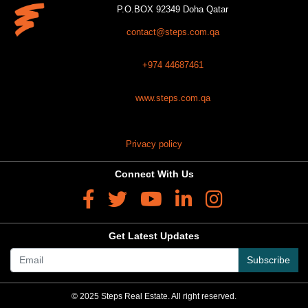
P.O.BOX 92349 Doha Qatar
contact@steps.com.qa
+974 44687461
www.steps.com.qa
Privacy policy
Connect With Us
Get Latest Updates
Subscribe
© 2025 Steps Real Estate. All right reserved.