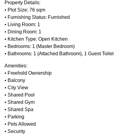
Property Details:
• Plot Size: 76 sqm
• Furnishing Status: Furnished
• Living Room: 1
• Dining Room: 1
• Kitchen Type: Open Kitchen
• Bedrooms: 1 (Master Bedroom)
• Bathrooms: 1 (Attached Bathroom), 1 Guest Toilet
Amenities:
• Freehold Ownership
• Balcony
• City View
• Shared Pool
• Shared Gym
• Shared Spa
• Parking
• Pets Allowed
• Security