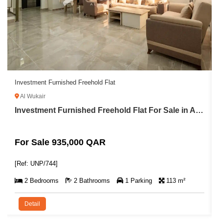
Investment Furnished Freehold Flat
Al Wukair
Investment Furnished Freehold Flat For Sale in Al Wukair
For Sale 935,000 QAR
[Ref: UNP/744]
2 Bedrooms
2 Bathrooms
1 Parking
113 m²
Detail