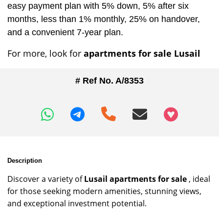
easy payment plan with 5% down, 5% after six
months, less than 1% monthly, 25% on handover,
and a convenient 7-year plan.
For more, look for
apartments for sale Lusail
# Ref No. A/8353
+97466346605
Description
Discover a variety of
Lusail apartments for sale
, ideal
for those seeking modern amenities, stunning views,
and exceptional investment potential.