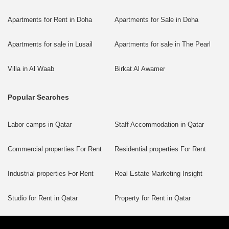
Apartments for Rent in Doha
Apartments for Sale in Doha
Apartments for sale in Lusail
Apartments for sale in The Pearl
Villa in Al Waab
Birkat Al Awamer
Popular Searches
Labor camps in Qatar
Staff Accommodation in Qatar
Commercial properties For Rent
Residential properties For Rent
Industrial properties For Rent
Real Estate Marketing Insight
Studio for Rent in Qatar
Property for Rent in Qatar