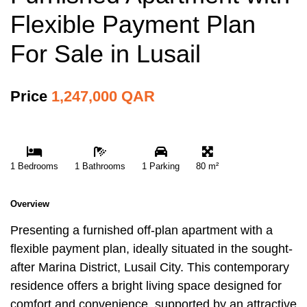
Flexible Payment Plan
For Sale in Lusail
Price
1,247,000 QAR
1 Bedrooms
1 Bathrooms
1 Parking
80 m²
Overview
Presenting a furnished off-plan apartment with a
flexible payment plan, ideally situated in the sought-
after Marina District, Lusail City. This contemporary
residence offers a bright living space designed for
comfort and convenience, supported by an attractive