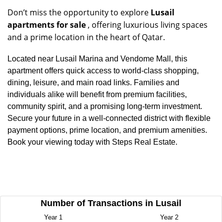
Don’t miss the opportunity to explore
Lusail
apartments for sale
, offering luxurious living spaces
and a prime location in the heart of Qatar.
Located near Lusail Marina and Vendome Mall, this
apartment offers quick access to world-class shopping,
dining, leisure, and main road links. Families and
individuals alike will benefit from premium facilities,
community spirit, and a promising long-term investment.
Secure your future in a well-connected district with flexible
payment options, prime location, and premium amenities.
Book your viewing today with Steps Real Estate.
Number of Transactions in Lusail
Year 1
Year 2