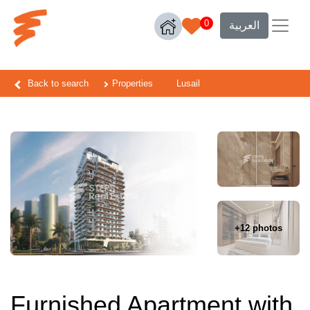
0
العربية
Back to search
Properties
Lusail
+12 photos
Furnished Apartment with