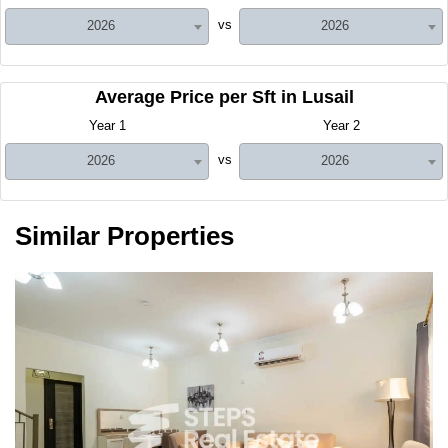
vs
2026
2026
Average Price per Sft in Lusail
Year 1
Year 2
vs
2026
2026
Similar Properties