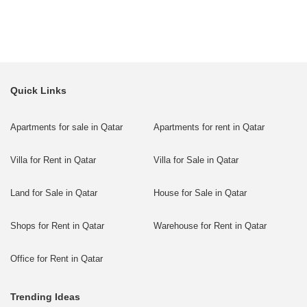
Quick Links
Apartments for sale in Qatar
Apartments for rent in Qatar
Villa for Rent in Qatar
Villa for Sale in Qatar
Land for Sale in Qatar
House for Sale in Qatar
Shops for Rent in Qatar
Warehouse for Rent in Qatar
Office for Rent in Qatar
Trending Ideas