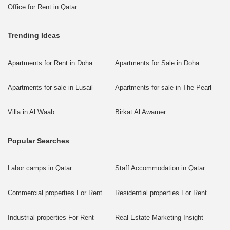
Office for Rent in Qatar
Trending Ideas
Apartments for Rent in Doha
Apartments for Sale in Doha
Apartments for sale in Lusail
Apartments for sale in The Pearl
Villa in Al Waab
Birkat Al Awamer
Popular Searches
Labor camps in Qatar
Staff Accommodation in Qatar
Commercial properties For Rent
Residential properties For Rent
Industrial properties For Rent
Real Estate Marketing Insight