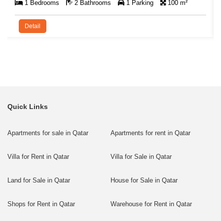
1 Bedrooms
2 Bathrooms
1 Parking
100 m²
Detail
Quick Links
Apartments for sale in Qatar
Apartments for rent in Qatar
Villa for Rent in Qatar
Villa for Sale in Qatar
Land for Sale in Qatar
House for Sale in Qatar
Shops for Rent in Qatar
Warehouse for Rent in Qatar