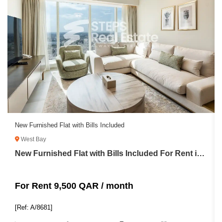
New Furnished Flat with Bills Included
West Bay
New Furnished Flat with Bills Included For Rent in West Bay
For Rent 9,500 QAR / month
[Ref: A/8681]