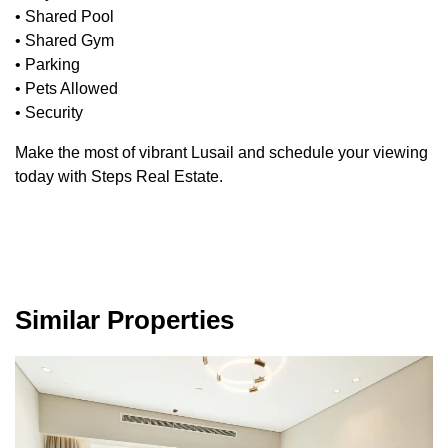
• Shared Pool
• Shared Gym
• Parking
• Pets Allowed
• Security
Make the most of vibrant Lusail and schedule your viewing
today with Steps Real Estate.
Similar Properties