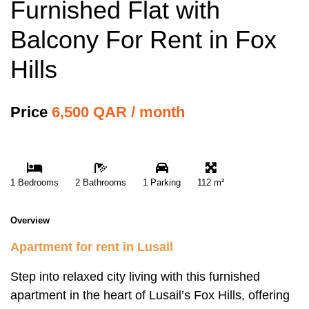
Furnished Flat with
Balcony For Rent in Fox
Hills
Price
6,500 QAR / month
1 Bedrooms
2 Bathrooms
1 Parking
112 m²
Overview
Apartment for rent in Lusail
Step into relaxed city living with this furnished
apartment in the heart of Lusail’s Fox Hills, offering