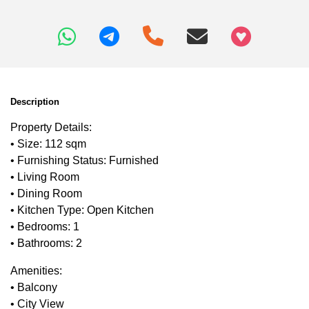
+97466346605
Description
Property Details:
• Size: 112 sqm
• Furnishing Status: Furnished
• Living Room
• Dining Room
• Kitchen Type: Open Kitchen
• Bedrooms: 1
• Bathrooms: 2
Amenities:
• Balcony
• City View