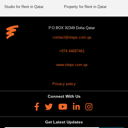
Studio for Rent in Qatar
Property for Rent in Qatar
P.O.BOX 92349 Doha Qatar
contact@steps.com.qa
+974 44687461
www.steps.com.qa
Privacy policy
Connect With Us
Get Latest Updates