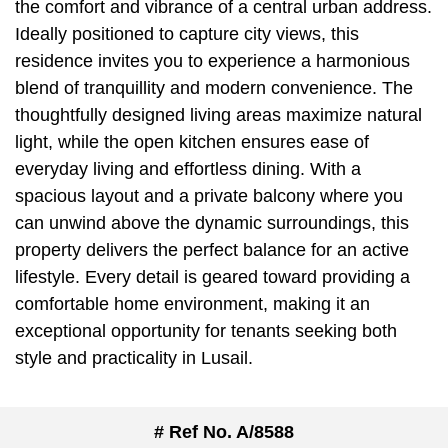
the comfort and vibrance of a central urban address.
Ideally positioned to capture city views, this
residence invites you to experience a harmonious
blend of tranquillity and modern convenience. The
thoughtfully designed living areas maximize natural
light, while the open kitchen ensures ease of
everyday living and effortless dining. With a
spacious layout and a private balcony where you
can unwind above the dynamic surroundings, this
property delivers the perfect balance for an active
lifestyle. Every detail is geared toward providing a
comfortable home environment, making it an
exceptional opportunity for tenants seeking both
style and practicality in Lusail.
# Ref No. A/8588