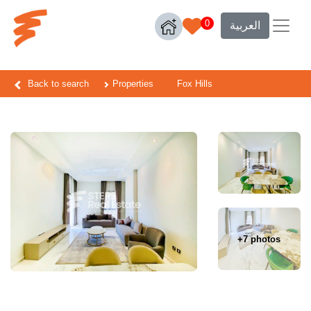
0
العربية
Back to search
Properties
Fox Hills
+7 photos