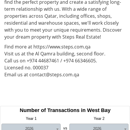
find the perfect property and create a satisfying long-
term relationship with us. With a wide range of
properties across Qatar, including offices, shops,
residential and warehouse spaces, we'll work closely
with you to meet your unique requirements. Discover
your dream property with Steps Real Estate!
Find more at https://www.steps.com.qa
Visit us at the Al Qamra building, second floor.
Call us on +974 44687461 / +974 66346605.
Licensed no. 000037
Email us at contact@steps.com.qa
Number of Transactions in West Bay
Year 1
Year 2
vs
2026
2026