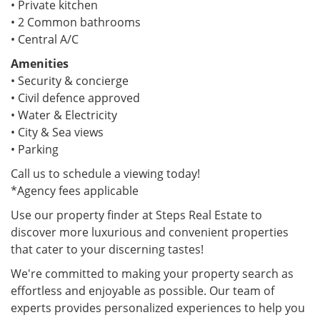
• Private kitchen
• 2 Common bathrooms
• Central A/C
Amenities
• Security & concierge
• Civil defence approved
• Water & Electricity
• City & Sea views
• Parking
Call us to schedule a viewing today!
*Agency fees applicable
Use our property finder at Steps Real Estate to
discover more luxurious and convenient properties
that cater to your discerning tastes!
We're committed to making your property search as
effortless and enjoyable as possible. Our team of
experts provides personalized experiences to help you