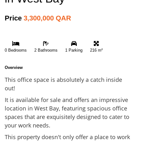
Price
3,300,000 QAR
0 Bedrooms
2 Bathrooms
1 Parking
216 m²
Overview
This office space is absolutely a catch inside
out!
It is available for sale and offers an impressive
location in West Bay, featuring spacious office
spaces that are exquisitely designed to cater to
your work needs.
This property doesn't only offer a place to work