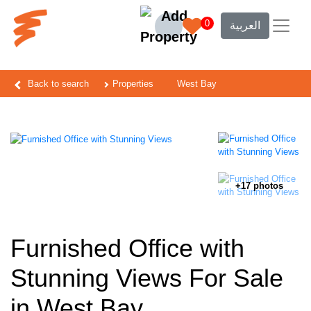
0
العربية
Back to search
Properties
West Bay
+17 photos
Furnished Office with
Stunning Views For Sale
in West Bay