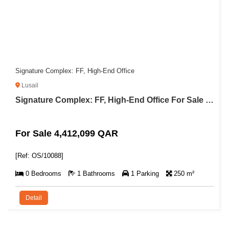
Signature Complex: FF, High-End Office
Lusail
Signature Complex: FF, High-End Office For Sale in Lusail
For Sale 4,412,099 QAR
[Ref: OS/10088]
0 Bedrooms
1 Bathrooms
1 Parking
250 m²
Detail