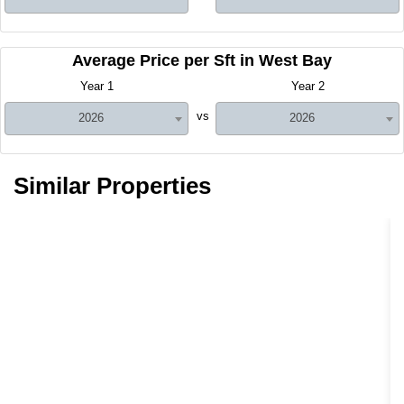
Average Price per Sft in West Bay
Year 1
Year 2
vs
2026
2026
Similar Properties