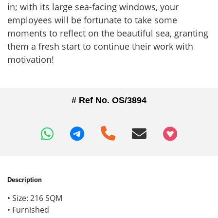
in; with its large sea-facing windows, your
employees will be fortunate to take some
moments to reflect on the beautiful sea, granting
them a fresh start to continue their work with
motivation!
# Ref No. OS/3894
+97466346605
Description
• Size: 216 SQM
• Furnished