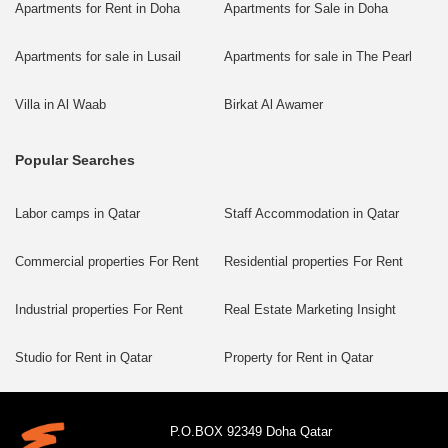
Apartments for Rent in Doha
Apartments for Sale in Doha
Apartments for sale in Lusail
Apartments for sale in The Pearl
Villa in Al Waab
Birkat Al Awamer
Popular Searches
Labor camps in Qatar
Staff Accommodation in Qatar
Commercial properties For Rent
Residential properties For Rent
Industrial properties For Rent
Real Estate Marketing Insight
Studio for Rent in Qatar
Property for Rent in Qatar
P.O.BOX 92349 Doha Qatar