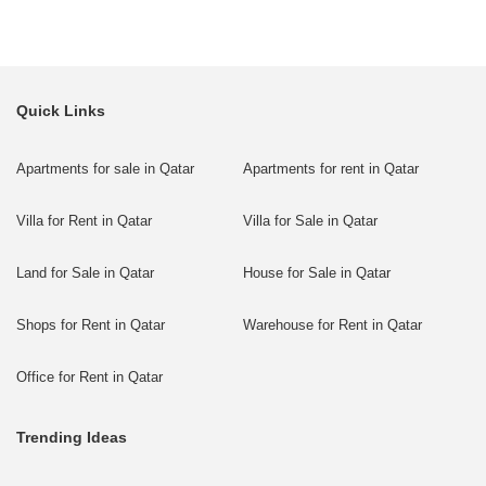
Quick Links
Apartments for sale in Qatar
Apartments for rent in Qatar
Villa for Rent in Qatar
Villa for Sale in Qatar
Land for Sale in Qatar
House for Sale in Qatar
Shops for Rent in Qatar
Warehouse for Rent in Qatar
Office for Rent in Qatar
Trending Ideas