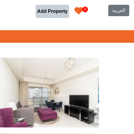
0
العربية
Add Property