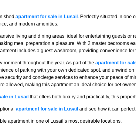
urnished
apartment for sale in Lusail
.
Perfectly situated in one 
ience, and modern amenities.
ansive living and dining areas, ideal for entertaining guests or r
 making meal preparation a pleasure. With 2 master bedrooms ea
partment includes a guest washroom, providing convenience for v
vironment throughout the year. As part of the
apartment for sale
nience of parking with your own dedicated spot, and unwind on 
e security and concierge services to enhance your peace of min
 are allowed, making this apartment an ideal choice for pet owner
ale in Lusail
that offers both luxury and practicality, this proper
eptional
apartment for sale in Lusail
and see how it can perfectly
le apartment in one of Lusail’s most desirable locations.