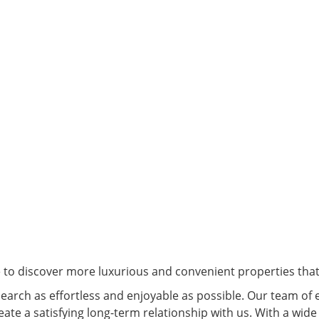
e to discover more luxurious and convenient properties that 
arch as effortless and enjoyable as possible. Our team of 
eate a satisfying long-term relationship with us. With a wide