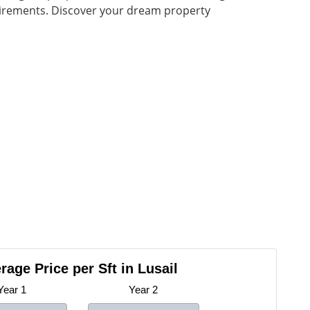
quirements. Discover your dream property
rage Price per Sft in Lusail
Year 1
Year 2