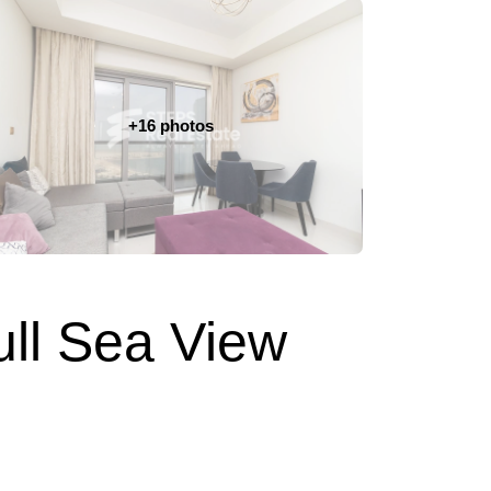
+16 photos
ull Sea View