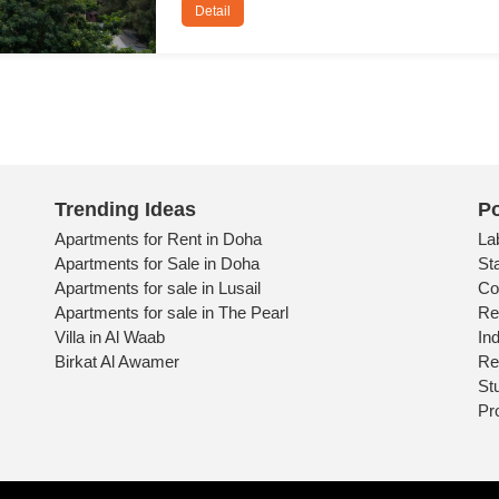
Detail
Trending Ideas
Po
Apartments for Rent in Doha
La
Apartments for Sale in Doha
St
Apartments for sale in Lusail
Co
Apartments for sale in The Pearl
Re
Villa in Al Waab
Ind
Birkat Al Awamer
Re
St
Pr