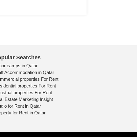
pular Searches
bor camps in Qatar
aff Accommodation in Qatar
mmercial properties For Rent
sidential properties For Rent
ustrial properties For Rent
al Estate Marketing Insight
udio for Rent in Qatar
operty for Rent in Qatar