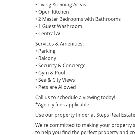
• Living & Dining Areas
• Open Kitchen
• 2 Master Bedrooms with Bathrooms
• 1 Guest Washroom
• Central AC
Services & Amenities:
• Parking
• Balcony
• Security & Concierge
• Gym & Pool
• Sea & City Views
• Pets are Allowed
Call us to schedule a viewing today!
*Agency fees applicable
Use our property finder at Steps Real Estat
We're committed to making your property se
to help you find the perfect property and cr