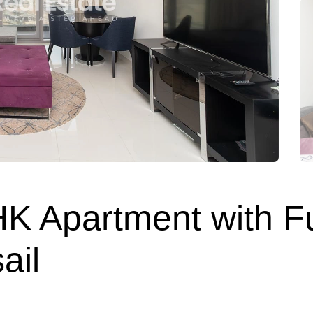
HK Apartment with F
ail