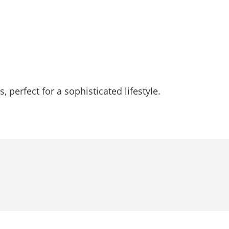
 perfect for a sophisticated lifestyle.