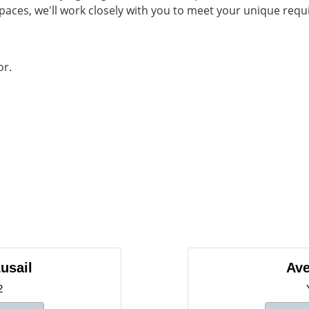
spaces, we'll work closely with you to meet your unique re
or.
usail
Ave
2