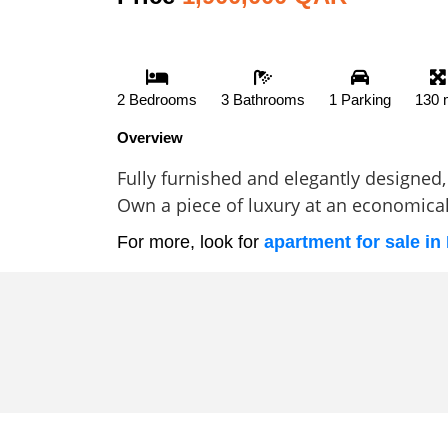
2 Bedrooms
3 Bathrooms
1 Parking
130 
Overview
Fully furnished and elegantly designed, 
Own a piece of luxury at an economical 
For more, look for
apartment for sale in 