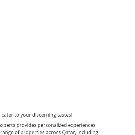
cater to your discerning tastes!
experts provides personalized experiences
 range of properties across Qatar, including