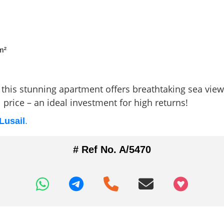
m²
this stunning apartment offers breathtaking sea views,
price – an ideal investment for high returns!
Lusail
.
# Ref No. A/5470
+97466346605