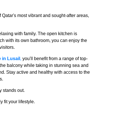
of Qatar's most vibrant and sought-after areas,
elaxing with family. The open kitchen is
ch with its own bathroom, you can enjoy the
isitors.
 in Lusail
,
you'll benefit from a range of top-
the balcony while taking in stunning sea and
d. Stay active and healthy with access to the
s.
ty stands out.
 fit your lifestyle.