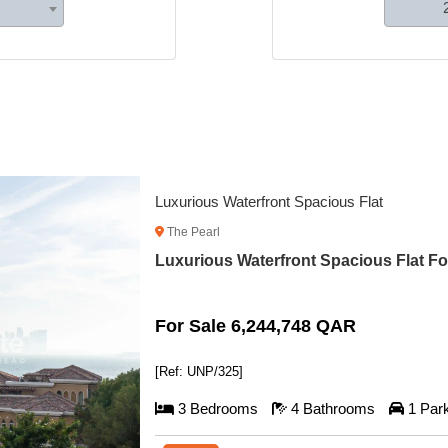
Spacious Off-Plan Apartment with Plan
The Pearl
Spacious Off-Plan Apartment with Plan 
For Sale 3,272,596 QAR
[Ref: UNP/324]
2 Bedrooms
3 Bathrooms
1 Par