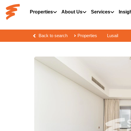
Properties
About Us
Services
Insig
Back to search
Properties
Lusail