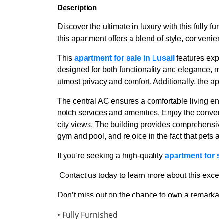
Description
Discover the ultimate in luxury with this fully f
this apartment offers a blend of style, conven
This
apartment for sale in Lusail
features exp
designed for both functionality and elegance,
utmost privacy and comfort. Additionally, the a
The central AC ensures a comfortable living en
notch services and amenities. Enjoy the conve
city views. The building provides comprehensiv
gym and pool, and rejoice in the fact that pets
If you’re seeking a high-quality
apartment for s
Contact us today to learn more about this exc
Don’t miss out on the chance to own a remarkab
• Fully Furnished