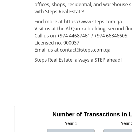
offices, shops, residential, and warehouse 
with Steps Real Estate!
Find more at https://www.steps.com.qa
Visit us at the Al Qamra building, second flo
Call us on +974 44687461 / +974 66346605.
Licensed no. 000037
Email us at contact@steps.com.qa
Steps Real Estate, always a STEP ahead!
Number of Transactions in L
Year 1
Year 