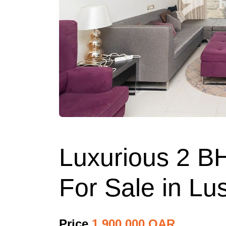
Luxurious 2 B
For Sale in Lus
Price
1,900,000 QAR