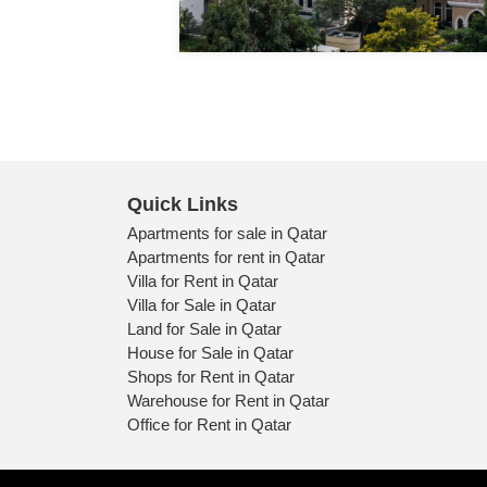
Quick Links
Apartments for sale in Qatar
Apartments for rent in Qatar
Villa for Rent in Qatar
Villa for Sale in Qatar
Land for Sale in Qatar
House for Sale in Qatar
Shops for Rent in Qatar
Warehouse for Rent in Qatar
Office for Rent in Qatar