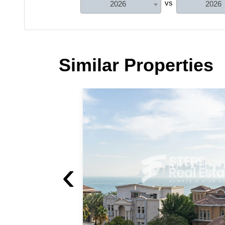
vs
2026
2026
Similar Properties
‹