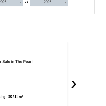
vs
2026
2026
Feature
For Sale in The Pearl
›
king
163 m²