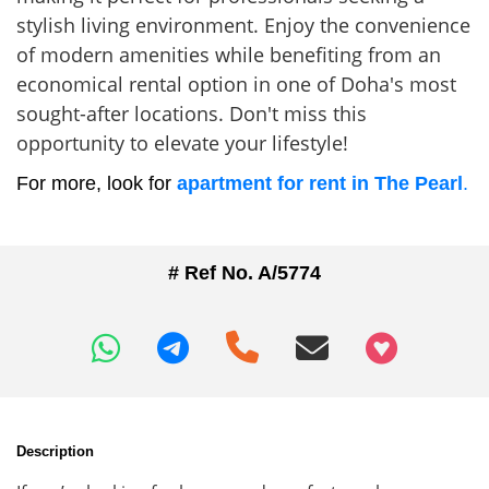
stylish living environment. Enjoy the convenience
of modern amenities while benefiting from an
economical rental option in one of Doha's most
sought-after locations. Don't miss this
opportunity to elevate your lifestyle!
For more, look for
apartment for rent in The Pearl
.
# Ref No. A/5774
+97466346605
Description