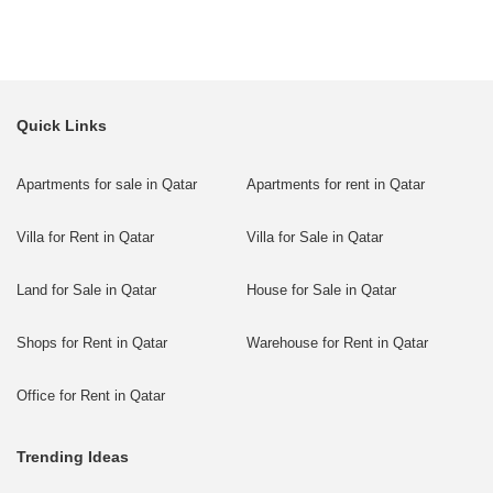
Quick Links
Apartments for sale in Qatar
Apartments for rent in Qatar
Villa for Rent in Qatar
Villa for Sale in Qatar
Land for Sale in Qatar
House for Sale in Qatar
Shops for Rent in Qatar
Warehouse for Rent in Qatar
Office for Rent in Qatar
Trending Ideas