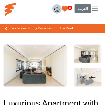
0
العربية
Back to search
Properties
The Pearl
+12 photos
Luxurious Apartment with