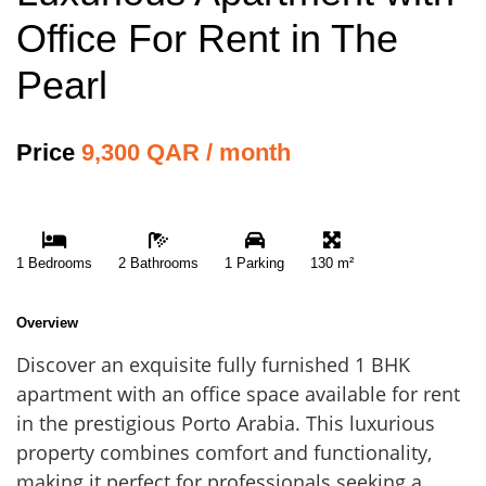
Office For Rent in The
Pearl
Price
9,300 QAR / month
1 Bedrooms
2 Bathrooms
1 Parking
130 m²
Overview
Discover an exquisite fully furnished 1 BHK
apartment with an office space available for rent
in the prestigious Porto Arabia. This luxurious
property combines comfort and functionality,
making it perfect for professionals seeking a