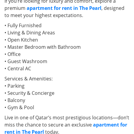
If you’re looking for luxury and comfort, explore a
premium
apartment for rent in The Pearl
, designed
to meet your highest expectations.
• Fully Furnished
• Living & Dining Areas
• Open Kitchen
• Master Bedroom with Bathroom
• Office
• Guest Washroom
• Central AC
Services & Amenities:
• Parking
• Security & Concierge
• Balcony
• Gym & Pool
Live in one of Qatar’s most prestigious locations—don’t
miss the chance to secure an exclusive
apartment for
rent in The Pearl
today.