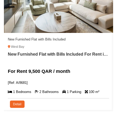
New Furnished Flat with Bills Included
West Bay
New Furnished Flat with Bills Included For Rent in West Bay
For Rent 9,500 QAR / month
[Ref: A/8681]
1 Bedrooms
2 Bathrooms
1 Parking
100 m²
Detail