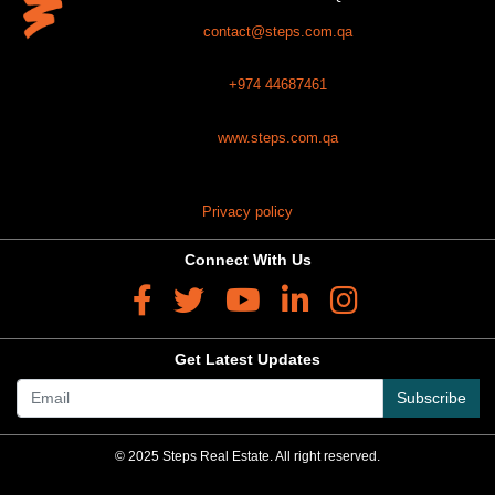
contact@steps.com.qa
+974 44687461
www.steps.com.qa
Privacy policy
Connect With Us
Get Latest Updates
Subscribe
© 2025 Steps Real Estate. All right reserved.