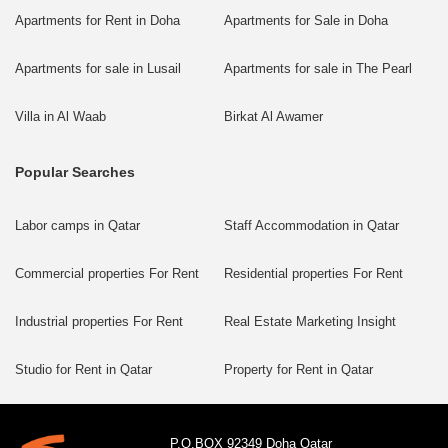
Apartments for Rent in Doha
Apartments for Sale in Doha
Apartments for sale in Lusail
Apartments for sale in The Pearl
Villa in Al Waab
Birkat Al Awamer
Popular Searches
Labor camps in Qatar
Staff Accommodation in Qatar
Commercial properties For Rent
Residential properties For Rent
Industrial properties For Rent
Real Estate Marketing Insight
Studio for Rent in Qatar
Property for Rent in Qatar
P.O.BOX 92349 Doha Qatar