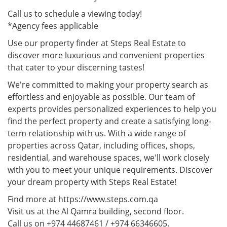
Call us to schedule a viewing today!
*Agency fees applicable
Use our property finder at Steps Real Estate to
discover more luxurious and convenient properties
that cater to your discerning tastes!
We're committed to making your property search as
effortless and enjoyable as possible. Our team of
experts provides personalized experiences to help you
find the perfect property and create a satisfying long-
term relationship with us. With a wide range of
properties across Qatar, including offices, shops,
residential, and warehouse spaces, we'll work closely
with you to meet your unique requirements. Discover
your dream property with Steps Real Estate!
Find more at https://www.steps.com.qa
Visit us at the Al Qamra building, second floor.
Call us on +974 44687461 / +974 66346605.