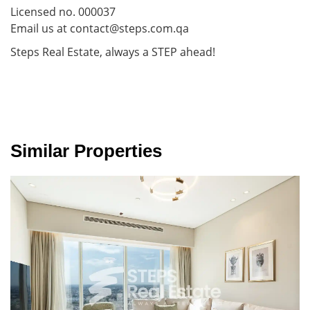
Licensed no. 000037
Email us at contact@steps.com.qa
Steps Real Estate, always a STEP ahead!
Similar Properties