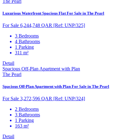
The Pearl
Luxurious Waterfront Spacious Flat For Sale in The Pearl
For Sale 6,244,748 QAR
[Ref: UNP/325]
3 Bedrooms
4 Bathrooms
1 Parking
311 m²
Detail
Spacious Off-Plan Apartment with Plan
The Pearl
Spacious Off-Plan Apartment with Plan For Sale in The Pearl
For Sale 3,272,596 QAR
[Ref: UNP/324]
2 Bedrooms
3 Bathrooms
1 Parking
163 m²
Detail