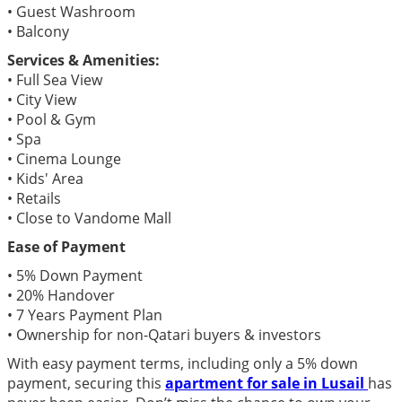
• Guest Washroom
• Balcony
Services & Amenities:
• Full Sea View
• City View
• Pool & Gym
• Spa
• Cinema Lounge
• Kids' Area
• Retails
• Close to Vandome Mall
Ease of Payment
• 5% Down Payment
• 20% Handover
• 7 Years Payment Plan
• Ownership for non-Qatari buyers & investors
With easy payment terms, including only a 5% down
payment, securing this
apartment for sale in Lusail
has