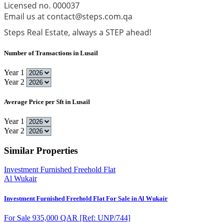
Licensed no. 000037
Email us at contact@steps.com.qa
Steps Real Estate, always a STEP ahead!
Number of Transactions in Lusail
Year 1
Year 2
Average Price per Sft in Lusail
Year 1
Year 2
Similar Properties
Investment Furnished Freehold Flat
Al Wukair
Investment Furnished Freehold Flat For Sale in Al Wukair
For Sale 935,000 QAR
[Ref: UNP/744]