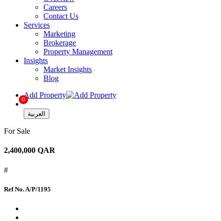
Careers
Contact Us
Services
Marketing
Brokerage
Property Management
Insights
Market Insights
Blog
Add Property
0
العربية
For Sale
2,400,000 QAR
#
Ref No.
A/P/1195