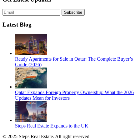
Subscribe
Latest Blog
Ready Apartments for Sale in Qatar: The Complete Buyer’s
Guide (2026)
Qatar Expands Foreign Property Ownership: What the 2026
Updates Mean for Investors
Steps Real Estate Expands to the UK
© 2025 Steps Real Estate. All right reserved.