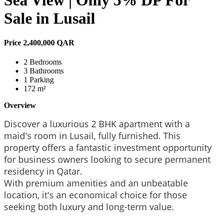
Sea View | Only 5% DP For
Sale in Lusail
Price
2,400,000 QAR
2 Bedrooms
3 Bathrooms
1 Parking
172 m²
Overview
Discover a luxurious 2 BHK apartment with a
maid's room in Lusail, fully furnished.
This
property offers a fantastic investment opportunity
for business owners looking to secure permanent
residency in Qatar.
With premium amenities and an unbeatable
location, it's an economical choice for those
seeking both luxury and long-term value.