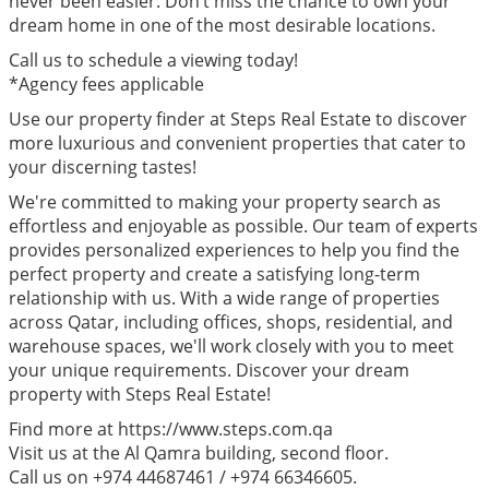
never been easier. Don’t miss the chance to own your
dream home in one of the most desirable locations.
Call us to schedule a viewing today!
*Agency fees applicable
Use our property finder at Steps Real Estate to discover
more luxurious and convenient properties that cater to
your discerning tastes!
We're committed to making your property search as
effortless and enjoyable as possible. Our team of experts
provides personalized experiences to help you find the
perfect property and create a satisfying long-term
relationship with us. With a wide range of properties
across Qatar, including offices, shops, residential, and
warehouse spaces, we'll work closely with you to meet
your unique requirements. Discover your dream
property with Steps Real Estate!
Find more at https://www.steps.com.qa
Visit us at the Al Qamra building, second floor.
Call us on +974 44687461 / +974 66346605.