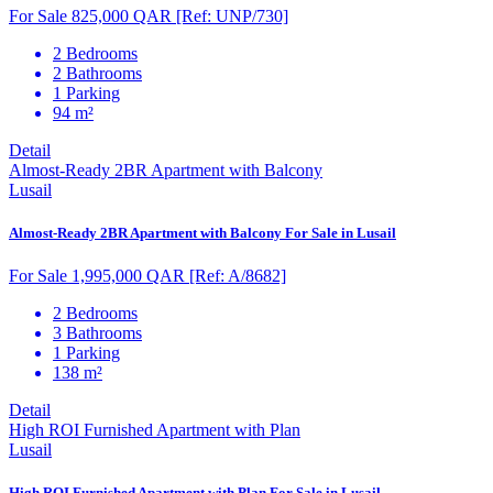
For Sale 825,000 QAR
[Ref: UNP/730]
2 Bedrooms
2 Bathrooms
1 Parking
94 m²
Detail
Almost-Ready 2BR Apartment with Balcony
Lusail
Almost-Ready 2BR Apartment with Balcony For Sale in Lusail
For Sale 1,995,000 QAR
[Ref: A/8682]
2 Bedrooms
3 Bathrooms
1 Parking
138 m²
Detail
High ROI Furnished Apartment with Plan
Lusail
High ROI Furnished Apartment with Plan For Sale in Lusail