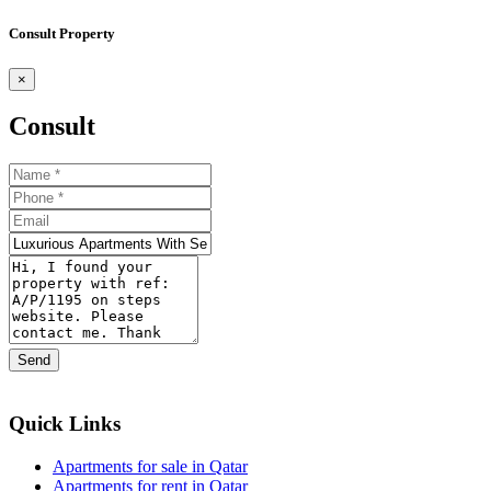
Consult Property
×
Consult
Send
Quick Links
Apartments for sale in Qatar
Apartments for rent in Qatar