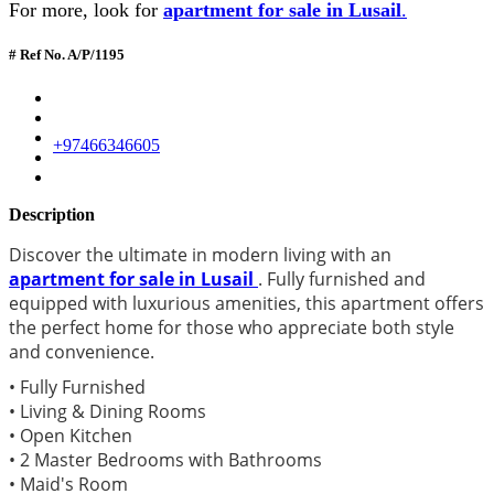
For more, look for
apartment for sale in Lusail
.
# Ref No. A/P/1195
+97466346605
Description
Discover the ultimate in modern living with an
apartment for sale in Lusail
. Fully furnished and
equipped with luxurious amenities, this apartment offers
the perfect home for those who appreciate both style
and convenience.
• Fully Furnished
• Living & Dining Rooms
• Open Kitchen
• 2 Master Bedrooms with Bathrooms
• Maid's Room