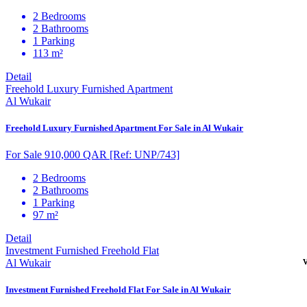
2 Bedrooms
2 Bathrooms
1 Parking
113 m²
Detail
Freehold Luxury Furnished Apartment
Al Wukair
Freehold Luxury Furnished Apartment For Sale in Al Wukair
For Sale 910,000 QAR
[Ref: UNP/743]
2 Bedrooms
2 Bathrooms
1 Parking
97 m²
Detail
Investment Furnished Freehold Flat
Al Wukair
Investment Furnished Freehold Flat For Sale in Al Wukair