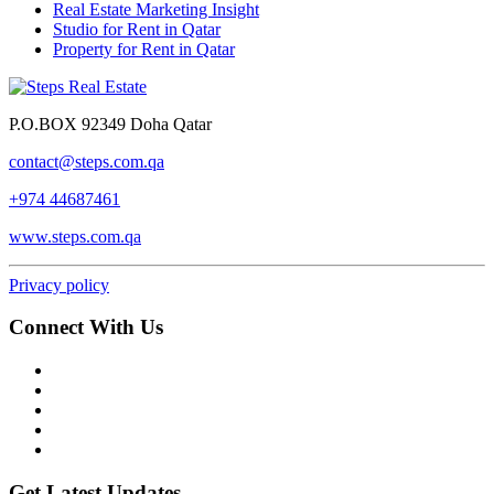
Real Estate Marketing Insight
Studio for Rent in Qatar
Property for Rent in Qatar
P.O.BOX 92349 Doha Qatar
contact@steps.com.qa
+974 44687461
www.steps.com.qa
Privacy policy
Connect With Us
Get Latest Updates