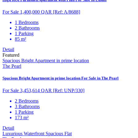
For Sale 1,400,000 QAR
[Ref: A/8688]
1 Bedrooms
2 Bathrooms
1 Parking
85 m²
Detail
Featured
Spacious Bright Apartment in prime location
The Pearl
Spacious Bright Apartment in prime location For Sale in The Pearl
For Sale 3,453,614 QAR
[Ref: UNP/330]
2 Bedrooms
3 Bathrooms
1 Parking
173 m²
Detail
Luxurious Waterfront Spacious Flat