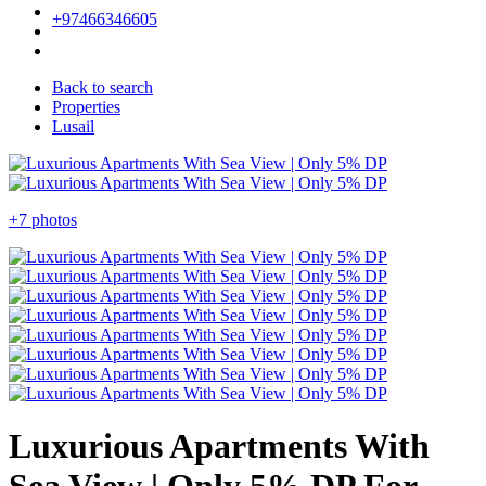
+97466346605
Back to search
Properties
Lusail
+7 photos
Luxurious Apartments With