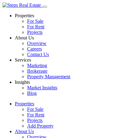
Properties
For Sale
For Rent
Projects
About Us
Overview
Careers
Contact Us
Services
Marketing
Brokerage
Property Management
Insights
Market Insights
Blog
Properties
For Sale
For Rent
Projects
Add Property
About Us
Overview