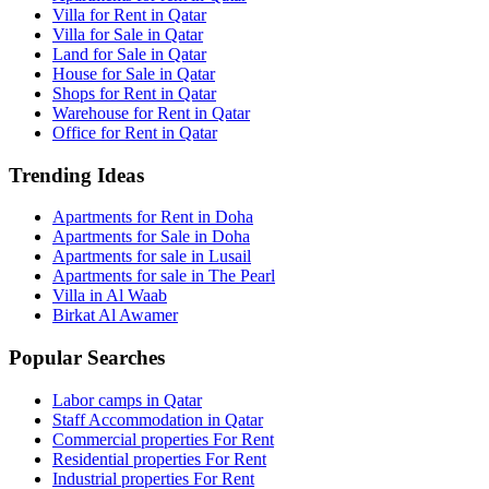
Villa for Rent in Qatar
Villa for Sale in Qatar
Land for Sale in Qatar
House for Sale in Qatar
Shops for Rent in Qatar
Warehouse for Rent in Qatar
Office for Rent in Qatar
Trending Ideas
Apartments for Rent in Doha
Apartments for Sale in Doha
Apartments for sale in Lusail
Apartments for sale in The Pearl
Villa in Al Waab
Birkat Al Awamer
Popular Searches
Labor camps in Qatar
Staff Accommodation in Qatar
Commercial properties For Rent
Residential properties For Rent
Industrial properties For Rent