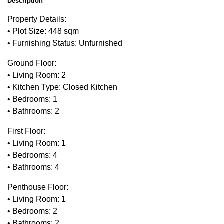
Description
Property Details:
• Plot Size: 448 sqm
• Furnishing Status: Unfurnished
Ground Floor:
• Living Room: 2
• Kitchen Type: Closed Kitchen
• Bedrooms: 1
• Bathrooms: 2
First Floor:
• Living Room: 1
• Bedrooms: 4
• Bathrooms: 4
Penthouse Floor:
• Living Room: 1
• Bedrooms: 2
• Bathrooms: 2