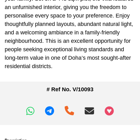
an unfurnished interior, giving you the freedom to
personalise every space to your preference. Enjoy
thoughtfully planned layouts, abundant natural light,
and a welcoming ambiance in a family-friendly
neighbourhood. This is an excellent opportunity for
people seeking exceptional living standards and
long-term value in one of Doha’s most sought-after
residential districts.
# Ref No. V/10093
+97466346605