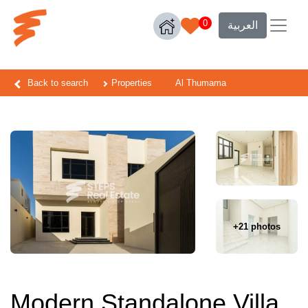
0
العربية
Back to search
Properties
Al Thumama
+21 photos
Modern Standalone Villa