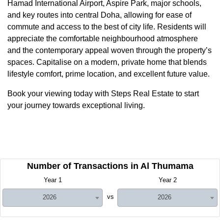
Hamad International Airport, Aspire Park, major schools,
and key routes into central Doha, allowing for ease of
commute and access to the best of city life. Residents will
appreciate the comfortable neighbourhood atmosphere
and the contemporary appeal woven through the property’s
spaces. Capitalise on a modern, private home that blends
lifestyle comfort, prime location, and excellent future value.
Book your viewing today with Steps Real Estate to start
your journey towards exceptional living.
Number of Transactions in Al Thumama
Year 1
Year 2
vs
2026
2026