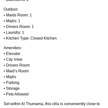
Outdoor:
• Maids Room: 1
• Majlis: 1
• Drivers Room: 1
• Laundry: 1
• Kitchen Type: Closed Kitchen
Amenities:
• Elevator
• City View
• Drivers Room
• Maid’s Room
• Majlis
• Parking
• Storage
• Pets Allowed
Set within Al Thumama, this villa is conveniently close to