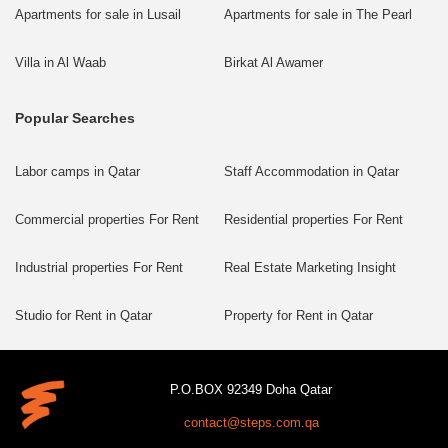
Apartments for sale in Lusail
Apartments for sale in The Pearl
Villa in Al Waab
Birkat Al Awamer
Popular Searches
Labor camps in Qatar
Staff Accommodation in Qatar
Commercial properties For Rent
Residential properties For Rent
Industrial properties For Rent
Real Estate Marketing Insight
Studio for Rent in Qatar
Property for Rent in Qatar
P.O.BOX 92349 Doha Qatar
contact@steps.com.qa