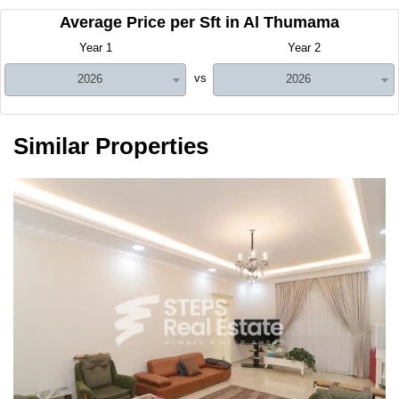
Average Price per Sft in Al Thumama
Year 1
Year 2
vs
2026
2026
Similar Properties