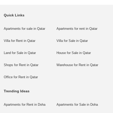
Quick Links
Apartments for sale in Qatar
Apartments for rent in Qatar
Villa for Rent in Qatar
Villa for Sale in Qatar
Land for Sale in Qatar
House for Sale in Qatar
Shops for Rent in Qatar
Warehouse for Rent in Qatar
Office for Rent in Qatar
Trending Ideas
Apartments for Rent in Doha
Apartments for Sale in Doha