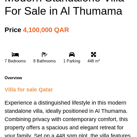
For Sale in Al Thumama
Price
4,100,000 QAR
7 Bedrooms
8 Bathrooms
1 Parking
448 m²
Overview
Villa for sale Qatar
Experience a distinguished lifestyle in this modern
standalone villa, ideally positioned in Al Thumama.
Combining privacy with contemporary comfort, this
property offers a spacious and elegant retreat for
your family. Set on a 448 sqm plot, the villa features