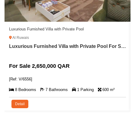
Luxurious Furnished Villa with Private Pool
Lux
Al Ruwais
L
Luxurious Furnished Villa with Private Pool For Sale in Al Ruwais
For Sale 2,650,000 QAR
Fo
[Ref: V/6556]
[Re
8 Bedrooms
7 Bathrooms
1 Parking
600 m²
Detail