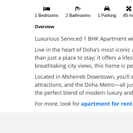
1 Bedrooms
2 Bathrooms
1 Parking
85 m
Overview
Luxurious Serviced 1 BHK Apartment wit
Live in the heart of Doha’s most iconi
than just a place to stay; it offers a li
breathtaking city views, this home is p
Located in Msheireb Downtown, you’ll en
attractions, and the Doha Metro—all jus
the perfect blend of modern luxury and
For more, look for
apartment for rent