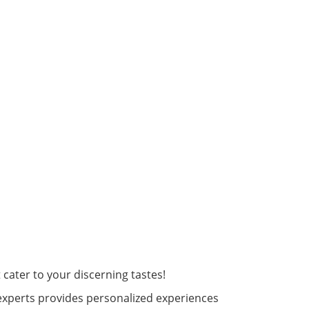
cater to your discerning tastes!
experts provides personalized experiences