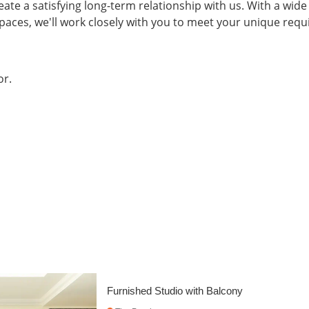
eate a satisfying long-term relationship with us. With a wide
spaces, we'll work closely with you to meet your unique re
or.
Spacious Furnished Flat