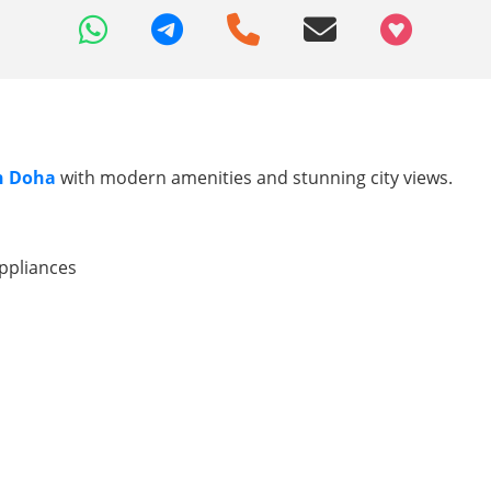
+97466346605
in Doha
with modern amenities and stunning city views.
ppliances