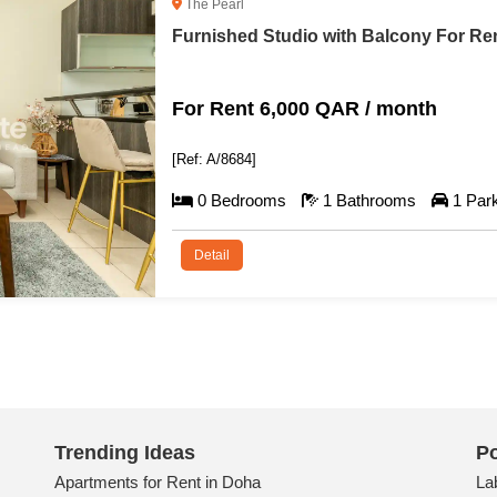
West Bay
Spacious Furnished Flat For Rent in 
For Rent 10,500 QAR / month
[Ref: A/8679]
2 Bedrooms
4 Bathrooms
1 Par
Detail
Trending Ideas
Po
Apartments for Rent in Doha
La