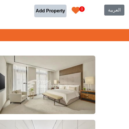
0
العربية
Add Property