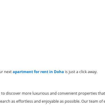
ur next
apartment for rent in Doha
is just a click away.
e to discover more luxurious and convenient properties that 
arch as effortless and enjoyable as possible. Our team of 