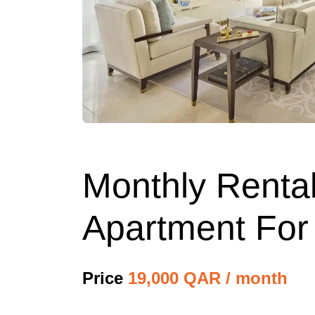
Monthly Rental
Apartment For
Price
19,000 QAR / month