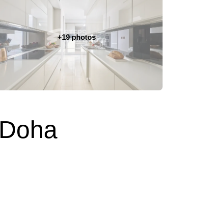
+19 photos
 Doha