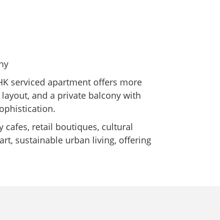
ny
BHK serviced apartment offers more
us layout, and a private balcony with
ophistication.
cafes, retail boutiques, cultural
rt, sustainable urban living, offering