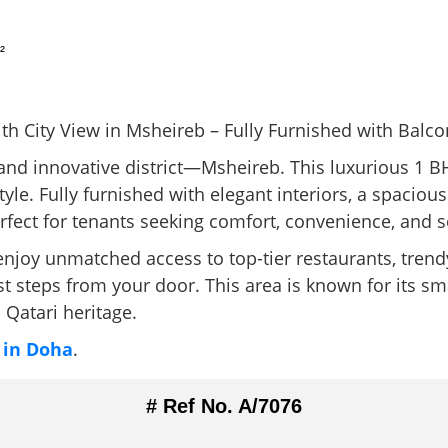
²
h City View in Msheireb – Fully Furnished with Balco
c and innovative district—Msheireb. This luxurious 1 
festyle. Fully furnished with elegant interiors, a spacio
erfect for tenants seeking comfort, convenience, and s
joy unmatched access to top-tier restaurants, trendy 
t steps from your door. This area is known for its sma
 Qatari heritage.
 in Doha
.
# Ref No. A/7076