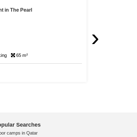
West Bay
›
king
180 m²
pular Searches
bor camps in Qatar