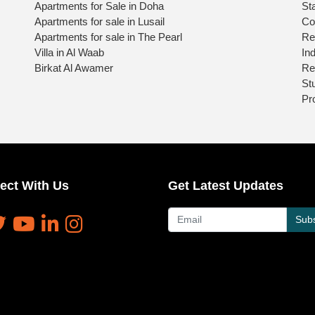
Apartments for Sale in Doha
St
Apartments for sale in Lusail
Co
Apartments for sale in The Pearl
Re
Villa in Al Waab
Ind
Birkat Al Awamer
Re
St
Pr
ect With Us
Get Latest Updates
Subs