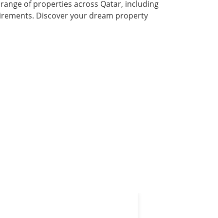
 range of properties across Qatar, including
quirements. Discover your dream property