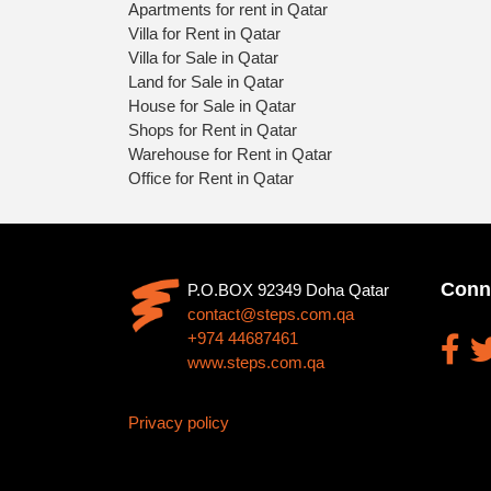
Apartments for rent in Qatar
Villa for Rent in Qatar
Villa for Sale in Qatar
Land for Sale in Qatar
House for Sale in Qatar
Shops for Rent in Qatar
Warehouse for Rent in Qatar
Office for Rent in Qatar
Conn
P.O.BOX 92349 Doha Qatar
contact@steps.com.qa
+974 44687461
www.steps.com.qa
Privacy policy