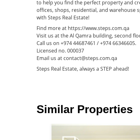
to help you find the perfect property and cr
offices, shops, residential, and warehouse 
with Steps Real Estate!
Find more at https://www.steps.com.qa
Visit us at the Al Qamra building, second flo
Call us on +974 44687461 / +974 66346605.
Licensed no. 000037
Email us at contact@steps.com.qa
Steps Real Estate, always a STEP ahead!
Similar Properties