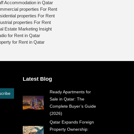
aff Accommodation in Qatar
mmercial properties For Rent
sidential properties For Rent
ustrial properties For Rent
al Estate Marketing Insight
udio for Rent in Qatar
operty for Rent in Qatar
Latest Blog
Ready Apartments for
cribe
Sale in Qatar: The
Complete Buyer’s Guide
(2026)
Qatar Expands Foreign
Property Ownership: