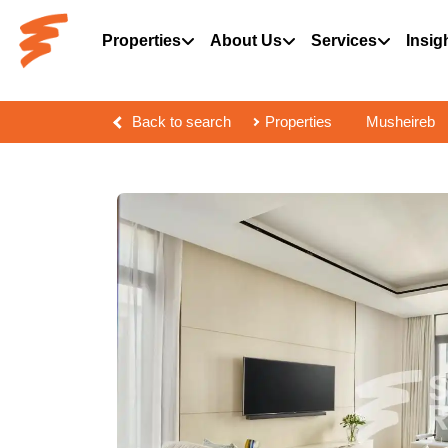
Properties
About Us
Services
Insig
Back to search
Properties
Musheireb