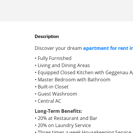
Description
Discover your dream
apartment for rent 
• Fully Furnished
• Living and Dining Areas
• Equipped Closed Kitchen with Geggenau A
• Master Bedroom with Bathroom
• Built-in Closet
• Guest Washroom
• Central AC
Long-Term Benefits:
• 20% at Restaurant and Bar
• 20% on Laundry Service
• Three times a week Housekeeping Service