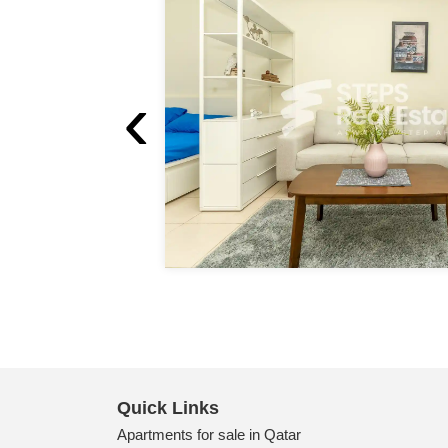
‹
Quick Links
Apartments for sale in Qatar