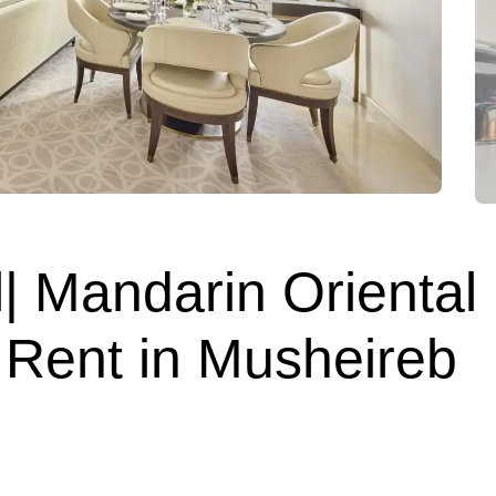
| Mandarin Oriental
 Rent in Musheireb