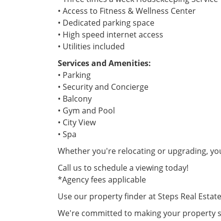
• Access to Fitness & Wellness Center
• Dedicated parking space
• High speed internet access
• Utilities included
Services and Amenities:
• Parking
• Security and Concierge
• Balcony
• Gym and Pool
• City View
• Spa
Whether you're relocating or upgrading, yo
Call us to schedule a viewing today!
*Agency fees applicable
Use our property finder at Steps Real Estat
We're committed to making your property se