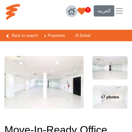
0
العربية
Back to search
Properties
Al Duhail
+7 photos
Move-In-Ready Office