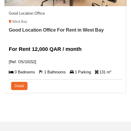
Good Location Office
West Bay
Good Location Office For Rent in West Bay
For Rent 12,000 QAR / month
[Ref: OS/10152]
0 Bedrooms
1 Bathrooms
1 Parking
131 m²
Detail