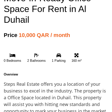
Space For Rent in Al
Duhail
Price
10,000 QAR / month
0 Bedrooms
2 Bathrooms
1 Parking
160 m²
Overview
Steps Real Estate offers you a location of your
business to excel in the industry. The property is
a Office Space located in Duhail. This property
will assist you with hitting new standards and
opportunity to mark your business in the market.