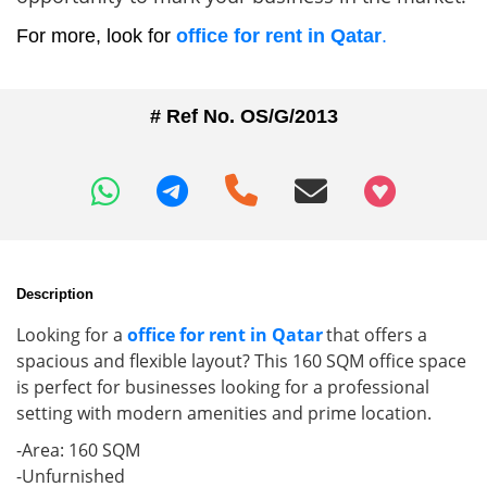
For more, look for
office for rent in Qatar
.
# Ref No. OS/G/2013
+97466346605
Description
Looking for a
office for rent in Qatar
that offers a
spacious and flexible layout? This 160 SQM office space
is perfect for businesses looking for a professional
setting with modern amenities and prime location.
-Area: 160 SQM
-Unfurnished