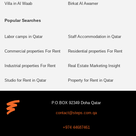
Villa in Al Waab
Birkat Al Awamer
Popular Searches
Labor camps in Qatar
Staff Accommodation in Qatar
Commercial properties For Rent
Residential properties For Rent
Industrial properties For Rent
Real Estate Marketing Insight
Studio for Rent in Qatar
Property for Rent in Qatar
P.O.BOX 92349 Doha Qatar
contact@steps.com.qa
+974 44687461