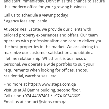
and start immediately. Don’t miss the chance to secure
this modern office for your growing business.
Call us to schedule a viewing today!
*Agency fees applicable
At Steps Real Estate, we provide our clients with
tailored property experiences and offers. Our team
operates with professionalism and care to deliver you
the best properties in the market. We are aiming to
maximize our customer satisfaction and obtain a
lifetime relationship. Whether it is business or
personal, we operate a wide portfolio to suit your
requirements when looking for offices, shops,
residential, warehouses…etc.
Find more at https://www.steps.com.qa
Visit us at Al Qamra building, second floor.
Call us on +974 44687461 / +974 66346605.
Email us at contact@steps.com.qa