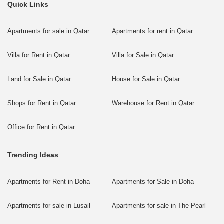
Quick Links
Apartments for sale in Qatar
Apartments for rent in Qatar
Villa for Rent in Qatar
Villa for Sale in Qatar
Land for Sale in Qatar
House for Sale in Qatar
Shops for Rent in Qatar
Warehouse for Rent in Qatar
Office for Rent in Qatar
Trending Ideas
Apartments for Rent in Doha
Apartments for Sale in Doha
Apartments for sale in Lusail
Apartments for sale in The Pearl