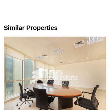
Similar Properties