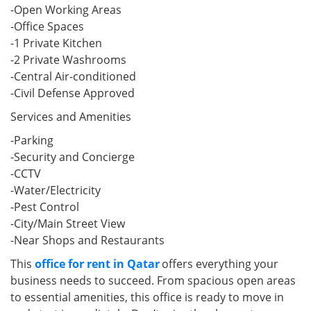
-Open Working Areas
-Office Spaces
-1 Private Kitchen
-2 Private Washrooms
-Central Air-conditioned
-Civil Defense Approved
Services and Amenities
-Parking
-Security and Concierge
-CCTV
-Water/Electricity
-Pest Control
-City/Main Street View
-Near Shops and Restaurants
This
office for rent in Qatar
offers everything your
business needs to succeed. From spacious open areas
to essential amenities, this office is ready to move in