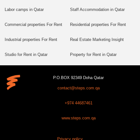
Labor camps in Qatar
Staff Accommodation in Qatar
Commercial properties For Rent
Residential properties For Rent
Industrial properties For Rent
Real Estate Marketing Insight
Studio for Rent in Qatar
Property for Rent in Qatar
P.O.BOX 92349 Doha Qatar
contact@steps.com.qa
+974 44687461
www.steps.com.qa
Privacy policy