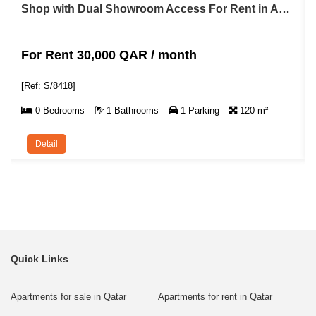
Shop with Dual Showroom Access For Rent in Abu Hamour
For Rent 30,000 QAR / month
[Ref: S/8418]
0 Bedrooms
1 Bathrooms
1 Parking
120 m²
Detail
Quick Links
Apartments for sale in Qatar
Apartments for rent in Qatar