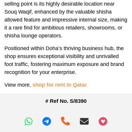
selling point is its highly desirable location near
Souq Waqif, enhanced by the valuable shisha
allowed feature and impressive internal size, making
it a rare find for ambitious retailers, showrooms, or
shisha lounge operators.
Positioned within Doha’s thriving business hub, the
shop ensures exceptional visibility and unrivalled
foot traffic, fostering maximum exposure and brand
recognition for your enterprise.
View more,
shop for rent in Qatar
.
# Ref No. S/8390
+97466346605