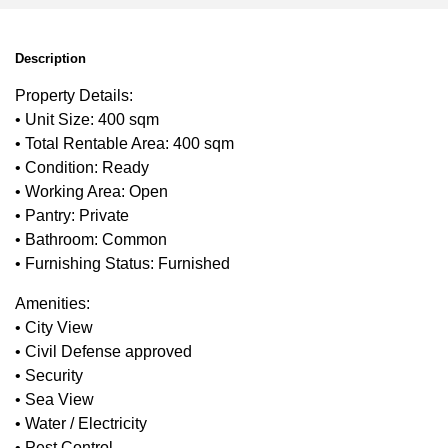
Description
Property Details:
• Unit Size: 400 sqm
• Total Rentable Area: 400 sqm
• Condition: Ready
• Working Area: Open
• Pantry: Private
• Bathroom: Common
• Furnishing Status: Furnished
Amenities:
• City View
• Civil Defense approved
• Security
• Sea View
• Water / Electricity
• Pest Control