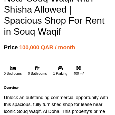
Shisha Allowed |
Spacious Shop For Rent
in Souq Waqif
Price
100,000 QAR / month
0 Bedrooms
0 Bathrooms
1 Parking
400 m²
Overview
Unlock an outstanding commercial opportunity with
this spacious, fully furnished shop for lease near
iconic Souq Waqif, Al Doha. This property’s prime