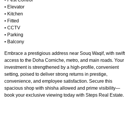
• Elevator
• Kitchen
• Fitted
• CCTV
• Parking
• Balcony
Embrace a prestigious address near Souq Waqif, with swift
access to the Doha Corniche, metro, and main roads. Your
investment is strengthened by a high-profile, convenient
setting, poised to deliver strong returns in prestige,
convenience, and employee satisfaction. Secure this
spacious shop with shisha allowed and prime visibility—
book your exclusive viewing today with Steps Real Estate.