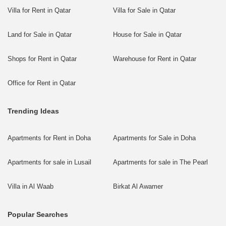
Villa for Rent in Qatar
Villa for Sale in Qatar
Land for Sale in Qatar
House for Sale in Qatar
Shops for Rent in Qatar
Warehouse for Rent in Qatar
Office for Rent in Qatar
Trending Ideas
Apartments for Rent in Doha
Apartments for Sale in Doha
Apartments for sale in Lusail
Apartments for sale in The Pearl
Villa in Al Waab
Birkat Al Awamer
Popular Searches