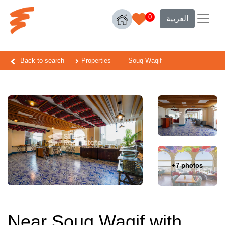
0
العربية
Back to search
Properties
Souq Waqif
+7 photos
Near Souq Waqif with