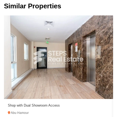
Similar Properties
Shop with Dual Showroom Access
Abu Hamour